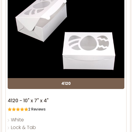
4120
4120 - 10" x 7" x 4"
2
Reviews
White
Lock & Tab