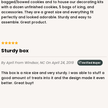
bagged/bowed cookies and to house our decorating kits
with a dozen unfinished cookies, 5 bags of icing, and
accessories. They are a great size and everything fit
perfectly and looked adorable. Sturdy and easy to
assemble. Great product.
ADD TO CART
Sturdy box
4194
By April
From Windsor, NC
On April 24, 2019
Verified Buyer
4194 - 10" x 7" x 4"
This box is a nice size and very sturdy. I was able to stuff a
3
Reviews
good amount of treats into it and the design made it even
Brown
better. Great buy!!
Lock & Tab
This item has been discontinued. Order while supplies last!