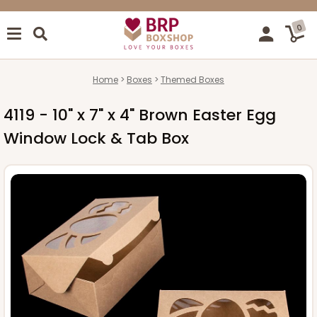
0
Home
Boxes
Themed Boxes
4119 - 10" x 7" x 4" Brown Easter Egg
Window Lock & Tab Box