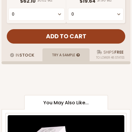
$62.10
$0.62 ea.
$19.64
$1.96 ea.
SHIPS
FREE
IN
STOCK
TRY A SAMPLE
TO LOWER 48 STATES
You May Also Like...