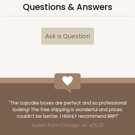
Questions & Answers
CASE
50
PACK
10
$40.66
$0.81 ea.
$21.66
$2.17 ea.
Ask a Question
ADD TO CART
3373
"The cupcake boxes are perfect and so professional
3373 - 6-Count Standard Cupcake
looking! The free shipping is wonderful and prices
9
Reviews
couldn't be better. I HIGHLY recommend BRP!"
Reversible White/Brown
Susan from Chicago on 4/5/21
Cupcake Insert