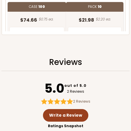
CASE
100
PACK
10
$74.66
$0.75 ea.
$21.98
$2.20 ea.
Reviews
ADD TO CART
5.0
out of 5.0
2 Reviews
2
Reviews
Write a Review
Ratings Snapshot