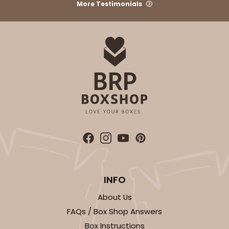
More Testimonials
CASE
100
PACK
10
$37.32
$0.37 ea.
$15.76
$1.58 ea.
ADD TO CART
3347
INFO
3347 6-Count Stumpy Standard
About Us
6
Reviews
FAQs / Box Shop Answers
Reversible White/Brown
Box Instructions
Cupcake Insert