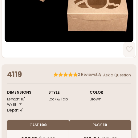
4119
2
Reviews
Ask a Question
DIMENSIONS
STYLE
COLOR
Length:
10"
Lock & Tab
Brown
Width:
7"
Depth:
4"
CASE
100
PACK
10