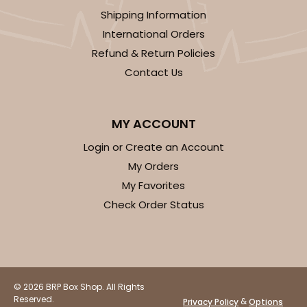
Shipping Information
CASE
100
PACK
10
International Orders
Refund & Return Policies
$35.34
$0.35 ea.
$15.38
$1.54 ea.
Contact Us
MY ACCOUNT
Login or Create an Account
ADD TO CART
My Orders
My Favorites
Check Order Status
3248
3248 - Star Kraft
10
Reviews
© 2026 BRP Box Shop. All Rights
Kraft
Reserved.
&
Privacy Policy
Options