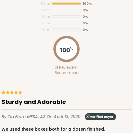
5 Star
100%
4 Star
0%
3 Star
0%
2 Star
0%
1 Star
0%
4193
100
%
4193 - 10" x 7" x 4"
of Reviewers
2
Reviews
Recommend
White
Lock & Tab
This item has been discontinued. Order while supplies last!
Sturdy and Adorable
By Tia
From MESA, AZ
CASE
50
On April 13, 2020
PACK
10
Verified Buyer
$42.96
$0.86 ea.
$22.46
$2.25 ea.
We used these boxes both for a dozen finished,