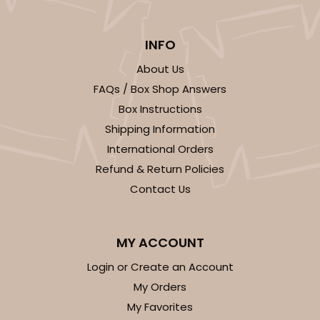
2
Reviews
Chocolate/Brown
INFO
Lock & Tab
About Us
CASE
50 SETS
PACK
10 SETS
FAQs / Box Shop Answers
Box Instructions
$108.54
$2.17 ea.
$53.96
$5.40 ea.
Shipping Information
International Orders
Refund & Return Policies
Contact Us
ADD TO CART
MY ACCOUNT
Login or Create an Account
294x397
SET
My Orders
My Favorites
294x397 - 19" x 14" x 4"