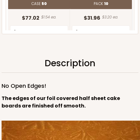
CASE
50
PACK
10
$77.02
$1.54 ea.
$31.96
$3.20 ea.
Description
ADD TO CART
No Open Edges!
The edges of our foil covered half sheet cake
boards are finished off smooth.