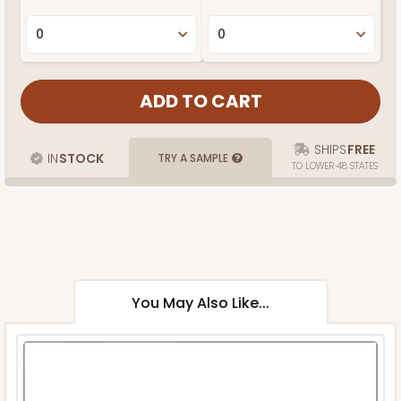
SHIPS
FREE
IN
STOCK
TRY A SAMPLE
TO LOWER 48 STATES
You May Also Like...