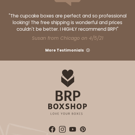
Lock & Tab
"The cupcake boxes are perfect and so professional
CASE
50 SETS
PACK
10 SETS
looking! The free shipping is wonderful and prices
couldn't be better. I HIGHLY recommend BRP!"
$108.90
$2.18 ea.
$53.10
$5.31 ea.
Susan from Chicago on 4/5/21
More Testimonials
ADD TO CART
3045x3049
SET
3045x3049 - 19" x 14" x 4"
Set Includes:
3045
(Base)
&
3049
(Lid)