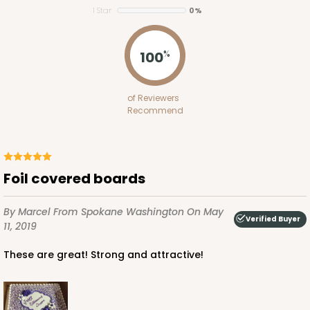
1 Star
0%
$124.74
$2.49 ea.
$55.50
$5.55 ea.
100
%
of Reviewers
Recommend
ADD TO CART
3571
Foil covered boards
3571 - 19" x 14" x 4"
By Marcel
From Spokane Washington
On May
Verified Buyer
11, 2019
11
Reviews
These are great! Strong and attractive!
White
Lock & Tab
CASE
50
PACK
10