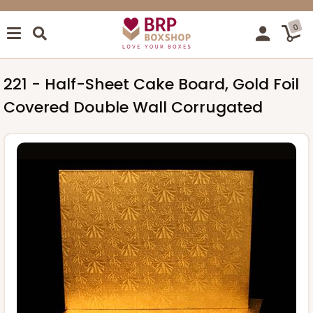
0
221 - Half-Sheet Cake Board, Gold Foil
Covered Double Wall Corrugated