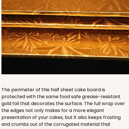
HEAVY DUTY
Base & lid set
3703x3710
SET
3703x3710 - 19" x 14" x 4"
Set Includes:
3703
(Base)
&
3710
(Lid)
9
Reviews
Brown
The perimeter of this half sheet cake board is
Lock & Tab
protected with the same food safe grease-resistant
gold foil that decorates the surface. The full wrap over
CASE
50 SETS
PACK
10 SETS
the edges not only makes for a more elegant
presentation of your cakes, but it also keeps frosting
$134.76
$2.70 ea.
$60.40
$6.04 ea.
and crumbs out of the corrugated material that