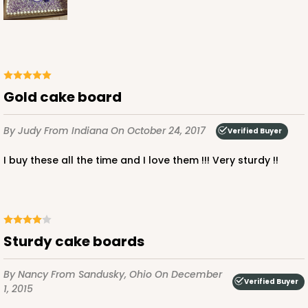
$76.38
$1.53 ea.
$32.86
$3.29 ea.
Gold cake board
ADD TO CART
By Judy
From Indiana
On October 24, 2017
Verified Buyer
I buy these all the time and I love them !!! Very sturdy !!
3958
3958 - 19" x 14" x 4"
Sturdy cake boards
14
Reviews
Brown
By Nancy
From Sandusky, Ohio
On December
Lock & Tab
Verified Buyer
1, 2015
CASE
50
PACK
10