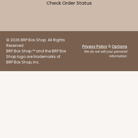
Check Order Status
Set Includes:
294
(Base)
&
397
(Lid)
7
Reviews
White
Lock & Tab
© 2026 BRP Box Shop. All Rights
Reserved.
&
Privacy Policy
Options
BRP Box Shop ™ and the BRP Box
CASE
50 SETS
PACK
10 SETS
We do not sell your personal
Shop logo are trademarks of
information.
BRP Box Shop, Inc.
$96.46
$1.93 ea.
$47.78
$4.78 ea.
ADD TO CART
Base only
292