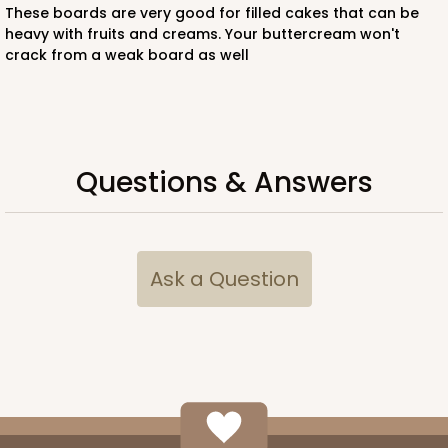
These boards are very good for filled cakes that can be
heavy with fruits and creams. Your buttercream won't
$64.26
$1.29 ea.
$27.78
$2.78 ea.
crack from a weak board as well
Questions & Answers
ADD TO CART
294x293
SET
Ask a Question
294x293 - 19" x 14" x 4"
Set Includes:
294
(Base)
&
293
(Lid)
12
Reviews
White