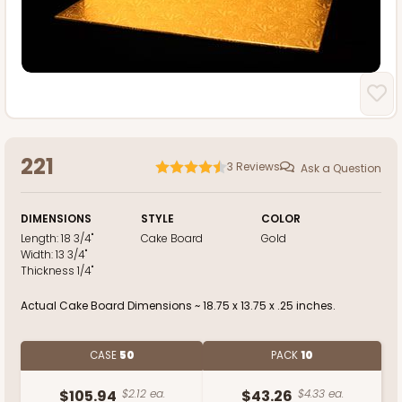
221
3
Reviews
Ask a Question
DIMENSIONS
STYLE
COLOR
Length:
18 3/4"
Cake Board
Gold
Width:
13 3/4"
Thickness
1/4"
Actual Cake Board Dimensions ~ 18.75 x 13.75 x .25 inches.
CASE
50
PACK
10
$105.94
$2.12 ea.
$43.26
$4.33 ea.