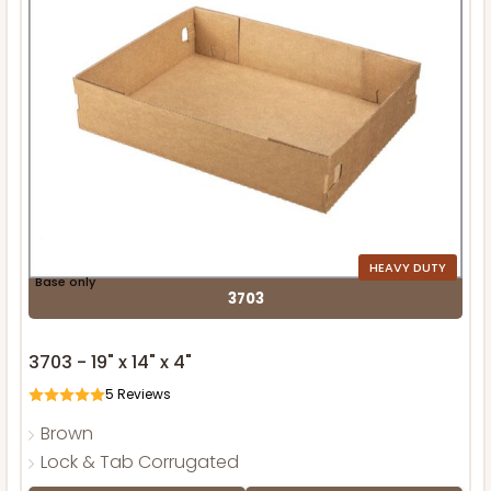
HEAVY DUTY
Base only
3703
3703 - 19" x 14" x 4"
5
Reviews
Brown
Lock & Tab Corrugated