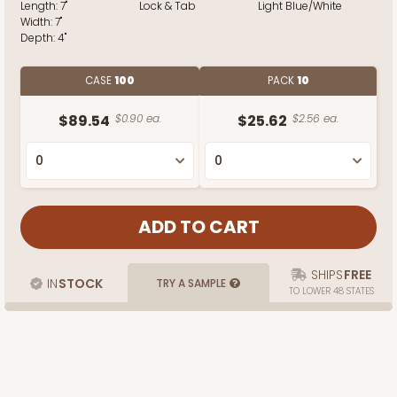
Length:
7"
Lock & Tab
Light Blue/White
Width:
7"
Depth:
4"
CASE
100
PACK
10
$89.54
$0.90 ea.
$25.62
$2.56 ea.
SHIPS
FREE
IN
STOCK
TRY A SAMPLE
TO LOWER 48 STATES