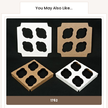
You May Also Like...
1762