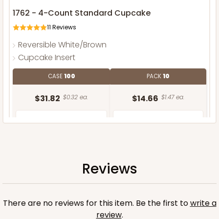
1762 - 4-Count Standard Cupcake
11
Reviews
Reversible White/Brown
Cupcake Insert
CASE
100
PACK
10
$31.82
$0.32 ea.
$14.66
$1.47 ea.
Reviews
ADD TO CART
There are no reviews for this item. Be the first to
write a
review
.