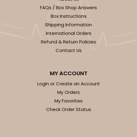
FAQs / Box Shop Answers
CASE
100
PACK
10
Box Instructions
$89.54
$0.90 ea.
$25.62
$2.56 ea.
Shipping Information
International Orders
Refund & Return Policies
Contact Us
ADD TO CART
MY ACCOUNT
NEW!
Login or Create an Account
My Orders
4590
My Favorites
Check Order Status
4590 - 7" x 7" x 4"
Light Pink/White
Lock & Tab