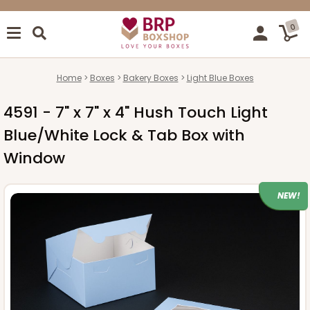
0
Home
Boxes
Bakery Boxes
Light Blue Boxes
4591 - 7" x 7" x 4" Hush Touch Light
Blue/White Lock & Tab Box with
Window
NEW!