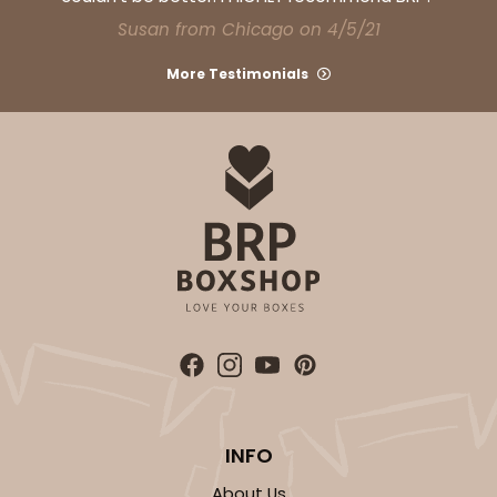
CASE
100
PACK
10
Susan from Chicago on 4/5/21
$32.54
$0.33 ea.
$14.78
$1.48 ea.
More Testimonials
ADD TO CART
NEW!
4589
4589 - 7" x 7" x 4"
2
Reviews
INFO
Lavender/White
Lock & Tab
About Us