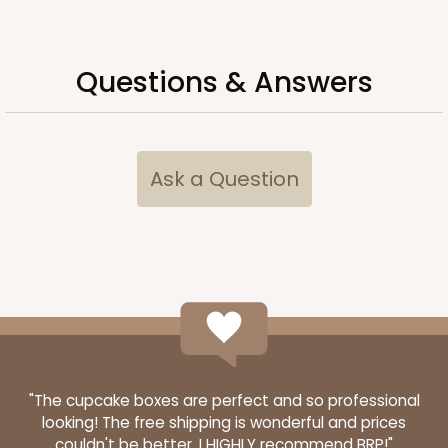
Questions & Answers
Ask a Question
3348
3348 - 4-Count Stumpy Standard
2
Reviews
Reversible White/Brown
"The cupcake boxes are perfect and so professional
looking! The free shipping is wonderful and prices
Cupcake Insert
couldn't be better. I HIGHLY recommend BRP!"