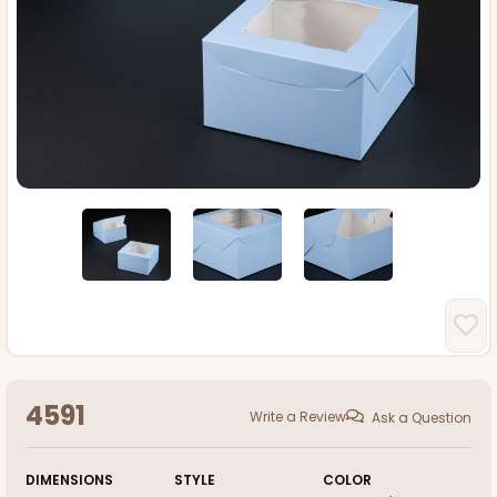
4591
Write a Review
Ask a Question
DIMENSIONS
STYLE
COLOR