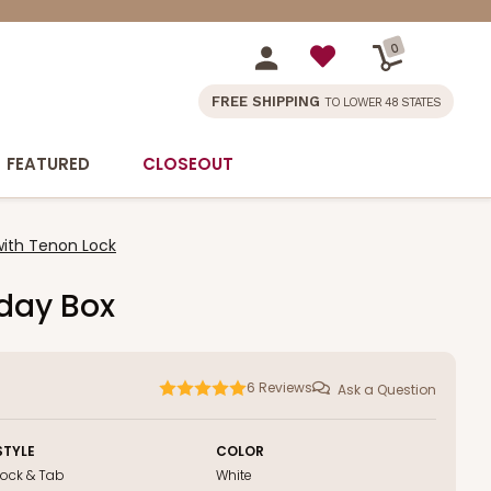
0
FREE SHIPPING
TO LOWER 48 STATES
FEATURED
CLOSEOUT
with Tenon Lock
iday Box
6
Reviews
Ask a Question
STYLE
COLOR
Lock & Tab
White