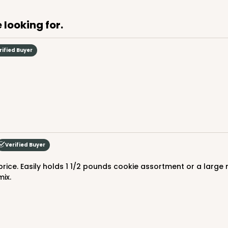
 looking for.
CASE
rified Buyer
$88.50
Verified Buyer
mix.
CASE
$88.50