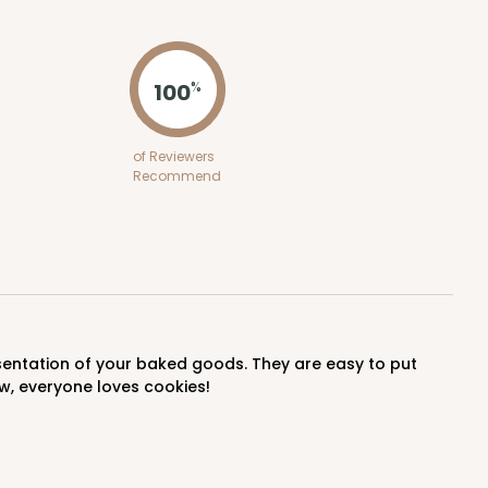
ADD TO CART
100
%
100
PACK
10
of Reviewers
Recommend
$0.86 ea.
$24.32
$2.43 ea.
ADD TO CART
w, everyone loves cookies!
E
100
PACK
10