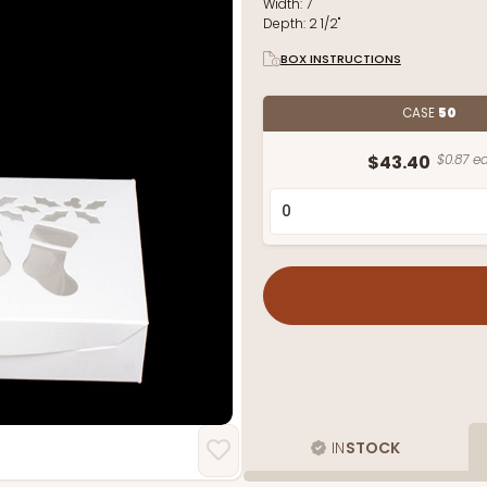
Width:
7"
Depth:
2 1/2"
BOX INSTRUCTIONS
CASE
50
$43.40
$0.87 ea
IN
STOCK