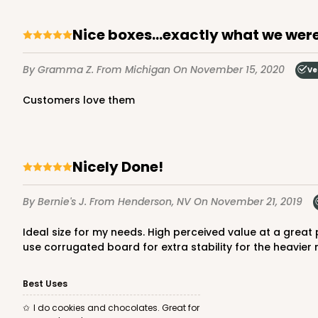
Nice boxes...exactly what we were
4570 - 10" x 7" x 2 1/2"
By Gramma Z.
From Michigan
On November 15, 2020
Ve
4570
Light Pink/White
Customers love them
Lock & Tab
Nicely Done!
By Bernie's J.
From Henderson, NV
On November 21, 2019
Ideal size for my needs. High perceived value at a great price. Easily holds 1 1/2 pounds cookie assortment or a large mix of our wrapped chocolates. Pretty sturdy but also I
use corrugated board for extra stability for the heavier 
4571 - 10" x 7" x 2 1/2"
4571
Best Uses
2
Reviews
I do cookies and chocolates. Great for
Light Blue/White