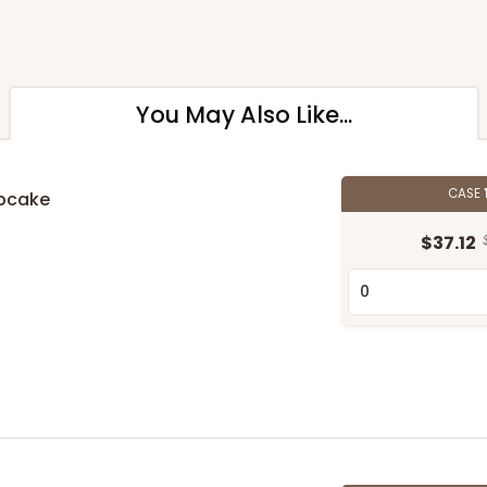
You May Also Like...
CASE
upcake
$37.12
n