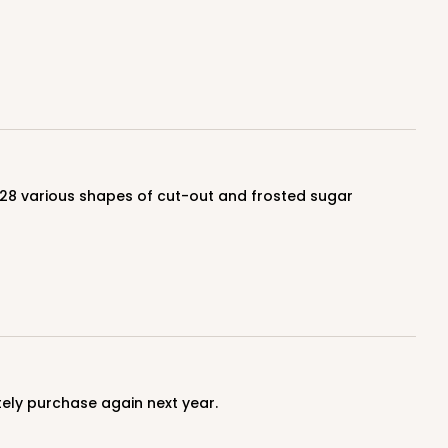
$0.68 ea.
$21.16
$2.12 ea.
ADD TO CART
100
PACK
10
$0.59 ea.
$19.44
$1.94 ea.
itely purchase again next year.
ADD TO CART