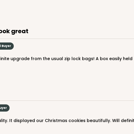
$67.66
look great
d Buyer
CASE
$59.50
Buyer
ity. It displayed our Christmas cookies beautifully. Will defin