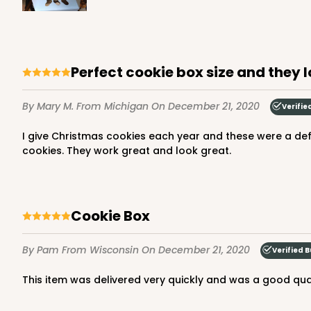
157
Reviews
White
Lock & Tab
Perfect cookie box size and they 
By Mary M.
From Michigan
On December 21, 2020
Verifie
I give Christmas cookies each year and these were a definite upgrade from the usual zip lock bags! A box easily held 28 various shapes of cut-out and frosted sugar
cookies. They work great and look great.
3479 - 10" x 7" x 2 1/2"
3479
4
Reviews
Cookie Box
White
Lock & Tab
By Pam
From Wisconsin
On December 21, 2020
Verified 
This item was delivered very quickly and was a good qual