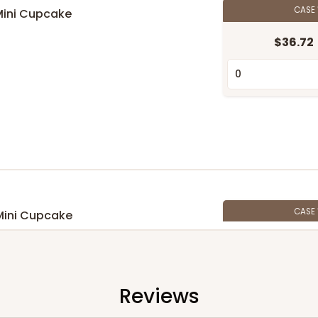
CASE
Mini Cupcake
n
$36.72
CASE
Mini Cupcake
$33.80
n
Reviews