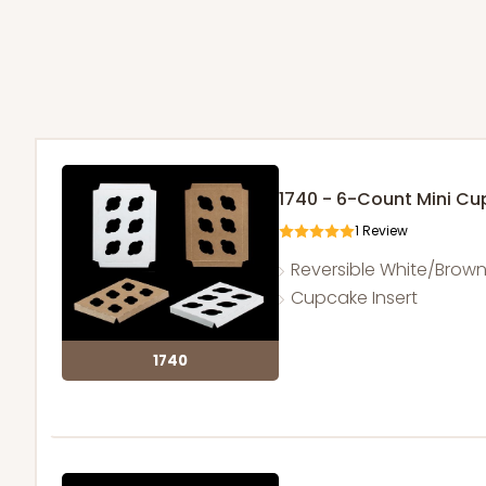
1740 - 6-Count Mini C
1
Review
Reversible White/Brow
Cupcake Insert
1740