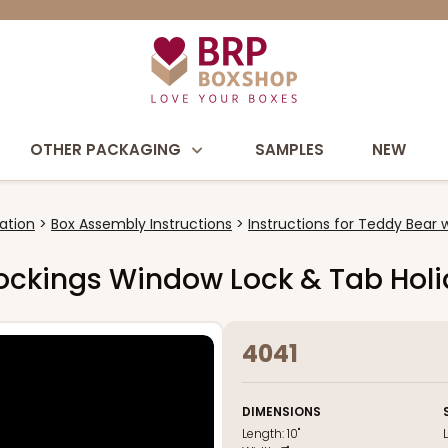
OTHER PACKAGING
SAMPLES
NEW
ation
Box Assembly Instructions
Instructions for Teddy Bear 
 Stockings Window Lock & Tab Hol
4041
DIMENSIONS
Length:
10"