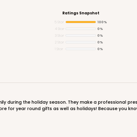
Ratings Snapshot
5 Star
100%
4 Star
0%
3 Star
0%
CASE
2 Star
0%
1 Star
0%
$85.56
ore for year round gifts as well as holidays! Because you kno
CAS