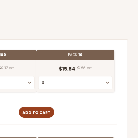
100
PACK
10
$0.37 ea.
$15.64
$1.56 ea.
ADD TO CART