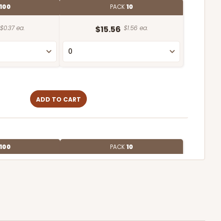
100
PACK
10
$0.37 ea.
$15.56
$1.56 ea.
ADD TO CART
100
PACK
10
$0.34 ea.
$15.04
$1.50 ea.