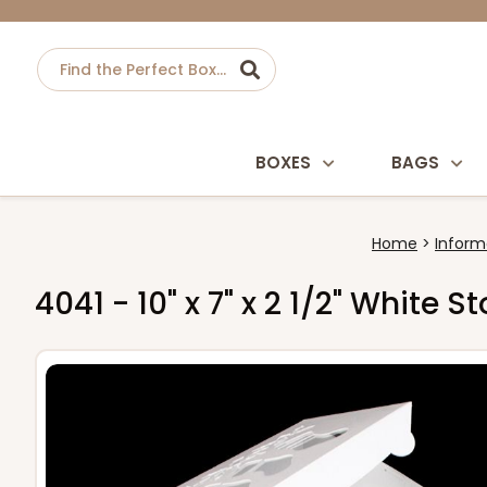
BOXES
BAGS
Home
Inform
4041 - 10" x 7" x 2 1/2" White