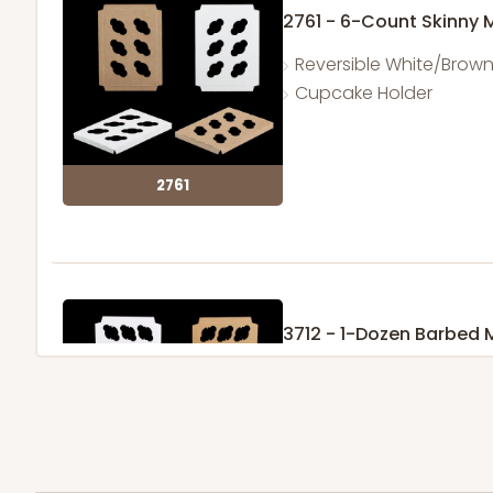
2761 - 6-Count Skinny 
Reversible White/Brow
Cupcake Holder
2761
3712 - 1-Dozen Barbed 
11
Reviews
Reversible White/Brow
Cupcake Insert