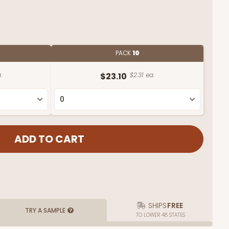
PACK
10
.
$23.10
$2.31 ea.
SHIPS
FREE
TRY A SAMPLE
TO LOWER 48 STATES