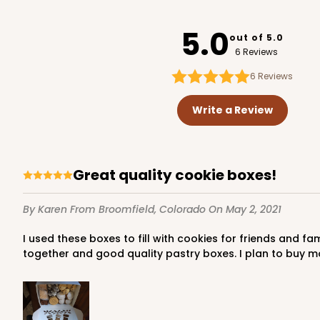
3712
5.0
out of 5.0
6 Reviews
6
Reviews
1741 - 10" x 7" x 2 1/2"
1741
Write a Review
26
Reviews
White
Time Saver
Great quality cookie boxes!
By Karen
From Broomfield, Colorado
On May 2, 2021
I used these boxes to fill with cookies for friends and family during the holiday season. They make a professional presentation of your baked goods. They are easy to put
together and good quality pastry boxes. I plan to buy m
2440 - 10" x 7" x 2 1/2"
2440