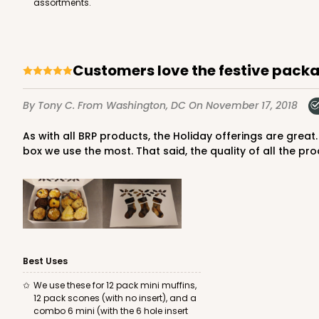
assortments.
Lock & Tab
Customers love the festive pack
By Tony C.
From Washington, DC
On November 17, 2018
As with all BRP products, the Holiday offerings are great. We use this item, as well as the 6x6 Snowflake box and my only complaint is that there isn't a holiday option for the
box we use the most. That said, the quality of all the pro
4572 - 10" x 7" x 2 1/2"
4572
Lavender/White
Lock & Tab
Best Uses
We use these for 12 pack mini muffins,
12 pack scones (with no insert), and a
combo 6 mini (with the 6 hole insert