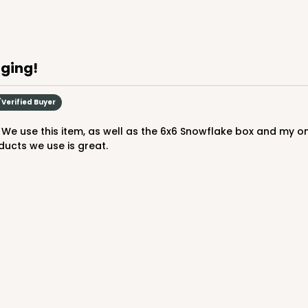
aging!
Verified Buyer
ducts we use is great.
CASE
$88.50