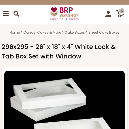
0
Home
Candy, Cakes & More
Cake Boxes
Sheet Cake Boxes
296x295 - 26" x 18" x 4" White Lock &
Tab Box Set with Window