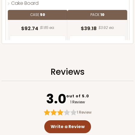
Cake Board
CASE
50
PACK
10
$92.74
$1.85 ea.
$39.18
$3.92 ea.
Reviews
ADD TO CART
3.0
out of 5.0
1 Review
1
Review
Write a Review