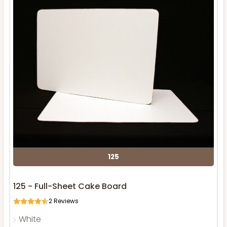
125
125 - Full-Sheet Cake Board
2
Reviews
White