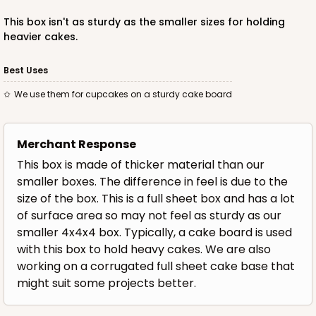
This box isn't as sturdy as the smaller sizes for holding
heavier cakes.
OUT OF STOCK
Best Uses
We use them for cupcakes on a sturdy cake board
1500
Merchant Response
1500 - 3-Dozen Standard Cupcake
This box is made of thicker material than our
4
Reviews
smaller boxes. The difference in feel is due to the
size of the box. This is a full sheet box and has a lot
Reversible White/Brown
of surface area so may not feel as sturdy as our
Cupcake insert
smaller 4x4x4 box. Typically, a cake board is used
CASE
50
PACK
10
with this box to hold heavy cakes. We are also
working on a corrugated full sheet cake base that
$53.50
$1.07 ea.
$26.80
$2.68 ea.
might suit some projects better.