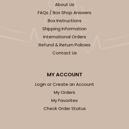
$110.16
$4.41 ea.
$82.14
$8.21 ea.
About Us
FAQs / Box Shop Answers
Box Instructions
Shipping Information
International Orders
Refund & Return Policies
ADD TO CART
Contact Us
HEAVY DUTY
Base & lid set
3690x3705
SET
MY ACCOUNT
Login or Create an Account
3690x3705 - 26" x 18" x 4"
My Orders
Set Includes:
3690
(Base)
&
3705
(Lid)
My Favorites
3
Reviews
Check Order Status
Brown
Lock & Tab