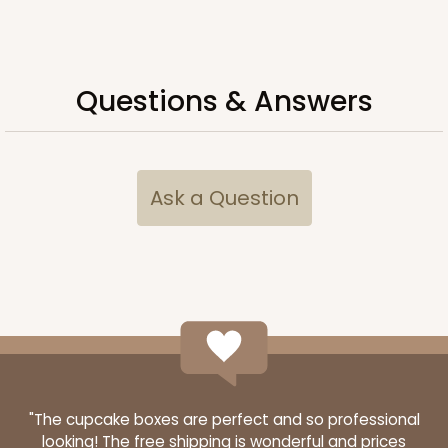
ADD TO CART
Questions & Answers
HEAVY DUTY
Base only
3690
Ask a Question
3690 - 26" x 18" x 4"
7
Reviews
Brown
Lock & Tab Corrugated
CASE
25
PACK
10
$61.24
$2.45 ea.
$42.28
$4.23 ea.
"The cupcake boxes are perfect and so professional
looking! The free shipping is wonderful and prices