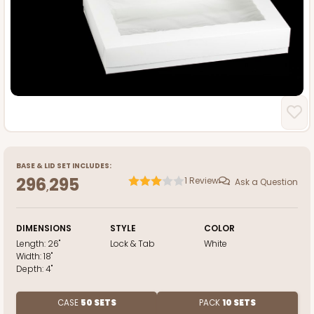
BASE
&
LID
SET INCLUDES:
296
295
1
Review
Ask a Question
,
DIMENSIONS
STYLE
COLOR
Length:
26"
Lock & Tab
White
Width:
18"
Depth:
4"
CASE
50 SETS
PACK
10 SETS