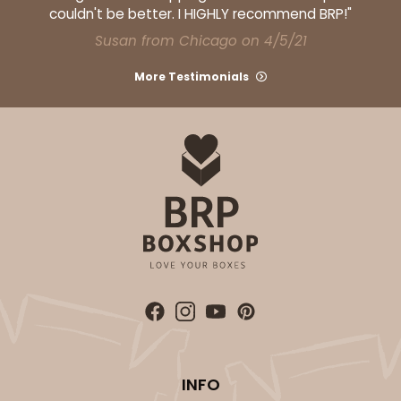
couldn't be better. I HIGHLY recommend BRP!"
Susan from Chicago on 4/5/21
More Testimonials
ADD TO CART
HEAVY DUTY
Base & lid set
3690x3884
SET
3690x3884 - 26" x 18" x 4"
Set Includes:
3690
(Base)
&
3884
(Lid)
5
Reviews
Brown
Lock & Tab
CASE
25 SETS
PACK
10 SETS
INFO