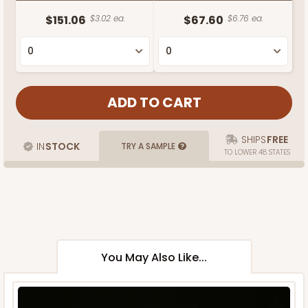
$151.06
$3.02 ea.
$67.60
$6.76 ea.
SHIPS
FREE
IN
STOCK
TRY A SAMPLE
TO LOWER 48 STATES
You May Also Like...