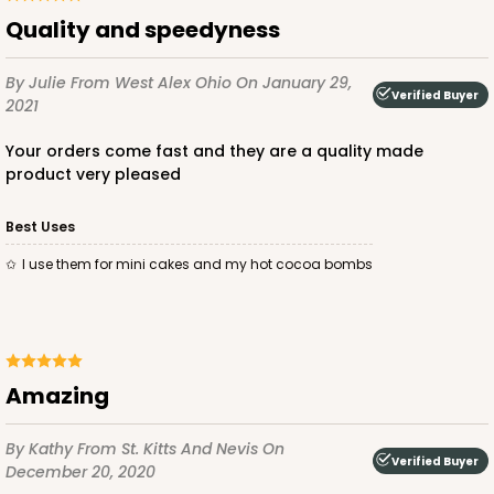
quality and speedyness
$24.26
$0.49 ea.
$15.90
$1.59 ea.
By Julie
From West Alex Ohio
On January 29,
Verified Buyer
2021
your orders come fast and they are a quality made
product very pleased
ADD TO CART
Best Uses
i use them for mini cakes and my hot cocoa bombs
2727
2727 - 6-inch Cake Board
Amazing
5
Reviews
Gold
By Kathy
From St. Kitts And Nevis
On
Cake Board
Verified Buyer
December 20, 2020