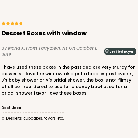
Lock & Tab
CASE
100
PACK
10
$51.70
$0.52 ea.
$17.96
$1.80 ea.
Dessert Boxes with window
By Maria K.
From Tarrytown, NY
On October 1,
Verified Buyer
2019
I have used these boxes in the past and are very sturdy for
desserts. I love the window also put a label in past events,
ADD TO CART
J's baby shower or V's Bridal shower. the box is not flimsy
at all so I reordered to use for a candy bowl used for a
bridal shower favor. love these boxes.
Best Uses
desserts, cupcakes, favors, etc.