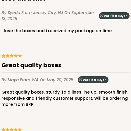
$23.78
$0.48 ea.
$15.70
$1.57 ea.
By Syeda
From Jersey City, NJ
On September
Verified Buyer
13, 2025
I love the boxes and i received my package on time
ADD TO CART
Great quality boxes
2726
By Maya
From WA
On May 20, 2025
Verified Buyer
2726 - 6-inch Silver Cake Round
Great quality boxes, sturdy, fold lines line up, smooth finish,
responsive and friendly customer support. Will be ordering
6
Reviews
more from BRP.
Silver
Cake Round
CASE
50
PACK
10