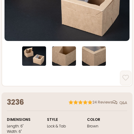
3236
24
Reviews
Q&A
DIMENSIONS
STYLE
COLOR
Length:
6"
Lock & Tab
Brown
Width:
6"