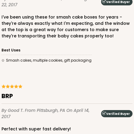
Verified Buyer
22, 2017
I've been using these for smash cake boxes for years -
they're always exactly what I'm expecting, and the window
at the top is a great way for customers to make sure
they're transporting their baby cakes properly too!
Best Uses
Smash cakes, multiple cookies, gift packaging
BRP
By Good T.
From Pittsburgh, PA
On April 14,
Verified Buyer
2017
Perfect with super fast delivery!