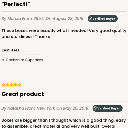
"Perfect!"
By Marcia
From 36571
On August 28, 2018
Verified Buyer
These boxes were exactly what I needed! Very good quality
and sturdiness! Thanks
Best Uses
Cookies or Cupcakes
Great product
By Natasha
From New York
On May 26, 2018
Verified Buyer
Boxes are bigger than I thought which is a good thing, easy
to assemble, great material and very well built. Overall