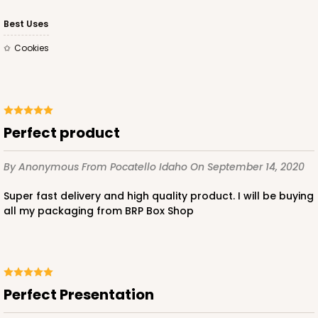
CASE
50
PACK
10
Best Uses
$23.02
$0.46 ea.
$15.40
$1.54 ea.
Cookies
Perfect product
ADD TO CART
By Anonymous
From Pocatello Idaho
On September 14, 2020
Super fast delivery and high quality product. I will be buying
619
all my packaging from BRP Box Shop
619 - 6" x 6" x 4"
13
Reviews
Perfect Presentation
White
Lock & Tab