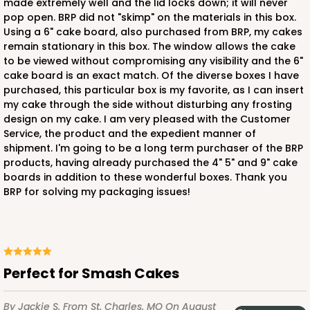
made extremely well and the lid locks down; it will never
pop open. BRP did not "skimp" on the materials in this box.
Using a 6" cake board, also purchased from BRP, my cakes
remain stationary in this box. The window allows the cake
to be viewed without compromising any visibility and the 6"
cake board is an exact match. Of the diverse boxes I have
purchased, this particular box is my favorite, as I can insert
my cake through the side without disturbing any frosting
design on my cake. I am very pleased with the Customer
Service, the product and the expedient manner of
shipment. I'm going to be a long term purchaser of the BRP
products, having already purchased the 4" 5" and 9" cake
boards in addition to these wonderful boxes. Thank you
BRP for solving my packaging issues!
Perfect for Smash Cakes
By Jackie S.
From St. Charles, MO
On August