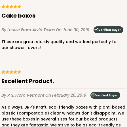
Cake boxes
By Louise
From Alvin Texas
On June 30, 2019
Verified Buyer
These are great sturdy quality and worked perfectly for
our shower favors!
Excellent Product.
By R S.
From Vermont
On February 26, 2019
Verified Buyer
As always, BRP's Kraft, eco-friendly boxes with plant-based
plastic (compostable) clear windows don't disappoint. We
use these boxes in several sizes for our baked products,
and they are fantastic. We strive to be as eco-friendly as