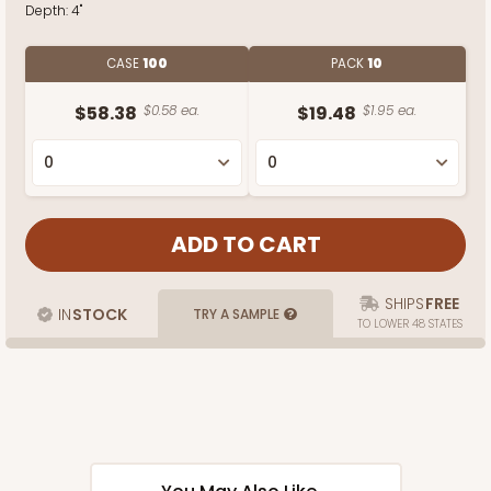
Depth:
4"
CASE
100
PACK
10
$58.38
$0.58 ea.
$19.48
$1.95 ea.
SHIPS
FREE
IN
STOCK
TRY A SAMPLE
TO LOWER 48 STATES