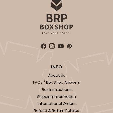
INFO
About Us
FAQs / Box Shop Answers
Box Instructions
Shipping Information
International Orders
Refund & Return Policies