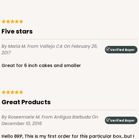
Five stars
By Maria M.
From Vallejo CA
On February 26,
Verified Buyer
2017
Great for 6 inch cakes and smaller
Great Products
By Roseemarie M.
From Antigua Barbuda
On
Verified Buyer
December 10, 2016
Hello BRP, This is my first order for this particular box...but I