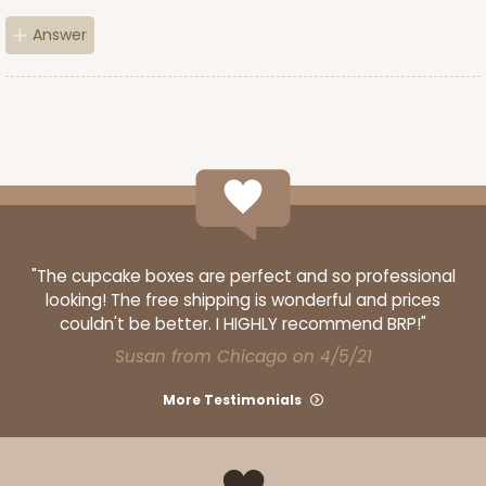
Answer
"The cupcake boxes are perfect and so professional
looking! The free shipping is wonderful and prices
couldn't be better. I HIGHLY recommend BRP!"
Susan from Chicago on 4/5/21
More Testimonials