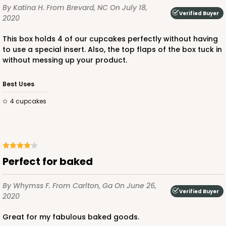
By Katina H.
From Brevard, NC
On July 18,
Verified Buyer
CASE
100
PACK
10
2020
$69.74
$0.70 ea.
$21.48
$2.15 ea.
This box holds 4 of our cupcakes perfectly without having
to use a special insert. Also, the top flaps of the box tuck in
without messing up your product.
Best Uses
4 cupcakes
ADD TO CART
NEW DESIGN!
618
Perfect for baked
618 - 6" x 6" x 4"
By Whymss F.
From Carlton, Ga
On June 26,
Verified Buyer
2020
7
Reviews
White/Brown
Great for my fabulous baked goods.