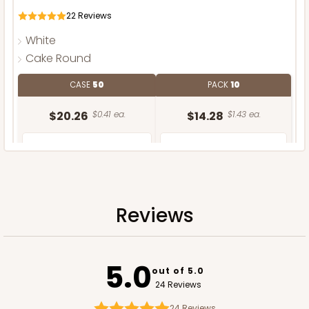
22
Reviews
White
Cake Round
CASE
50
PACK
10
$20.26
$0.41 ea.
$14.28
$1.43 ea.
Reviews
ADD TO CART
5.0
out of 5.0
24 Reviews
24
Reviews