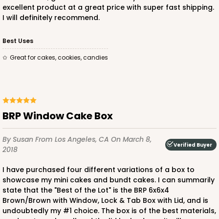
excellent product at a great price with super fast shipping.
I will definitely recommend.
Best Uses
Great for cakes, cookies, candies
BRP Window Cake Box
By Susan
From Los Angeles, CA
On March 8,
Verified Buyer
2018
I have purchased four different variations of a box to
showcase my mini cakes and bundt cakes. I can summarily
state that the "Best of the Lot" is the BRP 6x6x4
Brown/Brown with Window, Lock & Tab Box with Lid, and is
undoubtedly my #1 choice. The box is of the best materials,