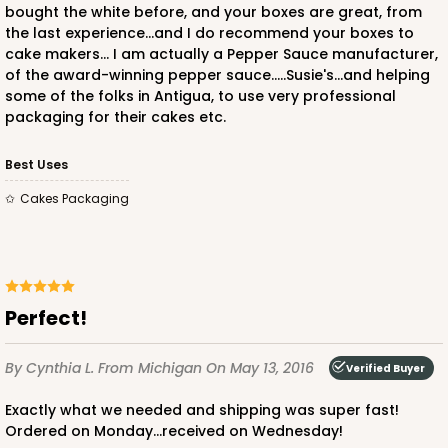
bought the white before, and your boxes are great, from
the last experience...and I do recommend your boxes to
cake makers... I am actually a Pepper Sauce manufacturer,
of the award-winning pepper sauce.....Susie's...and helping
some of the folks in Antigua, to use very professional
packaging for their cakes etc.
Best Uses
Cakes Packaging
Perfect!
By Cynthia L.
From Michigan
On May 13, 2016
Verified Buyer
Exactly what we needed and shipping was super fast!
Ordered on Monday...received on Wednesday!