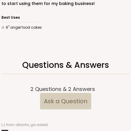
to start using them for my baking business!
Best Uses
6" angel food cakes
Questions & Answers
2
Questions
&
2
Answers
Ask a Question
LJ
from atlanta, ga asked: