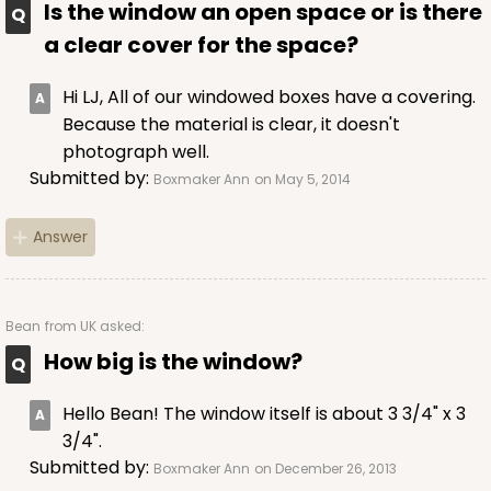
Is the window an open space or is there
a clear cover for the space?
Hi LJ, All of our windowed boxes have a covering.
Because the material is clear, it doesn't
photograph well.
Submitted by:
Boxmaker Ann
on May 5, 2014
Answer
Bean
from UK asked:
How big is the window?
Hello Bean! The window itself is about 3 3/4" x 3
3/4".
Submitted by:
Boxmaker Ann
on December 26, 2013