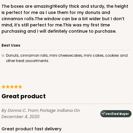
CASE
50
PACK
10
The boxes are amazing!!Really thick and sturdy, the height
is perfect for me as I use them for my donuts and
$23.28
$0.47 ea.
$15.50
$1.55 ea.
cinnamon rolls.The window can be a bit wider but I don’t
mind, it’s still perfect for me.This was my first time
purchasing and I will definitely continue to purchase.
Best Uses
Donuts, cinnamon rolls, mini cheesecakes, mini cakes, cookies and
ADD TO CART
other treat assortments.
2728
Great product
2728 - 6-inch Cake Board
1
Review
By Donna C.
From Portage Indiana
On
Verified Buyer
December 4, 2020
Silver
Cake Board
Great product fast delivery