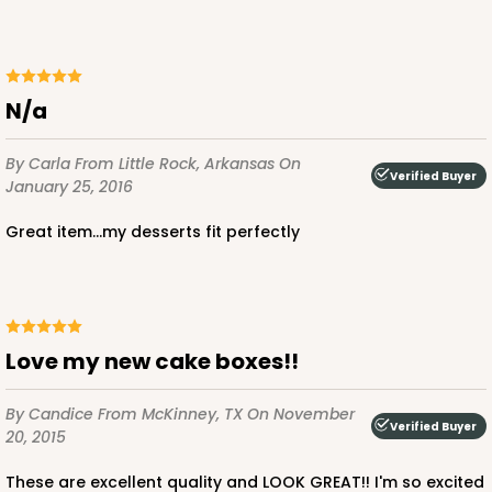
n/a
By Carla
From Little Rock, Arkansas
On
Verified Buyer
January 25, 2016
Great item...my desserts fit perfectly
Love my new cake boxes!!
By Candice
From McKinney, TX
On November
Verified Buyer
20, 2015
These are excellent quality and LOOK GREAT!! I'm so excited