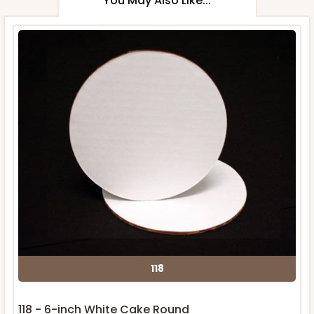
You May Also Like...
118
118 - 6-inch White Cake Round