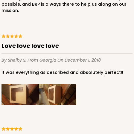
possible, and BRP is always there to help us along on our
mission.
Love love love love
By Shelby S.
From Georgia
On December 1, 2018
It was everything as described and absolutely perfect!!