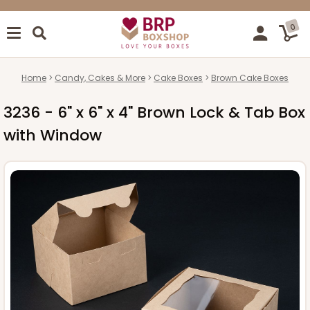
0
Home
Candy, Cakes & More
Cake Boxes
Brown Cake Boxes
3236 - 6" x 6" x 4" Brown Lock & Tab Box
with Window