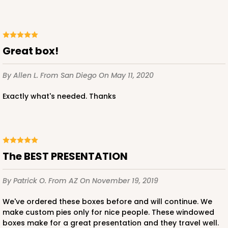
Lock & Tab
CASE
100
PACK
10
$59.32
$0.59 ea.
$19.48
$1.95 ea.
Great box!
By Allen L.
From San Diego
On May 11, 2020
Exactly what's needed. Thanks
ADD TO CART
The BEST PRESENTATION
3976
By Patrick O.
From AZ
On November 19, 2019
3976 - 6" x 6" x 4"
We've ordered these boxes before and will continue. We
2
Reviews
make custom pies only for nice people. These windowed
boxes make for a great presentation and they travel well.
Brown