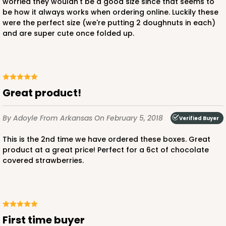
worried they wouldn't be a good size since that seems to
be how it always works when ordering online. Luckily these
were the perfect size (we're putting 2 doughnuts in each)
and are super cute once folded up.
Great product!
By Adoyle
From Arkansas
On February 5, 2018
Verified Buyer
This is the 2nd time we have ordered these boxes. Great
product at a great price! Perfect for a 6ct of chocolate
covered strawberries.
First time buyer