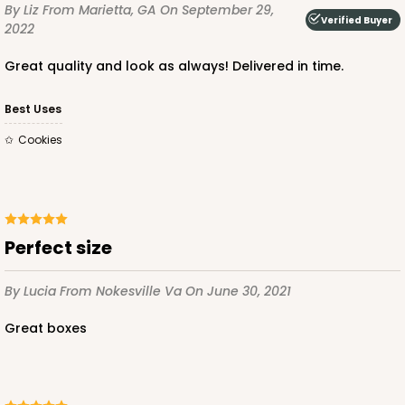
By Liz
From Marietta, GA
On September 29,
Verified Buyer
2022
Great quality and look as always! Delivered in time.
Best Uses
Cookies
Perfect size
By Lucia
From Nokesville Va
On June 30, 2021
Great boxes