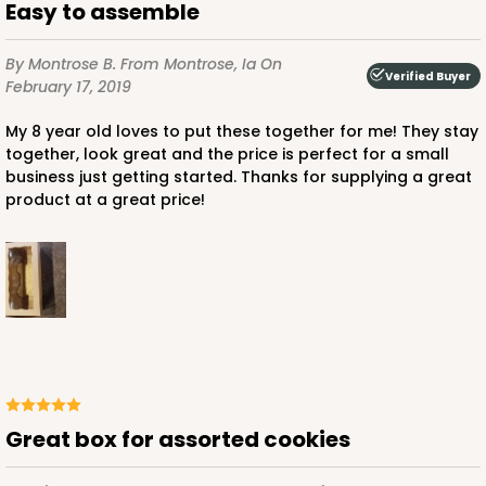
Easy to assemble
By Montrose B.
From Montrose, Ia
On
Verified Buyer
February 17, 2019
My 8 year old loves to put these together for me! They stay
together, look great and the price is perfect for a small
business just getting started. Thanks for supplying a great
product at a great price!
Great box for assorted cookies