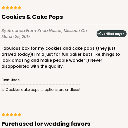
Cookies & Cake Pops
By Amanda
From Knob Noster, Missouri
On
Verified Buyer
March 25, 2017
Fabulous box for my cookies and cake pops (they just
arrived today)! I'm a just for fun baker but I like things to
look amazing and make people wonder :) Never
disappointed with the quality.
Best Uses
Cookies, cake pops......options are endless!
Purchased for wedding favors