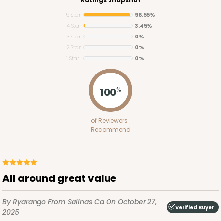
Ratings Snapshot
5 Star
96.55%
4 Star
3.45%
3 Star
0%
2 Star
0%
1 Star
0%
100
%
of Reviewers
Recommend
All around great value
By Ryarango
From Salinas Ca
On October 27,
Verified Buyer
2025