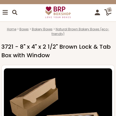
0
Home
Boxes
Bakery Boxes
Natural Brown Bakery Boxes (eco-
friendly)
3721 - 8" x 4" x 2 1/2" Brown Lock & Tab
Box with Window