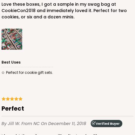
Love these boxes, I got a sample in my swag bag at
CookieCon2018 and immediately loved it. Perfect for two
cookies, or six and a dozen minis.
Best Uses
Perfect for cookie gift sets.
Perfect
By Jill W.
From NC
On December 11, 2018
Verified Buyer