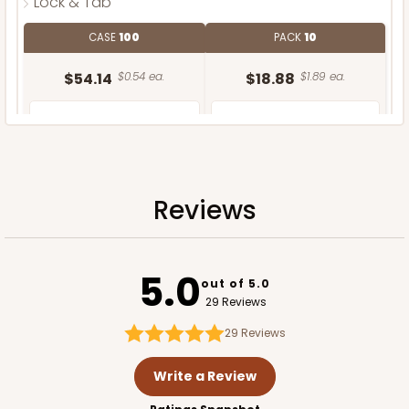
Lock & Tab
CASE
100
PACK
10
$54.14
$0.54 ea.
$18.88
$1.89 ea.
Reviews
ADD TO CART
5.0
out of 5.0
29 Reviews
29
Reviews
Write a Review