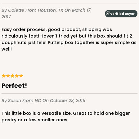
By Colette
From Houston, TX
On March 17,
Verified Buyer
2017
Easy order process, good product, shipping was
ridiculously fast! Haven't tried yet but this box should fit 2
doughnuts just fine! Putting box together is super simple as
well!
perfect!
By Susan
From NC
On October 23, 2016
This little box is a versatile size. Great to hold one bigger
pastry or a few smaller ones.