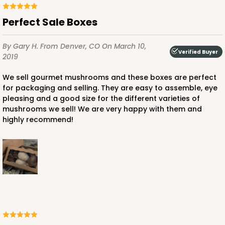
Perfect Sale Boxes
By Gary H.
From Denver, CO
On March 10,
Verified Buyer
2019
We sell gourmet mushrooms and these boxes are perfect
for packaging and selling. They are easy to assemble, eye
pleasing and a good size for the different varieties of
mushrooms we sell! We are very happy with them and
highly recommend!