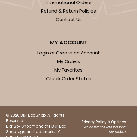
International Orders
Refund & Return Policies
Contact Us
MY ACCOUNT
Login or Create an Account
My Orders
My Favorites
Check Order Status
© 2026 BRP Box Shop. All Rights
Reserved.
&
Privacy Policy
Options
BRP Box Shop ™ and the BRP Box
We do not sell your personal
Shop logo are trademarks of
information.