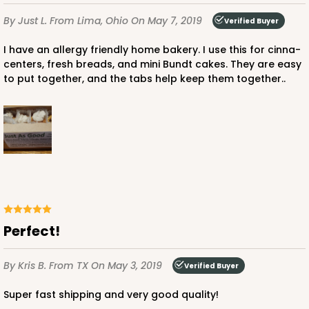
By Just L.
From Lima, Ohio
On May 7, 2019
Verified Buyer
I have an allergy friendly home bakery. I use this for cinna-
centers, fresh breads, and mini Bundt cakes. They are easy
to put together, and the tabs help keep them together..
Perfect!
By Kris B.
From TX
On May 3, 2019
Verified Buyer
Super fast shipping and very good quality!