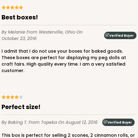
Best boxes!
By Melanie
From Westerville, Ohio
On
Verified Buyer
October 23, 2016
I admit that I do not use your boxes for baked goods.
These boxes are perfect for displaying my peg dolls at
craft fairs. High quality every time. I am a very satisfied
customer.
Perfect size!
By Baking T.
From Topeka
On August 12, 2016
Verified Buyer
This box is perfect for selling 2 scones, 2 cinnamon rolls, or