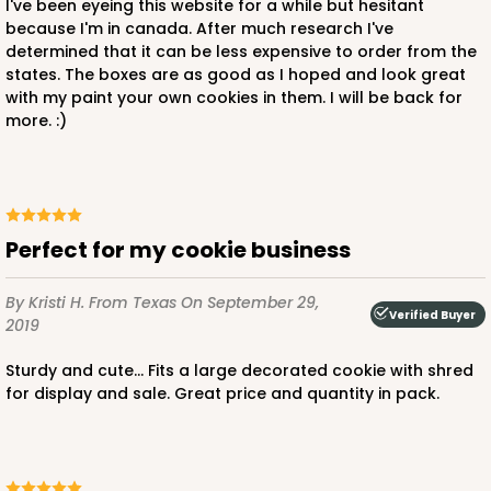
I've been eyeing this website for a while but hesitant
because I'm in canada. After much research I've
determined that it can be less expensive to order from the
states. The boxes are as good as I hoped and look great
with my paint your own cookies in them. I will be back for
more. :)
Perfect for my cookie business
By Kristi H.
From Texas
On September 29,
Verified Buyer
2019
Sturdy and cute... Fits a large decorated cookie with shred
for display and sale. Great price and quantity in pack.