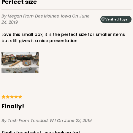
Perfect size
By Megan
From Des Moines, Iowa
On June
Verified Buyer
24, 2019
Love this small box, it is the perfect size for smaller items
but still gives it a nice presentation
Finally!
By Trish
From Trinidad. W.I
On June 22, 2019
Finally found what I was looking for!