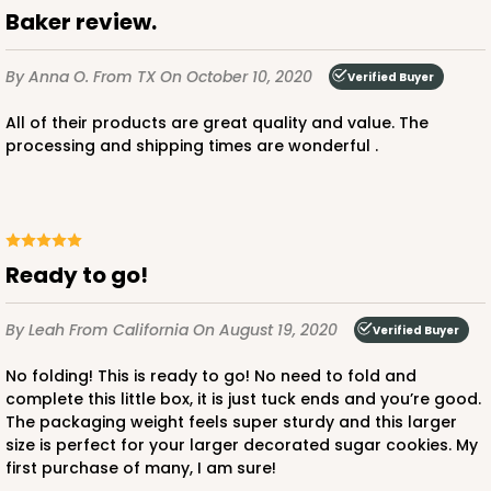
Baker review.
By Anna O.
From TX
On October 10, 2020
Verified Buyer
All of their products are great quality and value. The
processing and shipping times are wonderful .
Ready to go!
By Leah
From California
On August 19, 2020
Verified Buyer
No folding! This is ready to go! No need to fold and
complete this little box, it is just tuck ends and you’re good.
The packaging weight feels super sturdy and this larger
size is perfect for your larger decorated sugar cookies. My
first purchase of many, I am sure!