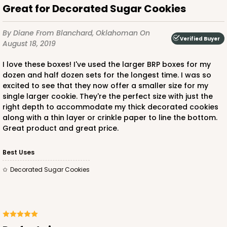
Great for Decorated Sugar Cookies
By Diane
From Blanchard, Oklahoman
On
Verified Buyer
August 18, 2019
I love these boxes! I've used the larger BRP boxes for my
dozen and half dozen sets for the longest time. I was so
excited to see that they now offer a smaller size for my
single larger cookie. They're the perfect size with just the
right depth to accommodate my thick decorated cookies
along with a thin layer or crinkle paper to line the bottom.
Great product and great price.
Best Uses
Decorated Sugar Cookies