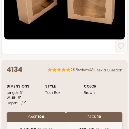
4134
28
Reviews
Ask a Question
DIMENSIONS
STYLE
COLOR
Length:
5"
Tuck Box
Brown
Width:
5"
Depth:
1 1/2"
CASE
100
PACK
10