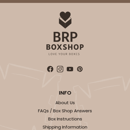
INFO
About Us
FAQs / Box Shop Answers
Box Instructions
Shipping Information