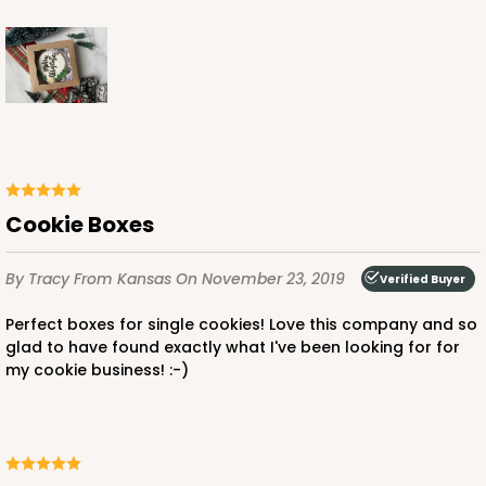
Cookie Boxes
By Tracy
From Kansas
On November 23, 2019
Verified Buyer
Perfect boxes for single cookies! Love this company and so
glad to have found exactly what I've been looking for for
my cookie business! :-)