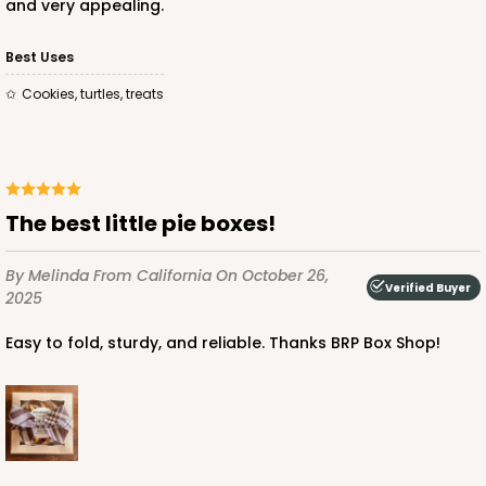
and very appealing.
Best Uses
Cookies, turtles, treats
The best little pie boxes!
By Melinda
From California
On October 26,
Verified Buyer
2025
Easy to fold, sturdy, and reliable. Thanks BRP Box Shop!