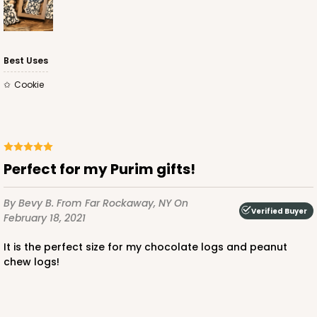
Best Uses
Cookie
Perfect for my Purim gifts!
By Bevy B.
From Far Rockaway, NY
On
Verified Buyer
February 18, 2021
It is the perfect size for my chocolate logs and peanut
chew logs!