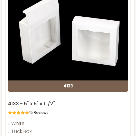
4133
4133 - 5" x 5" x 1 1/2"
15
Reviews
White
Tuck Box