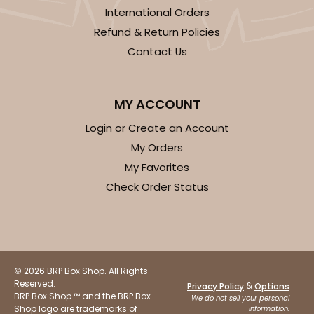
International Orders
Refund & Return Policies
Contact Us
MY ACCOUNT
Login or Create an Account
My Orders
My Favorites
Check Order Status
© 2026 BRP Box Shop. All Rights
Reserved.
&
Privacy Policy
Options
BRP Box Shop ™ and the BRP Box
We do not sell your personal
Shop logo are trademarks of
information.