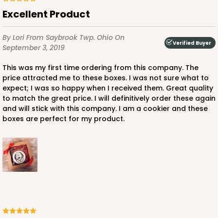
Excellent Product
By Lori
From Saybrook Twp. Ohio
On
Verified Buyer
September 3, 2019
This was my first time ordering from this company. The
price attracted me to these boxes. I was not sure what to
expect; I was so happy when I received them. Great quality
to match the great price. I will definitively order these again
and will stick with this company. I am a cookier and these
boxes are perfect for my product.