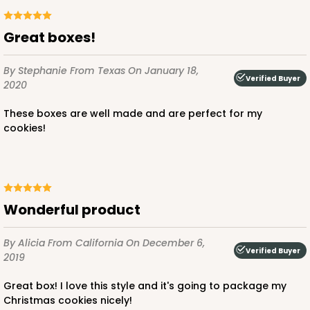
Great boxes!
By Stephanie
From Texas
On January 18,
Verified Buyer
2020
These boxes are well made and are perfect for my
cookies!
Wonderful product
By Alicia
From California
On December 6,
Verified Buyer
2019
Great box! I love this style and it's going to package my
Christmas cookies nicely!