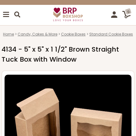
0
Home
Candy, Cakes & More
Cookie Boxes
Standard Cookie Boxes
4134 - 5" x 5" x 1 1/2" Brown Straight
Tuck Box with Window