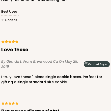
Best Uses
Cookies..
Love these
By Glenda L.
From Brentwood Ca
On May 28,
Verified Buyer
2019
I truly love these 1 piece single cookie boxes. Perfect for
gifting a single standard size cookie.