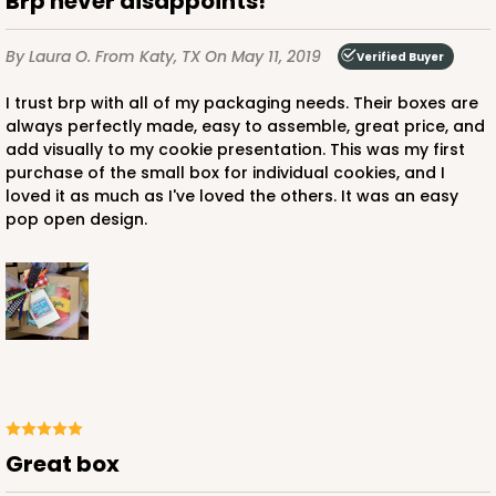
Brp never disappoints!
By Laura O.
From Katy, TX
On May 11, 2019
Verified Buyer
I trust brp with all of my packaging needs. Their boxes are
always perfectly made, easy to assemble, great price, and
add visually to my cookie presentation. This was my first
purchase of the small box for individual cookies, and I
loved it as much as I've loved the others. It was an easy
pop open design.
Great box