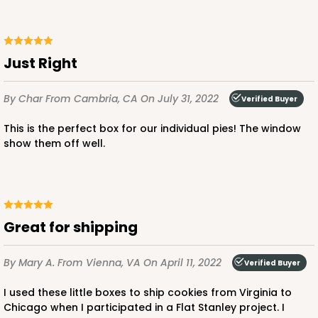
Just Right
By Char
From Cambria, CA
On July 31, 2022
Verified Buyer
This is the perfect box for our individual pies! The window
show them off well.
Great for shipping
By Mary A.
From Vienna, VA
On April 11, 2022
Verified Buyer
I used these little boxes to ship cookies from Virginia to
Chicago when I participated in a Flat Stanley project. I