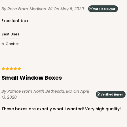
By Rose
From Madison Wi
On May 6, 2020
Verified Buyer
Excellent box.
Best Uses
Cookies
Small Window Boxes
By Patrice
From North Bethesda, MD
On April
Verified Buyer
13, 2020
These boxes are exactly what I wanted! Very high quality!