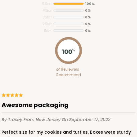
5 Star
100%
4 Star
0%
3 Star
0%
2 Star
0%
1 Star
0%
100
%
of Reviewers
Recommend
Awesome packaging
By Tracey
From New Jersey
On September 17, 2022
Perfect size for my cookies and turtles. Boxes were sturdy