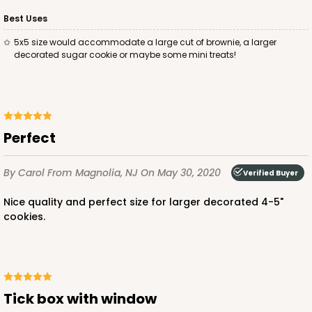
Best Uses
5x5 size would accommodate a large cut of brownie, a larger
decorated sugar cookie or maybe some mini treats!
Perfect
By Carol
From Magnolia, NJ
On May 30, 2020
Verified Buyer
Nice quality and perfect size for larger decorated 4-5"
cookies.
Tick box with window