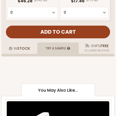
$46.28
$0.46 ea.
$17.46
$1.75 ea.
SHIPS
FREE
IN
STOCK
TRY A SAMPLE
TO LOWER 48 STATES
You May Also Like...