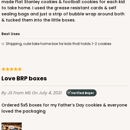
made Flat Stanley cookies & football cookies for each kid
to take home. I used the grease resistant cards & self
sealing bags and just a strip of bubble wrap around both
& tucked them into the little boxes.
Best Uses
Shipping, cute take home box for kids that holds 1-2 cookies
Love BRP boxes
By JS
From MS
On July 4, 2021
Verified Buyer
Ordered 5x5 boxes for my Father’s Day cookies & everyone
loved the packaging