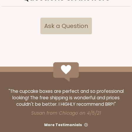
Ask a Question
"The cupcake boxes are perfect and so professional
looking! The free shipping is wonderful and prices
couldn't be better. I HIGHLY recommend BRP!"
Susan from Chicago on 4/5/21
More Testimonials