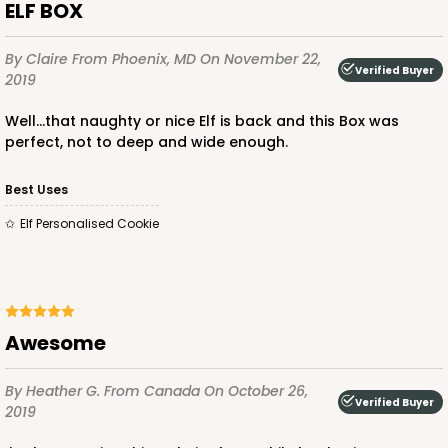
ELF BOX
By Claire
From Phoenix, MD
On November 22,
Verified Buyer
2019
Well...that naughty or nice Elf is back and this Box was
perfect, not to deep and wide enough.
Best Uses
Elf Personalised Cookie
Awesome
By Heather G.
From Canada
On October 26,
Verified Buyer
2019