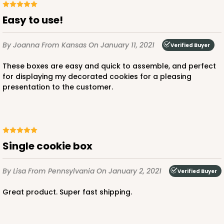
Easy to use!
By Joanna
From Kansas
On January 11, 2021
Verified Buyer
These boxes are easy and quick to assemble, and perfect
for displaying my decorated cookies for a pleasing
presentation to the customer.
Single cookie box
By Lisa
From Pennsylvania
On January 2, 2021
Verified Buyer
Great product. Super fast shipping.