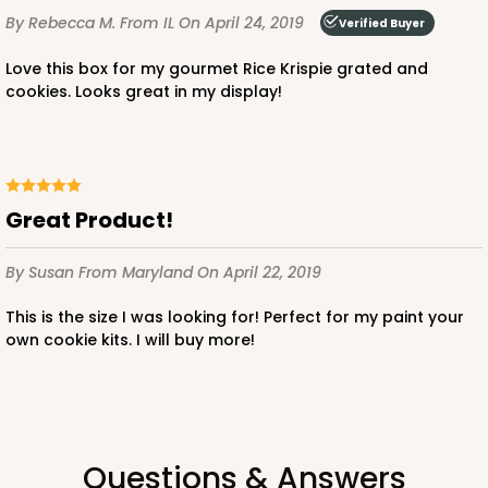
By Rebecca M.
From IL
On April 24, 2019
Verified Buyer
Love this box for my gourmet Rice Krispie grated and
cookies. Looks great in my display!
Great Product!
By Susan
From Maryland
On April 22, 2019
This is the size I was looking for! Perfect for my paint your
own cookie kits. I will buy more!
Questions & Answers