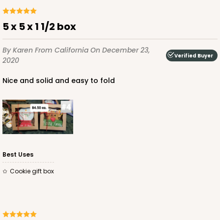
5 x 5 x 1 1/2 box
By Karen
From California
On December 23,
Verified Buyer
2020
Nice and solid and easy to fold
Best Uses
cookie gift box