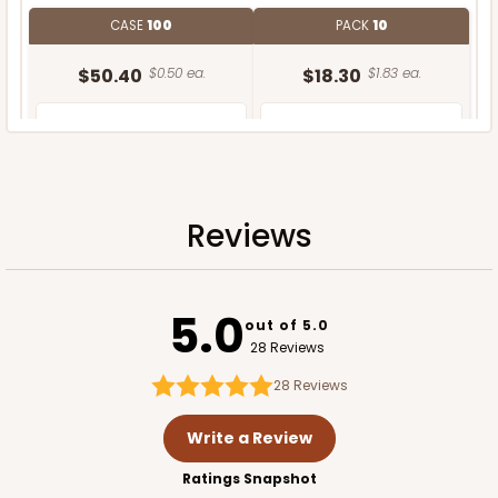
CASE
100
PACK
10
$50.40
$0.50 ea.
$18.30
$1.83 ea.
Reviews
ADD TO CART
5.0
out of 5.0
28 Reviews
28
Reviews
Write a Review
Ratings Snapshot