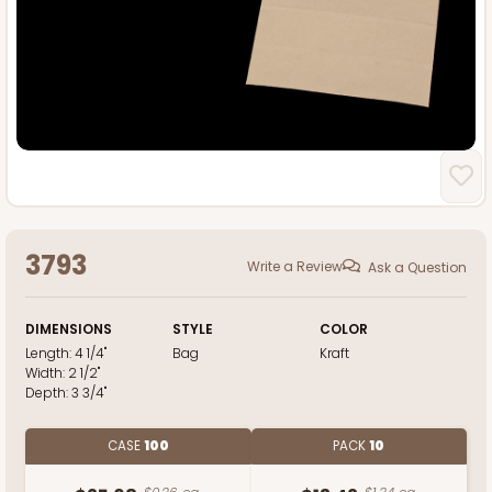
3793
Write a Review
Ask a Question
DIMENSIONS
STYLE
COLOR
Length:
4 1/4"
Bag
Kraft
Width:
2 1/2"
Depth:
3 3/4"
CASE
100
PACK
10