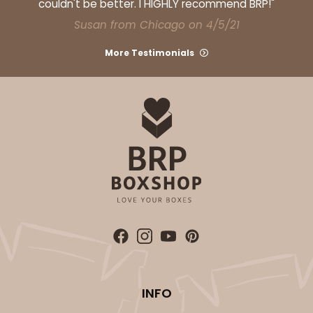
couldn't be better. I HIGHLY recommend BRP!"
Susan from Chicago on 4/5/21
More Testimonials
INFO