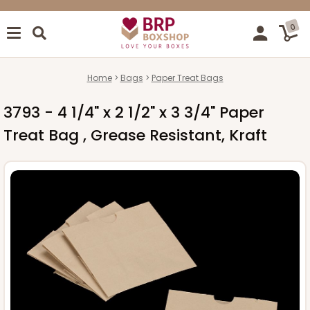
0
Home
Bags
Paper Treat Bags
3793 - 4 1/4" x 2 1/2" x 3 3/4" Paper
Treat Bag , Grease Resistant, Kraft