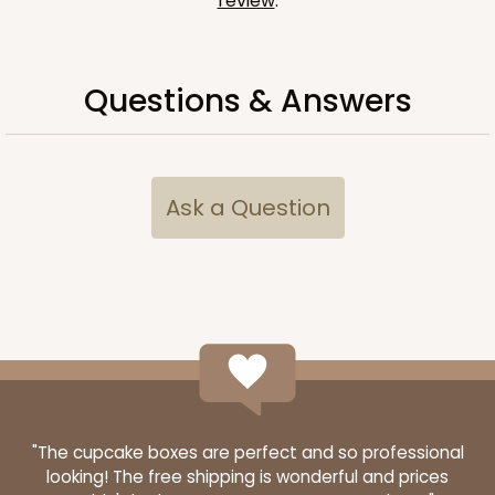
review
.
Questions & Answers
Ask a Question
"The cupcake boxes are perfect and so professional
looking! The free shipping is wonderful and prices