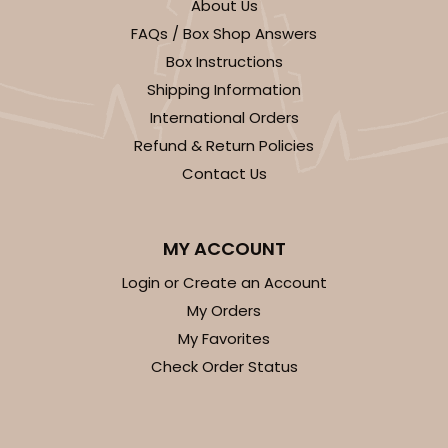
About Us
FAQs / Box Shop Answers
Box Instructions
Shipping Information
International Orders
Refund & Return Policies
Contact Us
MY ACCOUNT
Login or Create an Account
My Orders
My Favorites
Check Order Status