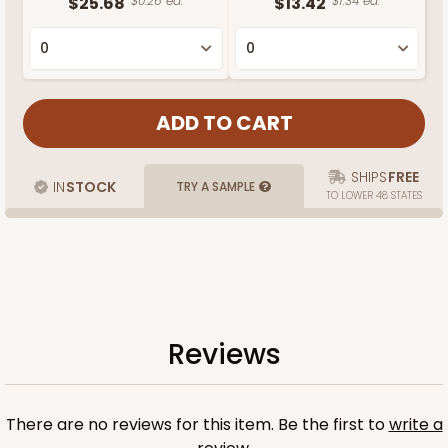
$25.68
$0.26 ea.
$13.42
$1.34 ea.
SHIPS
FREE
IN
STOCK
TRY A SAMPLE
TO LOWER 48 STATES
Reviews
There are no reviews for this item. Be the first to
write a