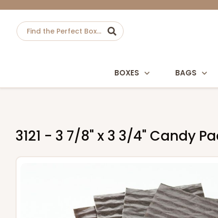
BOXES
BAGS
3121 - 3 7/8" x 3 3/4" Candy 