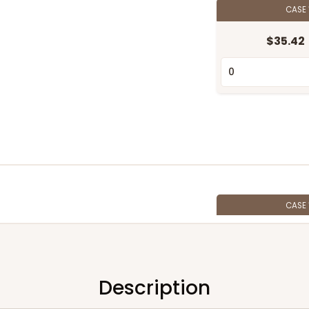
CASE
$35.42
CASE
$28.38
Description