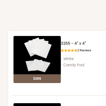
3255 - 4" x 4"
2
Reviews
White
Candy Pad
3255