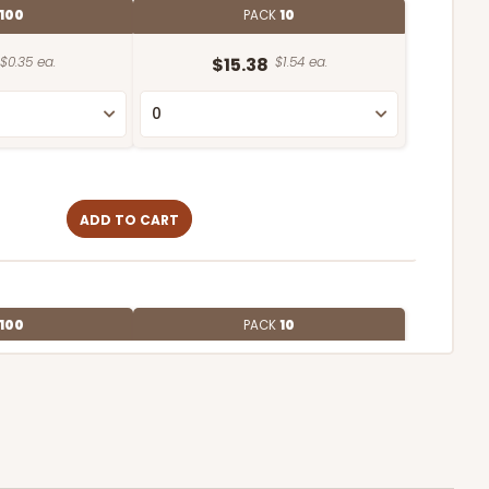
100
PACK
10
$0.35 ea.
$15.38
$1.54 ea.
ADD TO CART
100
PACK
10
$0.28 ea.
$13.98
$1.40 ea.