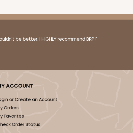
0 SETS
PACK
10 SETS
couldn't be better. I HIGHLY recommend BRP!"
$0.77 ea.
$31.84
$3.18 ea.
DISCONTINUED
MY ACCOUNT
! This item is discontinued and no longer available.
ogin or Create an Account
y Orders
y Favorites
heck Order Status