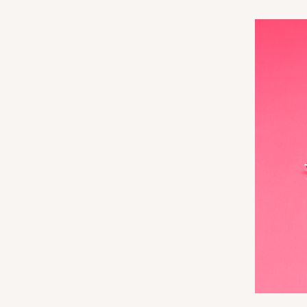
3360
3060x3488 - 4" x 4" x 1 
3060x3488
SET
Set Includes:
3060
(Base)
&
348
14
Reviews
White
Simplex
3068x3489 - 4" x 4" x 1 
3068x3489
SET