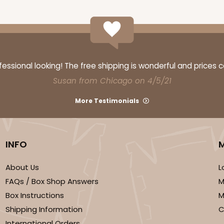
CASE
10
3/4"
ssional looking! The free shipping is wonderful and prices 
3
(Lid)
$76.74
Susan from Chicago on 4/5/21
More Testimonials
INFO
We're Sorry
About Us
L
FAQs / Box Shop Answers
M
Box Instructions
M
Shipping Information
C
International Orders