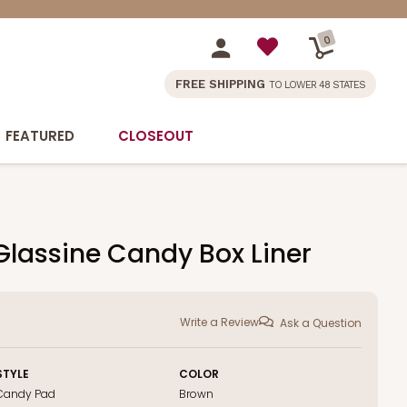
0
FREE SHIPPING
TO LOWER 48 STATES
FEATURED
CLOSEOUT
 Glassine Candy Box Liner
Write a Review
Ask a Question
STYLE
COLOR
Candy Pad
Brown