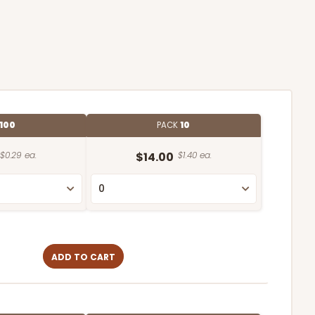
100
PACK
10
$0.29 ea.
$14.00
$1.40 ea.
ADD TO CART