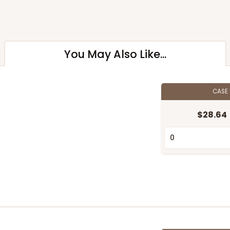
You May Also Like...
CASE
$28.64