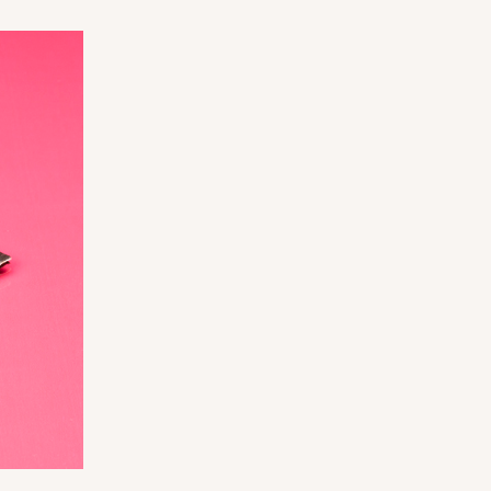
ADD TO CART
0 SETS
PACK
10 SETS
$0.99 ea.
$36.38
$3.64 ea.
ADD TO CART
0 SETS
PACK
10 SETS