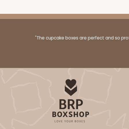
3068x2893 - 4" x 4" x 1 
3068x2893
SET
"The cupcake boxes are perfect and so profe
Set Includes:
3068
(Base)
&
289
4
Reviews
Brown
Simplex