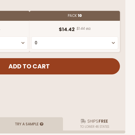
PACK
10
.
$14.42
$1.44 ea.
SHIPS
FREE
TRY A SAMPLE
TO LOWER 48 STATES