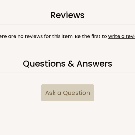
9
(Lid)
$88.20
Reviews
re are no reviews for this item. Be the first to
write a rev
Questions & Answers
CASE
10
/4"
2
(Lid)
$103.86
Ask a Question