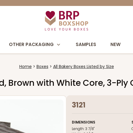
OTHER PACKAGING
SAMPLES
NEW
Home
Boxes
All Bakery Boxes Listed by Size
Pad, Brown with White Core, 3-Ply
3121
DIMENSIONS
Length:
3 7/8"