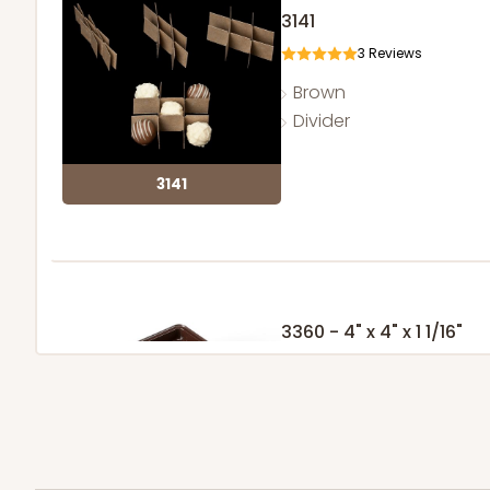
3141
3
Reviews
Brown
Divider
3141
3360 - 4" x 4" x 1 1/16"
5
Reviews
Chocolate Brown
Candy Tray