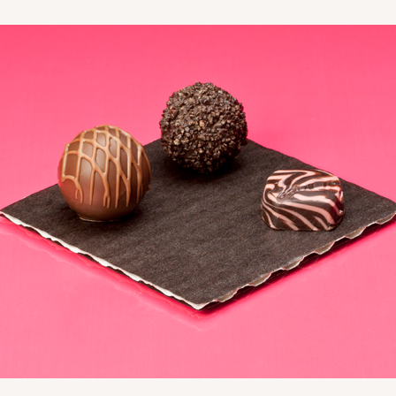
CASE
10
3/4"
8
(Lid)
$99.44
CASE
10
3/4"