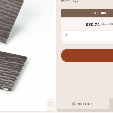
Width:
3 3/4"
CASE
100
$30.74
$0.31 ea
IN
STOCK