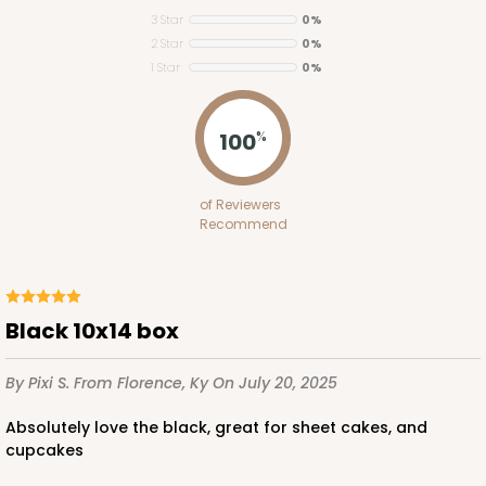
3 Star
0%
2 Star
0%
1 Star
0%
ADD TO CART
100
%
223
of Reviewers
Recommend
223 - Quarter-Sheet Cake Board
3
Reviews
Silver
Black 10x14 box
Cake Board
By Pixi S.
From Florence, Ky
On July 20, 2025
CASE
50
PACK
10
Absolutely love the black, great for sheet cakes, and
$71.18
$1.42 ea.
$32.98
$3.30 ea.
cupcakes