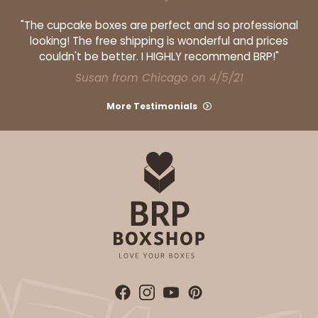
"The cupcake boxes are perfect and so professional
looking! The free shipping is wonderful and prices
couldn't be better. I HIGHLY recommend BRP!"
Susan from Chicago on 4/5/21
ADD TO CART
More Testimonials
3606
3606 - 2-Dozen Barbed Mini Cupcake
9
Reviews
Reversible White/Brown
Cupcake Insert
CASE
100
PACK
10
$46.98
$0.47 ea.
$17.50
$1.75 ea.