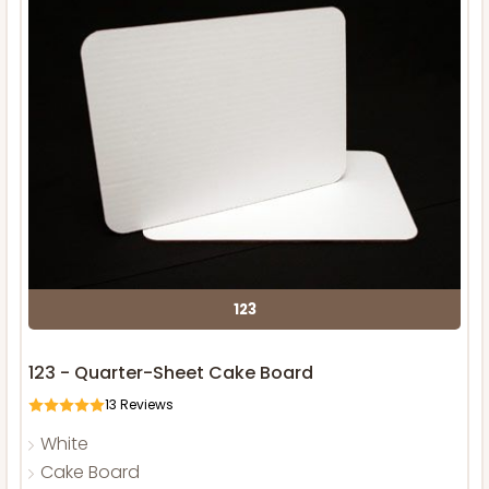
123
123 - Quarter-Sheet Cake Board
13
Reviews
White
Cake Board