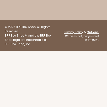
$45.58
$17.24
© 2026 BRP Box Shop. All Rights
Reserved.
&
Privacy Policy
Options
ADD TO CART
BRP Box Shop ™ and the BRP Box
We do not sell your personal
Shop logo are trademarks of
information.
BRP Box Shop, Inc.
2652
2652 - 2-Dozen Skinny Mini Cupcake
6
Reviews
Reversible White/Brown
Cupcake Holder
CASE
100
PACK
10