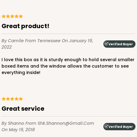
Great product!
ADD TO CART
By Camile
From Tennessee
On January 19,
Verified Buyer
2022
1498
I love this box as it is sturdy enough to hold several smaller
boxed items and the window allows the customer to see
everything inside!
1498 - 1-Dozen Standard Cupcake
64
Reviews
Reversible White/Brown
Cupcake Insert
Great service
CASE
100
PACK
10
By Shanno
From Shk.shannon@gmail.com
$44.78
$0.45 ea.
$17.06
$1.71 ea.
Verified Buyer
On May 19, 2018