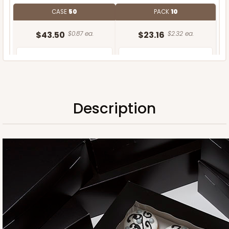
CASE
50
PACK
10
$43.50
$0.87 ea.
$23.16
$2.32 ea.
Description
ADD TO CART