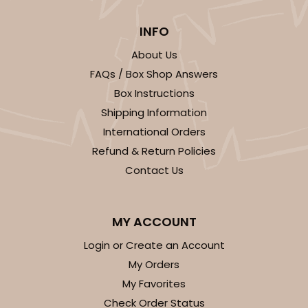
INFO
About Us
FAQs / Box Shop Answers
ADD TO CART
Box Instructions
Shipping Information
International Orders
1855
Refund & Return Policies
Contact Us
1855 - 2-Dozen Mini Cupcake
15
Reviews
MY ACCOUNT
Reversible White/Brown
Login or Create an Account
Cupcake Insert
My Orders
CASE
100
PACK
10
My Favorites
Check Order Status
$0.46 ea.
$1.72 ea.