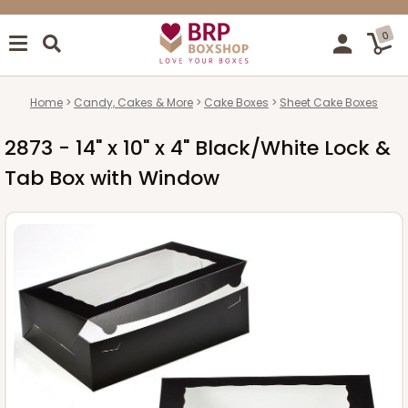
0
Home
Candy, Cakes & More
Cake Boxes
Sheet Cake Boxes
2873 - 14" x 10" x 4" Black/White Lock &
Tab Box with Window