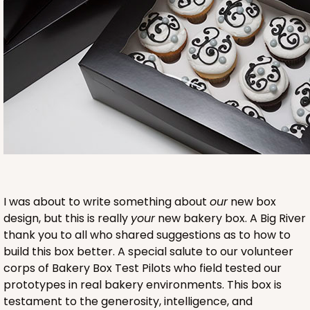
2753
2753 - Quarter-Sheet Cake Board
1
Review
Gold
I was about to write something about
our
new box
Cake Board
design, but this is really
your
new bakery box. A Big River
CASE
50
PACK
10
thank you to all who shared suggestions as to how to
build this box better. A special salute to our volunteer
$57.16
$1.14 ea.
$28.62
$2.86 ea.
corps of Bakery Box Test Pilots who field tested our
prototypes in real bakery environments. This box is
testament to the generosity, intelligence, and