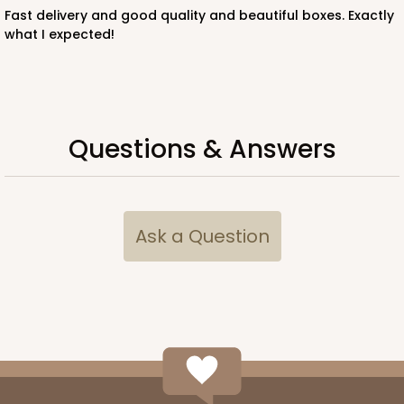
Fast delivery and good quality and beautiful boxes. Exactly
what I expected!
ADD TO CART
Questions & Answers
3307
3307 - 1-Dozen Stumpy Standard
Ask a Question
36
Reviews
Reversible White/Brown
Cupcake Insert
CASE
100
PACK
10
$44.72
$0.45 ea.
$17.06
$1.71 ea.