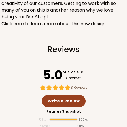
creativity of our customers. Getting to work with so
many of you on this is another reason why we love
being your Box Shop!
ADD TO CART
Click here to learn more about this new design.
2754
Reviews
2754 - Quarter-Sheet Cake Board
5.0
1
Review
out of 5.0
3 Reviews
Silver
Cake Board
3
Reviews
CASE
50
PACK
10
Write a Review
$58.10
$1.16 ea.
$29.00
$2.90 ea.
Ratings Snapshot
5 Star
100%
4 Star
0%