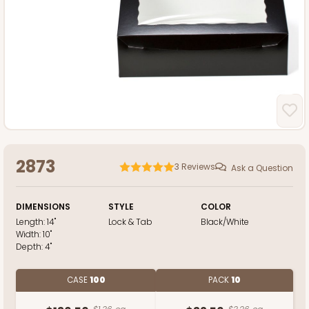
2873
3
Reviews
Ask a Question
DIMENSIONS
STYLE
COLOR
Length:
14"
Lock & Tab
Black/White
Width:
10"
Depth:
4"
CASE
100
PACK
10