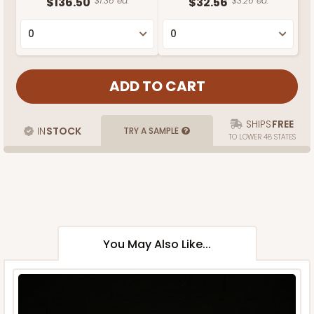
$136.50
$1.36 ea.
$32.56
$3.26 ea.
SHIPS
FREE
IN
STOCK
TRY A SAMPLE
TO LOWER 48 STATES
You May Also Like...