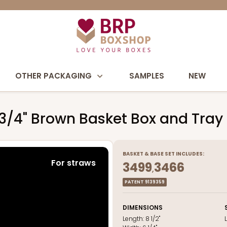
OTHER PACKAGING
SAMPLES
NEW
3 3/4" Brown Basket Box and Tray
BASKET
&
BASE
SET INCLUDES:
For straws
3499
3466
,
PATENT 9139359
DIMENSIONS
Length:
8 1/2"