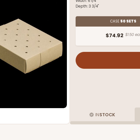
Width:
6 1/4"
Depth:
3 3/4"
CASE
50 SETS
$74.92
$1.50 ea
IN
STOCK