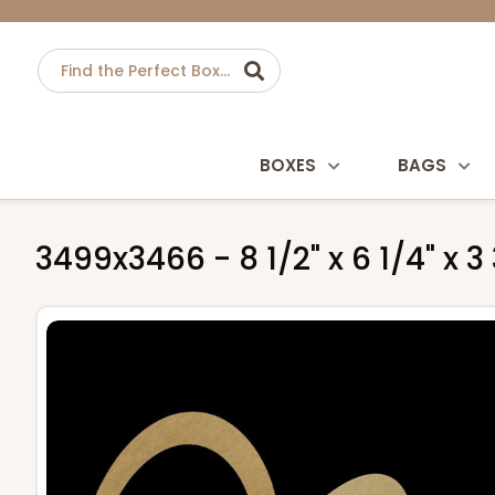
BOXES
BAGS
3499x3466 - 8 1/2" x 6 1/4" x 