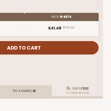
PACK
10 SETS
.
$41.48
$4.15 ea.
SHIPS
FREE
TRY A SAMPLE
TO LOWER 48 STATES