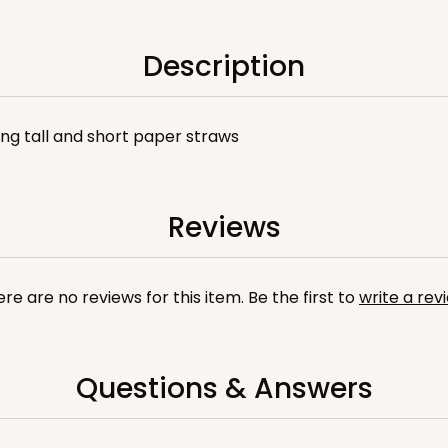
Description
sing tall and short paper straws
Reviews
re are no reviews for this item. Be the first to
write a rev
Questions & Answers