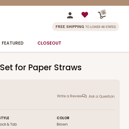
0
FREE SHIPPING
TO LOWER 48 STATES
FEATURED
CLOSEOUT
 Set for Paper Straws
Write a Review
Ask a Question
STYLE
COLOR
Lock & Tab
Brown