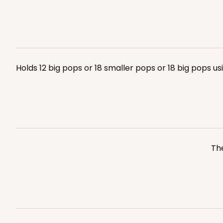
Holds 12 big pops or 18 smaller pops or 18 big pops u
The