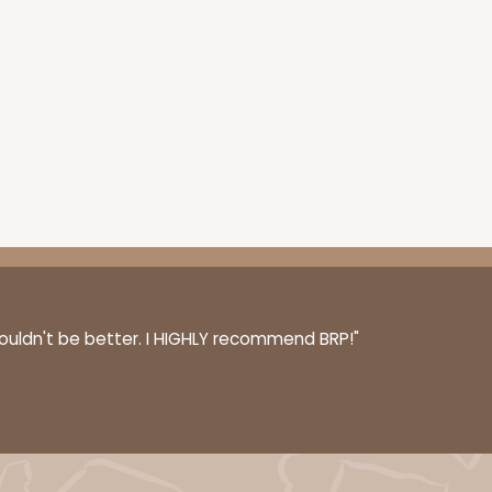
couldn't be better. I HIGHLY recommend BRP!"