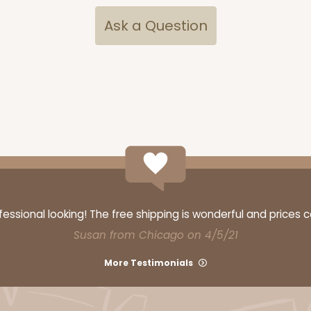
Ask a Question
ssional looking! The free shipping is wonderful and prices 
Susan from Chicago on 4/5/21
More Testimonials