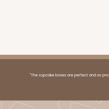
"The cupcake boxes are perfect and so profe