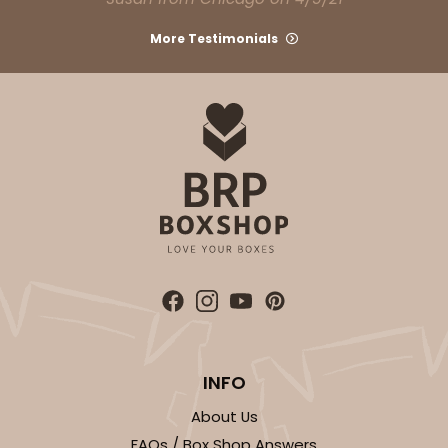
More Testimonials
ADD TO CART
810
810 - 10" x 10" x 4"
3
Reviews
Pink/White
Lock & Tab
INFO
CASE
100
PACK
10
About Us
$116.60
$1.17 ea.
$29.66
$2.97 ea.
FAQs / Box Shop Answers