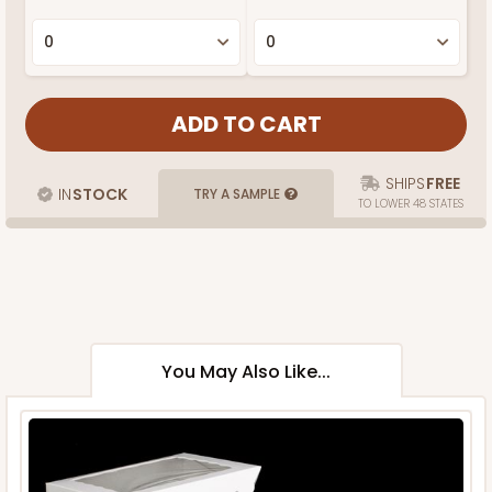
SHIPS
FREE
IN
STOCK
TRY A SAMPLE
TO LOWER 48 STATES
You May Also Like...