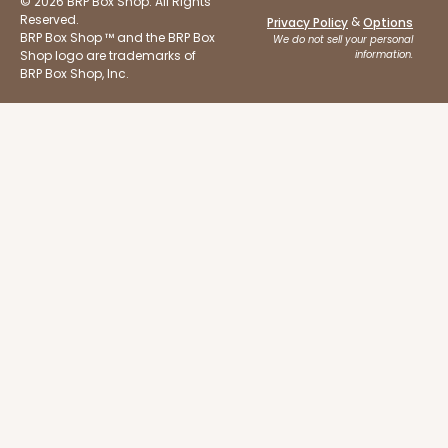
© 2026 BRP Box Shop. All Rights
Reserved.
&
Privacy Policy
Options
BRP Box Shop ™ and the BRP Box
We do not sell your personal
Shop logo are trademarks of
information.
BRP Box Shop, Inc.
ADD TO CART
2107
2107 - 10" x 10" x 4"
23
Reviews
Brown
Lock & Tab
CASE
100
PACK
10