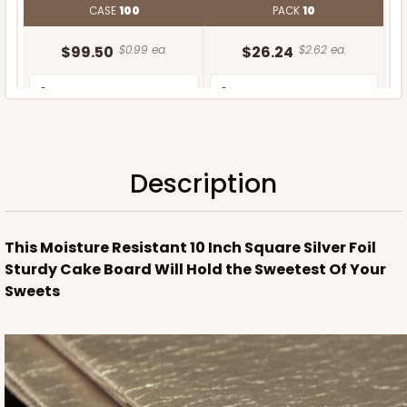
CASE
100
PACK
10
$99.50
$0.99 ea.
$26.24
$2.62 ea.
Description
ADD TO CART
This Moisture Resistant 10 Inch Square Silver Foil
Sturdy Cake Board Will Hold the Sweetest Of Your
Sweets