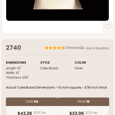
2740
2
Reviews
Ask a Question
DIMENSIONS
STYLE
COLOR
Length:
10"
Cake Board
Silver
Width:
10"
Thickness
3/16"
Actual Cake Board Dimensions ~ 10 inch square, ~ 3/16 inch thick.
CASE
50
PACK
10
$43.26
$0.87 ea.
$23.06
$2.31 ea.