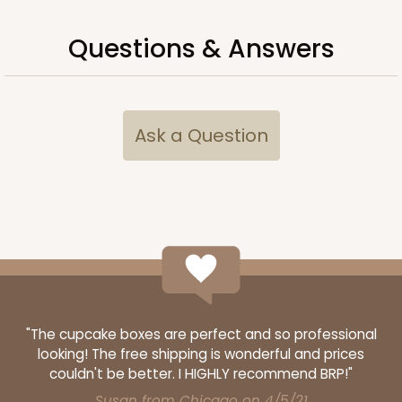
Questions & Answers
ADD TO CART
Ask a Question
2885
2885 - 10" x 10" x 4"
2
Reviews
Chocolate/Brown
Lock & Tab
"The cupcake boxes are perfect and so professional
CASE
100
PACK
10
looking! The free shipping is wonderful and prices
$90.04
$0.90 ea.
$24.36
$2.44 ea.
couldn't be better. I HIGHLY recommend BRP!"
Susan from Chicago on 4/5/21