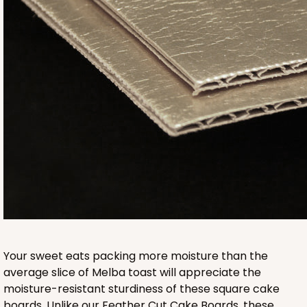
2832
2832 - 10" x 10" x 4"
7
Reviews
Black/White
Lock & Tab
CASE
100
PACK
10
$116.60
$1.17 ea.
$29.66
$2.97 ea.
Your sweet eats packing more moisture than the
average slice of Melba toast will appreciate the
moisture-resistant sturdiness of these square cake
boards. Unlike our Feather Cut Cake Boards, these