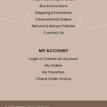
Box Instructions
Shipping Information
International Orders
Refund & Return Policies
ADD TO CART
Contact Us
2918
MY ACCOUNT
Login or Create an Account
2918 - 10" x 10" x 4"
My Orders
7
Reviews
My Favorites
Red/White
Check Order Status
Lock & Tab
CASE
100
PACK
10
$116.60
$1.17 ea.
$29.66
$2.97 ea.