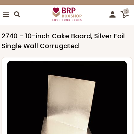
0
2740 - 10-inch Cake Board, Silver Foil
Single Wall Corrugated