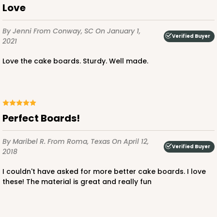
Love
By Jenni
From Conway, SC
On January 1,
Verified Buyer
2021
ADD TO CART
Love the cake boards. Sturdy. Well made.
2834
2834 - 10" x 10" x 4"
Perfect Boards!
5
Reviews
By Maribel R.
From Roma, Texas
On April 12,
Chocolate/Brown
Verified Buyer
2018
Lock & Tab
I couldn't have asked for more better cake boards. I love
CASE
100
PACK
10
these! The material is great and really fun
$100.18
$1.00 ea.
$26.86
$2.69 ea.