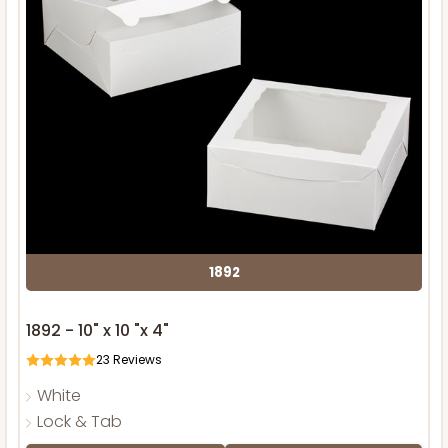
1892
1892 - 10" x 10 "x 4"
23
Reviews
White
Lock & Tab