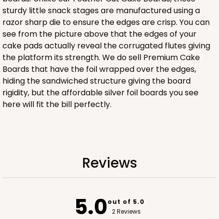
sturdy little snack stages are manufactured using a
razor sharp die to ensure the edges are crisp. You can
ADD TO CART
see from the picture above that the edges of your
cake pads actually reveal the corrugated flutes giving
the platform its strength. We do sell Premium Cake
Boards that have the foil wrapped over the edges,
2833
hiding the sandwiched structure giving the board
rigidity, but the affordable silver foil boards you see
2833 - 10" x 10" x 4"
here will fit the bill perfectly.
5
Reviews
Diamond Blue/White
Lock & Tab
Reviews
CASE
100
PACK
10
$116.60
$1.17 ea.
$29.66
$2.97 ea.
5.0
out of 5.0
2 Reviews