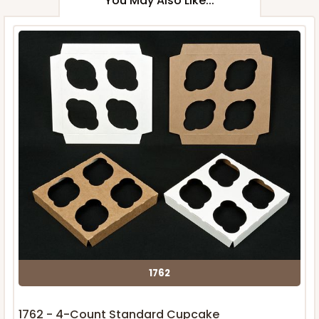
You May Also Like...
1762
1762 - 4-Count Standard Cupcake