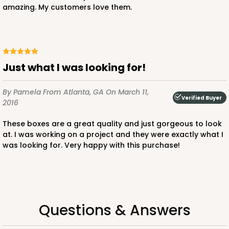
amazing. My customers love them.
$89.54
$0.90 ea.
$25.62
$2.56 ea.
Just what I was looking for!
By Pamela
From Atlanta, GA
On March 11,
ADD TO CART
Verified Buyer
2016
These boxes are a great quality and just gorgeous to look
at. I was working on a project and they were exactly what I
3581
was looking for. Very happy with this purchase!
3581 - 7" x 7" x 4"
Black/White
Lock & Tab
Questions & Answers
CASE
100
PACK
10