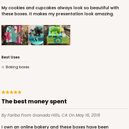
$89.54
$0.90 ea.
$25.62
$2.56 ea.
My cookies and cupcakes always look so beautiful with
these boxes. It makes my presentation look amazing.
ADD TO CART
Best Uses
Baking boxes
3580
3580 - 7" x 7" x 4"
6
Reviews
The best money spent
Black/White
By Fariba
From Granada Hills, CA
On May 16, 2016
Lock & Tab
I own an online bakery and these boxes have been
CASE
100
PACK
10