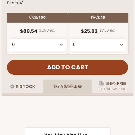
Depth:
4"
CASE
100
PACK
10
$89.54
$0.90 ea.
$25.62
$2.56 ea.
SHIPS
FREE
IN
STOCK
TRY A SAMPLE
TO LOWER 48 STATES