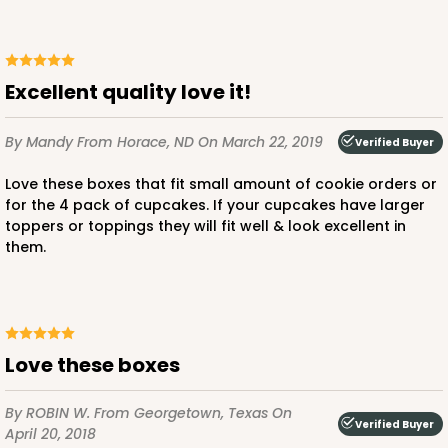
$89.54
$0.90 ea.
$25.62
$2.56 ea.
Excellent quality love it!
By Mandy
From Horace, ND
On March 22, 2019
Verified Buyer
ADD TO CART
Love these boxes that fit small amount of cookie orders or
for the 4 pack of cupcakes. If your cupcakes have larger
toppers or toppings they will fit well & look excellent in
NEW!
them.
4591
4591 - 7" x 7" x 4"
Love these boxes
Light Blue/White
Lock & Tab
By ROBIN W.
From Georgetown, Texas
On
Verified Buyer
CASE
100
PACK
10
April 20, 2018