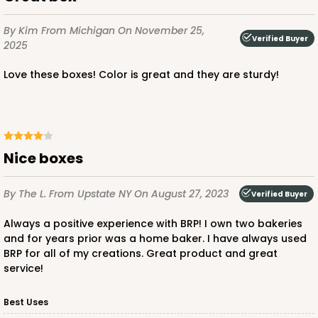
$32.54
$0.33 ea.
$14.78
$1.48 ea.
By Kim
From Michigan
On November 25,
Verified Buyer
2025
Love these boxes! Color is great and they are sturdy!
ADD TO CART
Nice boxes
3577
By The L.
From Upstate NY
On August 27, 2023
Verified Buyer
3577 - 7" x 7" x 4"
Always a positive experience with BRP! I own two bakeries
and for years prior was a home baker. I have always used
16
Reviews
BRP for all of my creations. Great product and great
service!
White
Lock & Tab
Best Uses
CASE
100
PACK
10