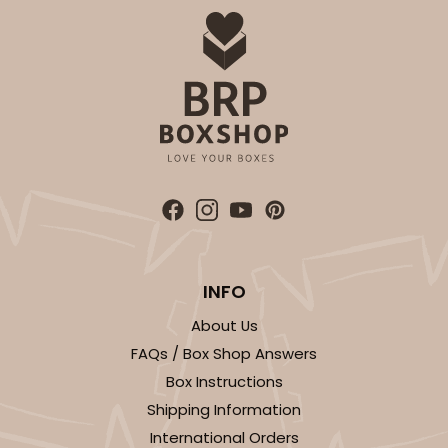
$83.34
$0.83 ea.
$24.04
$2.40 ea.
ADD TO CART
3583
INFO
3583 - 7" x 7" x 4"
About Us
1
Review
FAQs / Box Shop Answers
Box Instructions
Chocolate/Brown
Shipping Information
Lock & Tab
International Orders