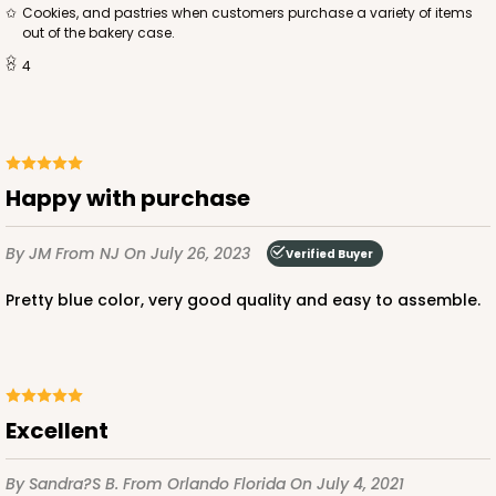
cookies, and pastries when customers purchase a variety of items
out of the bakery case.
$69.54
$0.70 ea.
$21.62
$2.16 ea.
4
Happy with purchase
ADD TO CART
By JM
From NJ
On July 26, 2023
Verified Buyer
NEW!
4589
Pretty blue color, very good quality and easy to assemble.
4589 - 7" x 7" x 4"
2
Reviews
Excellent
Lavender/White
Lock & Tab
By Sandra?s B.
From Orlando Florida
On July 4, 2021