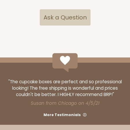
$83.34
$0.83 ea.
$24.04
$2.40 ea.
Ask a Question
ADD TO CART
3582
"The cupcake boxes are perfect and so professional
looking! The free shipping is wonderful and prices
3582 - 7" x 7" x 4"
couldn't be better. I HIGHLY recommend BRP!"
2
Reviews
Susan from Chicago on 4/5/21
Diamond Blue/White
More Testimonials
Lock & Tab
CASE
100
PACK
10