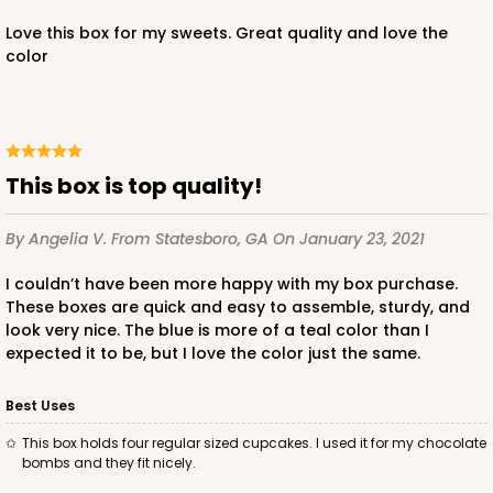
CASE
100
PACK
10
Love this box for my sweets. Great quality and love the
color
$89.54
$0.90 ea.
$25.62
$2.56 ea.
This box is top quality!
ADD TO CART
By Angelia V.
From Statesboro, GA
On January 23, 2021
NEW!
I couldn’t have been more happy with my box purchase.
These boxes are quick and easy to assemble, sturdy, and
4590
look very nice. The blue is more of a teal color than I
expected it to be, but I love the color just the same.
4590 - 7" x 7" x 4"
Best Uses
Light Pink/White
Lock & Tab
This box holds four regular sized cupcakes. I used it for my chocolate
bombs and they fit nicely.
CASE
100
PACK
10