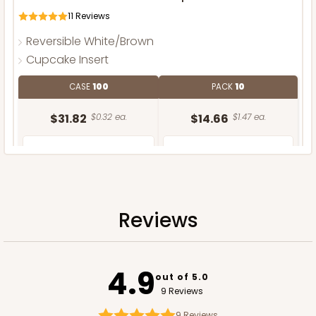
11
Reviews
Reversible White/Brown
Cupcake Insert
CASE
100
PACK
10
$31.82
$0.32 ea.
$14.66
$1.47 ea.
Reviews
ADD TO CART
4.9
out of 5.0
9 Reviews
9
Reviews