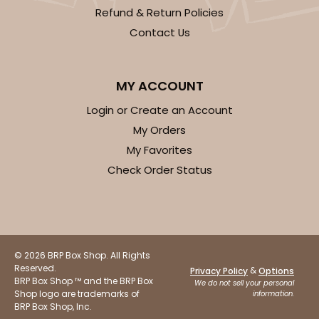
CASE
100
PACK
10
Refund & Return Policies
Contact Us
$75.08
$0.75 ea.
$22.82
$2.28 ea.
MY ACCOUNT
Login or Create an Account
My Orders
ADD TO CART
My Favorites
Check Order Status
3584
3584 - 7" x 7" x 4"
© 2026 BRP Box Shop. All Rights
2
Reviews
Reserved.
&
Privacy Policy
Options
BRP Box Shop ™ and the BRP Box
Chocolate/Brown
We do not sell your personal
Shop logo are trademarks of
information.
Lock & Tab
BRP Box Shop, Inc.