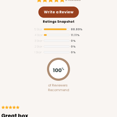
Write a Review
Ratings Snapshot
5 Star
88.89%
4 Star
11.11%
3 Star
0%
2 Star
0%
1 Star
0%
3348
100
%
3348 - 4-Count Stumpy Standard
of Reviewers
2
Reviews
Recommend
Reversible White/Brown
Cupcake Insert
CASE
100
PACK
10
Great box