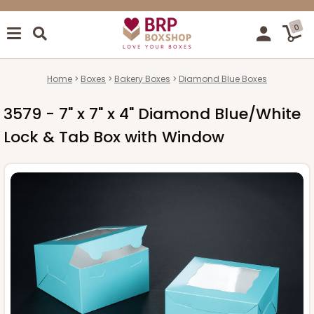
0
Home
Boxes
Bakery Boxes
Diamond Blue Boxes
3579 - 7" x 7" x 4" Diamond Blue/White
Lock & Tab Box with Window