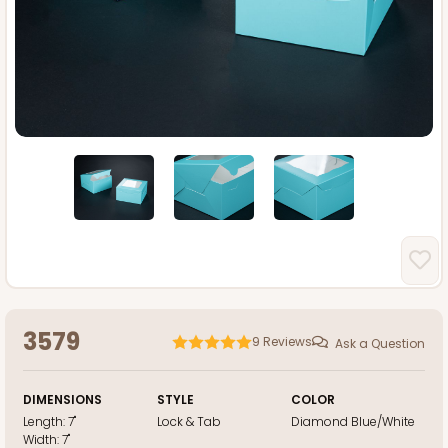
3579
9
Reviews
Ask a Question
DIMENSIONS
STYLE
COLOR
Length:
7"
Lock & Tab
Diamond Blue/White
Width:
7"