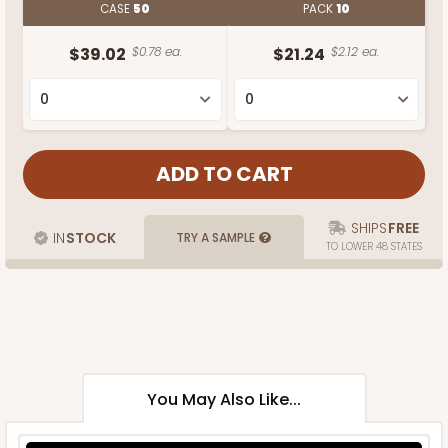
CASE
50
PACK
10
$39.02
$0.78 ea.
$21.24
$2.12 ea.
SHIPS
FREE
IN
STOCK
TRY A SAMPLE
TO LOWER 48 STATES
You May Also Like...