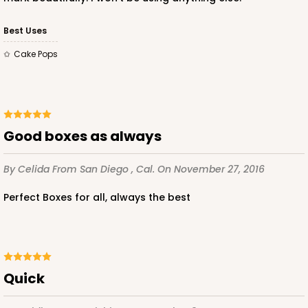
Best Uses
Cake Pops
Good boxes as always
By Celida
From San Diego , Cal.
On November 27, 2016
Perfect Boxes for all, always the best
Quick