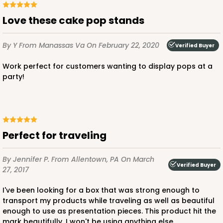
Love these cake pop stands
By Y
From Manassas Va
On February 22, 2020
Verified Buyer
Work perfect for customers wanting to display pops at a
party!
Perfect for traveling
By Jennifer P.
From Allentown, PA
On March
Verified Buyer
27, 2017
I've been looking for a box that was strong enough to
transport my products while traveling as well as beautiful
enough to use as presentation pieces. This product hit the
mark beautifully. I won't be using anything else.