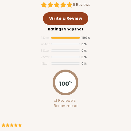
6
Reviews
Write a Review
Ratings Snapshot
5 Star
100%
4 Star
0%
3 Star
0%
2 Star
0%
1 Star
0%
100
%
of Reviewers
Recommend