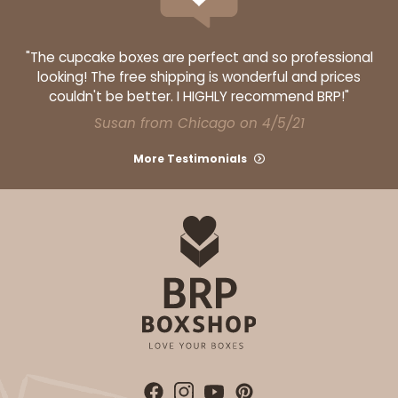
"The cupcake boxes are perfect and so professional
looking! The free shipping is wonderful and prices
couldn't be better. I HIGHLY recommend BRP!"
Susan from Chicago on 4/5/21
More Testimonials