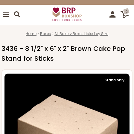
0
Home
Boxes
All Bakery Boxes Listed by Size
3436 - 8 1/2" x 6" x 2" Brown Cake Pop
Stand for Sticks
Stand only