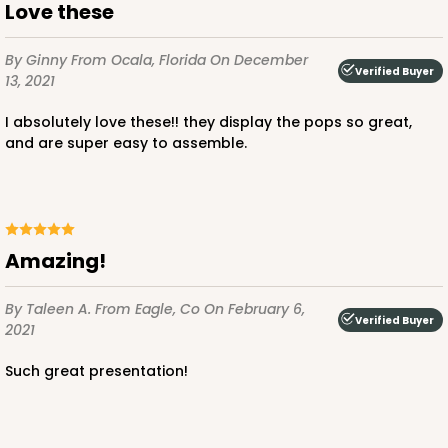
Love these
By Ginny
From Ocala, Florida
On December
Verified Buyer
13, 2021
I absolutely love these!! they display the pops so great,
and are super easy to assemble.
Amazing!
By Taleen A.
From Eagle, Co
On February 6,
Verified Buyer
2021
Such great presentation!