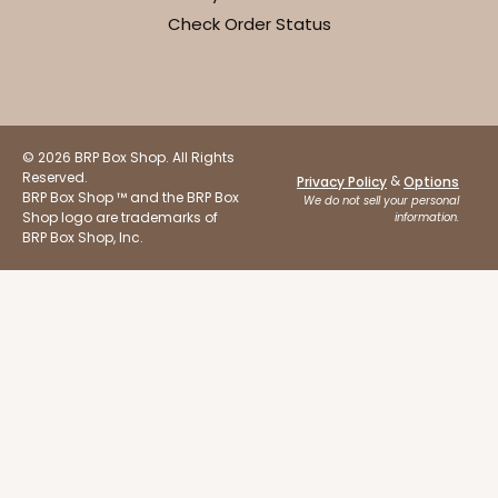
Check Order Status
© 2026 BRP Box Shop. All Rights
Reserved.
&
Privacy Policy
Options
BRP Box Shop ™ and the BRP Box
We do not sell your personal
Shop logo are trademarks of
information.
BRP Box Shop, Inc.