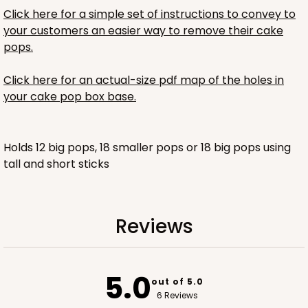
Click here for a simple set of instructions to convey to
$44.62
$0.89 ea.
$23.48
$2.35 ea.
your customers an easier way to remove their cake
pops.
Click here for an actual-size pdf map of the holes in
your cake pop box base.
ADD TO CART
Holds 12 big pops, 18 smaller pops or 18 big pops using
tall and short sticks
Reviews
5.0
out of 5.0
6 Reviews