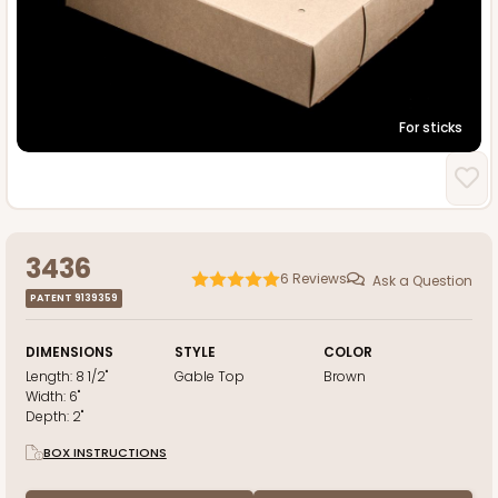
For sticks
3436
6
Reviews
Ask a Question
PATENT 9139359
DIMENSIONS
STYLE
COLOR
Length:
8 1/2"
Gable Top
Brown
Width:
6"
Depth:
2"
BOX INSTRUCTIONS