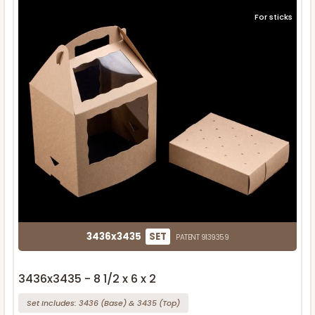
For sticks
3436x3435
SET
PATENT 9139359
3436x3435 - 8 1/2 x 6 x 2
Set Includes:
3436
(Base)
&
3435
(Top)