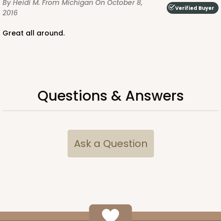
By Heidi M.
From Michigan
On October 8,
Verified Buyer
2016
Great all around.
Questions & Answers
Ask a Question