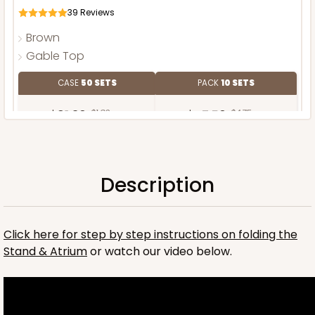
39
Reviews
Brown
Gable Top
CASE
50 SETS
PACK
10 SETS
$91.36
$1.83 ea.
$47.50
$4.75 ea.
Description
ADD TO CART
Click here for step by step instructions on folding the
Stand & Atrium
or watch our video below.
Stand only