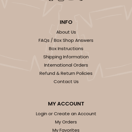
INFO
About Us
FAQs / Box Shop Answers
Box Instructions
Shipping Information
International Orders
Refund & Return Policies
Contact Us
MY ACCOUNT
Login or Create an Account
My Orders
My Favorites