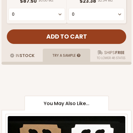
$87.50
$0.88 ea.
$23.38
$2.34 ea.
SHIPS
FREE
IN
STOCK
TRY A SAMPLE
TO LOWER 48 STATES
You May Also Like...