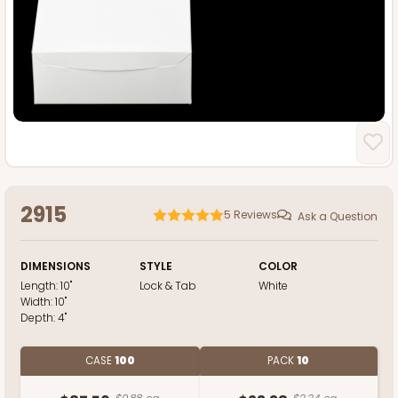
2915
5
Reviews
Ask a Question
DIMENSIONS
STYLE
COLOR
Length:
10"
Lock & Tab
White
Width:
10"
Depth:
4"
CASE
100
PACK
10