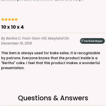
ADD TO CART
10 x 10 x 4
NEW!
By Bertha C.
From Oxon Hill, Maryland
On
4596
Verified Buyer
December 19, 2016
4596 - 10" x 10" x 4"
This item is always used for bake sales. It is recognizable
by patrons. Everyone knows that the product inside is a
Light Pink/White
"Bertha" cake. I feel that this product makes a wonderful
presentation.
Lock & Tab
CASE
100
PACK
10
$119.68
$1.20 ea.
$30.28
$3.03 ea.
Questions & Answers