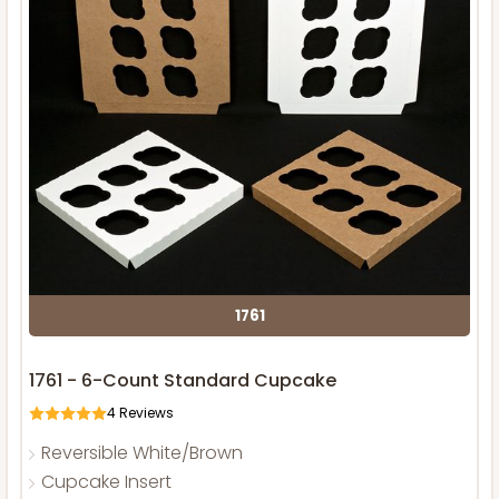
1761
1761 - 6-Count Standard Cupcake
4
Reviews
Reversible White/Brown
Cupcake Insert