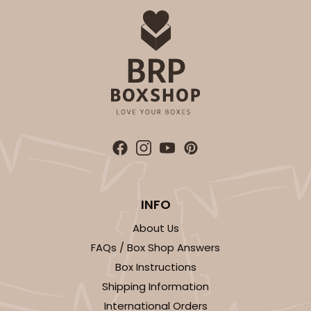
ADD TO CART
2832
2832 - 10" x 10" x 4"
7
Reviews
Black/White
Lock & Tab
INFO
About Us
CASE
100
PACK
10
FAQs / Box Shop Answers
$116.60
$1.17 ea.
$29.66
$2.97 ea.
Box Instructions
Shipping Information
International Orders