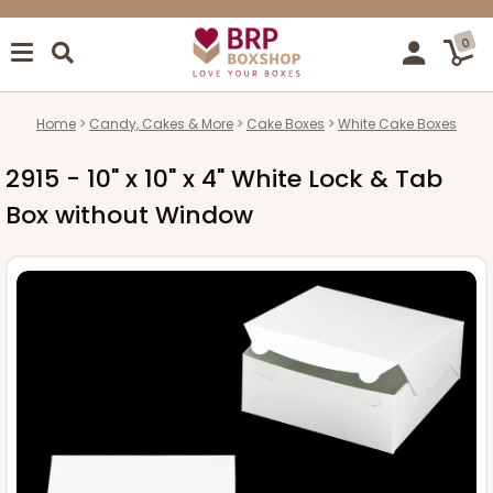
0
Home
Candy, Cakes & More
Cake Boxes
White Cake Boxes
2915 - 10" x 10" x 4" White Lock & Tab
Box without Window