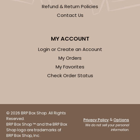
Refund & Return Policies
Contact Us
ADD TO CART
MY ACCOUNT
2833
Login or Create an Account
My Orders
2833 - 10" x 10" x 4"
My Favorites
5
Reviews
Check Order Status
Diamond Blue/White
Lock & Tab
CASE
100
PACK
10
© 2026 BRP Box Shop. All Rights
Reserved.
$116.60
$1.17 ea.
$29.66
$2.97 ea.
&
Privacy Policy
Options
BRP Box Shop ™ and the BRP Box
We do not sell your personal
Shop logo are trademarks of
information.
BRP Box Shop, Inc.