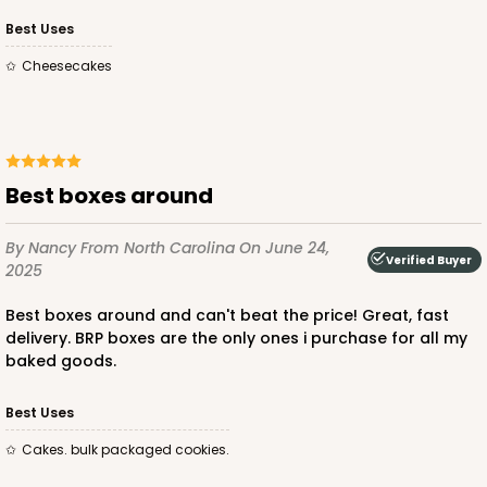
Best Uses
Cheesecakes
ADD TO CART
1892
best boxes around
1892 - 10" x 10 "x 4"
By Nancy
From North Carolina
On June 24,
Verified Buyer
2025
23
Reviews
Best boxes around and can't beat the price! Great, fast
White
delivery. BRP boxes are the only ones i purchase for all my
Lock & Tab
baked goods.
CASE
100
PACK
10
Best Uses
$99.50
$0.99 ea.
$26.24
$2.62 ea.
cakes. bulk packaged cookies.