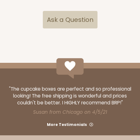
Ask a Question
ADD TO CART
NEW!
4597
4597 - 10" x 10" x 4"
Light Blue/White
Lock & Tab
"The cupcake boxes are perfect and so professional
looking! The free shipping is wonderful and prices
CASE
100
PACK
10
couldn't be better. I HIGHLY recommend BRP!"
Susan from Chicago on 4/5/21
$119.68
$1.20 ea.
$30.28
$3.03 ea.
More Testimonials