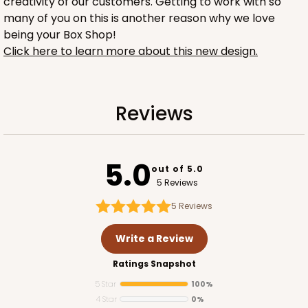
creativity of our customers. Getting to work with so
many of you on this is another reason why we love
being your Box Shop!
Click here to learn more about this new design.
1734
Reviews
1734 - 1-Dozen Mini Cupcake
2
Reviews
5.0
out of 5.0
Reversible White/Brown
5 Reviews
Cupcake Insert
5
Reviews
CASE
100
PACK
10
Write a Review
$42.06
$0.42 ea.
$16.44
$1.64 ea.
Ratings Snapshot
5 Star
100%
4 Star
0%