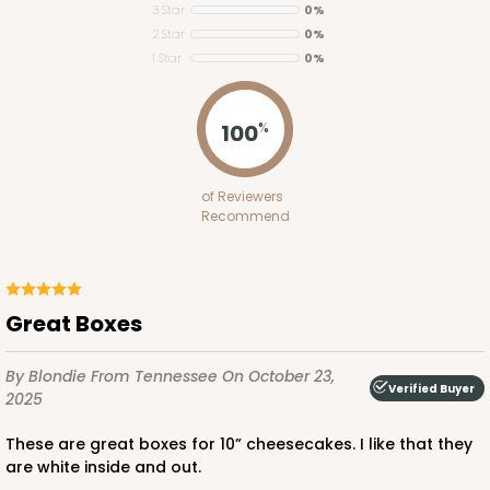
3 Star
0%
2 Star
0%
1 Star
0%
ADD TO CART
100
%
2653
of Reviewers
Recommend
2653 - 1-Dozen Skinny Mini Cupcake
5
Reviews
Reversible White/Brown
Great Boxes
Cupcake Insert
By Blondie
From Tennessee
On October 23,
CASE
100
PACK
10
Verified Buyer
2025
$39.24
$0.39 ea.
$15.88
$1.59 ea.
These are great boxes for 10” cheesecakes. I like that they
are white inside and out.