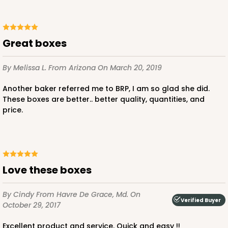
Great boxes
ADD TO CART
By Melissa L.
From Arizona
On March 20, 2019
NEW!
Another baker referred me to BRP, I am so glad she did.
4595
These boxes are better.. better quality, quantities, and
price.
4595 - 10" x 10" x 4"
Lavender/White
Lock & Tab
Love these boxes
CASE
100
PACK
10
By Cindy
From Havre De Grace, Md.
On
$119.68
$1.20 ea.
$30.28
$3.03 ea.
Verified Buyer
October 29, 2017
Excellent product and service. Quick and easy !!