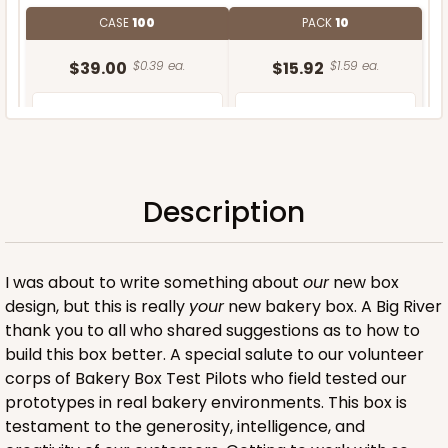
CASE
100
PACK
10
$39.00
$0.39 ea.
$15.92
$1.59 ea.
Description
ADD TO CART
I was about to write something about
our
new box
design, but this is really
your
new bakery box. A Big River
thank you to all who shared suggestions as to how to
build this box better. A special salute to our volunteer
corps of Bakery Box Test Pilots who field tested our
prototypes in real bakery environments. This box is
testament to the generosity, intelligence, and