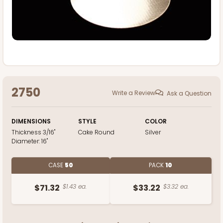
2750
Write a Review
Ask a Question
DIMENSIONS
STYLE
COLOR
Thickness
3/16"
Cake Round
Silver
Diameter:
16"
CASE
50
PACK
10
$71.32
$1.43 ea.
$33.22
$3.32 ea.