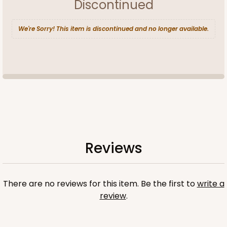
Discontinued
We're Sorry! This item is discontinued and no longer available.
Reviews
There are no reviews for this item. Be the first to
write a
review
.