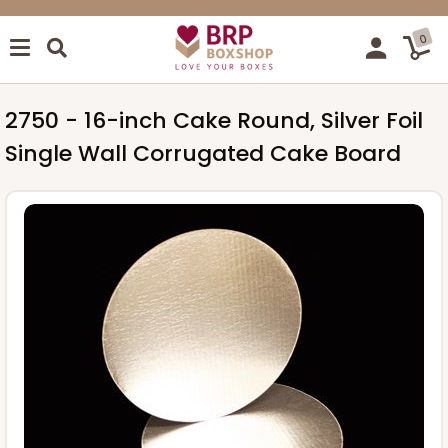
0
2750 - 16-inch Cake Round, Silver Foil
Single Wall Corrugated Cake Board