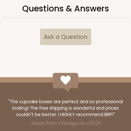
Questions & Answers
Ask a Question
"The cupcake boxes are perfect and so professional
looking! The free shipping is wonderful and prices
couldn't be better. I HIGHLY recommend BRP!"
Susan from Chicago on 4/5/21