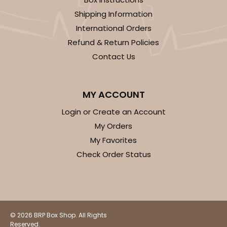
Shipping Information
International Orders
Refund & Return Policies
Contact Us
MY ACCOUNT
Login or Create an Account
My Orders
My Favorites
Check Order Status
© 2026 BRP Box Shop. All Rights
Reserved.