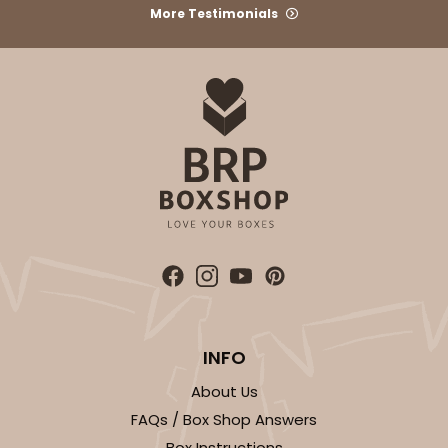
More Testimonials
INFO
About Us
FAQs / Box Shop Answers
Box Instructions