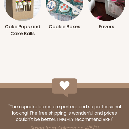
Cake Pops and
Cookie Boxes
Favors
Cake Balls
"The cupcake boxes are perfect and so professional
looking! The free shipping is wonderful and prices
couldn't be better. I HIGHLY recommend BRP!"
Susan from Chicago on 4/5/21