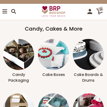
0
Candy, Cakes & More
Candy
Cake Boxes
Cake Boards &
Packaging
Drums