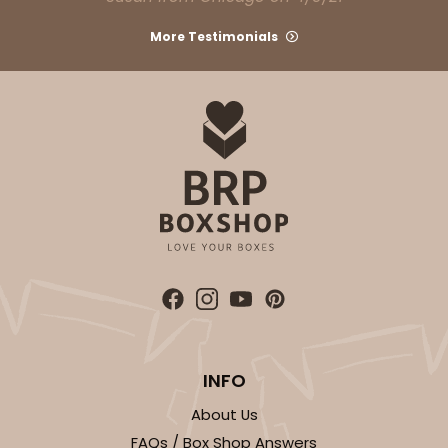
More Testimonials
INFO
About Us
FAQs / Box Shop Answers