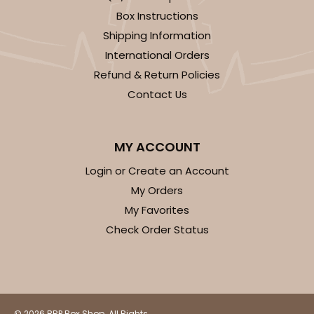
Box Instructions
Shipping Information
International Orders
Refund & Return Policies
Contact Us
MY ACCOUNT
Login or Create an Account
My Orders
My Favorites
Check Order Status
© 2026 BRP Box Shop. All Rights