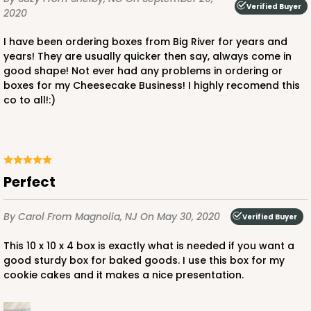
Verified Buyer
2020
I have been ordering boxes from Big River for years and
years! They are usually quicker then say, always come in
ADD TO CART
good shape! Not ever had any problems in ordering or
boxes for my Cheesecake Business! I highly recomend this
NEW!
co to all!:)
4596
4596 - 10" x 10" x 4"
Perfect
Light Pink/White
Lock & Tab
By Carol
From Magnolia, NJ
On May 30, 2020
Verified Buyer
CASE
100
PACK
10
This 10 x 10 x 4 box is exactly what is needed if you want a
$119.68
$1.20 ea.
$30.28
$3.03 ea.
good sturdy box for baked goods. I use this box for my
cookie cakes and it makes a nice presentation.