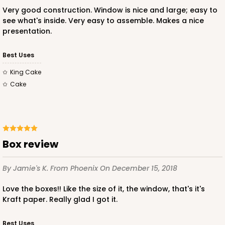
Very good construction. Window is nice and large; easy to
see what's inside. Very easy to assemble. Makes a nice
ADD TO CART
presentation.
Best Uses
2832
King Cake
Cake
2832 - 10" x 10" x 4"
7
Reviews
Black/White
Box review
Lock & Tab
CASE
100
PACK
10
By Jamie's K.
From Phoenix
On December 15, 2018
$116.60
$1.17 ea.
$29.66
$2.97 ea.
Love the boxes!! Like the size of it, the window, that's it's
Kraft paper. Really glad I got it.
Best Uses