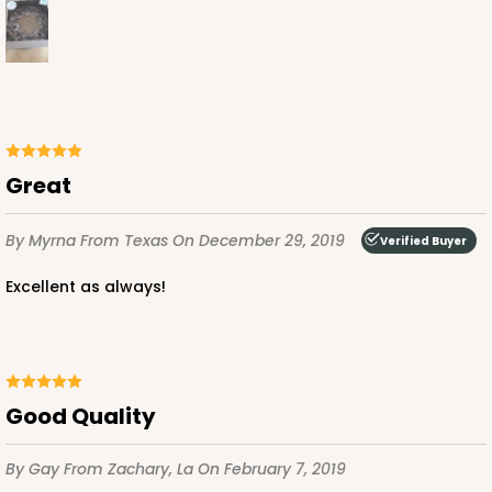
ADD TO CART
NEW!
4597
Great
4597 - 10" x 10" x 4"
By Myrna
From Texas
On December 29, 2019
Verified Buyer
Light Blue/White
Excellent as always!
Lock & Tab
CASE
100
PACK
10
$119.68
$1.20 ea.
$30.28
$3.03 ea.
Good Quality
By Gay
From Zachary, La
On February 7, 2019