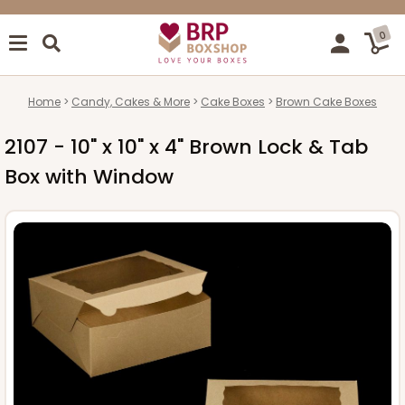
0
Home
Candy, Cakes & More
Cake Boxes
Brown Cake Boxes
2107 - 10" x 10" x 4" Brown Lock & Tab
Box with Window