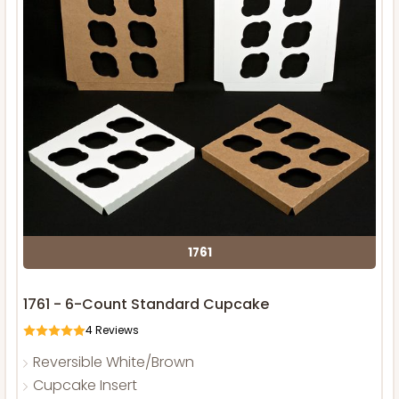
1761
1761 - 6-Count Standard Cupcake
4
Reviews
Reversible White/Brown
Cupcake Insert