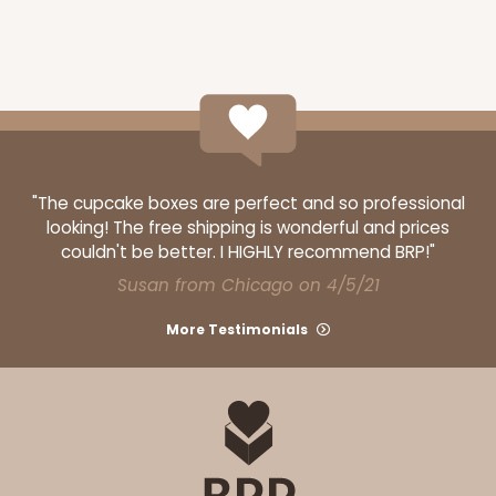
"The cupcake boxes are perfect and so professional
looking! The free shipping is wonderful and prices
couldn't be better. I HIGHLY recommend BRP!"
Susan from Chicago on 4/5/21
More Testimonials