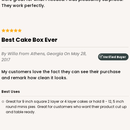
They work perfectly.
ADD TO CART
Best Cake Box Ever
By Willa
From Athens, Georgia
On May 28,
2885
Verified Buyer
2017
2885 - 10" x 10" x 4"
My customers love the fact they can see their purchase
and remark how clean it looks.
2
Reviews
Chocolate/Brown
Best Uses
Lock & Tab
Great for 9 inch square 2 layer or 4 layer cakes or hold 8 - 12, 5 inch
round minis pies. Great for customers who want their product cut up
CASE
100
PACK
10
and table ready.
$90.04
$0.90 ea.
$24.36
$2.44 ea.