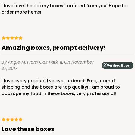
I love love the bakery boxes I ordered from you! Hope to
order more items!
ADD TO CART
Amazing boxes, prompt delivery!
2884
By Angie M.
From Oak Park, IL
On November
2884 - 10" x 10" x 4"
Verified Buyer
27, 2017
7
Reviews
I love every product I've ever ordered! Free, prompt
Diamond Blue/White
shipping and the boxes are top quality! I am proud to
package my food in these boxes, very professional!
Lock & Tab
CASE
100
PACK
10
$104.22
$1.04 ea.
$26.72
$2.67 ea.
Love these boxes