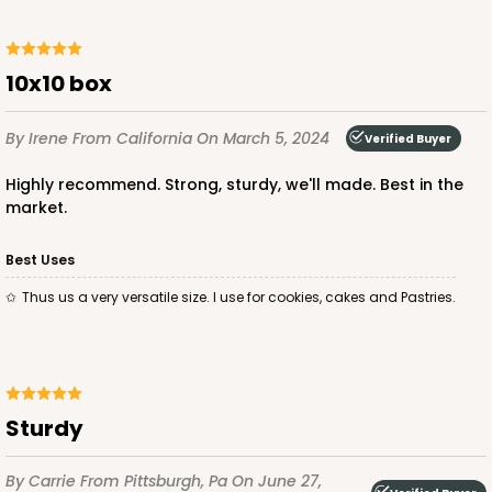
10x10 box
ADD TO CART
By Irene
From California
On March 5, 2024
Verified Buyer
Highly recommend. Strong, sturdy, we'll made. Best in the
1892
market.
1892 - 10" x 10 "x 4"
Best Uses
23
Reviews
Thus us a very versatile size. I use for cookies, cakes and Pastries.
White
Lock & Tab
CASE
100
PACK
10
Sturdy
$99.50
$0.99 ea.
$26.24
$2.62 ea.
By Carrie
From Pittsburgh, Pa
On June 27,