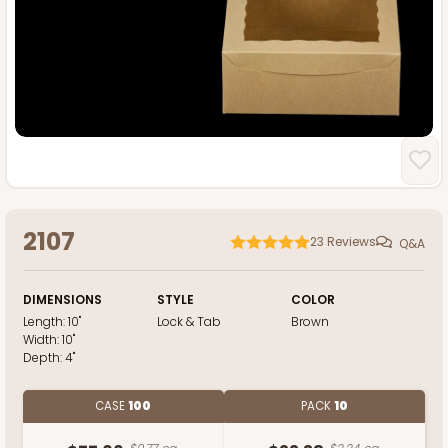
2107
23
Reviews
Q&A
DIMENSIONS
STYLE
COLOR
Length:
10"
Lock & Tab
Brown
Width:
10"
Depth:
4"
CASE
100
PACK
10