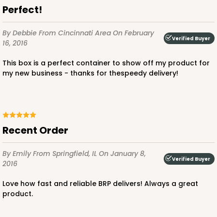
$68.84
$0.69 ea.
$20.12
$2.01 ea.
Perfect!
By Debbie
From Cincinnati Area
On February
Verified Buyer
16, 2016
This box is a perfect container to show off my product for
my new business - thanks for thespeedy delivery!
ADD TO CART
2915
Recent Order
2915 - 10" x 10" x 4"
By Emily
From Springfield, IL
On January 8,
5
Reviews
Verified Buyer
2016
White
Love how fast and reliable BRP delivers! Always a great
Lock & Tab
product.
CASE
100
PACK
10