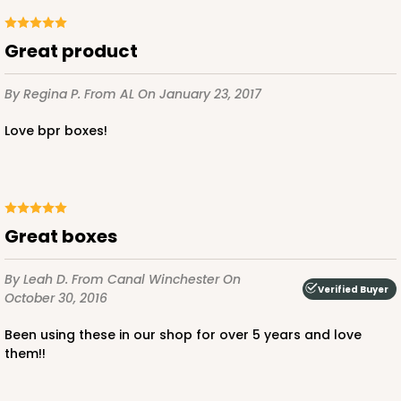
Great product
By Regina P.
From AL
On January 23, 2017
ADD TO CART
Love bpr boxes!
810
810 - 10" x 10" x 4"
Great boxes
3
Reviews
By Leah D.
From Canal Winchester
On
Pink/White
Verified Buyer
October 30, 2016
Lock & Tab
Been using these in our shop for over 5 years and love
CASE
100
PACK
10
them!!
$116.60
$1.17 ea.
$29.66
$2.97 ea.