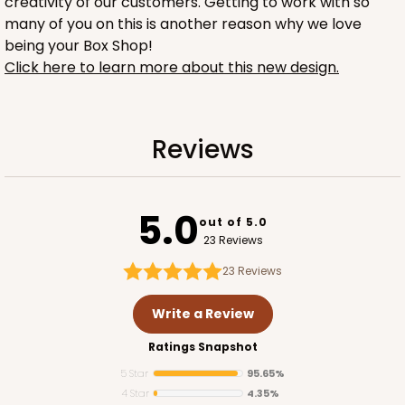
creativity of our customers. Getting to work with so
many of you on this is another reason why we love
being your Box Shop!
Click here to learn more about this new design.
1734
Reviews
1734 - 1-Dozen Mini Cupcake
2
Reviews
5.0
out of 5.0
Reversible White/Brown
23 Reviews
Cupcake Insert
23
Reviews
CASE
100
PACK
10
Write a Review
$42.06
$0.42 ea.
$16.44
$1.64 ea.
Ratings Snapshot
5 Star
95.65%
4 Star
4.35%