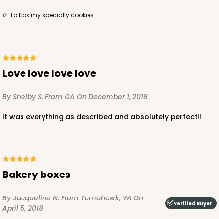
To box my specialty cookies
ADD TO CART
Love love love love
2833
By Shelby S.
From GA
On December 1, 2018
2833 - 10" x 10" x 4"
It was everything as described and absolutely perfect!!
5
Reviews
Diamond Blue/White
Lock & Tab
CASE
100
PACK
10
Bakery boxes
$116.60
$1.17 ea.
$29.66
$2.97 ea.
By Jacqueline N.
From Tomahawk, WI
On
Verified Buyer
April 5, 2018