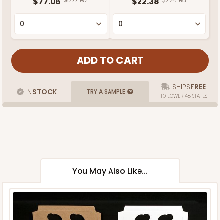
$77.06
$0.77 ea.
$22.38
$2.24 ea.
SHIPS
FREE
IN
STOCK
TRY A SAMPLE
TO LOWER 48 STATES
You May Also Like...