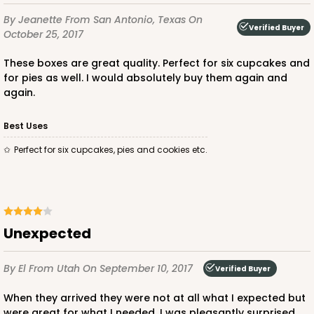
By Jeanette
From San Antonio, Texas
On
Verified Buyer
October 25, 2017
These boxes are great quality. Perfect for six cupcakes and
ADD TO CART
for pies as well. I would absolutely buy them again and
again.
2834
Best Uses
Perfect for six cupcakes, pies and cookies etc.
2834 - 10" x 10" x 4"
5
Reviews
Chocolate/Brown
Lock & Tab
Unexpected
CASE
100
PACK
10
By El
From Utah
On September 10, 2017
Verified Buyer
$100.18
$1.00 ea.
$26.86
$2.69 ea.
When they arrived they were not at all what I expected but
were great for what I needed. I was pleasantly surprised.