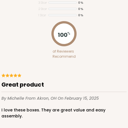
3 Star
0%
2 Star
0%
1 Star
0%
ADD TO CART
100
%
2653
of Reviewers
Recommend
2653 - 1-Dozen Skinny Mini Cupcake
5
Reviews
Reversible White/Brown
Great product
Cupcake Insert
By Michelle
From Akron, OH
On February 15, 2025
CASE
100
PACK
10
I love these boxes. They are great value and easy
$39.24
$0.39 ea.
$15.88
$1.59 ea.
assembly.