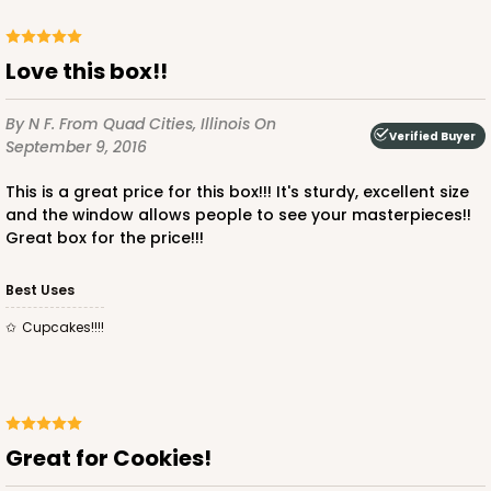
Love this box!!
By N F.
From Quad Cities, Illinois
On
Verified Buyer
ADD TO CART
September 9, 2016
This is a great price for this box!!! It's sturdy, excellent size
and the window allows people to see your masterpieces!!
2918
Great box for the price!!!
Best Uses
2918 - 10" x 10" x 4"
7
Reviews
Cupcakes!!!!
Red/White
Lock & Tab
CASE
100
PACK
10
Great for Cookies!
$116.60
$1.17 ea.
$29.66
$2.97 ea.