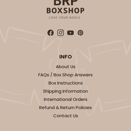
INFO
About Us
FAQs / Box Shop Answers
Box Instructions
Shipping Information
International Orders
Refund & Return Policies
Contact Us