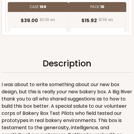
CASE
100
PACK
10
$39.00
$0.39 ea.
$15.92
$1.59 ea.
Description
ADD TO CART
I was about to write something about
our
new box
design, but this is really
your
new bakery box. A Big River
thank you to all who shared suggestions as to how to
build this box better. A special salute to our volunteer
corps of Bakery Box Test Pilots who field tested our
prototypes in real bakery environments. This box is
testament to the generosity, intelligence, and