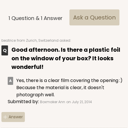
$95.86
$0.96 ea.
$24.90
$2.49 ea.
Ask a Question
1
Question
&
1
Answer
beatrice
from Zurich, Switzerland asked:
Good afternoon. Is there a plastic foil
ADD TO CART
on the window of your box? It looks
wonderful!
Yes, there is a clear film covering the opening :)
Because the material is clear, it doesn't
photograph well.
Submitted by:
Boxmaker Ann
on July 21, 2014
Answer