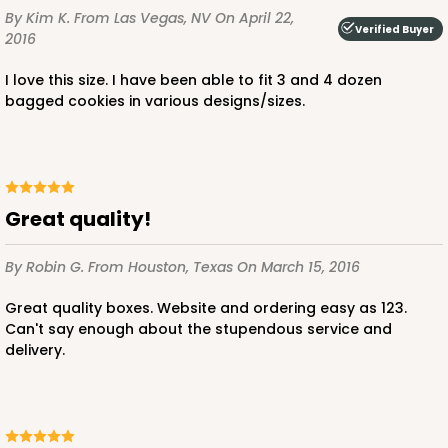
By Kim K.
From Las Vegas, NV
On April 22,
Verified Buyer
2016
I love this size. I have been able to fit 3 and 4 dozen
bagged cookies in various designs/sizes.
ADD TO CART
Great quality!
2376
By Robin G.
From Houston, Texas
On March 15, 2016
2376 - 10" x 10" x 4"
Great quality boxes. Website and ordering easy as 123.
19
Reviews
Can't say enough about the stupendous service and
Brown
delivery.
Lock & Tab
CASE
100
PACK
10