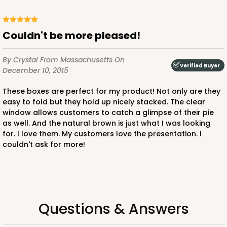
$87.50
$0.88 ea.
$23.38
$2.34 ea.
Couldn't be more pleased!
By Crystal
From Massachusetts
On
Verified Buyer
December 10, 2015
ADD TO CART
These boxes are perfect for my product! Not only are they
easy to fold but they hold up nicely stacked. The clear
window allows customers to catch a glimpse of their pie
as well. And the natural brown is just what I was looking
241
for. I love them. My customers love the presentation. I
couldn't ask for more!
241- 10" x 10" x 4"
5
Reviews
White/Brown
Lock & Tab
Questions & Answers
CASE
100
PACK
10