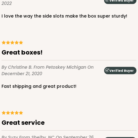
Verified Buyer
2022
I love the way the side slots make the box super sturdy!
ADD TO CART
NEW!
Great boxes!
4595
By Christine B.
From Petoskey Michigan
On
Verified Buyer
4595 - 10" x 10" x 4"
December 21, 2020
Lavender/White
Fast shipping and great product!
Lock & Tab
CASE
100
PACK
10
$119.68
$1.20 ea.
$30.28
$3.03 ea.
Great service
By Suzy
From Shelby, NC
On September 26,