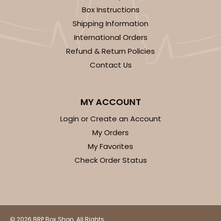
Box Instructions
Shipping Information
International Orders
Refund & Return Policies
Contact Us
MY ACCOUNT
Login or Create an Account
My Orders
My Favorites
Check Order Status
© 2026 BRP Box Shop. All Rights