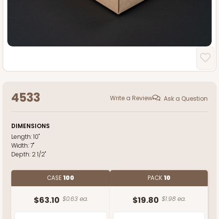
4533
Write a Review
Ask a Question
DIMENSIONS
Length:
10"
Width:
7"
Depth:
2 1/2"
CASE
100
PACK
10
$63.10
$0.63 ea.
$19.80
$1.98 ea.