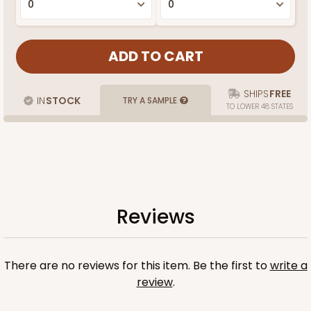
SHIPS
FREE
IN
STOCK
TRY A SAMPLE
TO LOWER 48 STATES
Reviews
There are no reviews for this item. Be the first to
write a
review
.