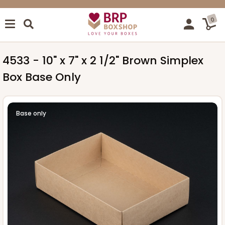
0
4533 - 10" x 7" x 2 1/2" Brown Simplex
Box Base Only
Base only