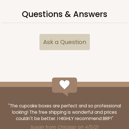
Questions & Answers
Ask a Question
"The cupcake boxes are perfect and so professional
looking! The free shipping is wonderful and prices
couldn't be better. I HIGHLY recommend BRP!"
Susan from Chicago on 4/5/21