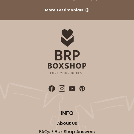
More Testimonials
INFO
About Us
FAQs / Box Shop Answers