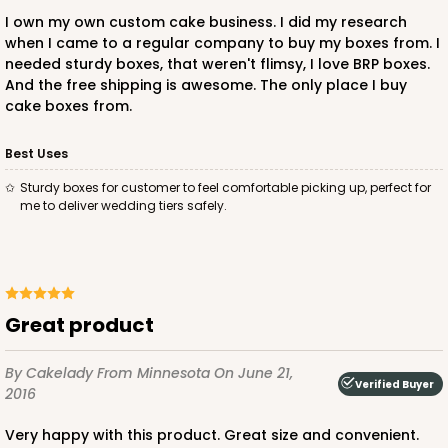
I own my own custom cake business. I did my research
when I came to a regular company to buy my boxes from. I
needed sturdy boxes, that weren't flimsy, I love BRP boxes.
And the free shipping is awesome. The only place I buy
ADD TO CART
cake boxes from.
Best Uses
235
Sturdy boxes for customer to feel comfortable picking up, perfect for
me to deliver wedding tiers safely.
235 - 14-inch Cake Round
4
Reviews
White
Great product
Cake Round
CASE
50
PACK
10
By Cakelady
From Minnesota
On June 21,
Verified Buyer
2016
$53.82
$1.08 ea.
$26.38
$2.64 ea.
Very happy with this product. Great size and convenient.