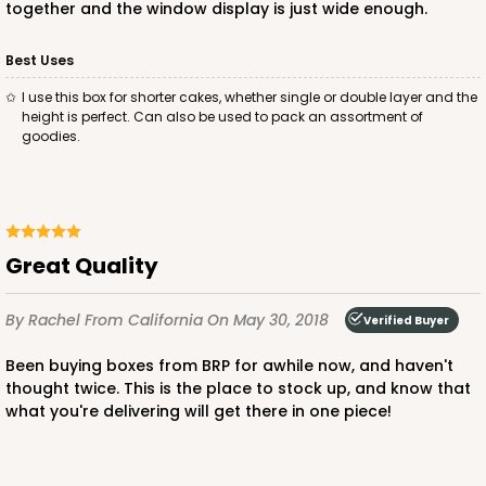
together and the window display is just wide enough.
Best Uses
I use this box for shorter cakes, whether single or double layer and the
ADD TO CART
height is perfect. Can also be used to pack an assortment of
goodies.
2745
2745 - 14-inch Cake Round
Great Quality
1
Review
By Rachel
From California
On May 30, 2018
Verified Buyer
Gold
Cake Round
Been buying boxes from BRP for awhile now, and haven't
thought twice. This is the place to stock up, and know that
CASE
50
PACK
10
what you're delivering will get there in one piece!
$72.04
$1.44 ea.
$33.66
$3.37 ea.