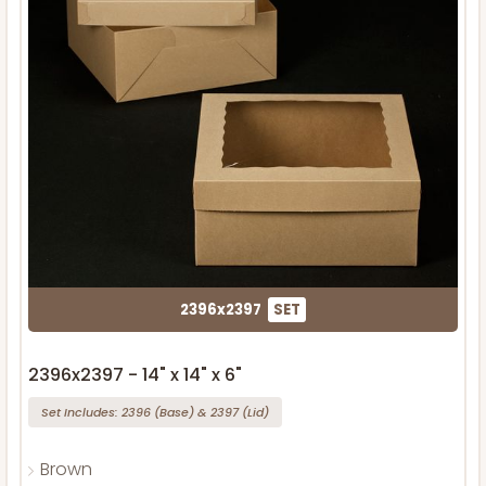
2396x2397
SET
2396x2397 - 14" x 14" x 6"
Set Includes:
2396
(Base)
&
2397
(Lid)
Brown