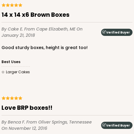
14 x 14 x6 Brown Boxes
By Cake E.
From Cape Elizabeth, ME
On
Verified Buyer
ADD TO CART
January 21, 2018
Good sturdy boxes, height is great too!
2746
Best Uses
Larger Cakes
2746 - 14-inch Cake Round
Silver
Cake Round
Love BRP boxes!!
CASE
50
PACK
10
$72.48
$1.45 ea.
$33.84
$3.38 ea.
By Benca F.
From Oliver Springs, Tennessee
Verified Buyer
On November 12, 2016