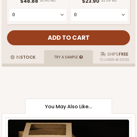
$48.88
$0.98 ea.
$23.90
$2.39 ea.
SHIPS
FREE
IN
STOCK
TRY A SAMPLE
TO LOWER 48 STATES
You May Also Like...