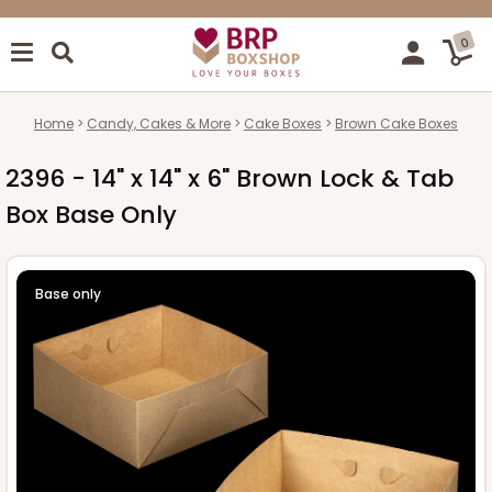
0
Home
Candy, Cakes & More
Cake Boxes
Brown Cake Boxes
2396 - 14" x 14" x 6" Brown Lock & Tab
Box Base Only
Base only