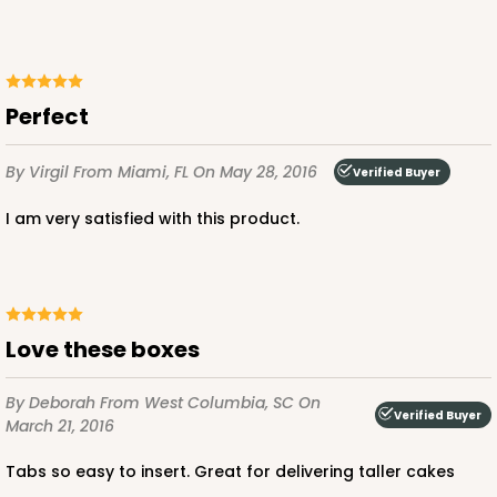
Perfect
ADD TO CART
By Virgil
From Miami, FL
On May 28, 2016
Verified Buyer
2808
I am very satisfied with this product.
2808 - 14-inch Cake Drum
5
Reviews
Love these boxes
White
Cake Drum
By Deborah
From West Columbia, SC
On
Verified Buyer
CASE
12
PACK
1
March 21, 2016
$64.92
$5.41 ea.
$19.14
Tabs so easy to insert. Great for delivering taller cakes