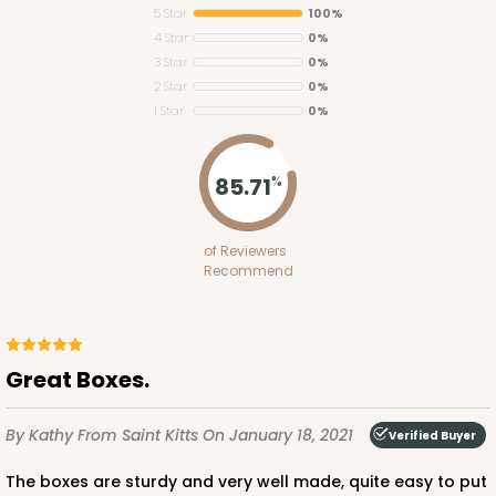
5 Star
100%
4 Star
0%
3 Star
0%
2 Star
0%
1 Star
0%
85.71
%
3575
3575 - 14-inch Cake Round
of Reviewers
Recommend
1
Review
Silver
Cake Round
Great Boxes.
CASE
50
PACK
10
By Kathy
From Saint Kitts
On January 18, 2021
Verified Buyer
$136.08
$2.72 ea.
$58.06
$5.81 ea.
The boxes are sturdy and very well made, quite easy to put