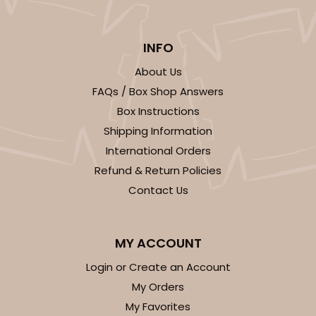
INFO
ADD TO CART
About Us
FAQs / Box Shop Answers
Box Instructions
Shipping Information
International Orders
Refund & Return Policies
Contact Us
MY ACCOUNT
Login or Create an Account
My Orders
My Favorites