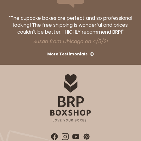
"The cupcake boxes are perfect and so professional
looking! The free shipping is wonderful and prices
couldn't be better. I HIGHLY recommend BRP!"
ADD TO CART
Susan from Chicago on 4/5/21
More Testimonials
2748
2748 - 14-inch Cake Board
Silver
Cake Board
CASE
50
PACK
10
$71.02
$1.42 ea.
$33.26
$3.33 ea.