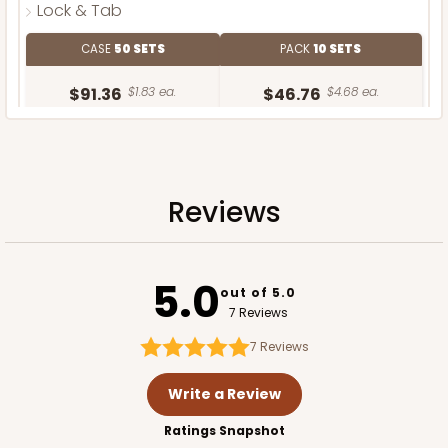
Lock & Tab
CASE
50 SETS
PACK
10 SETS
$91.36
$1.83 ea.
$46.76
$4.68 ea.
Reviews
ADD TO CART
5.0
out of 5.0
7 Reviews
7
Reviews
Write a Review
Ratings Snapshot