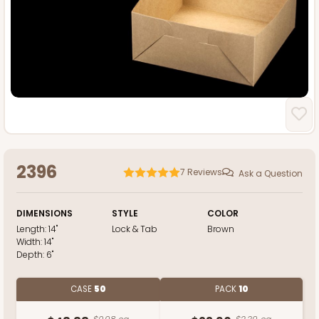
2396
7
Reviews
Ask a Question
DIMENSIONS
STYLE
COLOR
Length:
14"
Lock & Tab
Brown
Width:
14"
Depth:
6"
CASE
50
PACK
10