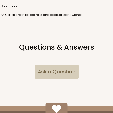
Best Uses
Cakes. Fresh baked rolls and cocktail sandwiches.
ADD TO CART
Questions & Answers
2747
2747 - 14-inch Cake Board
Ask a Question
Gold
Cake Board
CASE
50
PACK
10
$70.96
$1.42 ea.
$33.24
$3.32 ea.