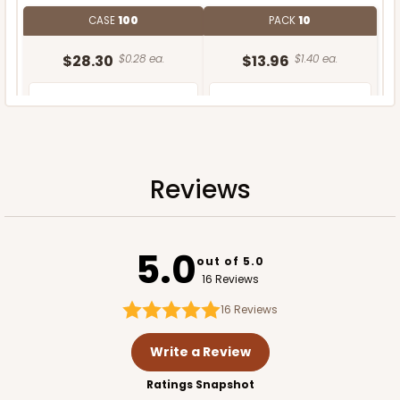
CASE
100
PACK
10
$28.30
$0.28 ea.
$13.96
$1.40 ea.
Reviews
ADD TO CART
5.0
out of 5.0
16 Reviews
16
Reviews
Write a Review
Ratings Snapshot