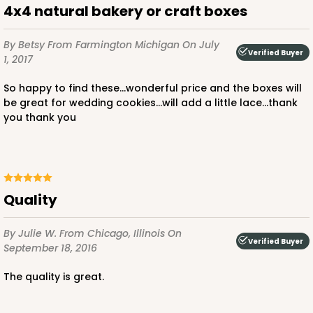
4x4 natural bakery or craft boxes
By Betsy
From Farmington Michigan
On July
Verified Buyer
1, 2017
ADD TO CART
So happy to find these...wonderful price and the boxes will
NEW!
be great for wedding cookies...will add a little lace...thank
you thank you
4585
4585 - 4" x 4" x 4"
Light Blue/White
Quality
Lock & Tab
By Julie W.
From Chicago, Illinois
On
CASE
100
PACK
10
Verified Buyer
September 18, 2016
$64.94
$0.65 ea.
$21.04
$2.10 ea.
The quality is great.