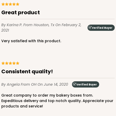
Great product
ADD TO CART
By Karina P.
From Houston, Tx
On February 2,
Verified Buyer
2021
Very satisfied with this product.
1733
1733 - Single Stumpy Jumbo
5
Reviews
Consistent quality!
Reversible White/Brown
Cupcake Holder
By Angela
From OH
On June 14, 2020
Verified Buyer
CASE
100
PACK
10
Great company to order my bakery boxes from.
Expeditious delivery and top notch quality. Appreciate your
$25.98
$0.26 ea.
$13.48
$1.35 ea.
products and service!