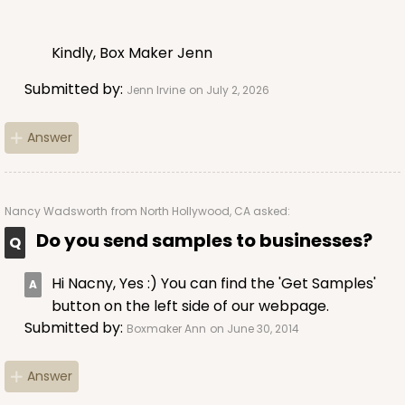
$64.50
$0.65 ea.
$20.96
$2.10 ea.
Kindly, Box Maker Jenn
Submitted by:
Jenn Irvine
on July 2, 2026
Answer
ADD TO CART
Nancy Wadsworth
from North Hollywood, CA asked:
Do you send samples to businesses?
2881
Hi Nacny, Yes :) You can find the 'Get Samples'
2881 - 4" x 4" x 4"
button on the left side of our webpage.
1
Review
Submitted by:
Boxmaker Ann
on June 30, 2014
Diamond Blue/White
Answer
Lock & Tab