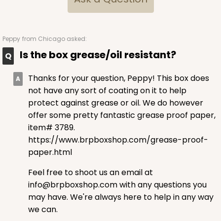
$64.50
$0.65 ea.
$20.96
$2.10 ea.
Peppy
from Chicago asked:
Is the box grease/oil resistant?
Thanks for your question, Peppy! This box does
ADD TO CART
not have any sort of coating on it to help
protect against grease or oil. We do however
offer some pretty fantastic grease proof paper,
item# 3789.
2829
https://www.brpboxshop.com/grease-proof-
paper.html
2829 - 4" x 4" x 4"
4
Reviews
Feel free to shoot us an email at
info@brpboxshop.com with any questions you
Diamond Blue/White
may have. We're always here to help in any way
Lock & Tab
we can.
CASE
100
PACK
10