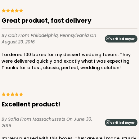
Great product, fast delivery
ADD TO CART
By Cait
From Philadelphia, Pennsylvania
On
Verified Buyer
August 23, 2016
2828
I ordered 100 boxes for my dessert wedding favors. They
were delivered quickly and exactly what I was expecting!
Thanks for a fast, classic, perfect, wedding solution!
2828 - 4" x 4" x 4"
1
Review
Black/White
Lock & Tab
Excellent product!
CASE
100
PACK
10
By Sofia
From Massachussets
On June 30,
$64.50
$0.65 ea.
$20.96
$2.10 ea.
Verified Buyer
2016
Im very pleased with this boxes. They are well made, sturdy