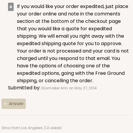
If you would like your order expedited, just place
CASE
100
PACK
10
your order online and note in the comments
$57.10
$0.57 ea.
$19.54
$1.95 ea.
section at the bottom of the checkout page
that you would like a quote for expedited
shipping. We will email you right away with the
expedited shipping quote for you to approve.
Your order is not processed and your card is not
charged until you respond to that email. You
ADD TO CART
have the options of choosing one of the
expedited options, going with the Free Ground
shipping, or cancelling the order.
2882
Submitted by:
Boxmaker Ann
on May 27, 2014
Answer
2882 - 4" x 4" x 4"
Chocolate/Brown
Lock & Tab
Gina
from Los Angeles, CA asked: