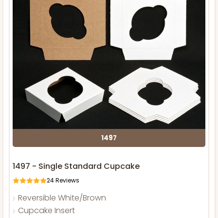
1497
1497 - Single Standard Cupcake
24
Reviews
Reversible White/Brown
Cupcake Insert