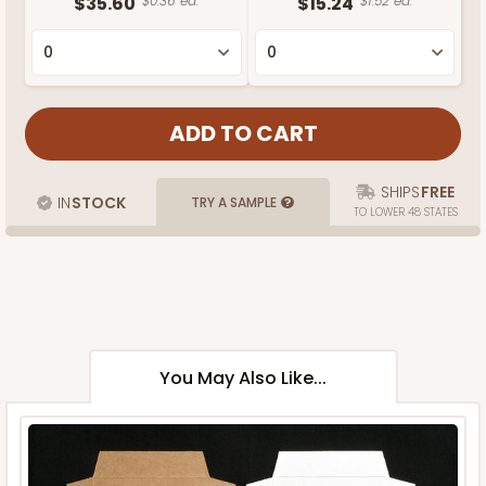
$35.60
$0.36 ea.
$15.24
$1.52 ea.
SHIPS
FREE
IN
STOCK
TRY A SAMPLE
TO LOWER 48 STATES
You May Also Like...