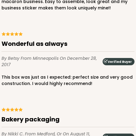
macaron business. Easy to assemble, look great and my
business sticker makes them look uniquely mine!!
ADD TO CART
Wonderful as always
NEW!
By Betsy
From Minneapolis
On December 28,
4583
Verified Buyer
2017
This box was just as I expected: perfect size and very good
4583 - 4" x 4" x 4"
construction. I would highly recommend!
Lavender/White
Lock & Tab
CASE
100
PACK
10
Bakery packaging
$64.94
$0.65 ea.
$21.04
$2.10 ea.
By Nikki C.
From Medford, Or
On August 11,