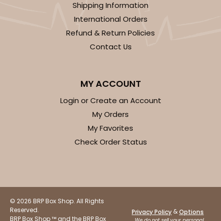
Shipping Information
2
Reviews
International Orders
White/Brown
Refund & Return Policies
Lock & Tab
Contact Us
CASE
100
PACK
10
$44.92
$0.45 ea.
$16.94
$1.69 ea.
MY ACCOUNT
Login or Create an Account
My Orders
My Favorites
Check Order Status
ADD TO CART
© 2026 BRP Box Shop. All Rights
Reserved.
&
Privacy Policy
Options
BRP Box Shop ™ and the BRP Box
We do not sell your personal