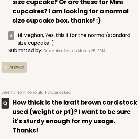
size cupcake? Or are these for Mini
Lock & Tab
cupcakes? I am looking for a normal
CASE
100
PACK
10
size cupcake box. thanks! :)
$53.48
$0.53 ea.
$18.76
$1.88 ea.
Hi Meghan, Yes, this if for the normal/standard
size cupcake :)
Submitted by:
Boxmaker Ann
on March 25, 2014
DISCONTINUED
Answer
We're Sorry! This item is discontinued and no longer available.
Jeremy
from Honolulu, Hawaii asked:
How thick is the kraft brown card stock
2296
used (weight or pt)? I want to be sure
it's sturdy enough for my usage.
2296 - 4" x 4" x 4"
Thanks!
4
Reviews