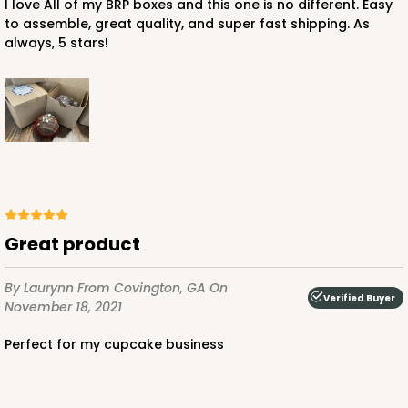
I love All of my BRP boxes and this one is no different. Easy
to assemble, great quality, and super fast shipping. As
always, 5 stars!
ADD TO CART
3751
3751 - Single Jumbo Cupcake
4
Reviews
Great product
Reversible White/Brown
Cupcake Holder
By Laurynn
From Covington, GA
On
Verified Buyer
November 18, 2021
CASE
100
PACK
10
Perfect for my cupcake business
$28.24
$0.28 ea.
$13.94
$1.39 ea.