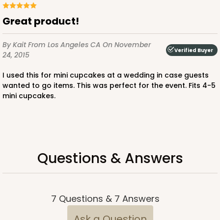
$64.50
$0.65 ea.
$20.96
$2.10 ea.
Great product!
By Kait
From Los Angeles CA
On November
Verified Buyer
24, 2015
I used this for mini cupcakes at a wedding in case guests
ADD TO CART
wanted to go items. This was perfect for the event. Fits 4-5
mini cupcakes.
1829
1829 - 4" x 4" x 4"
Questions & Answers
3
Reviews
Pink/White
Lock & Tab
7
Questions
&
7
Answers
CASE
100
PACK
10
Ask a Question