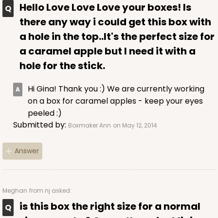
This item has been discontinued. Order while supplies last!
Hello Love Love Love your boxes! Is
there any way i could get this box with
CASE
100
PACK
10
a hole in the top..It's the perfect size for
a caramel apple but I need it with a
$51.32
$0.51 ea.
$18.38
$1.84 ea.
hole for the stick.
Hi Gina! Thank you :) We are currently working
on a box for caramel apples - keep your eyes
peeled :)
ADD TO CART
Submitted by:
Boxmaker Ann
on May 12, 2014
Answer
2909
Meghan
from nj asked:
2909 - 4" x 4" x 4"
is this box the right size for a normal
Pink/White