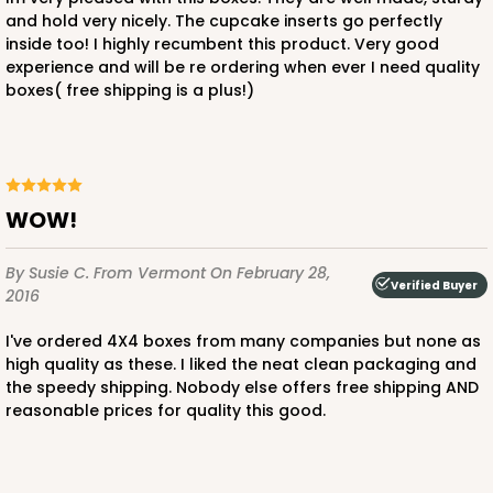
and hold very nicely. The cupcake inserts go perfectly
inside too! I highly recumbent this product. Very good
experience and will be re ordering when ever I need quality
boxes( free shipping is a plus!)
ADD TO CART
3300
WOW!
3300 - 4" x 4" x 4"
By Susie C.
From Vermont
On February 28,
Verified Buyer
2
Reviews
2016
Green/White
I've ordered 4X4 boxes from many companies but none as
Lock & Tab
high quality as these. I liked the neat clean packaging and
the speedy shipping. Nobody else offers free shipping AND
This item has been discontinued. Order while supplies last!
reasonable prices for quality this good.
CASE
100
PACK
10