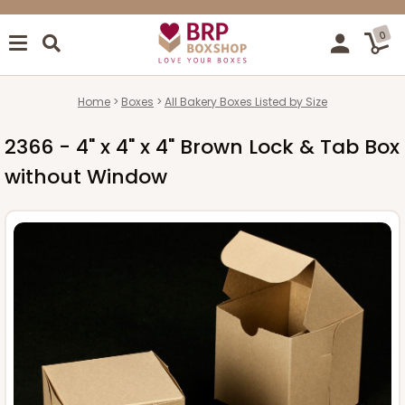
0
Home
Boxes
All Bakery Boxes Listed by Size
2366 - 4" x 4" x 4" Brown Lock & Tab Box
without Window