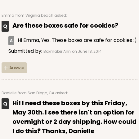
CASE
100
PACK
10
Emma
from Virginia beach asked:
$56.66
$0.57 ea.
$19.40
$1.94 ea.
Are these boxes safe for cookies?
Hi Emma, Yes. These boxes are safe for cookies :)
Submitted by:
Boxmaker Ann
on June 18, 2014
ADD TO CART
Answer
2831
Danielle
from San Diego, CA asked:
Hi! I need these boxes by this Friday,
2831 - 4" x 4" x 4"
May 30th. I see there isn't an option for
1
Review
overnight or 2 day shipping. How could
Chocolate/Brown
I do this? Thanks, Danielle
Lock & Tab