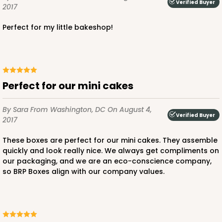
Verified Buyer
2017
Perfect for my little bakeshop!
ADD TO CART
NEW!
Perfect for our mini cakes
4584
By Sara
From Washington, DC
On August 4,
Verified Buyer
2017
4584 - 4" x 4" x 4"
These boxes are perfect for our mini cakes. They assemble
Light Pink/White
quickly and look really nice. We always get compliments on
Lock & Tab
our packaging, and we are an eco-conscience company,
so BRP Boxes align with our company values.
CASE
100
PACK
10
$64.94
$0.65 ea.
$21.04
$2.10 ea.