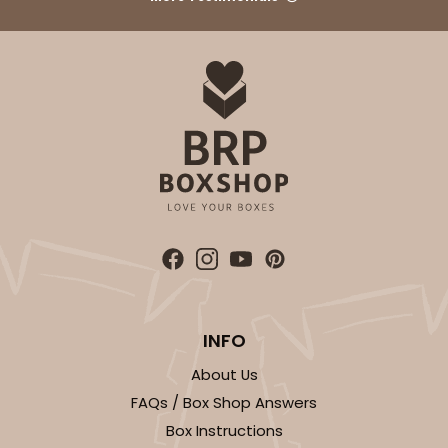
White
Lock & Tab
CASE
100
PACK
10
$42.38
$0.42 ea.
$16.54
$1.65 ea.
ADD TO CART
INFO
1411
About Us
FAQs / Box Shop Answers
1411 - 4" x 4" x 4"
Box Instructions