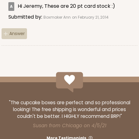
Hi Jeremy, These are 20 pt card stock :)
Red/White
Lock & Tab
Submitted by:
Boxmaker Ann
on February 21, 2014
CASE
100
PACK
10
Answer
$64.50
$0.65 ea.
$20.96
$2.10 ea.
ADD TO CART
"The cupcake boxes are perfect and so professional
looking! The free shipping is wonderful and prices
2908
couldn't be better. I HIGHLY recommend BRP!"
Susan from Chicago on 4/5/21
2908 - 4" x 4" x 4"
More Testimonials
7
Reviews