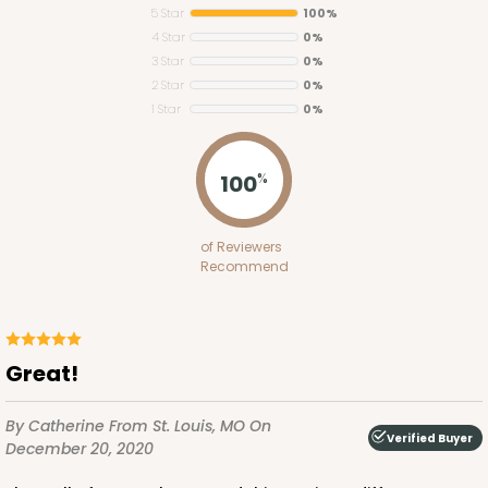
5 Star
100%
4 Star
0%
3 Star
0%
2 Star
0%
1 Star
0%
3434
100
%
3434 - Single Stumpy Standard
of Reviewers
1
Review
Recommend
Reversible White/Brown
Cupcake Insert
CASE
100
PACK
10
Great!
$28.02
$0.28 ea.
$13.90
$1.39 ea.
By Catherine
From St. Louis, MO
On
Verified Buyer
December 20, 2020