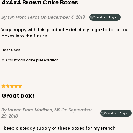
4x4x4 Brown Cake Boxes
By Lyn
From Texas
On December 4, 2018
Verified Buyer
Very happy with this product - definitely a go-to for all our
ADD TO CART
boxes into the future
Best Uses
1412
Christmas cake presentation
1412 - 4" x 4" x 4"
32
Reviews
White
Great box!
Lock & Tab
By Lauren
From Madison, MS
On September
CASE
100
PACK
10
Verified Buyer
29, 2018
$49.24
$0.49 ea.
$17.90
$1.79 ea.
I keep a steady supply of these boxes for my French