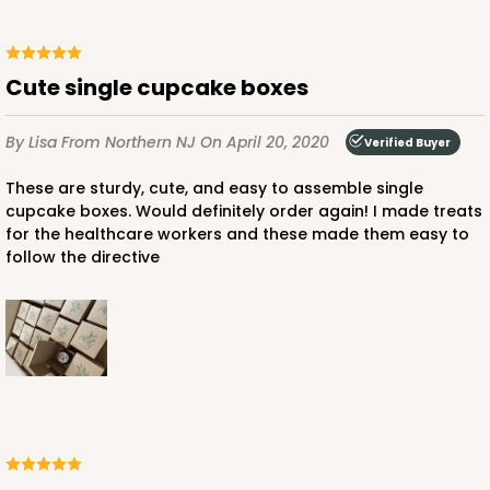
Cute single cupcake boxes
ADD TO CART
By Lisa
From Northern NJ
On April 20, 2020
Verified Buyer
These are sturdy, cute, and easy to assemble single
2100
cupcake boxes. Would definitely order again! I made treats
for the healthcare workers and these made them easy to
follow the directive
2100 - 4" x 4" x 4"
42
Reviews
Brown
Lock & Tab
CASE
100
PACK
10
$41.76
$0.42 ea.
$16.46
$1.65 ea.