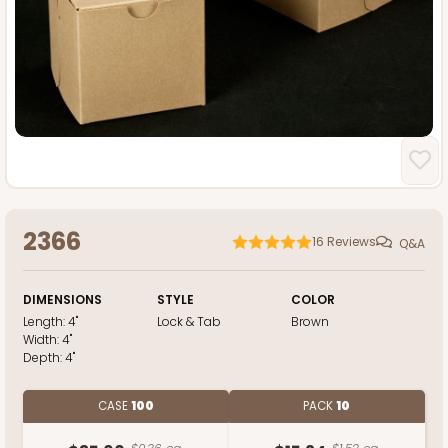
2366
16
Reviews
Q&A
DIMENSIONS
STYLE
COLOR
Length:
4"
Lock & Tab
Brown
Width:
4"
Depth:
4"
CASE
100
PACK
10