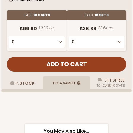
BOX INSTRUCTIONS
CASE
100 SETS
PACK
10 SETS
$99.50
$0.99 ea.
$36.38
$3.64 ea.
SHIPS
FREE
IN
STOCK
TRY A SAMPLE
TO LOWER 48 STATES
You May Also Like...