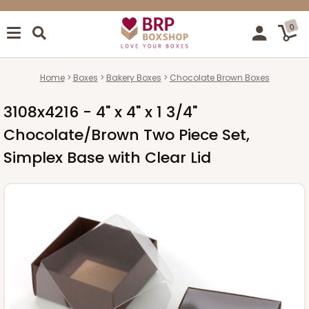
0
Home
Boxes
Bakery Boxes
Chocolate Brown Boxes
3108x4216 - 4" x 4" x 1 3/4"
Chocolate/Brown Two Piece Set,
Simplex Base with Clear Lid