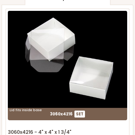
Lid fits inside base
3060x4216
SET
3060x4216 - 4" x 4" x 1 3/4"