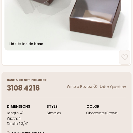
Lid fits inside base
BASE
&
LID
SET INCLUDES:
3108
4216
Write a Review
Ask a Question
,
DIMENSIONS
STYLE
COLOR
Length:
4"
Simplex
Chocolate/Brown
Width:
4"
Depth:
1 3/4"