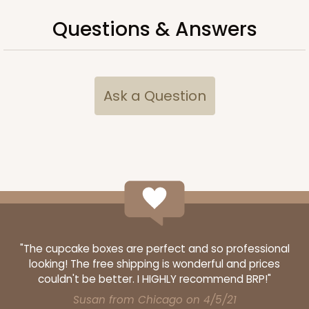
Questions & Answers
Ask a Question
Lid fits inside base
3068x4216
SET
3068x4216 - 4" x 4" x 1 3/4"
"The cupcake boxes are perfect and so professional
Set Includes:
3068
(Base)
&
4216
(Lid)
looking! The free shipping is wonderful and prices
couldn't be better. I HIGHLY recommend BRP!"
1
Review
Susan from Chicago on 4/5/21