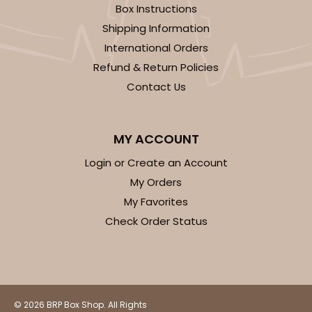
Box Instructions
14
Reviews
Shipping Information
White
International Orders
Simplex
Refund & Return Policies
CASE
100 SETS
PACK
10 SETS
Contact Us
$99.44
$0.99 ea.
$36.38
$3.64 ea.
MY ACCOUNT
Login or Create an Account
My Orders
My Favorites
ADD TO CART
Check Order Status
3068x3489
SET
© 2026 BRP Box Shop. All Rights