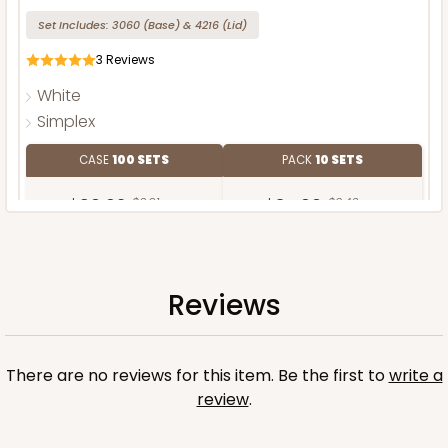
Set Includes:
3060
(Base)
&
4216
(Lid)
3
Reviews
White
Simplex
CASE
100 SETS
PACK
10 SETS
$90.62
$0.91 ea.
$34.60
$3.46 ea.
Reviews
ADD TO CART
There are no reviews for this item. Be the first to
write a
review
.