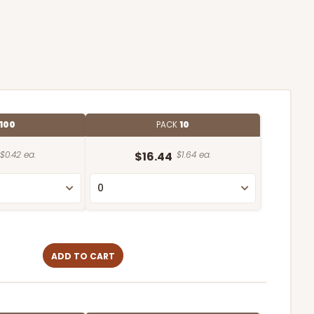
100
PACK
10
$0.42 ea.
$16.44
$1.64 ea.
ADD TO CART