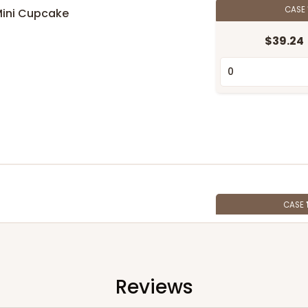
CASE
Mini Cupcake
$39.24
n
CASE
$107.10
Reviews