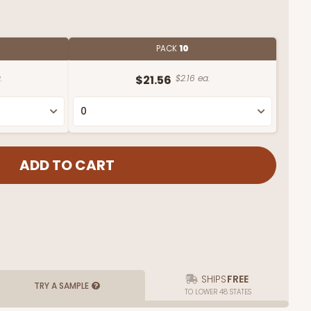
PACK
10
.
$21.56
$2.16 ea.
SHIPS
FREE
TRY A SAMPLE
TO LOWER 48 STATES