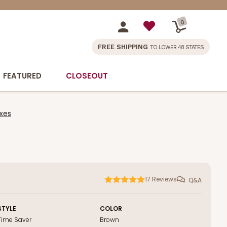
0
FREE SHIPPING
TO LOWER 48 STATES
FEATURED
CLOSEOUT
xes
17
Reviews
Q&A
STYLE
COLOR
Time Saver
Brown