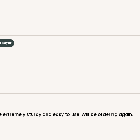
d Buyer
CASE
$70.06
 extremely sturdy and easy to use. Will be ordering again.