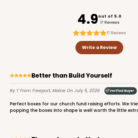
947
4.9
out of 5.0
17 Reviews
17
Reviews
3737 - 10" x 10" x 2 1/2"
3737
Write a Review
49
Reviews
Brown
Time Saver
Better than Build Yourself
By T
From Freeport, Maine
On July 5, 2026
Verified Buyer
Perfect boxes for our church fund raising efforts. We tried to save a little money by ordering the “construct yourself” boxes, However, the time saved by just opening and
popping the boxes into shape is well worth the little extr
2242 - 10" x 10" x 2 1/2"
2242