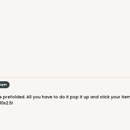
CASE
$82.70
Buyer
10x2.5!
CASE
$89.78