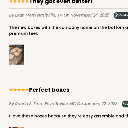
They got even better!
65
Reviews
Brown
By Leah
From Nashville, TN
On November 24, 2025
Verif
Time Saver
The new boxes with the company name on the bottom are amazing! Way sturdier than the last ones, the last one were still good but these are amazing! Very sturdy with a
premium feel.
1219 - 10" x 10" x 2 1/2"
1219
2
Reviews
Perfect boxes
White/Brown
Time Saver
By Ronda S.
From Fayetteville, NC
On January 22, 2023
I love these boxes because they’re easy assemble and t