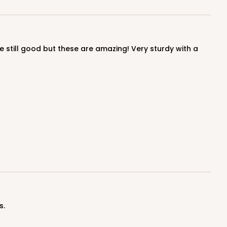
$0.91 ea.
$24.32
$2.43 ea.
ADD TO CART
100
PACK
10
$0.95 ea.
$25.14
$2.51 ea.
s.
ADD TO CART