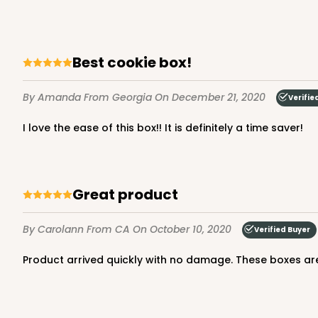
Lock & Tab
Best cookie box!
By Amanda
From Georgia
On December 21, 2020
Verifie
I love the ease of this box!! It is definitely a time saver!
3979 - 10" x 10" x 2 1/2"
3979
28
Reviews
Great product
Brown
Lock & Tab
By Carolann
From CA
On October 10, 2020
Verified Buyer
Product arrived quickly with no damage. These boxes are