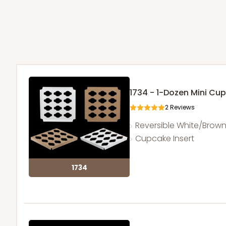
1734 - 1-Dozen Mini Cu
2
Reviews
Reversible White/Brow
Cupcake Insert
1734