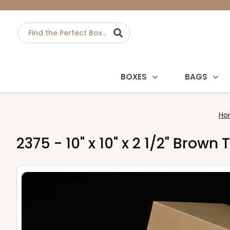
BOXES
BAGS
Ho
2375 - 10" x 10" x 2 1/2" Bro