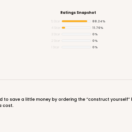
Ratings Snapshot
5 Star
88.24%
4 Star
11.76%
3 Star
0%
CASE
2 Star
0%
1 Star
0%
$50.98
a cost.
CASE