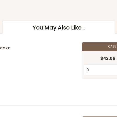
You May Also Like...
CASE
pcake
$42.06
n