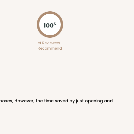
ADD TO CART
100
%
50
PACK
10
of Reviewers
Recommend
$1.02 ea.
$25.24
$2.52 ea.
ADD TO CART
100
PACK
10