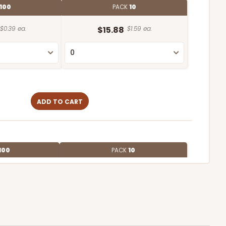
100
PACK
10
$0.39 ea.
$15.88
$1.59 ea.
ADD TO CART
100
PACK
10
$1.07 ea.
$27.62
$2.76 ea.