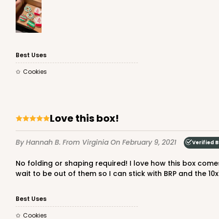
3980 - 10" x 10" x 2 1/2"
3980
Best Uses
17
Reviews
Cookies
White
Lock & Tab
Love this box!
By Hannah B.
From Virginia
On February 9, 2021
Verified 
No folding or shaping required! I love how this box comes prefolded. All you have to do it pop it up and stick your items in. I bought a 10x10x4 size box elsewhere and I can't
wait to be out of them so I can stick with BRP and the 10x
2445 - 10" x 10" x 2 1/2"
2445
Best Uses
4
Reviews
Cookies
Chocolate/Brown