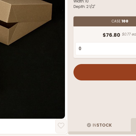
Width:
10"
Depth:
2 1/2"
CASE
100
$76.80
$0.77 ea
IN
STOCK