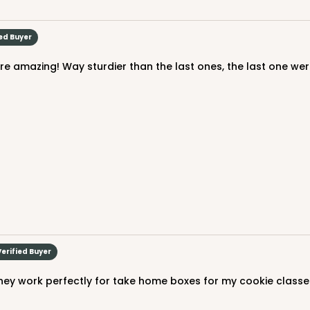
$90.58
ied Buyer
CASE
$94.68
Verified Buyer
hey work perfectly for take home boxes for my cookie classe