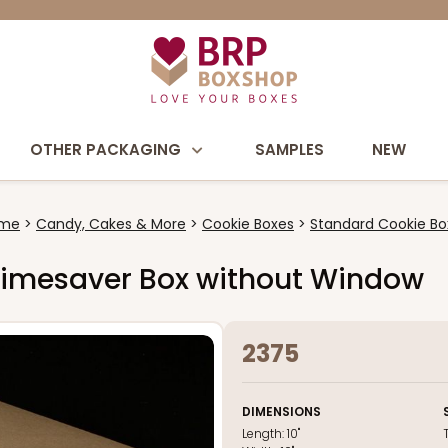
OTHER PACKAGING
SAMPLES
NEW
me
Candy, Cakes & More
Cookie Boxes
Standard Cookie Bo
wn Timesaver Box without Window
2375
DIMENSIONS
Length:
10"