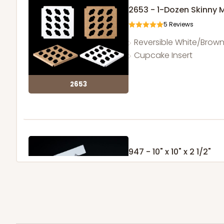
2653 - 1-Dozen Skinny 
5
Reviews
Reversible White/Brow
Cupcake Insert
2653
947 - 10" x 10" x 2 1/2"
25
Reviews
White
Time Saver