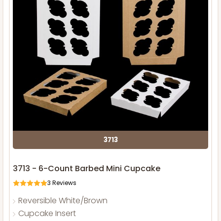
3713
3713 - 6-Count Barbed Mini Cupcake
3
Reviews
Reversible White/Brown
Cupcake Insert