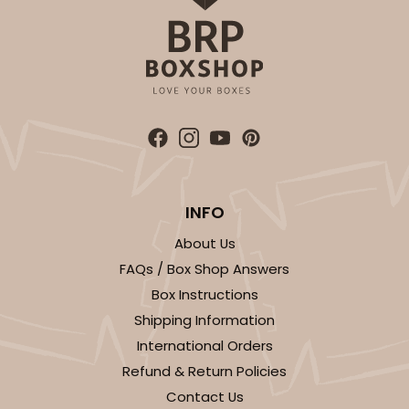
INFO
About Us
FAQs / Box Shop Answers
Box Instructions
Shipping Information
International Orders
Refund & Return Policies
Contact Us