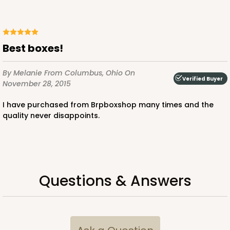
Best boxes!
ADD TO CART
By Melanie
From Columbus, Ohio
On
Verified Buyer
November 28, 2015
3724
I have purchased from Brpboxshop many times and the
quality never disappoints.
3724 - 7" x 5 1/2" x 2 1/2"
4
Reviews
White
Lock & Tab
Questions & Answers
CASE
100
PACK
10
$44.60
$0.45 ea.
$16.88
$1.69 ea.