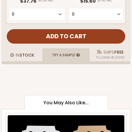
$37.76
$0.38 ea.
$15.60
$1.56 ea.
SHIPS
FREE
IN
STOCK
TRY A SAMPLE
TO LOWER 48 STATES
You May Also Like...