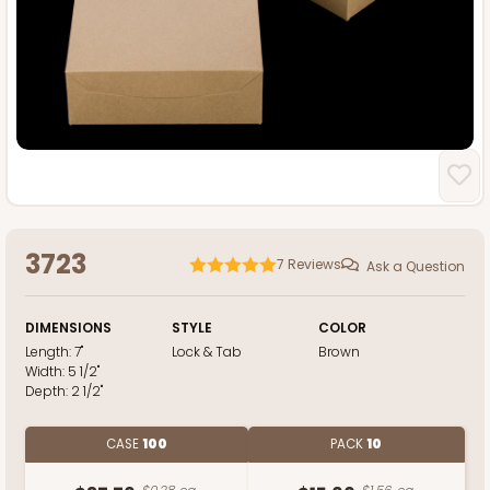
3723
7
Reviews
Ask a Question
DIMENSIONS
STYLE
COLOR
Length:
7"
Lock & Tab
Brown
Width:
5 1/2"
Depth:
2 1/2"
CASE
100
PACK
10