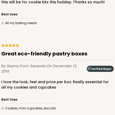
this will be for cookie kits this holiday. Thanks so much!
Best Uses
ADD TO CART
all my baking needs
3725
Great eco-friendly pastry boxes
3725 - 7" x 5 1/2" x 2 1/2"
4
Reviews
By Geena
From Sarasota
On December 13,
Verified Buyer
2019
Pink/White
Lock & Tab
I love the look, feel and price per box. Really essential for
all my cookies and cupcakes
CASE
100
PACK
10
$66.00
$0.66 ea.
$21.26
$2.13 ea.
Best Uses
Cookies, mini cupcakes, biscuits