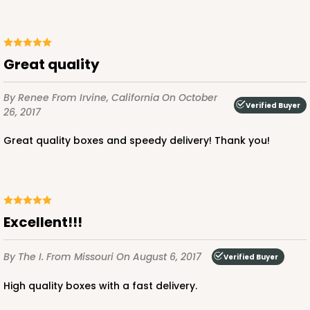
ADD TO CART
Great quality
By Renee
From Irvine, California
On October
Verified Buyer
26, 2017
3726
Great quality boxes and speedy delivery! Thank you!
3726 - 7" x 5 1/2" x 2 1/2"
2
Reviews
Chocolate/Brown
Lock & Tab
Excellent!!!
CASE
100
PACK
10
By The I.
From Missouri
On August 6, 2017
Verified Buyer
$58.22
$0.58 ea.
$19.70
$1.97 ea.
High quality boxes with a fast delivery.