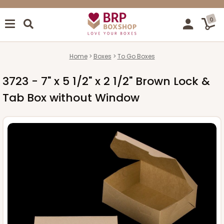
0
Home
Boxes
To Go Boxes
3723 - 7" x 5 1/2" x 2 1/2" Brown Lock &
Tab Box without Window