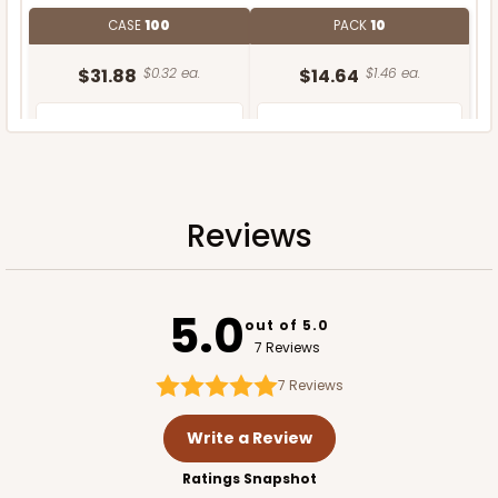
CASE
100
PACK
10
$31.88
$0.32 ea.
$14.64
$1.46 ea.
Reviews
ADD TO CART
5.0
out of 5.0
7 Reviews
7
Reviews
Write a Review
Ratings Snapshot