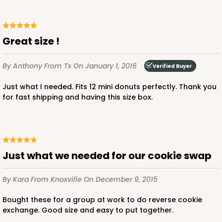
Great size !
ADD TO CART
By Anthony
From Tx
On January 1, 2016
Verified Buyer
Just what I needed. Fits 12 mini donuts perfectly. Thank you
3720
for fast shipping and having this size box.
3720 - 7" x 5 1/2" x 2 1/2"
20
Reviews
Brown
Just what we needed for our cookie swap
Lock & Tab
By Kara
From Knoxville
On December 9, 2015
CASE
100
PACK
10
Bought these for a group at work to do reverse cookie
$47.80
$0.48 ea.
$17.62
$1.76 ea.
exchange. Good size and easy to put together.