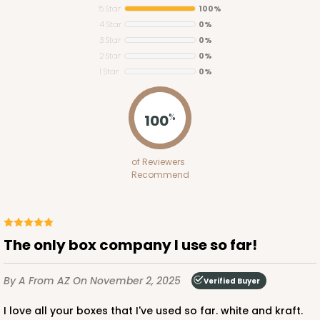
5 Star
100%
4 Star
0%
3 Star
0%
2 Star
0%
1 Star
0%
3719
100
%
3719 - 7" x 5 1/2" x 2 1/2"
of Reviewers
18
Reviews
Recommend
White
Lock & Tab
CASE
100
PACK
10
The only box company I use so far!
$55.06
$0.55 ea.
$19.08
$1.91 ea.
By A
From AZ
On November 2, 2025
Verified Buyer
I love all your boxes that I've used so far. white and kraft.