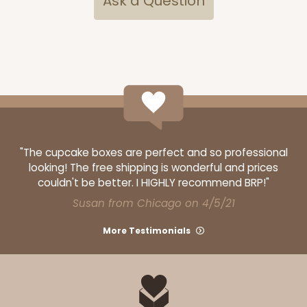
Ask a Question
ADD TO CART
"The cupcake boxes are perfect and so professional
looking! The free shipping is wonderful and prices
couldn't be better. I HIGHLY recommend BRP!"
Susan from Chicago on 4/5/21
More Testimonials