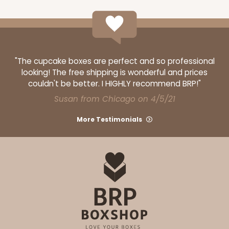
$91.94
$0.92 ea.
$34.42
$3.44 ea.
"The cupcake boxes are perfect and so professional
looking! The free shipping is wonderful and prices
ADD TO CART
couldn't be better. I HIGHLY recommend BRP!"
Susan from Chicago on 4/5/21
More Testimonials