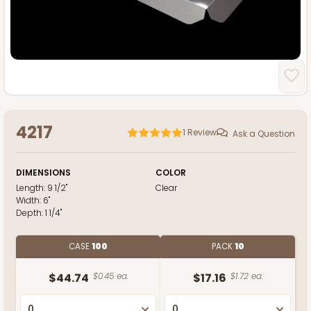
4217
1
Review
Ask a Question
DIMENSIONS
COLOR
Length:
9 1/2"
Clear
Width:
6"
Depth:
1 1/4"
CASE
100
PACK
10
$44.74
$0.45 ea.
$17.16
$1.72 ea.