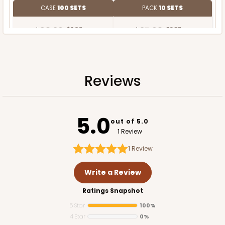
CASE
100 SETS
PACK
10 SETS
$98.30
$0.98 ea.
$35.68
$3.57 ea.
Reviews
ADD TO CART
5.0
out of 5.0
1 Review
1
Review
Write a Review
Ratings Snapshot
5 Star
100%
4 Star
0%