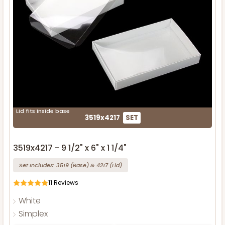
Lid fits inside base
3519x4217
SET
3519x4217 - 9 1/2" x 6" x 1 1/4"
Set Includes:
3519
(Base)
&
4217
(Lid)
11
Reviews
White
Simplex