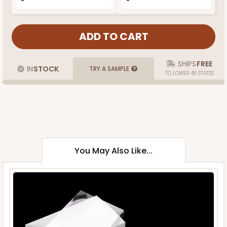
SHIPS
FREE
IN
STOCK
TRY A SAMPLE
TO LOWER 48 STATES
You May Also Like...