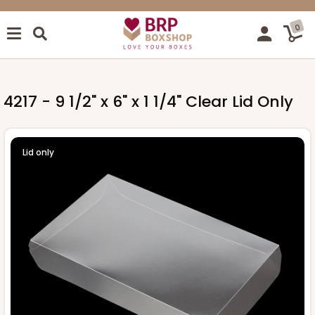
0
4217 - 9 1/2" x 6" x 1 1/4" Clear Lid Only
Lid only