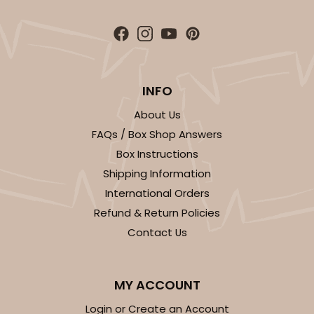
INFO
About Us
FAQs / Box Shop Answers
Box Instructions
Shipping Information
International Orders
Refund & Return Policies
Contact Us
MY ACCOUNT
Login or Create an Account