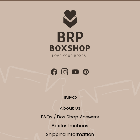
INFO
About Us
FAQs / Box Shop Answers
Box Instructions
Shipping Information