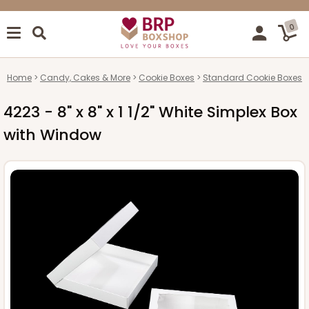
0
Home
Candy, Cakes & More
Cookie Boxes
Standard Cookie Boxes
4223 - 8" x 8" x 1 1/2" White Simplex Box
with Window