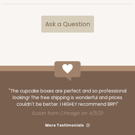
Ask a Question
"The cupcake boxes are perfect and so professional
looking! The free shipping is wonderful and prices
couldn't be better. I HIGHLY recommend BRP!"
Susan from Chicago on 4/5/21
More Testimonials