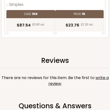
Simplex
CASE
100
PACK
10
$87.54
$0.88 ea.
$23.76
$2.38 ea.
Reviews
ADD TO CART
There are no reviews for this item. Be the first to
write a
review
.
Questions & Answers