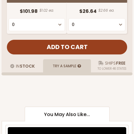
$101.98
$1.02 ea.
$26.64
$2.66 ea.
SHIPS
FREE
IN
STOCK
TRY A SAMPLE
TO LOWER 48 STATES
You May Also Like...