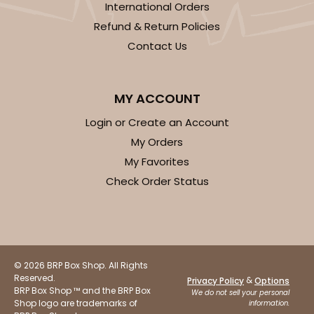
International Orders
Refund & Return Policies
Contact Us
MY ACCOUNT
Login or Create an Account
My Orders
My Favorites
Check Order Status
© 2026 BRP Box Shop. All Rights
Reserved.
&
Privacy Policy
Options
BRP Box Shop ™ and the BRP Box
We do not sell your personal
Shop logo are trademarks of
information.