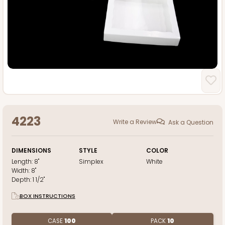
4223
Write a Review
Ask a Question
DIMENSIONS
STYLE
COLOR
Length:
8"
Simplex
White
Width:
8"
Depth:
1 1/2"
BOX INSTRUCTIONS
CASE
100
PACK
10