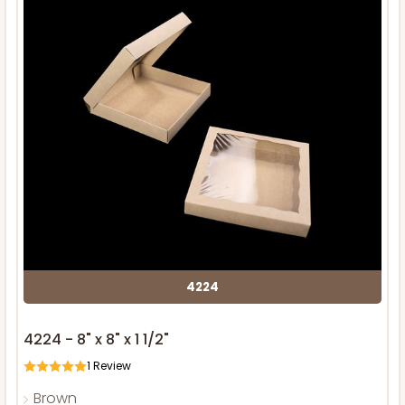
4224
4224 - 8" x 8" x 1 1/2"
1
Review
Brown