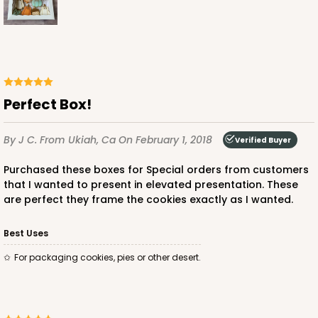
Perfect Box!
By J C.
From Ukiah, Ca
On February 1, 2018
Verified Buyer
Purchased these boxes for Special orders from customers
that I wanted to present in elevated presentation. These
are perfect they frame the cookies exactly as I wanted.
Best Uses
For packaging cookies, pies or other desert.