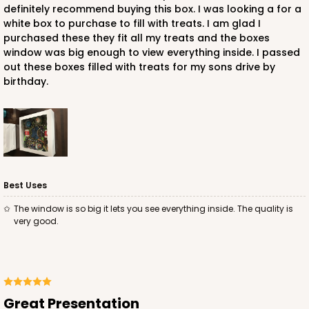
definitely recommend buying this box. I was looking a for a
white box to purchase to fill with treats. I am glad I
purchased these they fit all my treats and the boxes
window was big enough to view everything inside. I passed
out these boxes filled with treats for my sons drive by
birthday.
Best Uses
The window is so big it lets you see everything inside. The quality is
very good.
Great Presentation