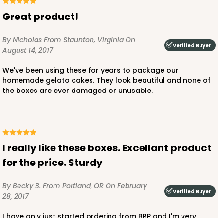
Great product!
By Nicholas
From Staunton, Virginia
On
Verified Buyer
August 14, 2017
We've been using these for years to package our
homemade gelato cakes. They look beautiful and none of
the boxes are ever damaged or unusable.
I really like these boxes. Excellant product
for the price. Sturdy
By Becky B.
From Portland, OR
On February
Verified Buyer
28, 2017
I have only just started ordering from BRP and I'm very