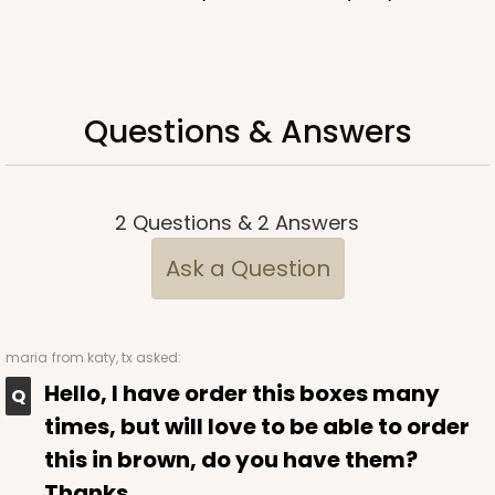
Questions & Answers
2
Questions
&
2
Answers
Ask a Question
maria
from katy, tx asked:
Hello, I have order this boxes many
times, but will love to be able to order
this in brown, do you have them?
Thanks