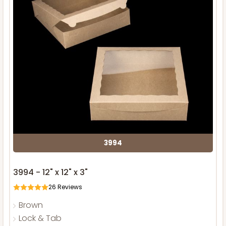
3994
3994 - 12" x 12" x 3"
26
Reviews
Brown
Lock & Tab