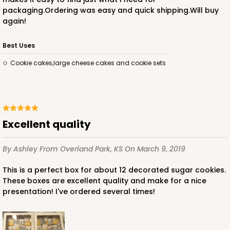
packaging.Ordering was easy and quick shipping.Will buy
again!
Best Uses
Cookie cakes,large cheese cakes and cookie sets
Excellent quality
By Ashley
From Overland Park, KS
On March 9, 2019
This is a perfect box for about 12 decorated sugar cookies.
These boxes are excellent quality and make for a nice
presentation! I've ordered several times!