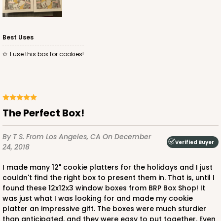
Best Uses
I use this box for cookies!
The Perfect Box!
By T S.
From Los Angeles, CA
On December
Verified Buyer
24, 2018
I made many 12" cookie platters for the holidays and I just
couldn't find the right box to present them in. That is, until I
found these 12x12x3 window boxes from BRP Box Shop! It
was just what I was looking for and made my cookie
platter an impressive gift. The boxes were much sturdier
than anticipated, and they were easy to put together. Even