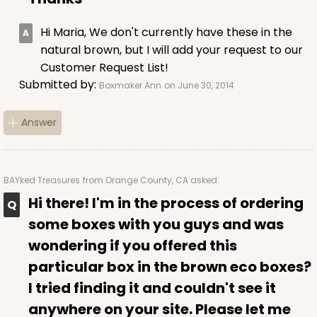
Hi Maria, We don't currently have these in the
natural brown, but I will add your request to our
Customer Request List!
Submitted by:
Boxmaker Ann
on June 30, 2014
Answer
BAYked Treasures
from Orange County, CA asked:
Hi there! I'm in the process of ordering
some boxes with you guys and was
wondering if you offered this
particular box in the brown eco boxes?
I tried finding it and couldn't see it
anywhere on your site. Please let me