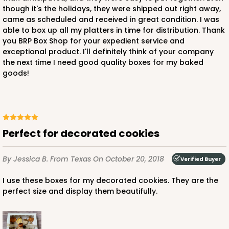
though it's the holidays, they were shipped out right away,
came as scheduled and received in great condition. I was
able to box up all my platters in time for distribution. Thank
you BRP Box Shop for your expedient service and
exceptional product. I'll definitely think of your company
the next time I need good quality boxes for my baked
goods!
Perfect for decorated cookies
By Jessica B.
From Texas
On October 20, 2018
Verified Buyer
I use these boxes for my decorated cookies. They are the
perfect size and display them beautifully.