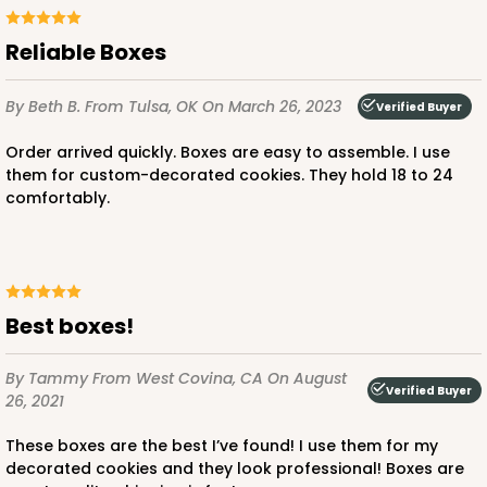
Reliable Boxes
ADD TO CART
By Beth B.
From Tulsa, OK
On March 26, 2023
Verified Buyer
Order arrived quickly. Boxes are easy to assemble. I use
them for custom-decorated cookies. They hold 18 to 24
comfortably.
Best boxes!
By Tammy
From West Covina, CA
On August
Verified Buyer
26, 2021
These boxes are the best I’ve found! I use them for my
decorated cookies and they look professional! Boxes are