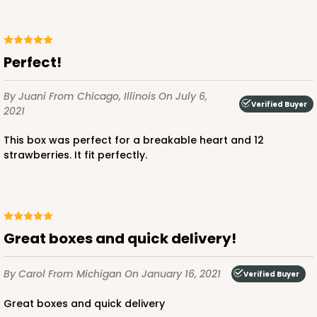
Perfect!
By Juani
From Chicago, Illinois
On July 6,
Verified Buyer
2021
This box was perfect for a breakable heart and 12
strawberries. It fit perfectly.
Great boxes and quick delivery!
By Carol
From Michigan
On January 16, 2021
Verified Buyer
Great boxes and quick delivery