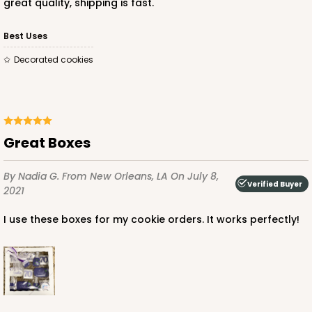
great quality, shipping is fast.
Best Uses
Decorated cookies
Great Boxes
By Nadia G.
From New Orleans, LA
On July 8,
Verified Buyer
2021
I use these boxes for my cookie orders. It works perfectly!