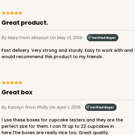
Great product.
By Mary
From Missouri
On May 13, 2016
Verified Buyer
Fast delivery. Very strong and sturdy. Easy to work with and
would recommend this product to my friends.
Great box
By Karolyn
From Philly
On April 1, 2016
Verified Buyer
I use these boxes for cupcake testers and they are the
perfect size for them. I can fit up to 22 cupcakes in
here.The boxes are really nice too. Great quality.