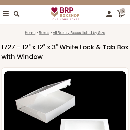
0
Home
Boxes
All Bakery Boxes Listed by Size
1727 - 12" x 12" x 3" White Lock & Tab Box
with Window