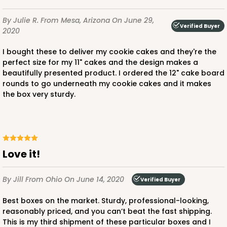
By Julie R.
From Mesa, Arizona
On June 29,
Verified Buyer
2020
I bought these to deliver my cookie cakes and they're the
perfect size for my 11" cakes and the design makes a
beautifully presented product. I ordered the 12" cake board
rounds to go underneath my cookie cakes and it makes
the box very sturdy.
Love it!
By Jill
From Ohio
On June 14, 2020
Verified Buyer
Best boxes on the market. Sturdy, professional-looking,
reasonably priced, and you can’t beat the fast shipping.
This is my third shipment of these particular boxes and I