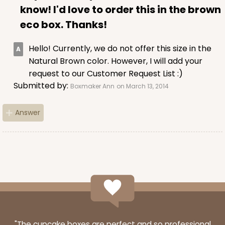
know! I'd love to order this in the brown
eco box. Thanks!
Hello! Currently, we do not offer this size in the
Natural Brown color. However, I will add your
request to our Customer Request List :)
Submitted by:
Boxmaker Ann
on March 13, 2014
Answer
"The cupcake boxes are perfect and so professional