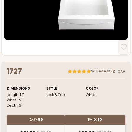
1727
24
Reviews
Q&A
DIMENSIONS
STYLE
COLOR
Length:
12"
Lock & Tab
White
Width:
12"
Depth:
3"
CASE
50
PACK
10