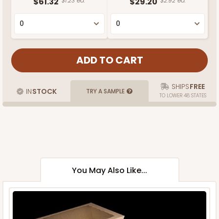
$61.32
$1.23 ea.
$29.20
$2.92 ea.
SHIPS
FREE
IN
STOCK
TRY A SAMPLE
TO LOWER 48 STATES
You May Also Like...