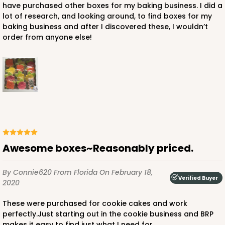
have purchased other boxes for my baking business. I did a
lot of research, and looking around, to find boxes for my
baking business and after I discovered these, I wouldn’t
order from anyone else!
Awesome boxes~Reasonably priced.
By Connie620
From Florida
On February 18,
Verified Buyer
2020
These were purchased for cookie cakes and work
perfectly.Just starting out in the cookie business and BRP
makes it easy to find just what I need for