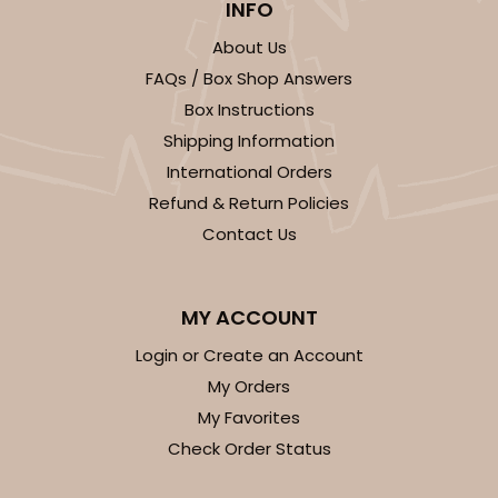
INFO
About Us
FAQs / Box Shop Answers
Box Instructions
Shipping Information
International Orders
Refund & Return Policies
Contact Us
MY ACCOUNT
Login or Create an Account
My Orders
My Favorites
Check Order Status