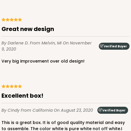
Great new design
By Darlene D.
From Melvin, MI
On November
Verified Buyer
9, 2020
Very big improvement over old design!
Excellent box!
By Cindy
From California
On August 23, 2020
Verified Buyer
This is a great box. It is of good quality material and easy
to assemble. The color white is pure white not off white.I