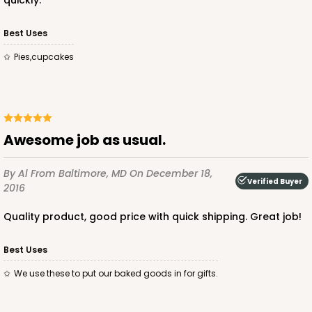
quickly.
Best Uses
pies,cupcakes
Awesome job as usual.
By Al
From Baltimore, MD
On December 18,
Verified Buyer
2016
Quality product, good price with quick shipping. Great job!
Best Uses
We use these to put our baked goods in for gifts.