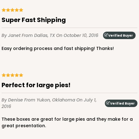
Super Fast Shipping
By Janet
From Dallas, TX
On October 10, 2016
Verified Buyer
Easy ordering process and fast shipping! Thanks!
Perfect for large pies!
By Denise
From Yukon, Oklahoma
On July 1,
Verified Buyer
2016
These boxes are great for large pies and they make for a
great presentation.