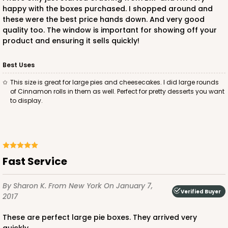
happy with the boxes purchased. I shopped around and
these were the best price hands down. And very good
quality too. The window is important for showing off your
product and ensuring it sells quickly!
Best Uses
this size is great for large pies and cheesecakes. I did large rounds
of Cinnamon rolls in them as well. Perfect for pretty desserts you want
to display.
Fast Service
By Sharon K.
From New York
On January 7,
Verified Buyer
2017
These are perfect large pie boxes. They arrived very