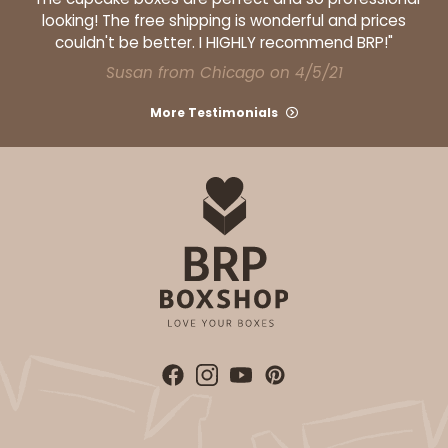
looking! The free shipping is wonderful and prices
couldn't be better. I HIGHLY recommend BRP!"
Susan from Chicago on 4/5/21
More Testimonials