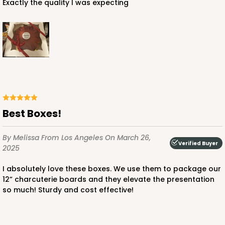
Exactly the quality I was expecting
ADD TO CART
4030
4030 - 12" x 12" x 3"
Best Boxes!
5
Reviews
By Melissa
From Los Angeles
On March 26,
Chocolate/Brown
Verified Buyer
2025
Lock & Tab
I absolutely love these boxes. We use them to package our
CASE
50
PACK
10
12” charcuterie boards and they elevate the presentation
so much! Sturdy and cost effective!
$63.02
$1.26 ea.
$30.62
$3.06 ea.