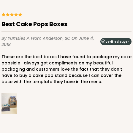
Best Cake Pops Boxes
By Yumsies P.
From Anderson, SC
On June 4,
Verified Buyer
2018
These are the best boxes I have found to package my cake
popsicle I always get compliments on my beautiful
packaging and customers love the fact that they don't
have to buy a cake pop stand because I can cover the
base with the template they have in the menu.