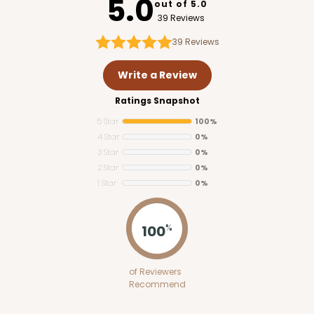
5.0
out of 5.0
39 Reviews
39
Reviews
Write a Review
Ratings Snapshot
5 Star
100%
4 Star
0%
3 Star
0%
2 Star
0%
1 Star
0%
100
%
of Reviewers
Recommend