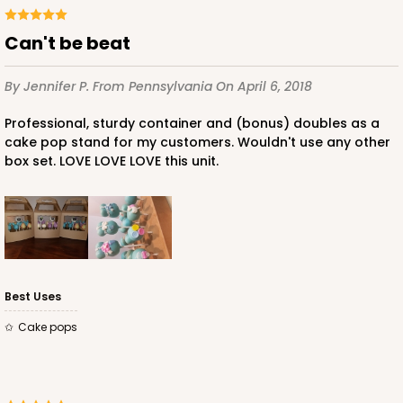
Can't be beat
By Jennifer P.
From Pennsylvania
On April 6, 2018
Professional, sturdy container and (bonus) doubles as a
cake pop stand for my customers. Wouldn't use any other
box set. LOVE LOVE LOVE this unit.
Best Uses
Cake pops