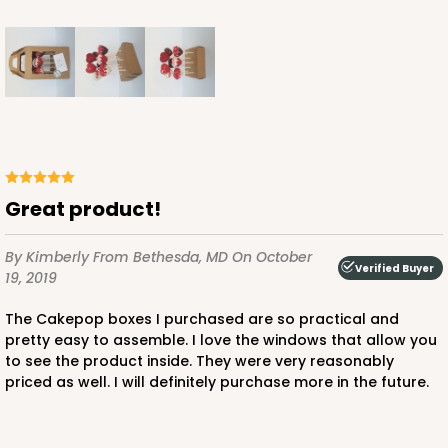
Great product!
By Kimberly
From Bethesda, MD
On October
Verified Buyer
19, 2019
The Cakepop boxes I purchased are so practical and
pretty easy to assemble. I love the windows that allow you
to see the product inside. They were very reasonably
priced as well. I will definitely purchase more in the future.