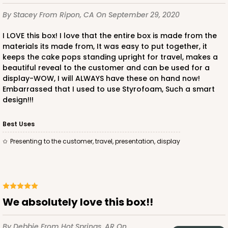
By Stacey
From Ripon, CA
On September 29, 2020
I LOVE this box! I love that the entire box is made from the
materials its made from, It was easy to put together, it
keeps the cake pops standing upright for travel, makes a
beautiful reveal to the customer and can be used for a
display-WOW, I will ALWAYS have these on hand now!
Embarrassed that I used to use Styrofoam, Such a smart
design!!!
Best Uses
Presenting to the customer, travel, presentation, display
We absolutely love this box!!
By Debbie
From Hot Springs, AR
On