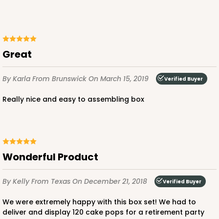
Great
By Karla
From Brunswick
On March 15, 2019
Verified Buyer
Really nice and easy to assembling box
Wonderful Product
By Kelly
From Texas
On December 21, 2018
Verified Buyer
We were extremely happy with this box set! We had to
deliver and display 120 cake pops for a retirement party