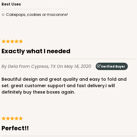
Best Uses
Cakepops, cookies or macarons!
exactly what I needed
By Dela
From Cypress, TX
On May 14, 2020
Verified Buyer
Beautiful design and great quality and easy to fold and
set. great customer support and fast delivery.I will
definitely buy these boxes again.
Perfect!!