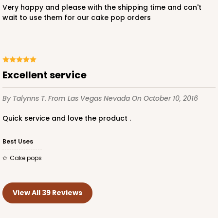
Very happy and please with the shipping time and can't
wait to use them for our cake pop orders
Excellent service
By Talynns T.
From Las Vegas Nevada
On October 10, 2016
Quick service and love the product .
Best Uses
Cake pops
View All 39 Reviews