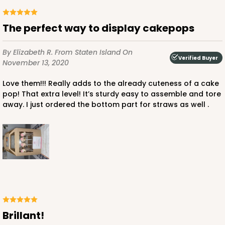
The perfect way to display cakepops
By Elizabeth R.
From Staten Island
On
Verified Buyer
November 13, 2020
Love them!!! Really adds to the already cuteness of a cake
pop! That extra level! It’s sturdy easy to assemble and tore
away. I just ordered the bottom part for straws as well .
Brillant!