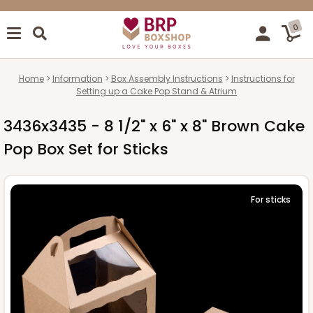
0
Home
Information
Box Assembly Instructions
Instructions for
Setting up a Cake Pop Stand & Atrium
3436x3435 - 8 1/2" x 6" x 8" Brown Cake
Pop Box Set for Sticks
For sticks