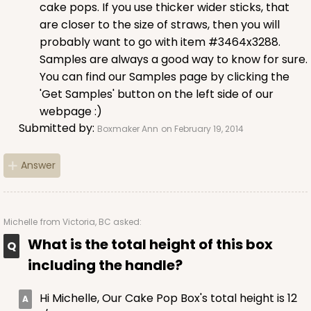
cake pops. If you use thicker wider sticks, that
are closer to the size of straws, then you will
probably want to go with item #3464x3288.
Samples are always a good way to know for sure.
You can find our Samples page by clicking the
'Get Samples' button on the left side of our
webpage :)
Submitted by:
Boxmaker Ann
on February 19, 2014
Answer
Michelle
from Victoria, BC asked:
What is the total height of this box
including the handle?
Hi Michelle, Our Cake Pop Box's total height is 12