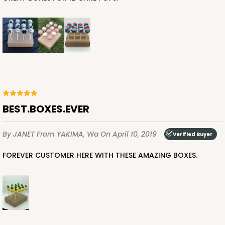
BEST.BOXES.EVER
By JANET
From YAKIMA, Wa
On April 10, 2019
Verified Buyer
FOREVER CUSTOMER HERE WITH THESE AMAZING BOXES.