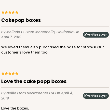
Cakepop boxes
By Melinda C.
From Montebello, California
On
Verified Buyer
April 7, 2019
We loved them! Also purchased the base for straws! Our
customer's love them too!
Love the cake popp boxes
By Nellie
From Sacramento CA
On April 4,
Verified Buyer
2019
Love the boxes,