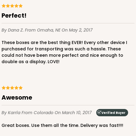
Perfect!
By Dana Z.
From Omaha, NE
On May 2, 2017
These boxes are the best thing EVER! Every other device I
purchased for transporting was such a hassle. These
could not have been more perfect and nice enough to
double as a display. LOVE!
Awesome
By Karrla
From Colorado
On March 10, 2017
Verified Buyer
Great boxes. Use them all the time. Delivery was fast!!!!