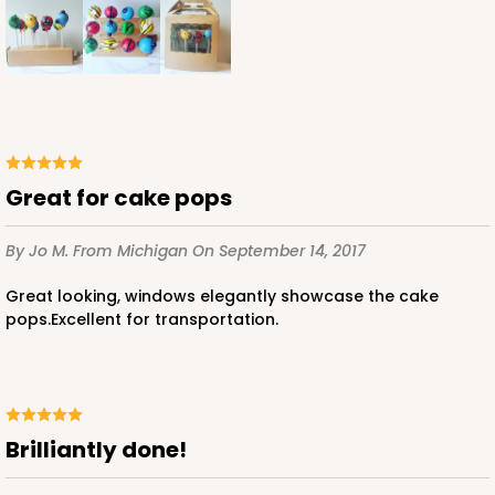
Great for cake pops
By Jo M.
From Michigan
On September 14, 2017
Great looking, windows elegantly showcase the cake
pops.Excellent for transportation.
Brilliantly done!