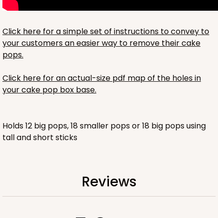
Click here for a simple set of instructions to convey to
your customers an easier way to remove their cake
pops.
Click here for an actual-size pdf map of the holes in
your cake pop box base.
Holds 12 big pops, 18 smaller pops or 18 big pops using
tall and short sticks
Reviews