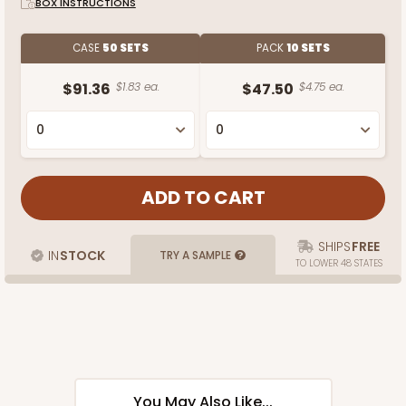
BOX INSTRUCTIONS
CASE
50 SETS
PACK
10 SETS
$91.36
$1.83 ea.
$47.50
$4.75 ea.
SHIPS
FREE
IN
STOCK
TRY A SAMPLE
TO LOWER 48 STATES
You May Also Like...