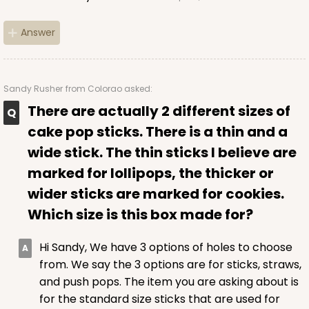
Answer
Sandy Rusher
from Colorao asked:
There are actually 2 different sizes of
cake pop sticks. There is a thin and a
wide stick. The thin sticks I believe are
marked for lollipops, the thicker or
wider sticks are marked for cookies.
Which size is this box made for?
Hi Sandy, We have 3 options of holes to choose
from. We say the 3 options are for sticks, straws,
and push pops. The item you are asking about is
for the standard size sticks that are used for