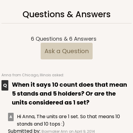
Questions & Answers
6
Questions
&
6
Answers
Ask a Question
Anna
from Chicago, Illinois asked:
When it says 10 count does that mean
5 stands and 5 holders? Or are the
units considered as 1 set?
Hi Anna, The units are 1 set. So that means 10
stands and 10 tops :)
Submitted by:
Boxmaker Ann
on April 9, 2014