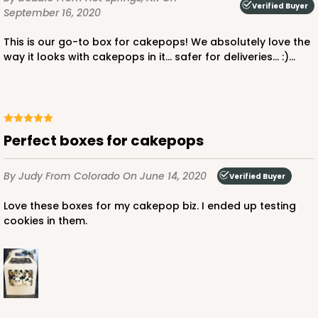
Verified Buyer
September 16, 2020
This is our go-to box for cakepops! We absolutely love the
way it looks with cakepops in it... safer for deliveries... :)...
Perfect boxes for cakepops
By Judy
From Colorado
On June 14, 2020
Verified Buyer
Love these boxes for my cakepop biz. I ended up testing
cookies in them.