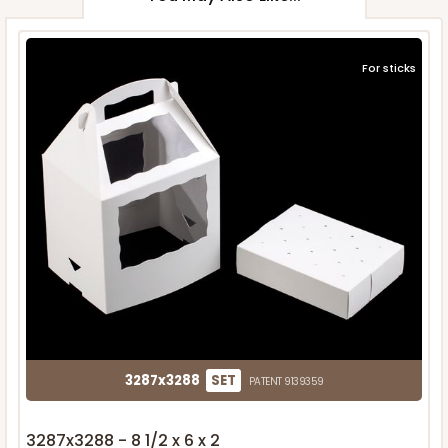
For sticks
3287x3288
SET
PATENT 9139359
3287x3288 - 8 1/2 x 6 x 2