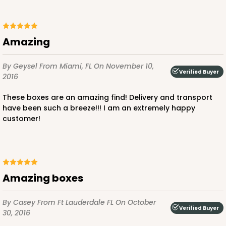
Amazing
By Geysel
From Miami, FL
On November 10,
Verified Buyer
2016
These boxes are an amazing find! Delivery and transport
have been such a breeze!!! I am an extremely happy
customer!
Amazing boxes
By Casey
From Ft Lauderdale FL
On October
Verified Buyer
30, 2016