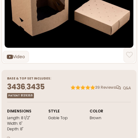
Video
BASE
&
TOP
SET INCLUDES:
3436
3435
,
39
Reviews
Q&A
PATENT 9139359
DIMENSIONS
STYLE
COLOR
Length:
8 1/2"
Gable Top
Brown
Width:
6"
Depth:
8"