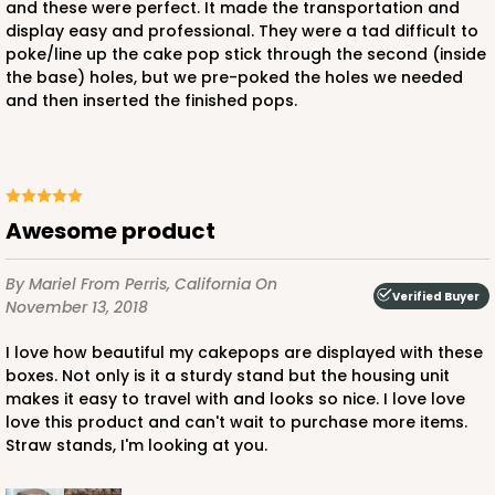
and these were perfect. It made the transportation and
display easy and professional. They were a tad difficult to
poke/line up the cake pop stick through the second (inside
the base) holes, but we pre-poked the holes we needed
and then inserted the finished pops.
Awesome product
By Mariel
From Perris, California
On
Verified Buyer
November 13, 2018
I love how beautiful my cakepops are displayed with these
boxes. Not only is it a sturdy stand but the housing unit
makes it easy to travel with and looks so nice. I love love
love this product and can't wait to purchase more items.
Straw stands, I'm looking at you.