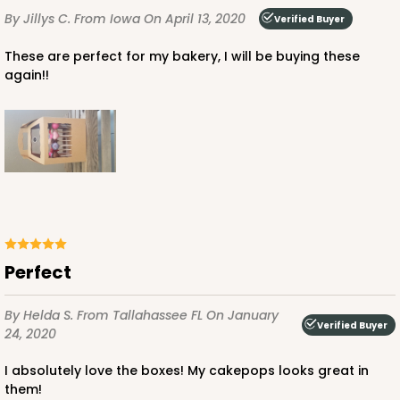
By Jillys C.
From Iowa
On April 13, 2020
Verified Buyer
These are perfect for my bakery, I will be buying these
again!!
Perfect
By Helda S.
From Tallahassee FL
On January
Verified Buyer
24, 2020
I absolutely love the boxes! My cakepops looks great in
them!