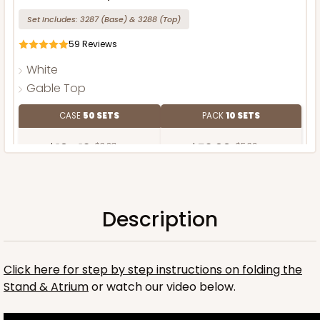
Set Includes:
3287
(Base)
&
3288
(Top)
59
Reviews
White
Gable Top
CASE
50 SETS
PACK
10 SETS
$104.12
$2.08 ea.
$52.60
$5.26 ea.
Description
ADD TO CART
Click here for step by step instructions on folding the
Stand & Atrium
or watch our video below.