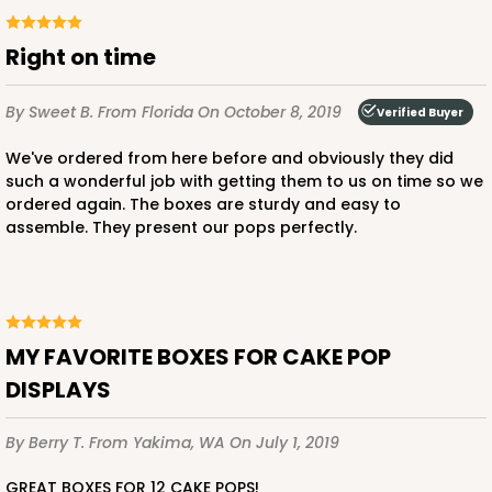
Right on time
By Sweet B.
From Florida
On October 8, 2019
Verified Buyer
We've ordered from here before and obviously they did
such a wonderful job with getting them to us on time so we
ordered again. The boxes are sturdy and easy to
assemble. They present our pops perfectly.
MY FAVORITE BOXES FOR CAKE POP
DISPLAYS
By Berry T.
From Yakima, WA
On July 1, 2019
GREAT BOXES FOR 12 CAKE POPS!