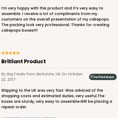
I'm very happy with this product and It's very easy to
assemble. I receive a lot of compliments from my
customers on the overall presentation of my cakepops.
The packing look very professional. Thanks for creating
cakepops boxes!!!!
Brilliant Product
By BayTreats
From Berkshire, UK
On October
Verified Buyer
22, 2017
Shipping to the UK was very fast. Was adviced of the
shopping costs and estimated duties, very useful.The
boxes are sturdy, very easy to assemble.Will be placing a
repeat order.