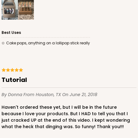
Best Uses
Cake pops, anything on a lollipop stick really
Tutorial
By Donna
From Houston, TX
On June 21, 2018
Haven't ordered these yet, but I will be in the future
because I love your products. But I HAD to tell you that I
just cracked UP at the end of this video. I kept wondering
what the heck that dinging was. So funny! Thank you!!!