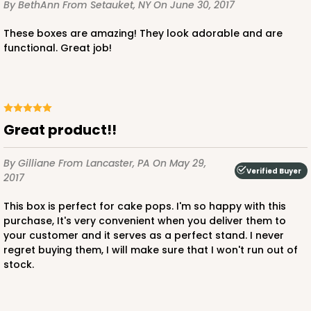
By BethAnn
From Setauket, NY
On June 30, 2017
These boxes are amazing! They look adorable and are
functional. Great job!
Great product!!
By Gilliane
From Lancaster, PA
On May 29,
Verified Buyer
2017
This box is perfect for cake pops. I'm so happy with this
purchase, It's very convenient when you deliver them to
your customer and it serves as a perfect stand. I never
regret buying them, I will make sure that I won't run out of
stock.