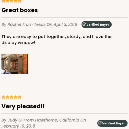
Great boxes
By Rachel
From Texas
On April 3, 2018
Verified Buyer
They are easy to put together, sturdy, and I love the
display window!
Very pleased!!
By Judy G.
From Hawthorne, California
On
Verified Buyer
February 16, 2018