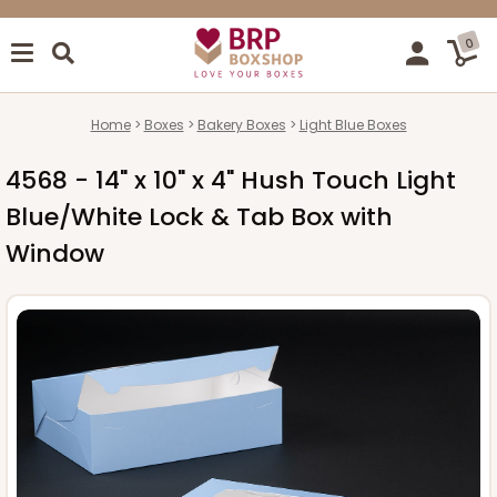
0
Home
Boxes
Bakery Boxes
Light Blue Boxes
4568 - 14" x 10" x 4" Hush Touch Light
Blue/White Lock & Tab Box with
Window