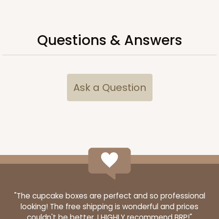
Questions & Answers
Ask a Question
2753
2753 - Quarter-Sheet Cake Board
1
Review
Gold
"The cupcake boxes are perfect and so professional
looking! The free shipping is wonderful and prices
Cake Board
couldn't be better. I HIGHLY recommend BRP!"