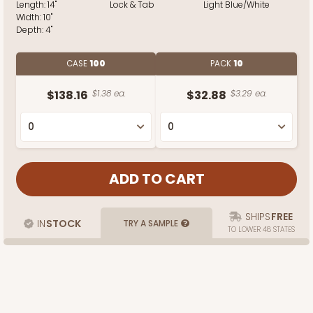
Length:
14"
Lock & Tab
Light Blue/White
Width:
10"
Depth:
4"
CASE
100
PACK
10
$138.16
$1.38 ea.
$32.88
$3.29 ea.
SHIPS
FREE
IN
STOCK
TRY A SAMPLE
TO LOWER 48 STATES