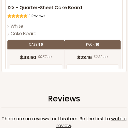
123 - Quarter-Sheet Cake Board
13
Reviews
White
Cake Board
CASE
50
PACK
10
$43.50
$0.87 ea.
$23.16
$2.32 ea.
Reviews
ADD TO CART
There are no reviews for this item. Be the first to
write a
review
.