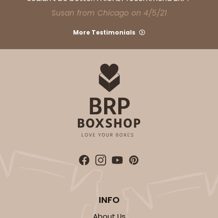
CASE
50
PACK
10
Susan from Chicago on 4/5/21
$57.16
$1.14 ea.
$28.62
$2.86 ea.
More Testimonials
ADD TO CART
2754
2754 - Quarter-Sheet Cake Board
1
Review
INFO
Silver
Cake Board
About Us