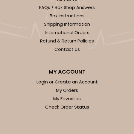
FAQs / Box Shop Answers
CASE
50
PACK
10
Box Instructions
$58.10
$1.16 ea.
$29.00
$2.90 ea.
Shipping Information
International Orders
Refund & Return Policies
Contact Us
ADD TO CART
MY ACCOUNT
Login or Create an Account
My Orders
223
My Favorites
Check Order Status
223 - Quarter-Sheet Cake Board
3
Reviews
Silver