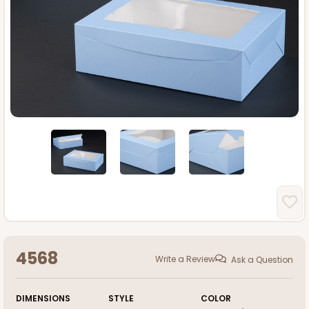
4568
Write a Review
Ask a Question
DIMENSIONS
STYLE
COLOR