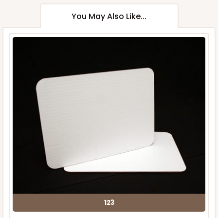
You May Also Like...
123