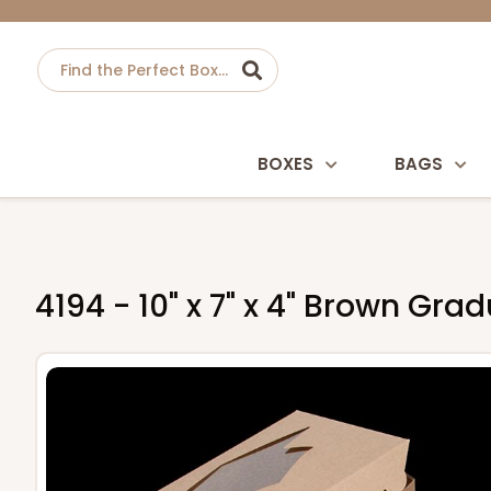
BOXES
BAGS
4194 - 10" x 7" x 4" Brown G