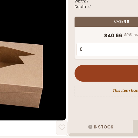
Width:
7"
Depth:
4"
CASE
50
$40.66
$0.81 ea
This item has
IN
STOCK