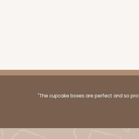
3249 - JR Mart
3249
3
Reviews
White
Bag
"The cupcake boxes are perfect and so profe
3576 - 10" x 7" x 4"
3576
7
Reviews
White