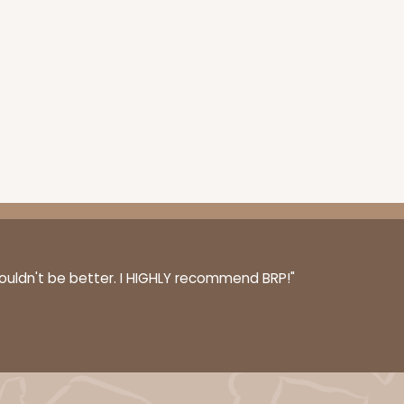
100
PACK
10
$0.80 ea.
$23.14
$2.31 ea.
ADD TO CART
couldn't be better. I HIGHLY recommend BRP!"
100
PACK
10
$0.83 ea.
$23.82
$2.38 ea.