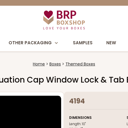
OTHER PACKAGING
SAMPLES
NEW
Home
Boxes
Themed Boxes
raduation Cap Window Lock & Tab
4194
DIMENSIONS
Length:
10"