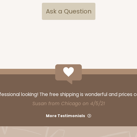
Ask a Question
CASE
$79.78
ssional looking! The free shipping is wonderful and prices 
Susan from Chicago on 4/5/21
CASE
More Testimonials
$83.44