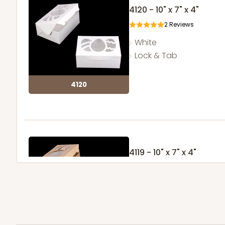
4120 - 10" x 7" x 4"
2
Reviews
White
Lock & Tab
4120
4119 - 10" x 7" x 4"
2
Reviews
Brown
Lock & Tab