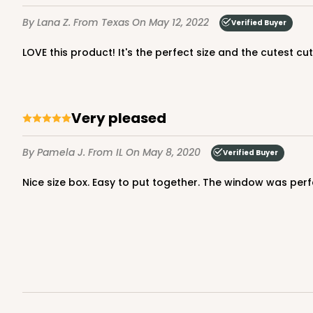
6
Reviews
By Lana Z.
From Texas
On May 12, 2022
Verified Buyer
Reversible White/Brow
Cupcake Insert
LOVE this product! It's the perfect size and the cutest cu
Very pleased
By Pamela J.
From IL
On May 8, 2020
Verified Buyer
3248 - Star Kraft
Nice size box. Easy to put together. The window was perf
3248
10
Reviews
Kraft
Bag