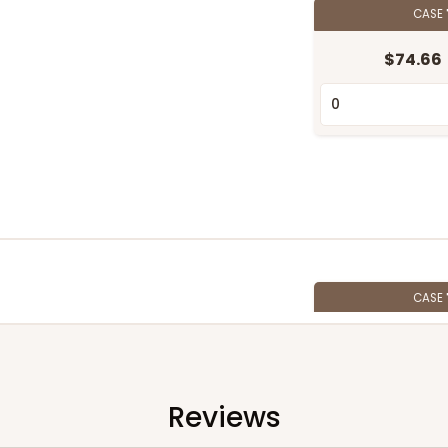
CASE
$74.66
CASE
$62.10
Reviews