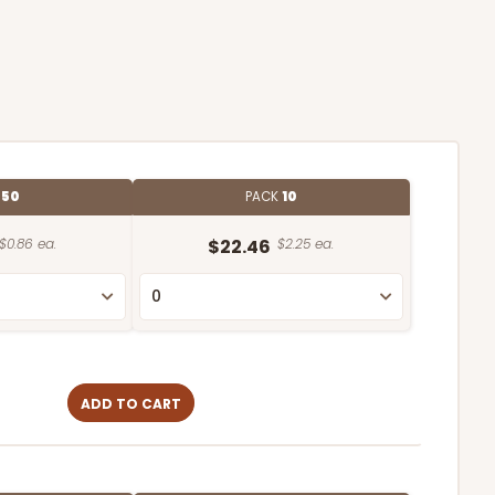
E
50
PACK
10
$0.86 ea.
$22.46
$2.25 ea.
ADD TO CART