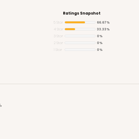
Ratings Snapshot
5 Star
66.67%
4 Star
33.33%
3 Star
0%
CASE
ard Cupcake
2 Star
0%
1 Star
0%
$37.32
n
,
CASE
Standard