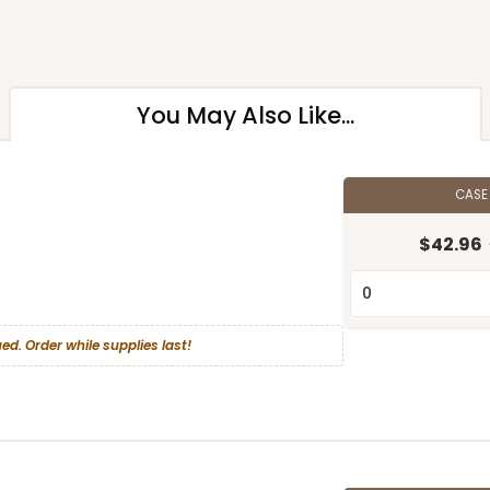
You May Also Like...
CAS
$42.96
ed. Order while supplies last!