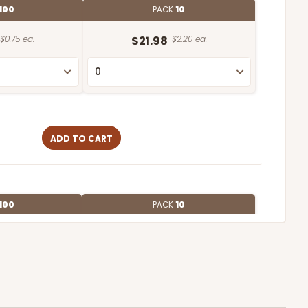
100
PACK
10
$0.75 ea.
$21.98
$2.20 ea.
ADD TO CART
100
PACK
10
$0.62 ea.
$19.64
$1.96 ea.