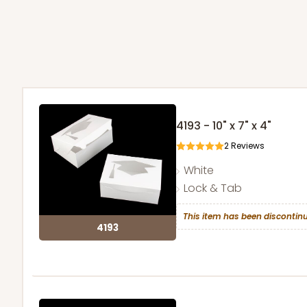
4193 - 10" x 7" x 4"
2
Reviews
White
Lock & Tab
This item has been discontinu
4193