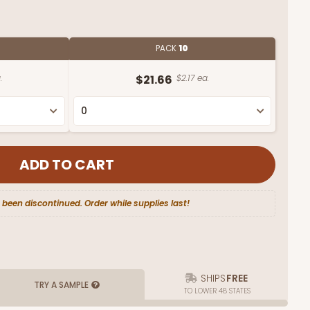
PACK
10
.
$21.66
$2.17 ea.
 been discontinued. Order while supplies last!
SHIPS
FREE
TRY A SAMPLE
TO LOWER 48 STATES