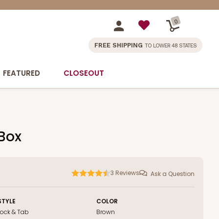
0
FREE SHIPPING
TO LOWER 48 STATES
FEATURED
CLOSEOUT
 Box
3
Reviews
Ask a Question
STYLE
COLOR
Lock & Tab
Brown