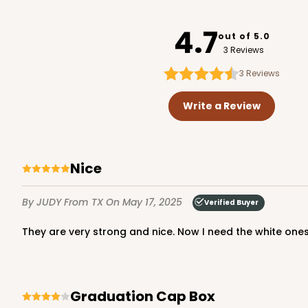
4119
4.7
out of 5.0
3 Reviews
3
Reviews
3373 - 6-Count Stand
3373
Write a Review
9
Reviews
Reversible White/Brow
Cupcake Insert
nice
By JUDY
From TX
On May 17, 2025
Verified Buyer
They are very strong and nice. Now I need the white ones
3347 6-Count Stumpy 
Graduation Cap Box
3347