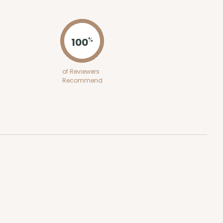
ADD TO CART
100
%
100
PACK
10
of Reviewers
Recommend
$0.37 ea.
$15.76
$1.58 ea.
ADD TO CART
100
PACK
10