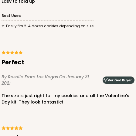
easy to fold up
Best Uses
easily fits 2-4 dozen cookies depending on size
Perfect
By Rosalie
From Las Vegas
On January 31,
Verified Buyer
2021
The size is just right for my cookies and all the Valentine’s
Day kit! They look fantastic!