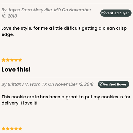
By Joyce
From Maryville, MO
On November
Verified Buyer
18, 2018
Love the style, for me a little difficult getting a clean crisp
edge.
Love this!
By Brittany V.
From TX
On November 12, 2018
Verified Buyer
This cookie crate has been a great to put my cookies in for
delivery! I love it!