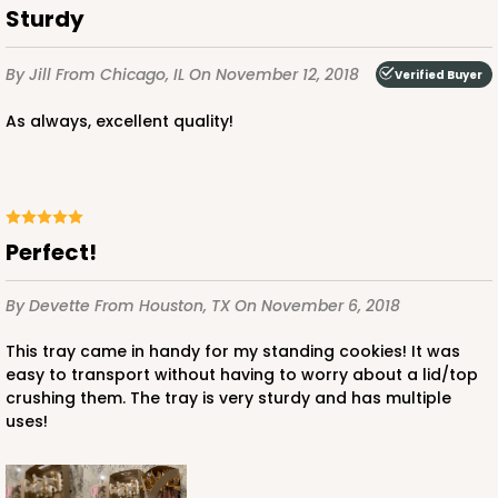
Sturdy
By Jill
From Chicago, IL
On November 12, 2018
Verified Buyer
As always, excellent quality!
Perfect!
By Devette
From Houston, TX
On November 6, 2018
This tray came in handy for my standing cookies! It was
easy to transport without having to worry about a lid/top
crushing them. The tray is very sturdy and has multiple
uses!