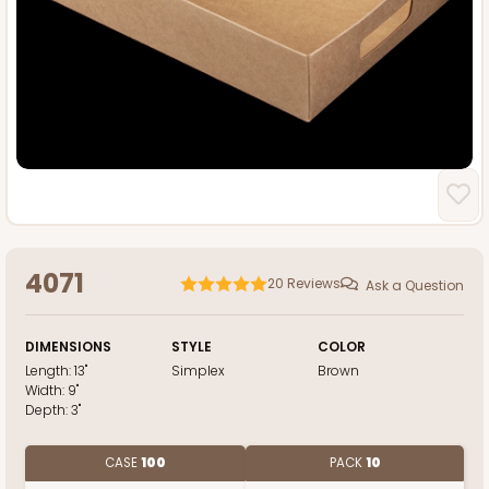
4071
20
Reviews
Ask a Question
DIMENSIONS
STYLE
COLOR
Length:
13"
Simplex
Brown
Width:
9"
Depth:
3"
CASE
100
PACK
10