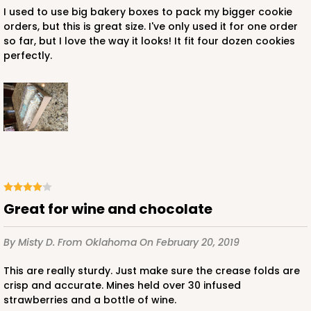
I used to use big bakery boxes to pack my bigger cookie
orders, but this is great size. I've only used it for one order
so far, but I love the way it looks! It fit four dozen cookies
perfectly.
Great for wine and chocolate
By Misty D.
From Oklahoma
On February 20, 2019
This are really sturdy. Just make sure the crease folds are
crisp and accurate. Mines held over 30 infused
strawberries and a bottle of wine.