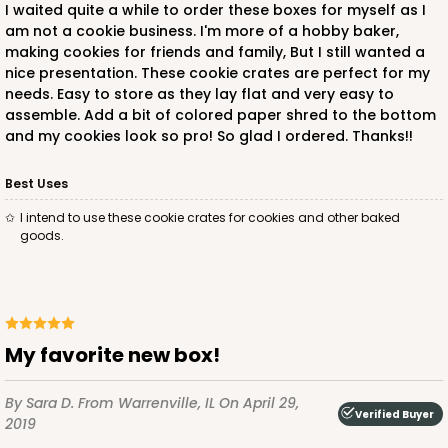
I waited quite a while to order these boxes for myself as I
am not a cookie business. I'm more of a hobby baker,
making cookies for friends and family, But I still wanted a
nice presentation. These cookie crates are perfect for my
needs. Easy to store as they lay flat and very easy to
assemble. Add a bit of colored paper shred to the bottom
and my cookies look so pro! So glad I ordered. Thanks!!
Best Uses
I intend to use these cookie crates for cookies and other baked
goods.
My favorite new box!
By Sara D.
From Warrenville, IL
On April 29,
Verified Buyer
2019