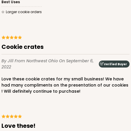
Best Uses
Larger cookie orders
Cookie crates
By Jill
From Northwest Ohio
On September 6,
Verified Buyer
2022
Love these cookie crates for my small business! We have
had many compliments on the presentation of our cookies
! Will definitely continue to purchase!
Love these!