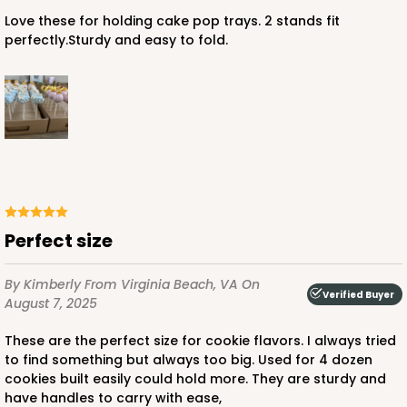
Love these for holding cake pop trays. 2 stands fit
perfectly.Sturdy and easy to fold.
Perfect size
By Kimberly
From Virginia Beach, VA
On
Verified Buyer
August 7, 2025
These are the perfect size for cookie flavors. I always tried
to find something but always too big. Used for 4 dozen
cookies built easily could hold more. They are sturdy and
have handles to carry with ease,