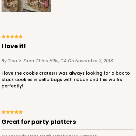
I love it!
By Tina V.
From Chino Hills, CA
On November 2, 2018
I love the cookie crates! I was always looking for a box to
stack cookies in cello bags with ribbon and this works
perfectly!
Great for party platters