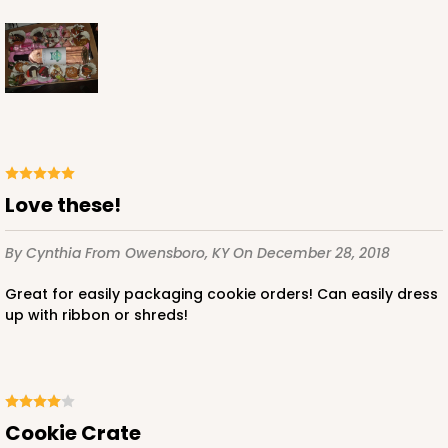
Love these!
By Cynthia
From Owensboro, KY
On December 28, 2018
Great for easily packaging cookie orders! Can easily dress
up with ribbon or shreds!
Cookie Crate