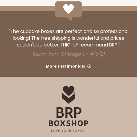
"The cupcake boxes are perfect and so professional
looking! The free shipping is wonderful and prices
couldn't be better. I HIGHLY recommend BRP!"
Susan from Chicago on 4/5/21
More Testimonials