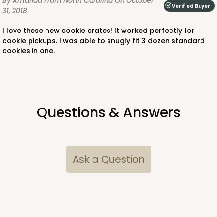
By Amanda
From North Carolina
On October
Verified Buyer
31, 2018
I love these new cookie crates! It worked perfectly for
cookie pickups. I was able to snugly fit 3 dozen standard
cookies in one.
Questions & Answers
Ask a Question