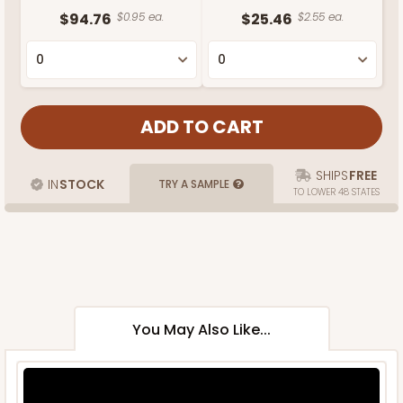
$94.76
$0.95 ea.
$25.46
$2.55 ea.
SHIPS
FREE
IN
STOCK
TRY A SAMPLE
TO LOWER 48 STATES
You May Also Like...