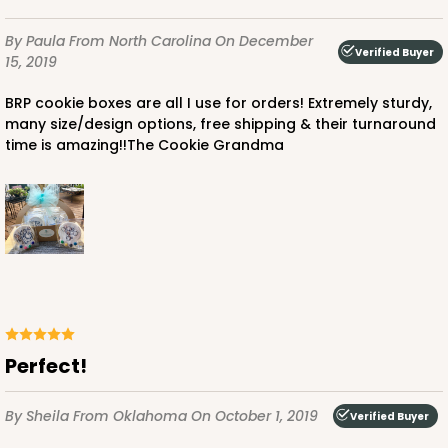
By Paula
From North Carolina
On December
Verified Buyer
15, 2019
BRP cookie boxes are all I use for orders! Extremely sturdy,
many size/design options, free shipping & their turnaround
time is amazing!!The Cookie Grandma
Perfect!
By Sheila
From Oklahoma
On October 1, 2019
Verified Buyer