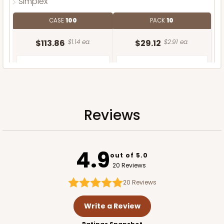
Simplex
CASE
100
PACK
10
$113.86
$1.14 ea.
$29.12
$2.91 ea.
Reviews
ADD TO CART
4.9
out of 5.0
20 Reviews
20
Reviews
Write a Review