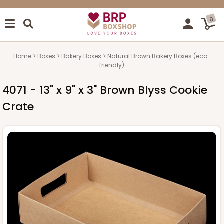
0
Home
Boxes
Bakery Boxes
Natural Brown Bakery Boxes (eco-
friendly)
4071 - 13" x 9" x 3" Brown Blyss Cookie
Crate