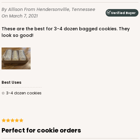
By Allison
From Hendersonville, Tennessee
Verified Buyer
On March 7, 2021
These are the best for 3-4 dozen bagged cookies. They
look so good!
Best Uses
3-4 dozen cookies
Perfect for cookie orders