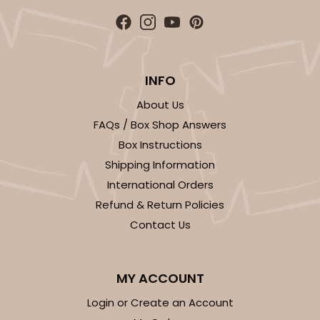
INFO
About Us
FAQs / Box Shop Answers
Box Instructions
Shipping Information
International Orders
Refund & Return Policies
Contact Us
MY ACCOUNT
Login or Create an Account