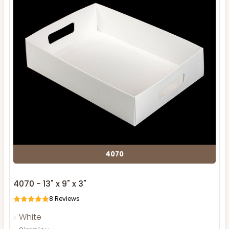
4070
4070 - 13" x 9" x 3"
8
Reviews
White