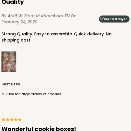
Quality
By April W.
From Murfreesboro TN
On
Verified Buyer
February 24, 2020
Strong Quality. Easy to assemble. Quick delivery. No
shipping cost!
Best Uses
I use for large orders of cookies
Wonderful cookie boxes!