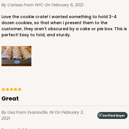
By Carissa
From NYC
On February 6, 2021
Love the cookie crate! I wanted something to hold 3-4
dozen cookies, so that when I present them to the
customer, they aren't obscured by a cake or pie box. This is
perfect! Easy to fold, and sturdy.
great
By Lisa
From Evansville, IN
On February 3,
Verified Buyer
2021