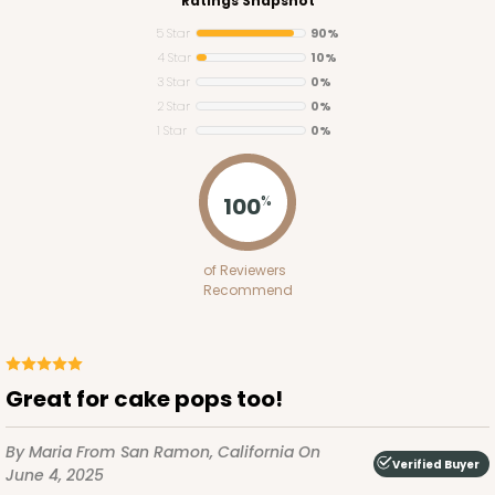
Ratings Snapshot
5 Star
90%
4 Star
10%
3 Star
0%
2 Star
0%
1 Star
0%
100
%
of Reviewers
Recommend
Great for cake pops too!
By Maria
From San Ramon, California
On
Verified Buyer
June 4, 2025