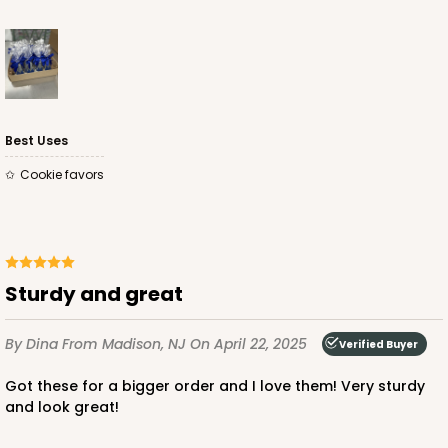
Best Uses
Cookie favors
Sturdy and great
By Dina
From Madison, NJ
On April 22, 2025
Verified Buyer
Got these for a bigger order and I love them! Very sturdy
and look great!