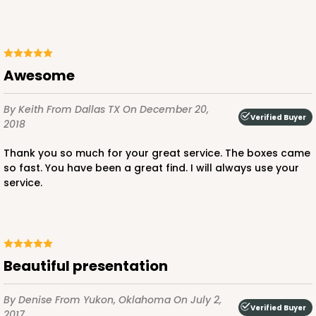
ADD TO CART
Awesome
NEW!
By Keith
From Dallas TX
On December 20,
Verified Buyer
2018
4595
Thank you so much for your great service. The boxes came
4595 - 10" x 10" x 4"
so fast. You have been a great find. I will always use your
service.
Lavender/White
Lock & Tab
CASE
100
PACK
10
Beautiful presentation
$119.68
$1.20 ea.
$30.28
$3.03 ea.
By Denise
From Yukon, Oklahoma
On July 2,
Verified Buyer
2017