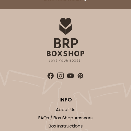
ADD TO CART
2832
2832 - 10" x 10" x 4"
7
Reviews
Black/White
Lock & Tab
CASE
100
PACK
10
INFO
$116.60
$1.17 ea.
$29.66
$2.97 ea.
About Us
FAQs / Box Shop Answers
Box Instructions