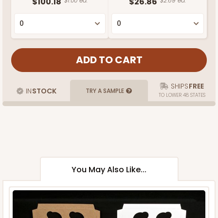
$100.18
$1.00 ea.
$26.86
$2.69 ea.
SHIPS
FREE
IN
STOCK
TRY A SAMPLE
TO LOWER 48 STATES
You May Also Like...