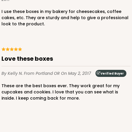
I use these boxes in my bakery for cheesecakes, coffee
cakes, etc. They are sturdy and help to give a professional
look to the product.
ADD TO CART
NEW!
4596
Love these boxes
4596 - 10" x 10" x 4"
By Kelly N.
From Portland OR
On May 2, 2017
Verified Buyer
Light Pink/White
Lock & Tab
These are the best boxes ever. They work great for my
cupcakes and cookies. I love that you can see what is
CASE
100
PACK
10
inside. I keep coming back for more.
$119.68
$1.20 ea.
$30.28
$3.03 ea.