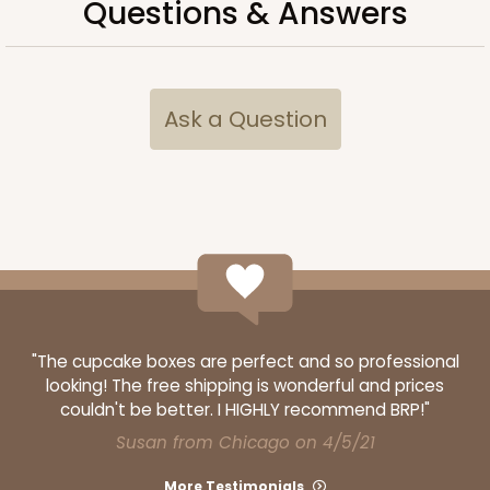
Questions & Answers
ADD TO CART
Ask a Question
NEW!
4597
4597 - 10" x 10" x 4"
Light Blue/White
Lock & Tab
CASE
100
PACK
10
"The cupcake boxes are perfect and so professional
looking! The free shipping is wonderful and prices
$119.68
$1.20 ea.
$30.28
$3.03 ea.
couldn't be better. I HIGHLY recommend BRP!"
Susan from Chicago on 4/5/21
More Testimonials