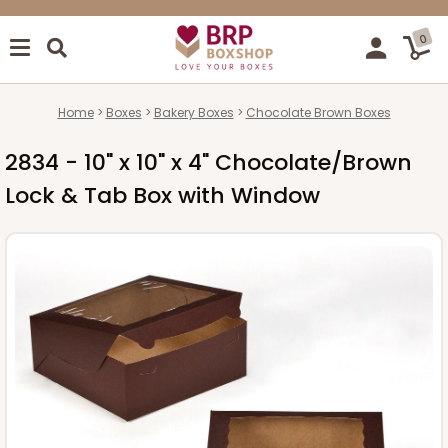
0
Home
Boxes
Bakery Boxes
Chocolate Brown Boxes
2834 - 10" x 10" x 4" Chocolate/Brown
Lock & Tab Box with Window