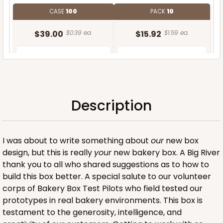
CASE
100
PACK
10
$39.00
$0.39 ea.
$15.92
$1.59 ea.
Description
ADD TO CART
I was about to write something about
our
new box
design, but this is really
your
new bakery box. A Big River
thank you to all who shared suggestions as to how to
build this box better. A special salute to our volunteer
corps of Bakery Box Test Pilots who field tested our
prototypes in real bakery environments. This box is
testament to the generosity, intelligence, and