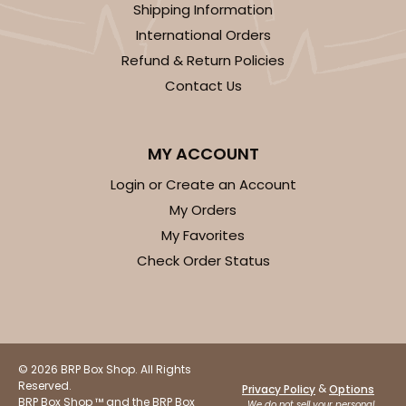
Shipping Information
International Orders
Refund & Return Policies
ADD TO CART
Contact Us
2833
MY ACCOUNT
Login or Create an Account
2833 - 10" x 10" x 4"
My Orders
5
Reviews
My Favorites
Diamond Blue/White
Check Order Status
Lock & Tab
CASE
100
PACK
10
$116.60
$1.17 ea.
$29.66
$2.97 ea.
© 2026 BRP Box Shop. All Rights
Reserved.
&
Privacy Policy
Options
BRP Box Shop ™ and the BRP Box
We do not sell your personal