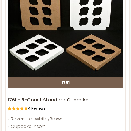
1761
1761 - 6-Count Standard Cupcake
4
Reviews
Reversible White/Brown
Cupcake Insert