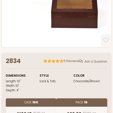
2834
5
Reviews
Ask a Question
DIMENSIONS
STYLE
COLOR
Length:
10"
Lock & Tab
Chocolate/Brown
Width:
10"
Depth:
4"
CASE
100
PACK
10