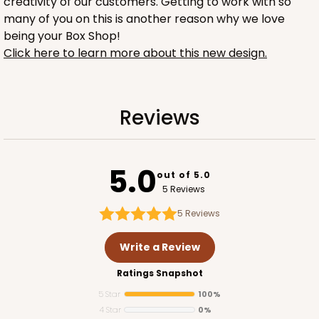
creativity of our customers. Getting to work with so
many of you on this is another reason why we love
being your Box Shop!
Click here to learn more about this new design.
1734
Reviews
1734 - 1-Dozen Mini Cupcake
2
Reviews
5.0
out of 5.0
Reversible White/Brown
5 Reviews
Cupcake Insert
5
Reviews
CASE
100
PACK
10
Write a Review
$42.06
$0.42 ea.
$16.44
$1.64 ea.
Ratings Snapshot
5 Star
100%
4 Star
0%