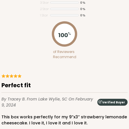
3 Star
0%
2 Star
0%
1 Star
0%
ADD TO CART
100
%
2653
of Reviewers
Recommend
2653 - 1-Dozen Skinny Mini Cupcake
5
Reviews
Reversible White/Brown
Perfect fit
Cupcake Insert
By Tracey B.
From Lake Wylie, SC
On February
CASE
100
PACK
10
Verified Buyer
9, 2024
$39.24
$0.39 ea.
$15.88
$1.59 ea.
This box works perfectly for my 9”x3” strawberry lemonade
cheesecake. I love it, I love it and I love it.