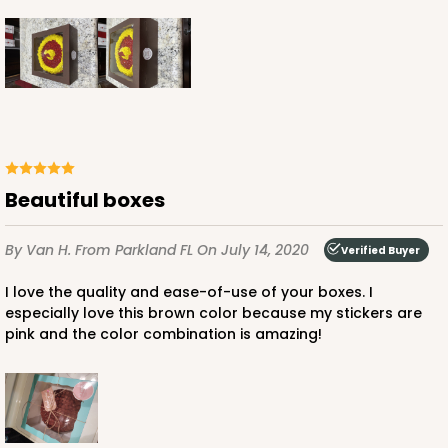
ADD TO CART
1892
Beautiful boxes
1892 - 10" x 10 "x 4"
By Van H.
From Parkland FL
On July 14, 2020
Verified Buyer
23
Reviews
White
I love the quality and ease-of-use of your boxes. I
especially love this brown color because my stickers are
Lock & Tab
pink and the color combination is amazing!
CASE
100
PACK
10
$99.50
$0.99 ea.
$26.24
$2.62 ea.