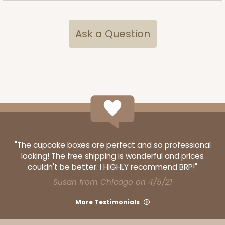
Ask a Question
"The cupcake boxes are perfect and so professional
looking! The free shipping is wonderful and prices
couldn't be better. I HIGHLY recommend BRP!"
Susan from Chicago on 4/5/21
More Testimonials