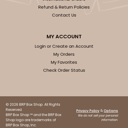
Refund & Return Policies
Contact Us
MY ACCOUNT
Login or Create an Account
My Orders
My Favorites
Check Order Status
© 2026 BRP Box Shop. All Rights
Reserved.
&
Privacy Policy
Options
BRP Box Shop ™ and the BRP Box
We do not sell your personal
Shop logo are trademarks of
information.
BRP Box Shop, Inc.