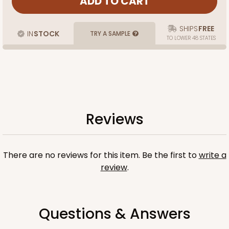
SHIPS
FREE
IN
STOCK
TRY A SAMPLE
TO LOWER 48 STATES
Reviews
There are no reviews for this item. Be the first to
write a
review
.
Questions & Answers