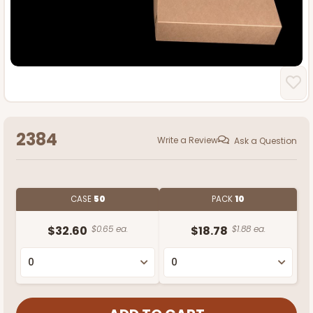
2384
Write a Review
Ask a Question
CASE
50
PACK
10
$32.60
$0.65 ea.
$18.78
$1.88 ea.