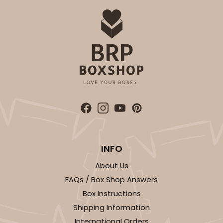
INFO
About Us
FAQs / Box Shop Answers
Box Instructions
Shipping Information
International Orders