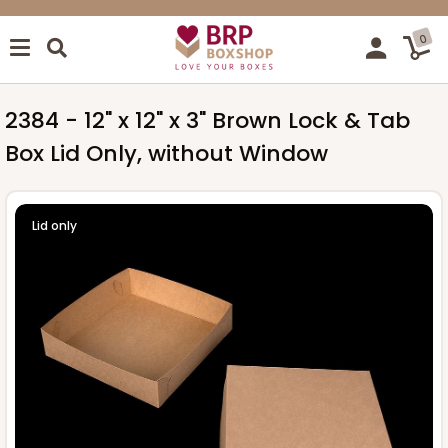
0
2384 - 12" x 12" x 3" Brown Lock & Tab
Box Lid Only, without Window
Lid only