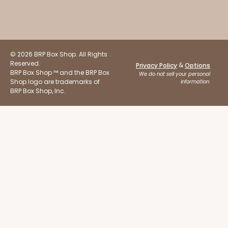
© 2026 BRP Box Shop. All Rights
Reserved.
&
Privacy Policy
Options
BRP Box Shop ™ and the BRP Box
We do not sell your personal
Shop logo are trademarks of
information.
BRP Box Shop, Inc.