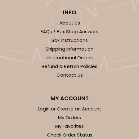
INFO
About Us
FAQs / Box Shop Answers
Box Instructions
Shipping Information
International Orders
Refund & Return Policies
Contact Us
MY ACCOUNT
Login or Create an Account
My Orders
My Favorites
Check Order Status