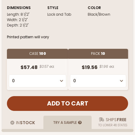
DIMENSIONS
STYLE
COLOR
Length:
8 1/2"
Lock and Tab
Black/Brown
Width:
2 1/2"
Depth:
2 1/2"
Printed pattern will vary
CASE
100
PACK
10
$57.48
$0.57 ea.
$19.56
$1.96 ea.
SHIPS
FREE
IN
STOCK
TRY A SAMPLE
TO LOWER 48 STATES