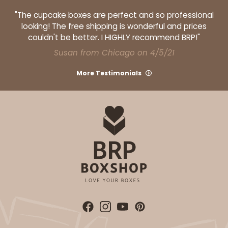
"The cupcake boxes are perfect and so professional
looking! The free shipping is wonderful and prices
couldn't be better. I HIGHLY recommend BRP!"
Susan from Chicago on 4/5/21
More Testimonials