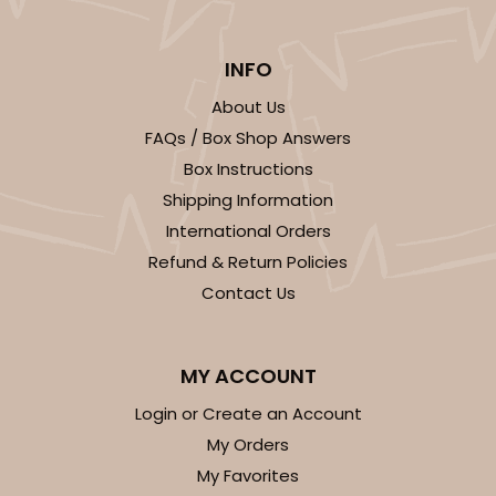
2726 - 6-inch Silver Cake Round
6
Reviews
INFO
Silver
About Us
Cake Round
FAQs / Box Shop Answers
Box Instructions
CASE
50
PACK
10
Shipping Information
$24.26
$0.49 ea.
$15.90
$1.59 ea.
International Orders
Refund & Return Policies
Contact Us
MY ACCOUNT
ADD TO CART
Login or Create an Account
My Orders
2725
My Favorites