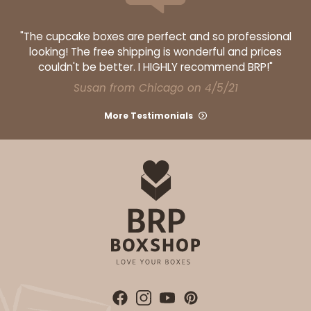
118 - 6-inch White Cake Round
22
Reviews
"The cupcake boxes are perfect and so professional
looking! The free shipping is wonderful and prices
White
couldn't be better. I HIGHLY recommend BRP!"
Cake Round
Susan from Chicago on 4/5/21
CASE
50
PACK
10
More Testimonials
$20.26
$0.41 ea.
$14.28
$1.43 ea.
ADD TO CART
2726