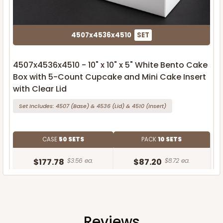
4507x4536x4510
SET
4507x4536x4510 - 10" x 10" x 5" White Bento Cake
Box with 5-Count Cupcake and Mini Cake Insert
with Clear Lid
Set Includes:
4507
(Base)
&
4536
(Lid)
&
4510
(Insert)
CASE
50 SETS
PACK
10 SETS
$177.78
$3.56 ea.
$87.20
$8.72 ea.
Reviews