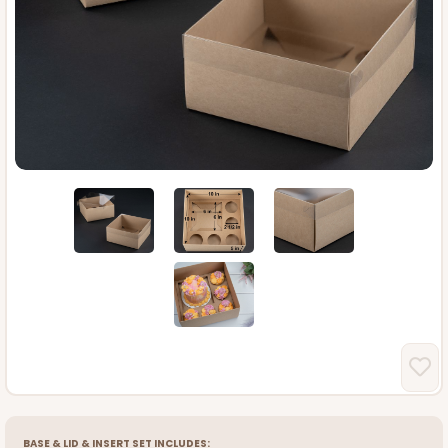
BASE
&
LID
&
INSERT
SET INCLUDES: