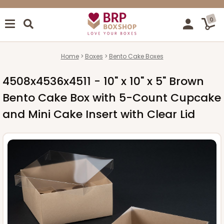
0
Home
Boxes
Bento Cake Boxes
4508x4536x4511 - 10" x 10" x 5" Brown
Bento Cake Box with 5-Count Cupcake
and Mini Cake Insert with Clear Lid