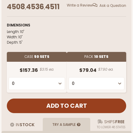
4508
4536
4511
Write a Review
Ask a Question
,
,
DIMENSIONS
Length:
10"
Width:
10"
Depth:
5"
CASE
50 SETS
PACK
10 SETS
$157.36
$3.15 ea.
$79.04
$7.90 ea.
SHIPS
FREE
IN
STOCK
TRY A SAMPLE
TO LOWER 48 STATES