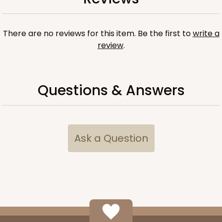
ADD TO CART
There are no reviews for this item. Be the first to
write a
review
.
Questions & Answers
Ask a Question
118