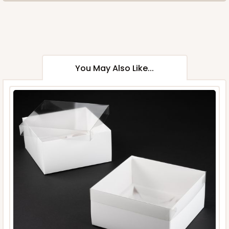
You May Also Like...