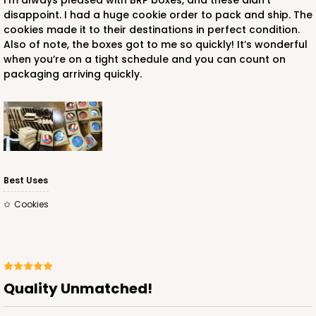
I’m always pleased with BRP boxes, and these didn’t
disappoint. I had a huge cookie order to pack and ship. The
cookies made it to their destinations in perfect condition.
Also of note, the boxes got to me so quickly! It’s wonderful
when you’re on a tight schedule and you can count on
packaging arriving quickly.
ADD TO CART
2259
Best Uses
2259 - 4 3/8" x 4 3/8" x 1"
Cookies
5
Reviews
Brown
Tuck Box
CASE
100
PACK
10
Quality Unmatched!
$44.04
$0.44 ea.
$17.12
$1.71 ea.