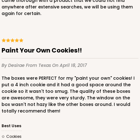
came thorough with a product that we could not find
anywhere after extensive searches, we will be using them
again for certain.
Paint Your Own Cookies!!
By Desirae
From Texas
On April 18, 2017
The boxes were PERFECT for my "paint your own" cookies! I
put a 4 inch cookie and it had a good space around the
cookie so it wasn't too smug. The quality of these boxes
are awesome, they were very sturdy. The window on the
box wasn't not hazy like the other boxes around. I would
totally recommend them!
Best Uses
Cookies