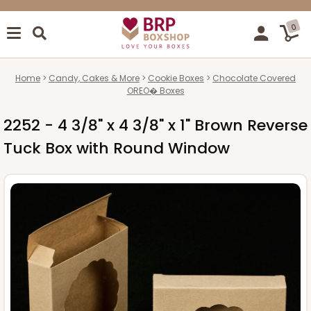
0
Home
Candy, Cakes & More
Cookie Boxes
Chocolate Covered
OREO� Boxes
2252 - 4 3/8" x 4 3/8" x 1" Brown Reverse
Tuck Box with Round Window