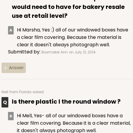
would need to have for bakery resale
use at retail level?
Hi Marsha, Yes :) all of our windowed boxes have
a clear film covering. Because the material is
clear it doesn't always photograph well.
Submitted by:
Boxmaker Ann
on July 21, 2014
Answer
Mell
from Florida asked:
Is there plastic I the round window ?
Hi Mell, Yes- all of our windowed boxes have a
clear film covering. Because it is a clear material,
it doesn't always photograph well.