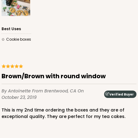
Best Uses
Cookie boxes
Brown/Brown with round window
By Antoinette
From Brentwood, CA
On
Verified Buyer
October 23, 2019
This is my 2nd time ordering the boxes and they are of
exceptional quality. They are perfect for my tea cakes.