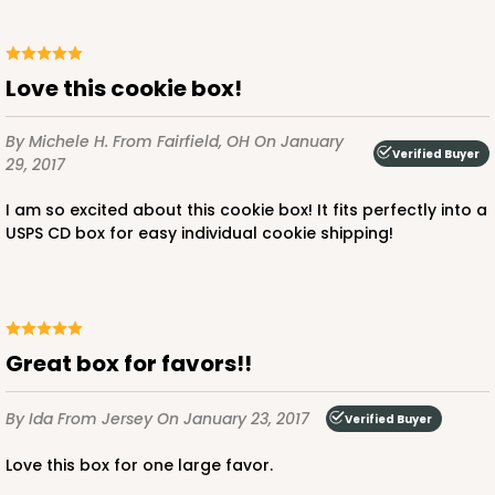
Love this cookie box!
By Michele H.
From Fairfield, OH
On January
Verified Buyer
29, 2017
I am so excited about this cookie box! It fits perfectly into a
USPS CD box for easy individual cookie shipping!
Great box for favors!!
By Ida
From Jersey
On January 23, 2017
Verified Buyer
Love this box for one large favor.