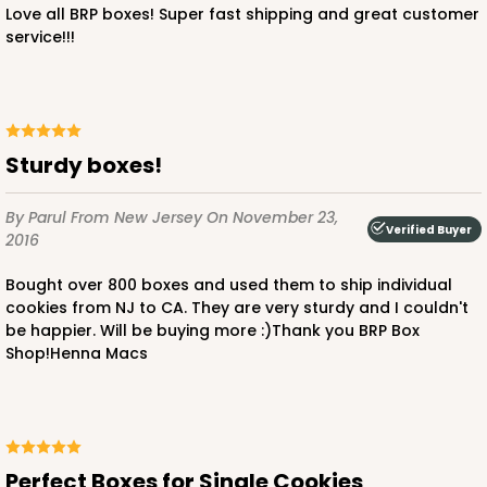
Love all BRP boxes! Super fast shipping and great customer
service!!!
Sturdy boxes!
By Parul
From New Jersey
On November 23,
Verified Buyer
2016
Bought over 800 boxes and used them to ship individual
cookies from NJ to CA. They are very sturdy and I couldn't
be happier. Will be buying more :)Thank you BRP Box
Shop!Henna Macs
Perfect Boxes for Single Cookies