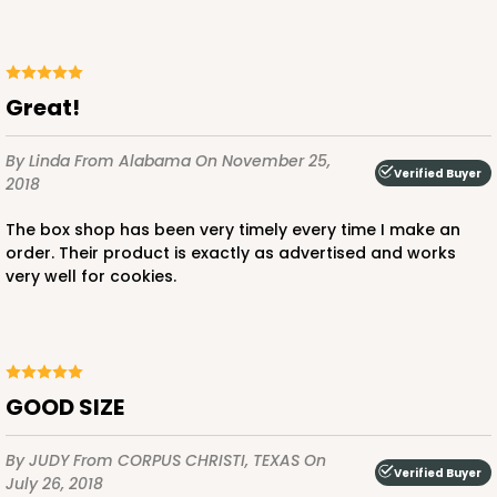
Great!
By Linda
From Alabama
On November 25,
Verified Buyer
2018
The box shop has been very timely every time I make an
order. Their product is exactly as advertised and works
very well for cookies.
GOOD SIZE
By JUDY
From CORPUS CHRISTI, TEXAS
On
Verified Buyer
July 26, 2018