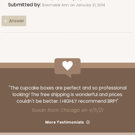
Submitted by:
Boxmaker Ann
on January 21, 2014
Answer
"The cupcake boxes are perfect and so professional
looking! The free shipping is wonderful and prices
couldn't be better. I HIGHLY recommend BRP!"
Susan from Chicago on 4/5/21
More Testimonials