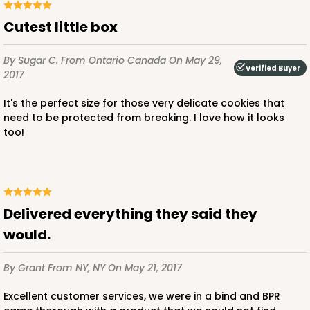
Cutest little box
By Sugar C.
From Ontario Canada
On May 29,
Verified Buyer
2017
It's the perfect size for those very delicate cookies that
need to be protected from breaking. I love how it looks
too!
Delivered everything they said they
would.
By Grant
From NY, NY
On May 21, 2017
Excellent customer services, we were in a bind and BPR