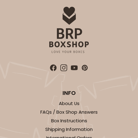
INFO
About Us
FAQs / Box Shop Answers
Box Instructions
Shipping Information
International Orders