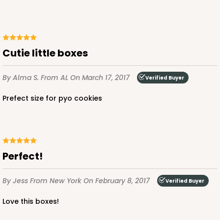
Cutie little boxes
By Alma S.
From AL
On March 17, 2017
Verified Buyer
Prefect size for pyo cookies
Perfect!
By Jess
From New York
On February 8, 2017
Verified Buyer
Love this boxes!