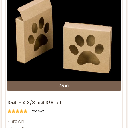
3541
3541 - 4 3/8" x 4 3/8" x 1"
6
Reviews
Brown