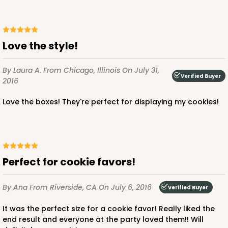
Love the style!
By Laura A.
From Chicago, Illinois
On July 31,
Verified Buyer
2016
Love the boxes! They're perfect for displaying my cookies!
Perfect for cookie favors!
By Ana
From Riverside, CA
On July 6, 2016
Verified Buyer
It was the perfect size for a cookie favor! Really liked the
end result and everyone at the party loved them!! Will