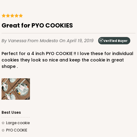
Great for PYO COOKIES
By Vanessa
From Modesto
On April 19, 2019
Verified Buyer
Perfect for a 4 inch PYO COOKIE !! I love these for individual
cookies they look so nice and keep the cookie in great
shape .
Best Uses
Large cookie
PYO COOKIE