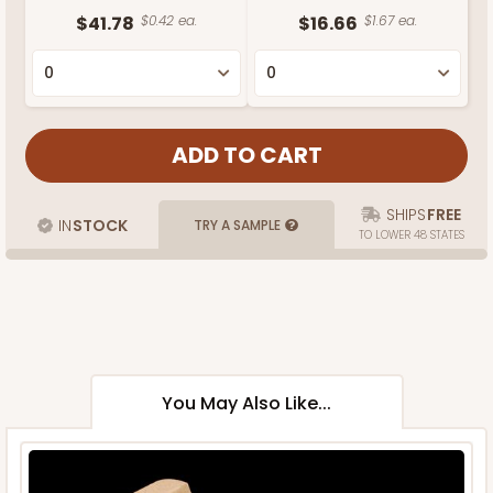
$41.78
$0.42 ea.
$16.66
$1.67 ea.
SHIPS
FREE
IN
STOCK
TRY A SAMPLE
TO LOWER 48 STATES
You May Also Like...