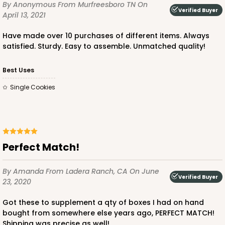
By Anonymous
From Murfreesboro TN
On
Verified Buyer
April 13, 2021
Have made over 10 purchases of different items. Always
satisfied. Sturdy. Easy to assemble. Unmatched quality!
ADD TO CART
Best Uses
Single Cookies
Perfect Match!
By Amanda
From Ladera Ranch, CA
On June
Verified Buyer
23, 2020
Got these to supplement a qty of boxes I had on hand
bought from somewhere else years ago, PERFECT MATCH!
Shipping was precise as well!