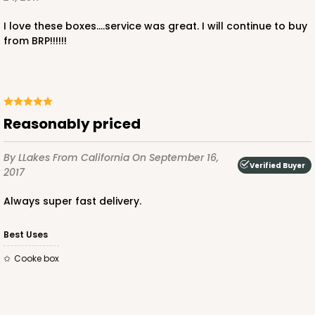
I love these boxes....service was great. I will continue to buy
from BRP!!!!!!
Reasonably priced
By LLakes
From California
On September 16,
Verified Buyer
2017
Always super fast delivery.
Best Uses
Cooke box