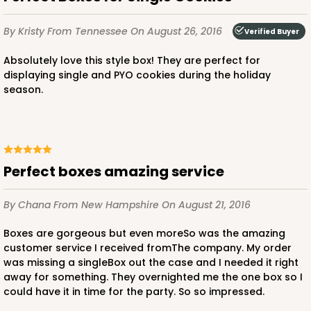
By Kristy
From Tennessee
On August 26, 2016
Verified Buyer
Absolutely love this style box! They are perfect for
displaying single and PYO cookies during the holiday
season.
Perfect boxes amazing service
By Chana
From New Hampshire
On August 21, 2016
Boxes are gorgeous but even moreSo was the amazing
customer service I received fromThe company. My order
was missing a singleBox out the case and I needed it right
away for something. They overnighted me the one box so I
could have it in time for the party. So so impressed.