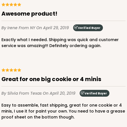
Awesome product!
By Irene
From NY
On April 29, 2019
Verified Buyer
Exactly what I needed. Shipping was quick and customer
service was amazing!!! Definitely ordering again.
great for one big cookie or 4 minis
By Silvia
From Texas
On April 20, 2019
Verified Buyer
Easy to assemble, fast shipping, great for one cookie or 4
minis, I use it for paint your own. You need to have a grease
proof sheet on the bottom though.