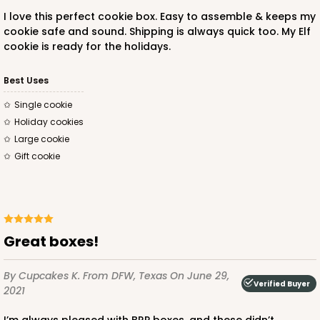
I love this perfect cookie box. Easy to assemble & keeps my
cookie safe and sound. Shipping is always quick too. My Elf
cookie is ready for the holidays.
ADD TO CART
Best Uses
single cookie
holiday cookies
3237
large cookie
gift cookie
3237 - 4 3/8" x 4 3/8" x 1" White Reverse Tuck Box
with Heart Window
4
Reviews
White
Great boxes!
Tuck Box
By Cupcakes K.
From DFW, Texas
On June 29,
CASE
100
PACK
10
Verified Buyer
2021
$41.68
$0.42 ea.
$16.64
$1.66 ea.