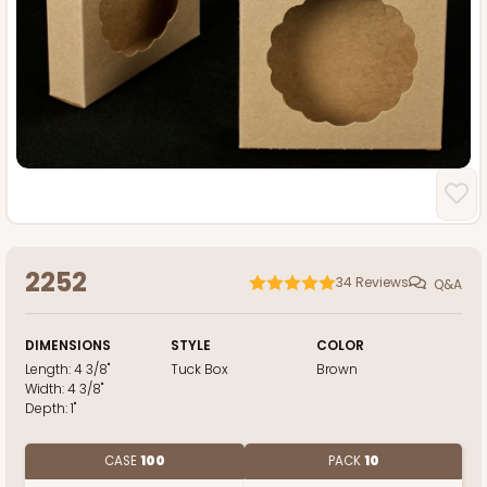
2252
34
Reviews
Q&A
DIMENSIONS
STYLE
COLOR
Length:
4 3/8"
Tuck Box
Brown
Width:
4 3/8"
Depth:
1"
CASE
100
PACK
10