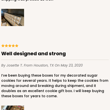
Well designed and strong
By Josette T.
From Houston, TX
On May 23, 2020
I’ve been buying these boxes for my decorated sugar
cookies for several years. It helps to keep the cookies from
moving around and breaking during shipment, and it
doubles as an excellent cookie gift box. I will keep buying
these boxes for years to come.