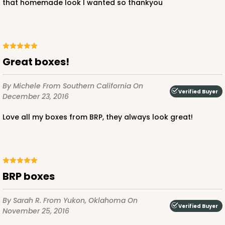
that homemade look I wanted so thankyou
Great boxes!
By Michele
From Southern California
On
Verified Buyer
December 23, 2016
Love all my boxes from BRP, they always look great!
BRP boxes
By Sarah R.
From Yukon, Oklahoma
On
Verified Buyer
November 25, 2016