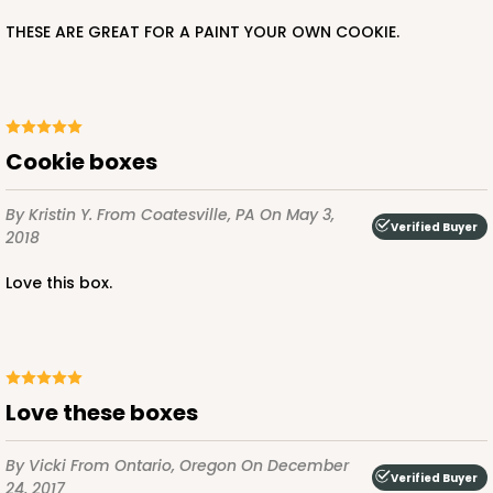
THESE ARE GREAT FOR A PAINT YOUR OWN COOKIE.
Cookie boxes
By Kristin Y.
From Coatesville, PA
On May 3,
Verified Buyer
2018
Love this box.
Love these boxes
By Vicki
From Ontario, Oregon
On December
Verified Buyer
24, 2017