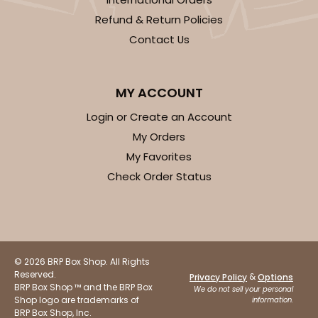
Refund & Return Policies
Contact Us
MY ACCOUNT
Login or Create an Account
My Orders
My Favorites
Check Order Status
© 2026 BRP Box Shop. All Rights
Reserved.
&
Privacy Policy
Options
BRP Box Shop ™ and the BRP Box
We do not sell your personal
Shop logo are trademarks of
information.
BRP Box Shop, Inc.