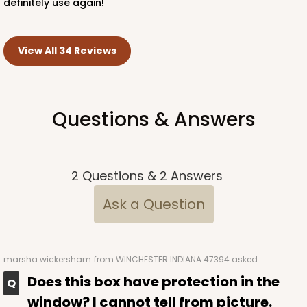
definitely use again!
View All 34 Reviews
Questions & Answers
2
Questions
&
2
Answers
Ask a Question
marsha wickersham
from WINCHESTER INDIANA 47394 asked:
Does this box have protection in the
window? I cannot tell from picture.