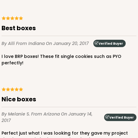
Best boxes
By Alli
From Indiana
On January 20, 2017
Verified Buyer
I love BRP boxes! These fit single cookies such as PYO
perfectly!
Nice boxes
By Melanie S.
From Arizona
On January 14,
Verified Buyer
2017
Perfect just what I was looking for they gave my project