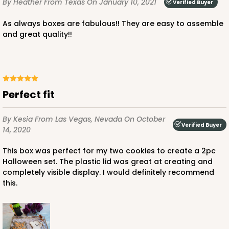
By Heather
From Texas
On January 10, 2021
Verified Buyer
CASE
100 SETS
PACK
10 SETS
As always boxes are fabulous!! They are easy to assemble
$112.10
$1.12 ea.
$38.44
$3.84 ea.
and great quality!!
Perfect fit
ADD TO CART
By Kesia
From Las Vegas, Nevada
On October
Verified Buyer
14, 2020
3519x3515
SET
This box was perfect for my two cookies to create a 2pc
Halloween set. The plastic lid was great at creating and
completely visible display. I would definitely recommend
3519x3515 - 9 1/2" x 6" x 1 1/4"
this.
Set Includes:
3519
(Base)
&
3515
(Lid)
48
Reviews