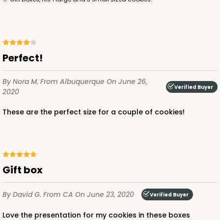
3
Reviews
Diamond Blue/White
Simplex
Perfect!
CASE
100 SETS
PACK
10 SETS
By Nora M.
From Albuquerque
On June 26,
$143.88
$1.44 ea.
$44.46
$4.45 ea.
Verified Buyer
2020
These are the perfect size for a couple of cookies!
ADD TO CART
Gift box
By David G.
From CA
On June 23, 2020
Verified Buyer
3529x3514
SET
Love the presentation for my cookies in these boxes