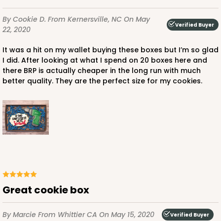
3529x3505
SET
By Cookie D.
From Kernersville, NC
On May
Verified Buyer
22, 2020
3529x3505 - 9 1/2" x 6" x 1 1/4"
It was a hit on my wallet buying these boxes but I’m so glad
Set Includes:
3529
(Base)
&
3505
(Lid)
I did. After looking at what I spend on 20 boxes here and
there BRP is actually cheaper in the long run with much
Brown
better quality. They are the perfect size for my cookies.
Simplex
CASE
100 SETS
PACK
10 SETS
$85.26
$0.85 ea.
$31.35
$3.14 ea.
DISCONTINUED
Great cookie box
We're Sorry! This item is discontinued and no longer available.
By Marcie
From Whittier CA
On May 15, 2020
Verified Buyer