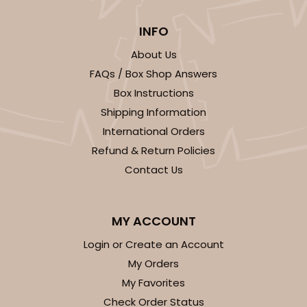
INFO
About Us
FAQs / Box Shop Answers
Box Instructions
Shipping Information
International Orders
Refund & Return Policies
Contact Us
MY ACCOUNT
Login or Create an Account
My Orders
My Favorites
Check Order Status