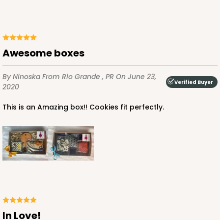
3529x3514 - 9 1/2" x 6" x 1 1/4"
Set Includes:
3529
(Base)
&
3514
(Lid)
49
Reviews
Awesome boxes
Brown
Simplex
By Ninoska
From Rio Grande , PR
On June 23,
Verified Buyer
2020
CASE
100 SETS
PACK
10 SETS
This is an Amazing box!! Cookies fit perfectly.
$108.72
$1.09 ea.
$37.44
$3.74 ea.
ADD TO CART
In Love!