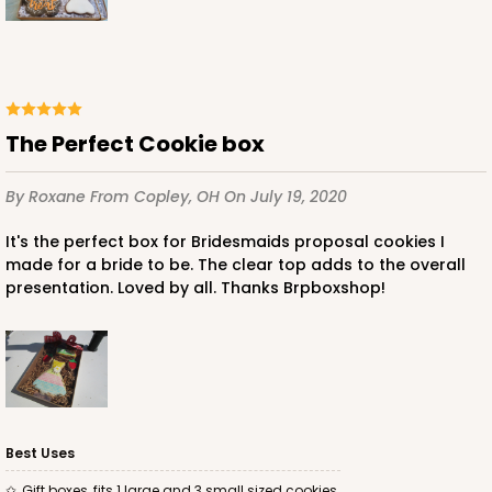
White
Simplex
CASE
100 SETS
PACK
10 SETS
$121.04
$1.21 ea.
$39.90
$3.99 ea.
The Perfect Cookie box
By Roxane
From Copley, OH
On July 19, 2020
It's the perfect box for Bridesmaids proposal cookies I
made for a bride to be. The clear top adds to the overall
ADD TO CART
presentation. Loved by all. Thanks Brpboxshop!
3530x3536
SET
3530x3536 - 9 1/2" x 6" x 1 1/4
Best Uses
Set Includes:
3530
(Base)
&
3536
(Lid)
Gift boxes, fits 1 large and 3 small sized cookies.