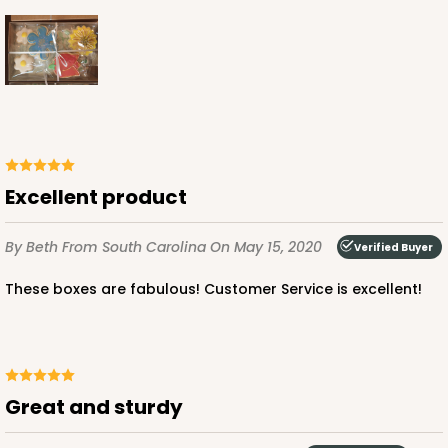
Excellent product
By Beth
From South Carolina
On May 15, 2020
Verified Buyer
These boxes are fabulous! Customer Service is excellent!
Great and sturdy