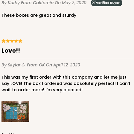
By Kathy
From California
On May 7, 2020
Verified Buyer
These boxes are great and sturdy
Love!!
By Skylar G.
From OK
On April 12, 2020
This was my first order with this company and let me just
say LOVE! The box I ordered was absolutely perfect! I can't
wait to order more! I'm very pleased!