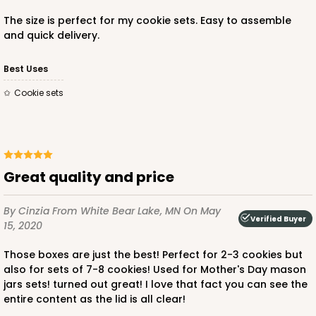
The size is perfect for my cookie sets. Easy to assemble
and quick delivery.
Best Uses
Cookie sets
Great quality and price
By Cinzia
From White Bear Lake, MN
On May
Verified Buyer
15, 2020
Those boxes are just the best! Perfect for 2-3 cookies but
also for sets of 7-8 cookies! Used for Mother's Day mason
jars sets! turned out great! I love that fact you can see the
entire content as the lid is all clear!