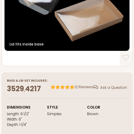
Lid fits inside base
BASE
&
LID
SET INCLUDES:
3529
4217
12
Reviews
Ask a Question
,
DIMENSIONS
STYLE
COLOR
Length:
9 1/2"
Simplex
Brown
Width:
6"
Depth:
1 1/4"