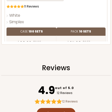
11
Reviews
White
Simplex
CASE
100 SETS
PACK
10 SETS
$98.30
$0.98 ea.
$35.68
$3.57 ea.
Reviews
ADD TO CART
4.9
out of 5.0
12 Reviews
12
Reviews