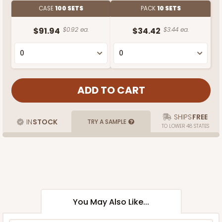
CASE
100 SETS
PACK
10 SETS
$91.94
$0.92 ea.
$34.42
$3.44 ea.
SHIPS
FREE
IN
STOCK
TRY A SAMPLE
TO LOWER 48 STATES
You May Also Like...