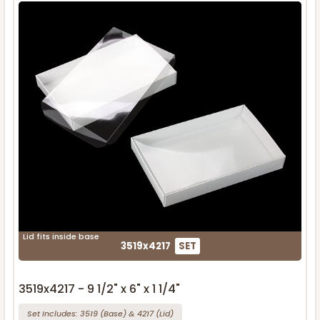
Lid fits inside base
3519x4217
SET
3519x4217 - 9 1/2" x 6" x 1 1/4"
Set Includes:
3519
(Base)
&
4217
(Lid)