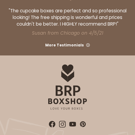
"The cupcake boxes are perfect and so professional
looking! The free shipping is wonderful and prices
couldn't be better. I HIGHLY recommend BRP!"
Susan from Chicago on 4/5/21
More Testimonials