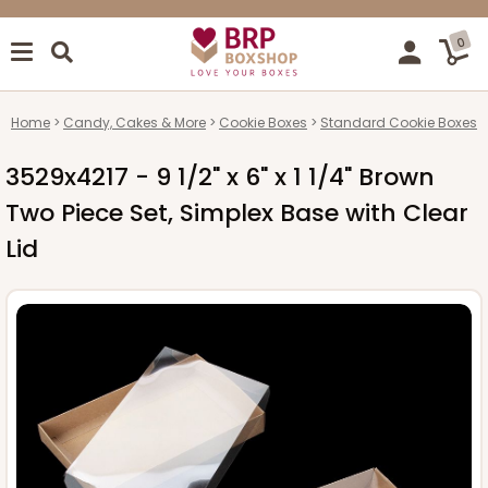
0
Home
Candy, Cakes & More
Cookie Boxes
Standard Cookie Boxes
3529x4217 - 9 1/2" x 6" x 1 1/4" Brown
Two Piece Set, Simplex Base with Clear
Lid