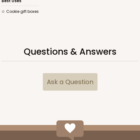
Best Uses
Cookie gift boxes
Questions & Answers
Ask a Question