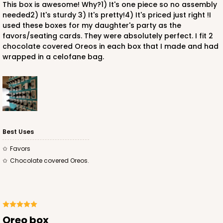
This box is awesome! Why?1) It's one piece so no assembly
needed2) It's sturdy 3) It's pretty!4) It's priced just right !I
used these boxes for my daughter's party as the
favors/seating cards. They were absolutely perfect. I fit 2
chocolate covered Oreos in each box that I made and had
wrapped in a celofane bag.
Best Uses
Favors
Chocolate covered Oreos.
Oreo box