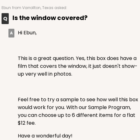
Ebun
from Varrollton, Texas asked:
Is the window covered?
Hi Ebun,
This is a great question. Yes, this box does have a
film that covers the window, it just doesn't show-
up very well in photos.
Feel free to try a sample to see how well this box
would work for you. With our Sample Program,
you can choose up to 6 different items for a flat
$12 fee.
Have a wonderful day!