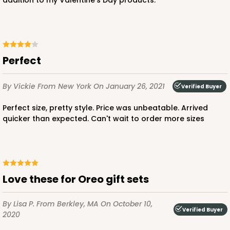
addition to my Valentine's Day products.
Perfect
By Vickie
From New York
On January 26, 2021
Verified Buyer
Perfect size, pretty style. Price was unbeatable. Arrived
quicker than expected. Can't wait to order more sizes
Love these for Oreo gift sets
By Lisa P.
From Berkley, MA
On October 10,
Verified Buyer
2020