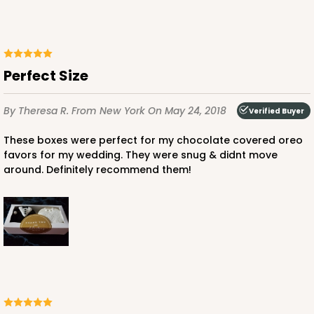
Perfect Size
By Theresa R.
From New York
On May 24, 2018
Verified Buyer
These boxes were perfect for my chocolate covered oreo
favors for my wedding. They were snug & didnt move
around. Definitely recommend them!