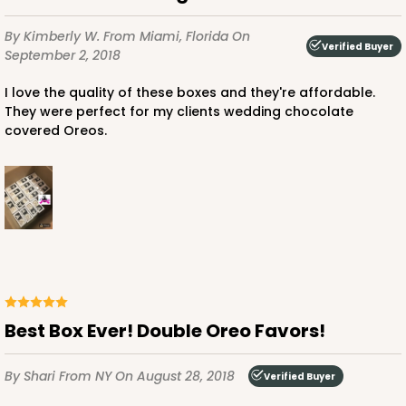
By Kimberly W.
From Miami, Florida
On
Verified Buyer
September 2, 2018
I love the quality of these boxes and they're affordable.
They were perfect for my clients wedding chocolate
covered Oreos.
Best Box Ever! Double Oreo Favors!
By Shari
From NY
On August 28, 2018
Verified Buyer