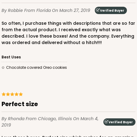
By Robbie
From Florida
On March 27, 2019
Verified Buyer
So often, I purchase things with descriptions that are so far
from the actual product. I received exactly what was
described. I love these boxes! And the company. Everything
was ordered and delivered without a hitch!!!!
Best Uses
Chocolate covered Oreo cookies
Perfect size
By Rhonda
From Chicago, Illinois
On March 4,
Verified Buyer
2019