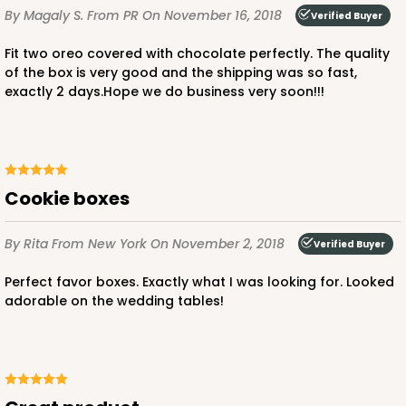
By Magaly S.
From PR
On November 16, 2018
Verified Buyer
Fit two oreo covered with chocolate perfectly. The quality
of the box is very good and the shipping was so fast,
exactly 2 days.Hope we do business very soon!!!
Cookie boxes
By Rita
From New York
On November 2, 2018
Verified Buyer
Perfect favor boxes. Exactly what I was looking for. Looked
adorable on the wedding tables!