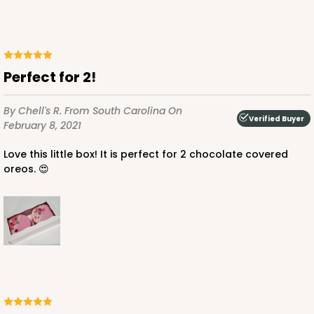
Perfect for 2!
By Chell's R.
From South Carolina
On
Verified Buyer
February 8, 2021
Love this little box! It is perfect for 2 chocolate covered
oreos. 😍