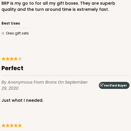
BRP is my go to for all my gift boxes. They are superb
quality and the turn around time is extremely fast.
Best Uses
Oreo gift sets
Perfect
By Anonymous
From Bronx
On September
Verified Buyer
29, 2020
Just what I needed.