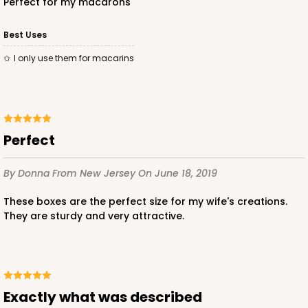
Perfect for my macarons
Best Uses
I only use them for macarins
Perfect
By Donna
From New Jersey
On June 18, 2019
These boxes are the perfect size for my wife's creations.
They are sturdy and very attractive.
Exactly what was described