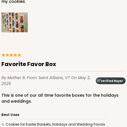
my cookies.
Favorite Favor Box
By Mother B.
From Saint Albans, VT
On May 2,
Verified Buyer
2025
This is one of our all time favorite boxes for the holidays
and weddings.
Best Uses
Cookies for Easter Baskets, Holidays and Wedding Favors