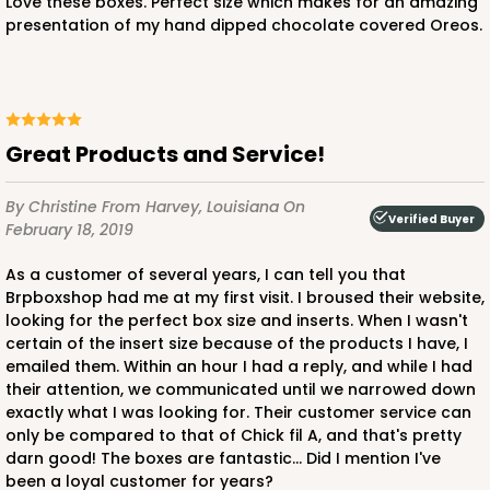
Love these boxes. Perfect size which makes for an amazing
presentation of my hand dipped chocolate covered Oreos.
Great Products and Service!
By Christine
From Harvey, Louisiana
On
Verified Buyer
February 18, 2019
As a customer of several years, I can tell you that
Brpboxshop had me at my first visit. I broused their website,
looking for the perfect box size and inserts. When I wasn't
certain of the insert size because of the products I have, I
emailed them. Within an hour I had a reply, and while I had
their attention, we communicated until we narrowed down
exactly what I was looking for. Their customer service can
only be compared to that of Chick fil A, and that's pretty
darn good! The boxes are fantastic... Did I mention I've
been a loyal customer for years?