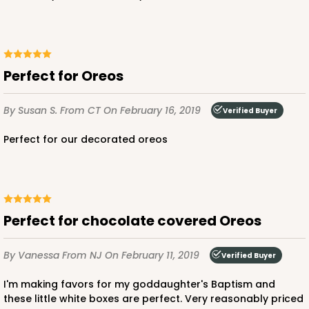
Perfect for Oreos
By Susan S.
From CT
On February 16, 2019
Verified Buyer
Perfect for our decorated oreos
Perfect for chocolate covered Oreos
By Vanessa
From NJ
On February 11, 2019
Verified Buyer
I'm making favors for my goddaughter's Baptism and
these little white boxes are perfect. Very reasonably priced