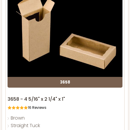
3658
3658 - 4 5/16" x 2 1/4" x 1"
16
Reviews
Brown
Straight Tuck