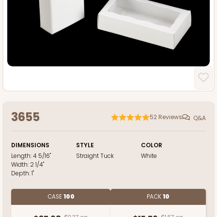
3655
52
Reviews
Q&A
DIMENSIONS
STYLE
COLOR
Length:
4 5/16"
Straight Tuck
White
Width:
2 1/4"
Depth:
1"
CASE
100
PACK
10