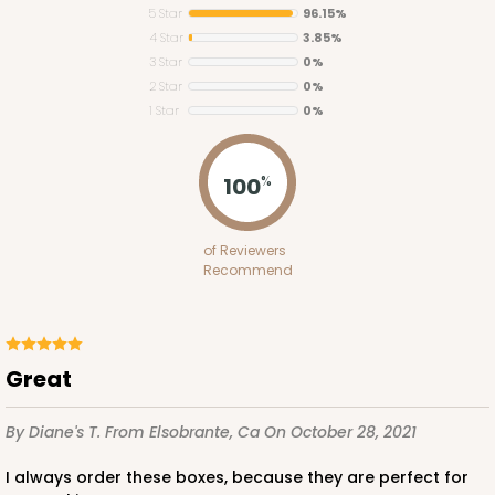
5 Star
96.15%
4 Star
3.85%
3 Star
0%
2 Star
0%
1 Star
0%
100
%
of Reviewers
Recommend
Great
By Diane's T.
From Elsobrante, Ca
On October 28, 2021
I always order these boxes, because they are perfect for