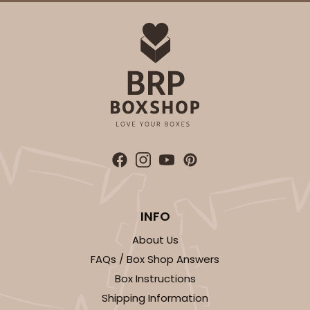
INFO
About Us
FAQs / Box Shop Answers
Box Instructions
Shipping Information