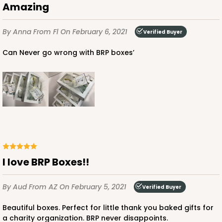
Amazing
By Anna
From Fl
On February 6, 2021
Verified Buyer
Can Never go wrong with BRP boxes’
I love BRP Boxes!!
By Aud
From AZ
On February 5, 2021
Verified Buyer
Beautiful boxes. Perfect for little thank you baked gifts for
a charity organization. BRP never disappoints.