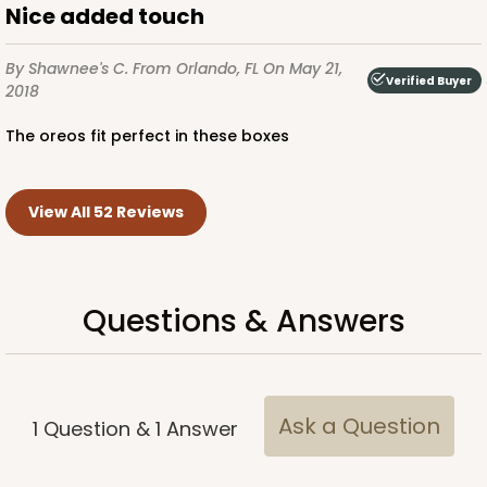
Nice added touch
By Shawnee's C.
From Orlando, FL
On May 21,
Verified Buyer
2018
The oreos fit perfect in these boxes
View All 52 Reviews
Questions & Answers
Ask a Question
1
Question
&
1
Answer