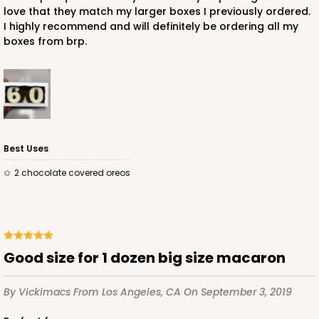
love that they match my larger boxes I previously ordered.
I highly recommend and will definitely be ordering all my
boxes from brp.
Best Uses
2 chocolate covered oreos
Good size for 1 dozen big size macaron
By Vickimacs
From Los Angeles, CA
On September 3, 2019