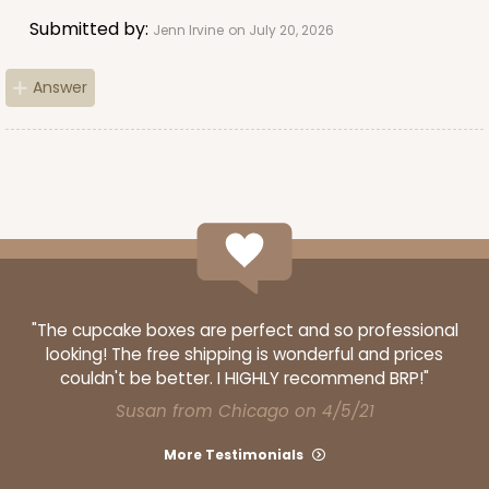
Submitted by:
Jenn Irvine
on July 20, 2026
Answer
"The cupcake boxes are perfect and so professional
looking! The free shipping is wonderful and prices
couldn't be better. I HIGHLY recommend BRP!"
Susan from Chicago on 4/5/21
More Testimonials