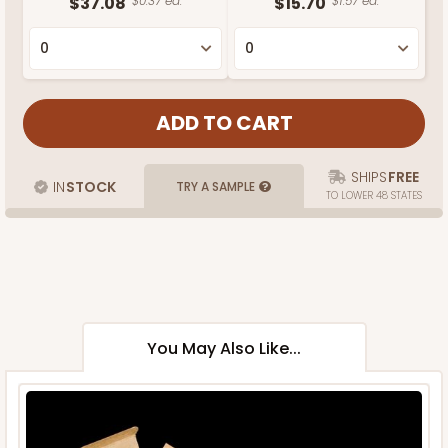
$37.08
$0.37 ea.
$15.70
$1.57 ea.
SHIPS
FREE
IN
STOCK
TRY A SAMPLE
TO LOWER 48 STATES
You May Also Like...