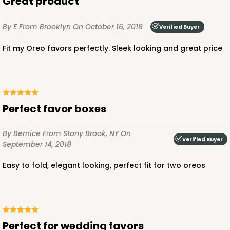
Great product
By E
From Brooklyn
On October 16, 2018
Verified Buyer
Fit my Oreo favors perfectly. Sleek looking and great price
Perfect favor boxes
By Bernice
From Stony Brook, NY
On
Verified Buyer
September 14, 2018
Easy to fold, elegant looking, perfect fit for two oreos
Perfect for wedding favors