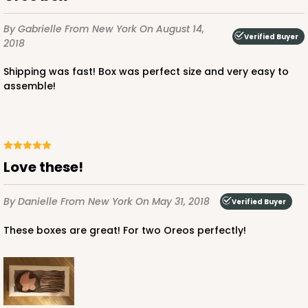
By Gabrielle
From New York
On August 14,
Verified Buyer
2018
Shipping was fast! Box was perfect size and very easy to
assemble!
Love these!
By Danielle
From New York
On May 31, 2018
Verified Buyer
These boxes are great! For two Oreos perfectly!