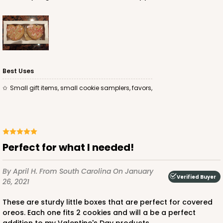
Best Uses
Small gift items, small cookie samplers, favors,
Perfect for what I needed!
By April H.
From South Carolina
On January
Verified Buyer
26, 2021
These are sturdy little boxes that are perfect for covered
oreos. Each one fits 2 cookies and will a be a perfect