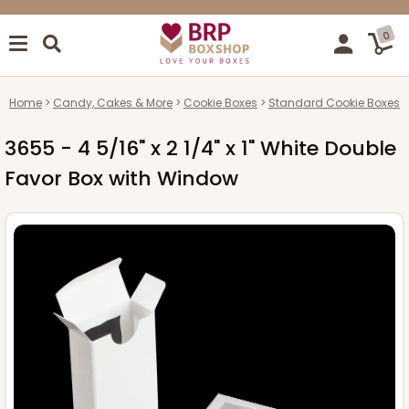
0
Home
Candy, Cakes & More
Cookie Boxes
Standard Cookie Boxes
3655 - 4 5/16" x 2 1/4" x 1" White Double
Favor Box with Window