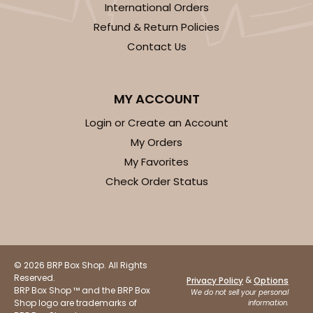
International Orders
Refund & Return Policies
Contact Us
MY ACCOUNT
Login or Create an Account
My Orders
My Favorites
Check Order Status
© 2026 BRP Box Shop. All Rights
Reserved.
&
Privacy Policy
Options
BRP Box Shop ™ and the BRP Box
We do not sell your personal
Shop logo are trademarks of
information.