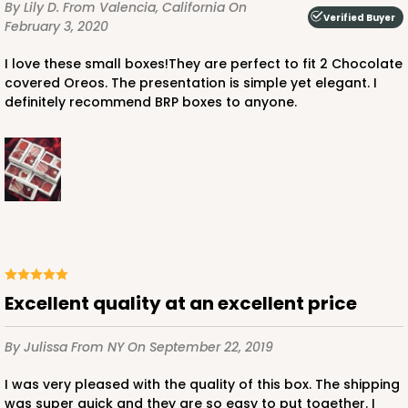
By Lily D.
From Valencia, California
On
Verified Buyer
February 3, 2020
I love these small boxes!They are perfect to fit 2 Chocolate
covered Oreos. The presentation is simple yet elegant. I
definitely recommend BRP boxes to anyone.
Excellent quality at an excellent price
By Julissa
From NY
On September 22, 2019
I was very pleased with the quality of this box. The shipping
was super quick and they are so easy to put together. I