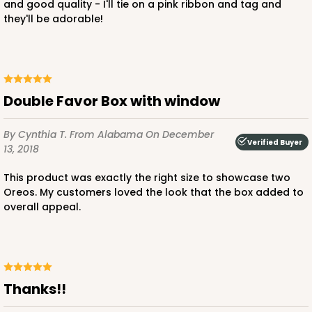
and good quality - I'll tie on a pink ribbon and tag and
they'll be adorable!
Double Favor Box with window
By Cynthia T.
From Alabama
On December
Verified Buyer
13, 2018
This product was exactly the right size to showcase two
Oreos. My customers loved the look that the box added to
overall appeal.
Thanks!!