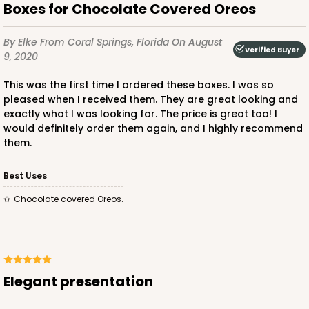
Boxes for Chocolate Covered Oreos
By Elke
From Coral Springs, Florida
On August
Verified Buyer
9, 2020
This was the first time I ordered these boxes. I was so
pleased when I received them. They are great looking and
exactly what I was looking for. The price is great too! I
would definitely order them again, and I highly recommend
them.
Best Uses
Chocolate covered Oreos.
Elegant presentation