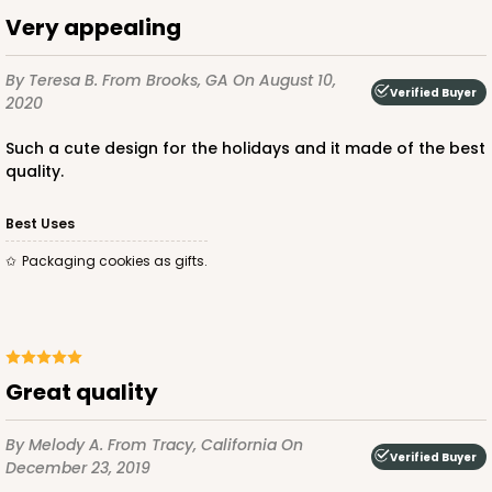
$85.24
$24.66
Very appealing
By Teresa B.
From Brooks, GA
On August 10,
Verified Buyer
2020
Such a cute design for the holidays and it made of the best
ADD TO CART
quality.
Best Uses
2442
Packaging cookies as gifts.
2442 - 10" x 7" x 2 1/2"
13
Reviews
Pink/White
Great quality
Lock & Tab
By Melody A.
From Tracy, California
On
CASE
100
PACK
10
Verified Buyer
December 23, 2019