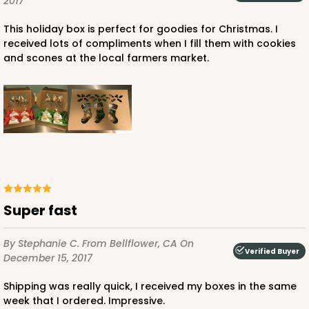
2017
CASE
100
PACK
10
This holiday box is perfect for goodies for Christmas. I
$56.30
$0.56 ea.
$19.24
$1.92 ea.
received lots of compliments when I fill them with cookies
and scones at the local farmers market.
ADD TO CART
2443
Super fast
2443 - 10" x 7" x 2 1/2"
By Stephanie C.
From Bellflower, CA
On
13
Reviews
Verified Buyer
December 15, 2017
Brown
Shipping was really quick, I received my boxes in the same
Lock & Tab
week that I ordered. Impressive.