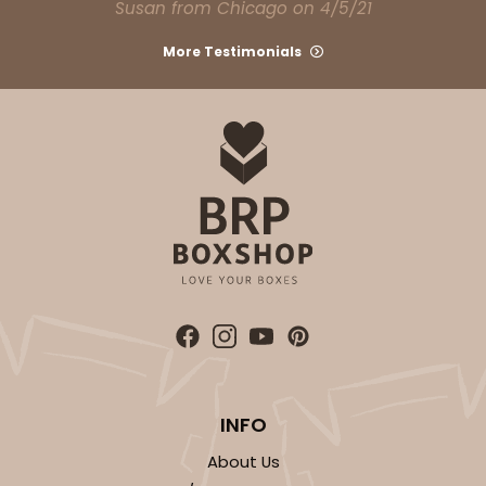
Susan from Chicago on 4/5/21
Bag
More Testimonials
CASE
100
PACK
10
$74.74
$0.75 ea.
$22.08
$2.21 ea.
ADD TO CART
3249
INFO
3249 - JR Mart
3
Reviews
About Us