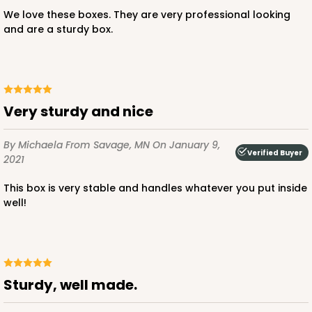
We love these boxes. They are very professional looking
and are a sturdy box.
ADD TO CART
Very sturdy and nice
By Michaela
From Savage, MN
On January 9,
4571
Verified Buyer
2021
This box is very stable and handles whatever you put inside
4571 - 10" x 7" x 2 1/2"
well!
2
Reviews
Light Blue/White
Lock & Tab
sturdy, well made.
CASE
100
PACK
10
$0.89 ea.
$2.53 ea.