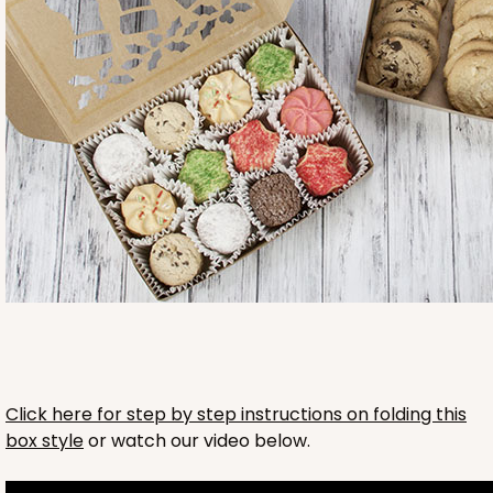
2761
2761 - 6-Count Skinny Mini Cupcake
Reversible White/Brown
Cupcake Holder
CASE
100
PACK
10
Click here for step by step instructions on folding this
box style
or watch our video below.
$36.72
$0.37 ea.
$15.56
$1.56 ea.