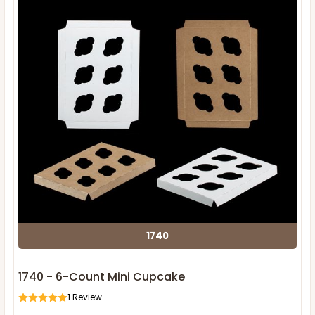
1740
1740 - 6-Count Mini Cupcake
1
Review