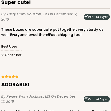
Super cute!
Lock & Tab
CASE
50
PACK
10
By Kristy
From Houston, TX
On December 12,
Verified Buyer
2016
$43.40
$0.87 ea.
$23.10
$2.31 ea.
These boxes are super cute put together, very sturdy as
well. Everyone loved them!Fast shipping too!
Best Uses
Cookie box
ADD TO CART
4529
ADORABLE!
4529 - 10" x 7" x 2 1/2"
By Renee'
From Jackson, MS
On December
Verified Buyer
12, 2016
1
Review
Black/Brown