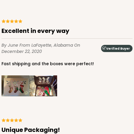
Excellent in every way
ADD TO CART
By June
From LaFayette, Alabama
On
Verified Buyer
December 22, 2020
Fast shipping and the boxes were perfect!
3479
3479 - 10" x 7" x 2 1/2"
4
Reviews
White
Lock & Tab
CASE
100
PACK
10
Unique Packaging!