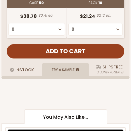
CASE
50
PACK
10
$38.78
$0.78 ea.
$21.24
$2.12 ea.
SHIPS
FREE
IN
STOCK
TRY A SAMPLE
TO LOWER 48 STATES
You May Also Like...