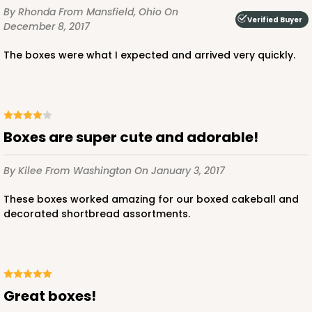
By Rhonda
From Mansfield, Ohio
On
CASE
100
PACK
10
Verified Buyer
December 8, 2017
$56.78
$0.57 ea.
$19.16
$1.92 ea.
The boxes were what I expected and arrived very quickly.
Boxes are super cute and adorable!
ADD TO CART
By Kilee
From Washington
On January 3, 2017
These boxes worked amazing for our boxed cakeball and
4024
decorated shortbread assortments.
4024 - 10" x 7" x 2 1/2"
23
Reviews
White
Great boxes!