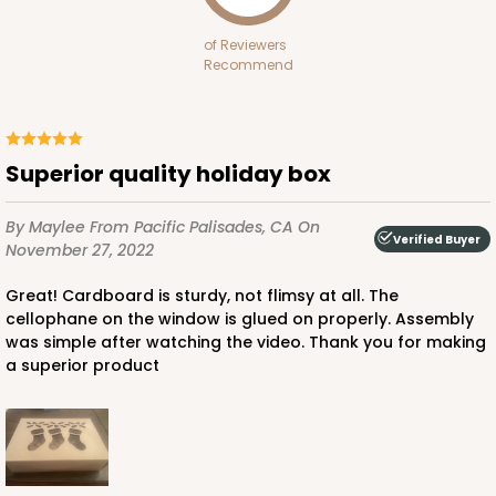
of Reviewers
Recommend
ADD TO CART
Superior quality holiday box
By Maylee
From Pacific Palisades, CA
On
2440
Verified Buyer
November 27, 2022
2440 - 10" x 7" x 2 1/2"
Great! Cardboard is sturdy, not flimsy at all. The
cellophane on the window is glued on properly. Assembly
157
Reviews
was simple after watching the video. Thank you for making
White
a superior product
Lock & Tab
CASE
100
PACK
10
$67.66
$0.68 ea.
$21.16
$2.12 ea.