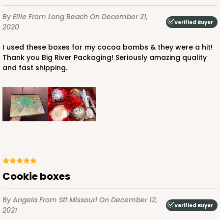
$59.50
$0.59 ea.
$19.44
$1.94 ea.
By Ellie
From Long Beach
On December 21,
Verified Buyer
2020
I used these boxes for my cocoa bombs & they were a hit!
Thank you Big River Packaging! Seriously amazing quality
and fast shipping.
ADD TO CART
4570
4570 - 10" x 7" x 2 1/2"
Light Pink/White
Lock & Tab
Cookie boxes
CASE
100
PACK
10
By Angela
From Stl Missouri
On December 12,
Verified Buyer
2021
$88.50
$0.89 ea.
$25.32
$2.53 ea.