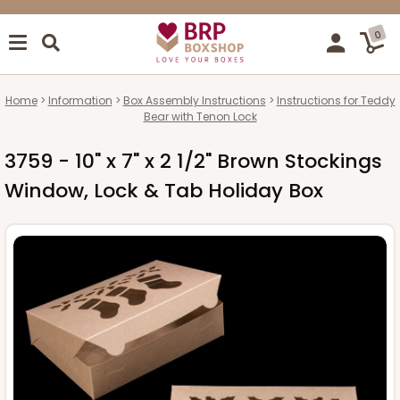
0
Home
Information
Box Assembly Instructions
Instructions for Teddy
Bear with Tenon Lock
3759 - 10" x 7" x 2 1/2" Brown Stockings
Window, Lock & Tab Holiday Box