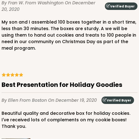
$88.50
$25.32
By Fran W.
From Washington
On December
Verified Buyer
20, 2020
My son and I assembled 100 boxes together in a short time,
less than 30 minutes. The boxes are sturdy. A we will be
using them to hand out cookies and treats to 100 people in
need in our community on Christmas Day as part of the
ADD TO CART
meal program.
4572
Best Presentation for Holiday Goodies
4572 - 10" x 7" x 2 1/2"
By Ellen
From Boston
On December 19, 2020
Lavender/White
Verified Buyer
Lock & Tab
Beautiful quality and decorative box for holiday cookies.
I've received lots of complements on my cookie boxes!
CASE
100
PACK
10
Thank you.
$88.50
$0.89 ea.
$25.32
$2.53 ea.