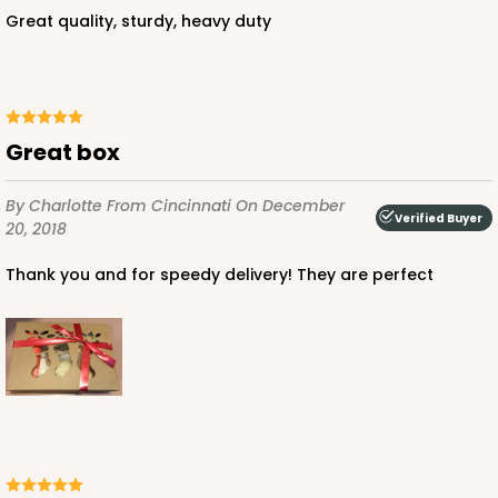
$85.24
$0.85 ea.
$24.66
$2.47 ea.
Great quality, sturdy, heavy duty
Great box
ADD TO CART
By Charlotte
From Cincinnati
On December
Verified Buyer
20, 2018
3685
Thank you and for speedy delivery! They are perfect
3685 - 10" x 7" x 2 1/2"
22
Reviews
Red/White
Lock & Tab
CASE
100
PACK
10