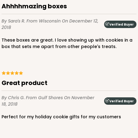
Ahhhhmazing boxes
$85.24
$0.85 ea.
$24.66
$2.47 ea.
By Sara's R.
From Wisconsin
On December 12,
Verified Buyer
2018
These boxes are great. I love showing up with cookies in a
box that sets me apart from other people's treats.
ADD TO CART
3239
great product
3239 - 10" x 7" x 2 1/2"
By Chris G.
From Gulf Shores
On November
Verified Buyer
18, 2018
12
Reviews
Chocolate/Brown
perfect for my holiday cookie gifts for my customers
Lock & Tab
CASE
100
PACK
10