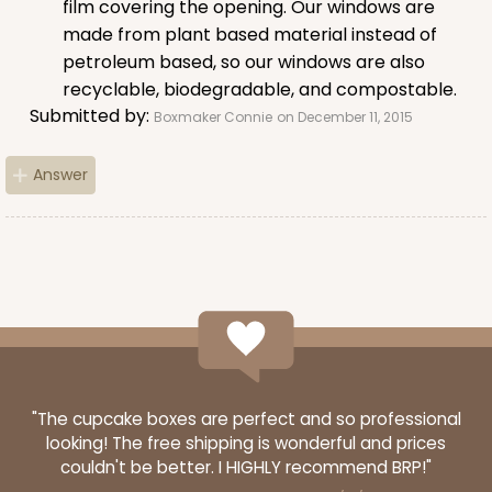
film covering the opening. Our windows are
Lock & Tab
made from plant based material instead of
CASE
50
PACK
10
petroleum based, so our windows are also
recyclable, biodegradable, and compostable.
$37.24
$0.74 ea.
$20.64
$2.06 ea.
Submitted by:
Boxmaker Connie
on December 11, 2015
Answer
ADD TO CART
3248
3248 - Star Kraft
"The cupcake boxes are perfect and so professional
looking! The free shipping is wonderful and prices
10
Reviews
couldn't be better. I HIGHLY recommend BRP!"
Kraft