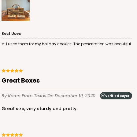
Best Uses
ADD TO CART
I used them for my holiday cookies. The presentation was beautiful.
4496
Great Boxes
4496 - 10" x 7" x 2 1/2"
3
Reviews
By Karen
From Texas
On December 19, 2020
Verified Buyer
Diamond Blue/White
Great size, very sturdy and pretty.
Lock & Tab
CASE
100
PACK
10
$0.85 ea.
$2.47 ea.