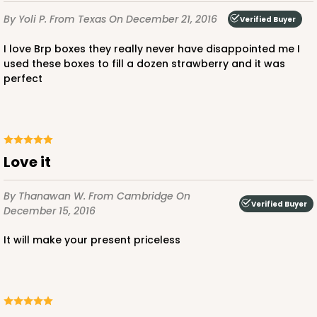
Lock & Tab
By Yoli P.
From Texas
On December 21, 2016
Verified Buyer
CASE
100
PACK
10
I love Brp boxes they really never have disappointed me I
$68.06
$0.68 ea.
$21.16
$2.12 ea.
used these boxes to fill a dozen strawberry and it was
perfect
Love it
ADD TO CART
By Thanawan W.
From Cambridge
On
Verified Buyer
December 15, 2016
4041
It will make your present priceless
4041 - 10" x 7" x 2 1/2"
6
Reviews
White