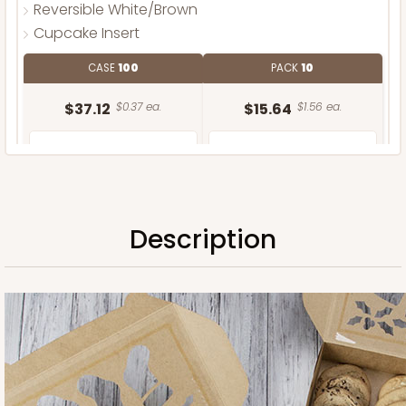
Reversible White/Brown
Cupcake Insert
CASE
100
PACK
10
$37.12
$0.37 ea.
$15.64
$1.56 ea.
Description
ADD TO CART