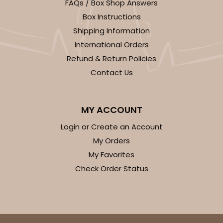
FAQs / Box Shop Answers
White
Bag
Box Instructions
Shipping Information
CASE
100
PACK
10
International Orders
$79.78
$0.80 ea.
$23.14
$2.31 ea.
Refund & Return Policies
Contact Us
MY ACCOUNT
Login or Create an Account
ADD TO CART
My Orders
My Favorites
Check Order Status