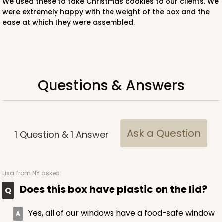
We used these to take Christmas cookies to our clients. We
Lock & Tab
were extremely happy with the weight of the box and the
ease at which they were assembled.
CASE
50
PACK
10
$42.34
$0.85 ea.
$22.68
$2.27 ea.
Questions & Answers
ADD TO CART
Ask a Question
1
Question
&
1
Answer
4528
Lisa
from NY asked:
Does this box have plastic on the lid?
4528 - 10" x 7" x 2 1/2"
Yes, all of our windows have a food-safe window
Brown