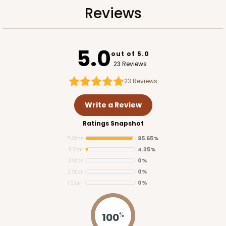
Reviews
5.0
out of 5.0
ADD TO CART
23 Reviews
23
Reviews
1741
Write a Review
Ratings Snapshot
1741 - 10" x 7" x 2 1/2"
5 Star
95.65%
26
Reviews
4 Star
4.35%
White
3 Star
0%
2 Star
0%
Time Saver
1 Star
0%
CASE
100
PACK
10
100
$85.56
$0.86 ea.
%
$24.32
$2.43 ea.