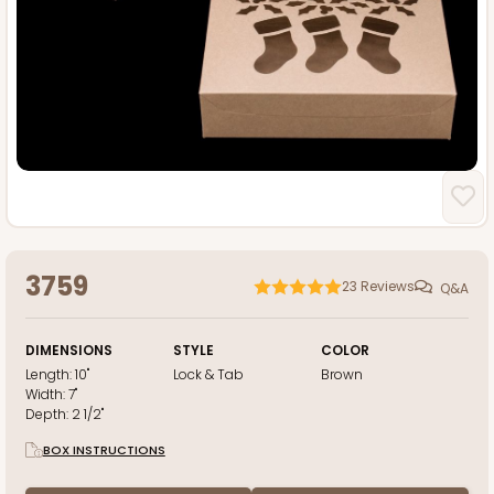
3759
23
Reviews
Q&A
DIMENSIONS
STYLE
COLOR
Length:
10"
Lock & Tab
Brown
Width:
7"
Depth:
2 1/2"
BOX INSTRUCTIONS