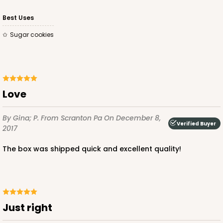
CASE
100
PACK
10
Best Uses
$49.48
$0.49 ea.
$17.52
$1.75 ea.
Sugar cookies
Love
ADD TO CART
By Gina; P.
From Scranton Pa
On December 8,
Verified Buyer
2017
4023
The box was shipped quick and excellent quality!
4023 - 10" x 7" x 2 1/2"
16
Reviews
Brown
Just right
Lock & Tab