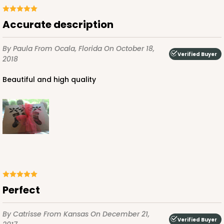
$75.12
$0.75 ea.
$22.84
$2.28 ea.
Accurate description
By Paula
From Ocala, Florida
On October 18,
Verified Buyer
2018
Beautiful and high quality
ADD TO CART
2441
2441 - 10" x 7" x 2 1/2"
216
Reviews
Perfect
Brown
Lock & Tab
By Catrisse
From Kansas
On December 21,
Verified Buyer