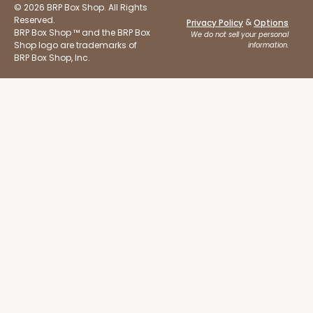
© 2026 BRP Box Shop. All Rights
Reserved.
&
Privacy Policy
Options
BRP Box Shop ™ and the BRP Box
We do not sell your personal
Shop logo are trademarks of
information.
BRP Box Shop, Inc.