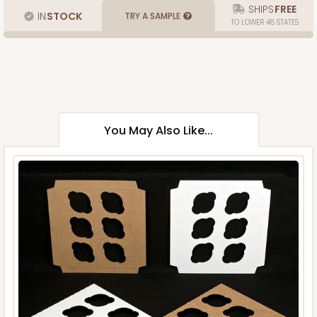
SHIPS
FREE
IN
STOCK
TRY A SAMPLE
TO LOWER 48 STATES
You May Also Like...