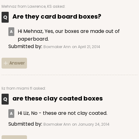
1892
Mehnaz
from Lawrence, KS asked:
Are they card board boxes?
1892 - 10" x 10 "x 4"
23
Reviews
Hi Mehnaz, Yes, our boxes are made out of
paperboard.
White
Submitted by:
Boxmaker Ann
on April 21, 2014
Lock & Tab
CASE
100
PACK
10
Answer
$99.50
$0.99 ea.
$26.24
$2.62 ea.
liz
from miami fl asked:
are these clay coated boxes
Hi Liz, No - these are not clay coated.
ADD TO CART
Submitted by:
Boxmaker Ann
on January 24, 2014
NEW!