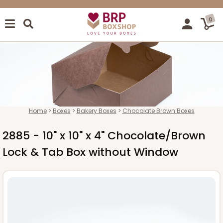
0
Home
Boxes
Bakery Boxes
Chocolate Brown Boxes
2885 - 10" x 10" x 4" Chocolate/Brown
Lock & Tab Box without Window