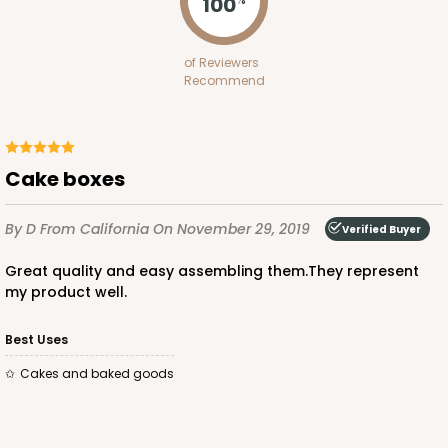
100
1734 - 1-Dozen Mini Cupcake
of Reviewers
2
Reviews
Recommend
Reversible White/Brown
Cupcake Insert
CASE
100
PACK
10
Cake boxes
$42.06
$0.42 ea.
$16.44
$1.64 ea.
By D
From California
On November 29, 2019
Verified Buyer
Great quality and easy assembling them.They represent
my product well.
Best Uses
ADD TO CART
Cakes and baked goods
2653