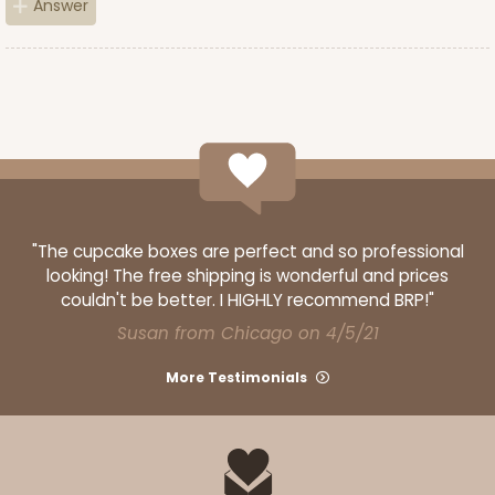
Answer
4595
4595 - 10" x 10" x 4"
Lavender/White
Lock & Tab
CASE
100
PACK
10
$119.68
$1.20 ea.
$30.28
$3.03 ea.
"The cupcake boxes are perfect and so professional
looking! The free shipping is wonderful and prices
couldn't be better. I HIGHLY recommend BRP!"
Susan from Chicago on 4/5/21
More Testimonials
ADD TO CART
NEW!