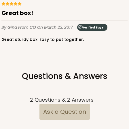
Great box!
2653 - 1-Dozen Skinny Mini Cupcake
5
Reviews
By Gina
From CO
On March 23, 2017
Verified Buyer
Reversible White/Brown
Great sturdy box. Easy to put together.
Cupcake Insert
CASE
100
PACK
10
$39.24
$0.39 ea.
$15.88
$1.59 ea.
Questions & Answers
2
Questions
&
2
Answers
ADD TO CART
Ask a Question