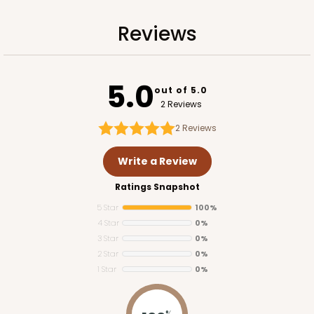
Reviews
ADD TO CART
5.0
out of 5.0
2 Reviews
2
Reviews
Write a Review
Ratings Snapshot
5 Star
100%
4 Star
0%
3 Star
0%
2 Star
0%
1 Star
0%
1734
%