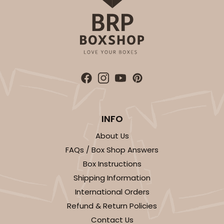
4596
4596 - 10" x 10" x 4"
Light Pink/White
Lock & Tab
CASE
100
PACK
10
$119.68
$1.20 ea.
$30.28
$3.03 ea.
INFO
About Us
FAQs / Box Shop Answers
Box Instructions
ADD TO CART
Shipping Information
International Orders
NEW!
Refund & Return Policies
4597
Contact Us