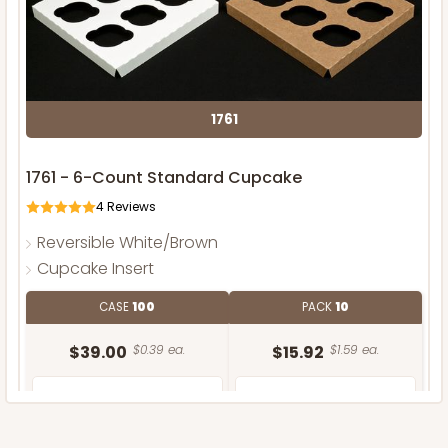
1761
1761 - 6-Count Standard Cupcake
4
Reviews
Reversible White/Brown
Cupcake Insert
CASE
100
PACK
10
$39.00
$0.39 ea.
$15.92
$1.59 ea.