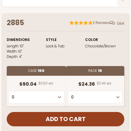
2885
2
Reviews
Q&A
DIMENSIONS
STYLE
COLOR
Length:
10"
Lock & Tab
Chocolate/Brown
Width:
10"
Depth:
4"
CASE
100
PACK
10
$90.04
$0.90 ea.
$24.36
$2.44 ea.