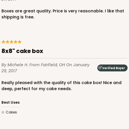
$30.66
$0.61 ea.
$18.44
$1.84 ea.
Boxes are great quality. Price is very reasonable. I like that
shipping is free.
ADD TO CART
8x8" cake box
By Michele H.
From Fairfield, OH
On January
Verified Buyer
4096
29, 2017
Really pleased with the quality of this cake box! Nice and
4096 - 8-inch Cake Drum
deep, perfect for my cake needs.
7
Reviews
Best Uses
White
Cake Drum
Cakes.
CASE
12
PACK
1