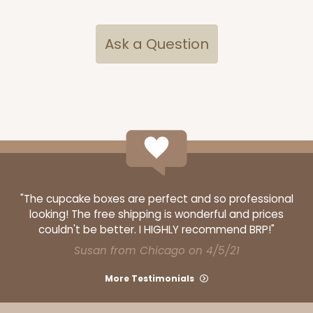
$29.40
$0.59 ea.
$17.94
$1.79 ea.
Ask a Question
ADD TO CART
2732
"The cupcake boxes are perfect and so professional
looking! The free shipping is wonderful and prices
2732 - 8-inch Cake Board
couldn't be better. I HIGHLY recommend BRP!"
3
Reviews
Susan from Chicago on 4/5/21
Silver
More Testimonials
Cake Board
CASE
50
PACK
10