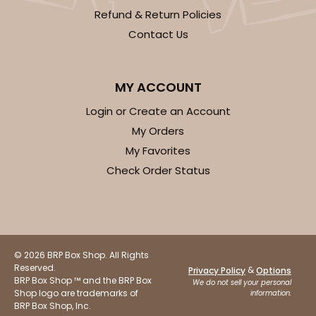
Refund & Return Policies
Contact Us
MY ACCOUNT
Login or Create an Account
My Orders
My Favorites
Check Order Status
© 2026 BRP Box Shop. All Rights
Reserved.
&
Privacy Policy
Options
BRP Box Shop ™ and the BRP Box
We do not sell your personal
Shop logo are trademarks of
information.
BRP Box Shop, Inc.