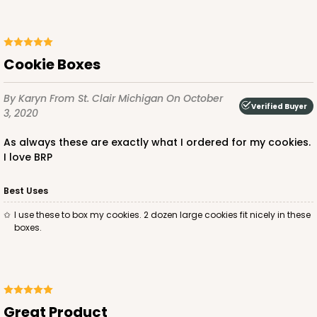
ADD TO CART
Cookie Boxes
By Karyn
From St. Clair Michigan
On October
Verified Buyer
2029
3, 2020
As always these are exactly what I ordered for my cookies.
2029 - 8" x 8" x 4"
I love BRP
5
Reviews
Best Uses
Pink/White
Lock & Tab
I use these to box my cookies. 2 dozen large cookies fit nicely in these
boxes.
CASE
100
PACK
10
$100.64
$1.01 ea.
$27.34
$2.73 ea.
Great Product