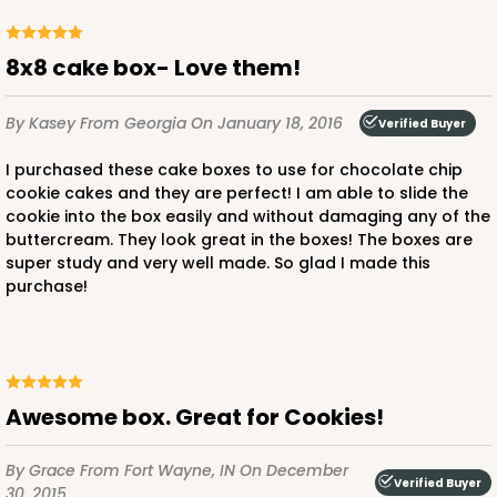
$37.56
$3.13 ea.
$14.90
8x8 cake box- Love them!
By Kasey
From Georgia
On January 18, 2016
Verified Buyer
I purchased these cake boxes to use for chocolate chip
ADD TO CART
cookie cakes and they are perfect! I am able to slide the
cookie into the box easily and without damaging any of the
buttercream. They look great in the boxes! The boxes are
super study and very well made. So glad I made this
4096q12
purchase!
4096q12 - 8-inch Cake Drum, 12 PACK
7
Reviews
Awesome box. Great for Cookies!
White
Cake Drum
By Grace
From Fort Wayne, IN
On December
Verified Buyer
CASE
12
30, 2015