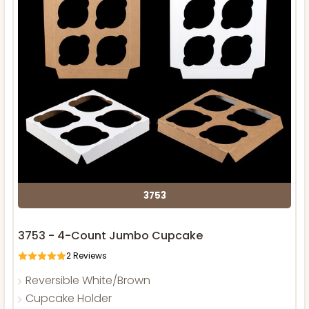
3753
3753 - 4-Count Jumbo Cupcake
2
Reviews
Reversible White/Brown
Cupcake Holder