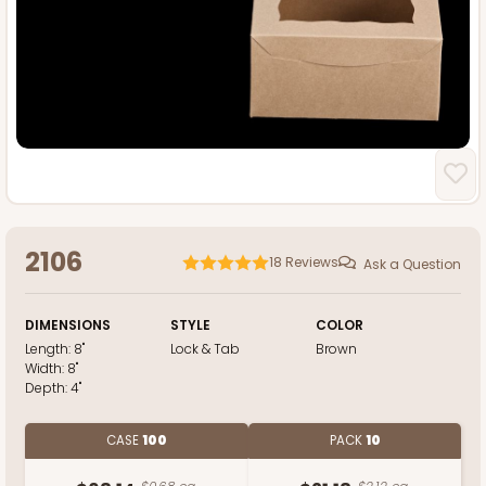
2106
18
Reviews
Ask a Question
DIMENSIONS
STYLE
COLOR
Length:
8"
Lock & Tab
Brown
Width:
8"
Depth:
4"
CASE
100
PACK
10