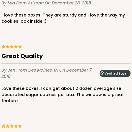
By Mia
From Arizona
On December 28, 2018
I love these boxes! They are sturdy and I love the way my
cookies look inside :)
ADD TO CART
Great Quality
119
By Jen
From Des Moines, IA
On December 7,
Verified Buyer
2018
119 - 8-inch White Cake Round
20
Reviews
Love these boxes. I can get about 2 dozen average size
decorated sugar cookies per box. The window is a great
White
feature.
Cake Round
CASE
50
PACK
10
$24.68
$0.49 ea.
$16.06
$1.61 ea.