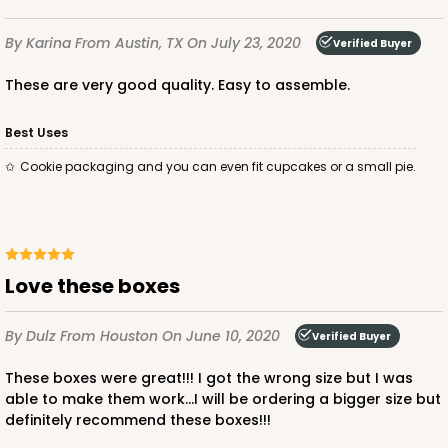
By Karina
From Austin, TX
On July 23, 2020
Verified Buyer
ADD TO CART
These are very good quality. Easy to assemble.
Best Uses
3235
Cookie packaging and you can even fit cupcakes or a small pie.
3235 - 8" x 8" x 4"
3
Reviews
Love these boxes
Chocolate/Brown
Lock & Tab
By Dulz
From Houston
On June 10, 2020
Verified Buyer
CASE
100
PACK
10
These boxes were great!!! I got the wrong size but I was
$87.08
$0.87 ea.
$24.96
$2.50 ea.
able to make them work...I will be ordering a bigger size but
definitely recommend these boxes!!!