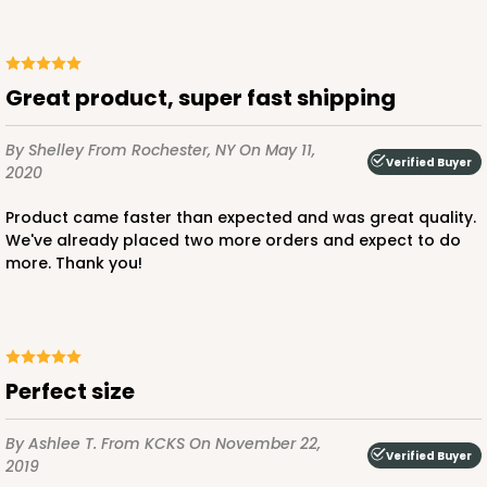
Great product, super fast shipping
ADD TO CART
By Shelley
From Rochester, NY
On May 11,
Verified Buyer
2020
1210
Product came faster than expected and was great quality.
We've already placed two more orders and expect to do
1210 - 8" x 8" x 4"
more. Thank you!
4
Reviews
White/Brown
Lock & Tab
Perfect size
CASE
100
PACK
10
By Ashlee T.
From KCKS
On November 22,
$78.70
$0.79 ea.
$22.56
$2.26 ea.
Verified Buyer
2019