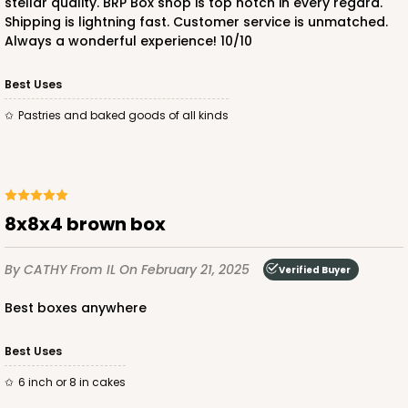
stellar quality. BRP Box shop is top notch in every regard.
Shipping is lightning fast. Customer service is unmatched.
Always a wonderful experience! 10/10
ADD TO CART
Best Uses
Pastries and baked goods of all kinds
3241
3241 - 8" x 8" x 4"
2
Reviews
8x8x4 brown box
Diamond Blue/White
Lock & Tab
By CATHY
From IL
On February 21, 2025
Verified Buyer
CASE
100
PACK
10
best boxes anywhere
$89.04
$0.89 ea.
$24.94
$2.49 ea.
Best Uses
6 inch or 8 in cakes