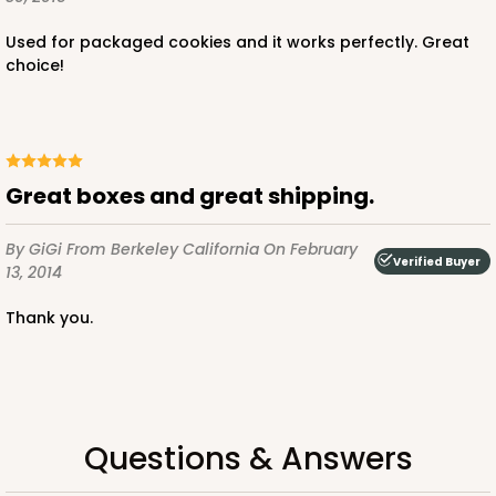
$37.56
$3.13 ea.
Used for packaged cookies and it works perfectly. Great
choice!
OUT OF STOCK
great boxes and great shipping.
By GiGi
From Berkeley California
On February
Verified Buyer
2731
13, 2014
thank you.
2731 - 8-inch Cake Board
2
Reviews
Gold
Cake Board
Questions & Answers
CASE
50
PACK
10