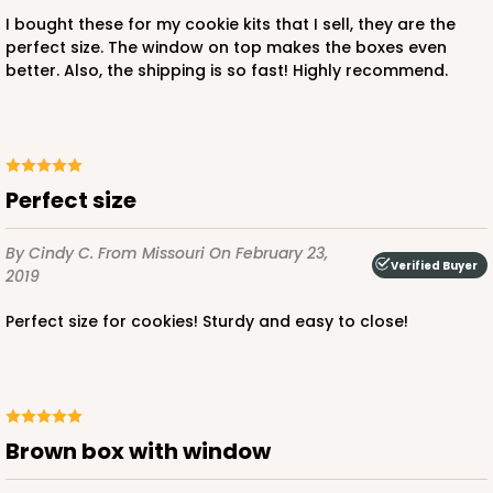
I bought these for my cookie kits that I sell, they are the
perfect size. The window on top makes the boxes even
better. Also, the shipping is so fast! Highly recommend.
ADD TO CART
Perfect size
2371
By Cindy C.
From Missouri
On February 23,
Verified Buyer
2371 - 8" x 8" x 4"
2019
12
Reviews
Perfect size for cookies! Sturdy and easy to close!
Brown
Lock & Tab
CASE
100
PACK
10
Brown box with window
$61.28
$0.61 ea.
$19.46
$1.95 ea.