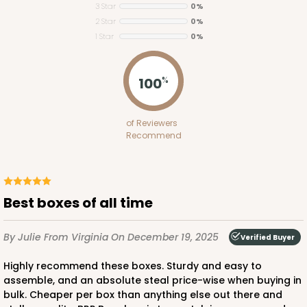
3 Star
0%
2 Star
0%
ADD TO CART
1 Star
0%
100
%
1848
of Reviewers
1848 - 8" x 8" x 4"
Recommend
21
Reviews
White
Lock & Tab
Best boxes of all time
CASE
100
PACK
10
By Julie
From Virginia
On December 19, 2025
Verified Buyer
$81.16
$0.81 ea.
$23.52
$2.35 ea.
Highly recommend these boxes. Sturdy and easy to
assemble, and an absolute steal price-wise when buying in
bulk. Cheaper per box than anything else out there and