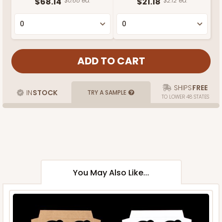
$68.14
$0.68 ea.
$21.18
$2.12 ea.
SHIPS
FREE
IN
STOCK
TRY A SAMPLE
TO LOWER 48 STATES
You May Also Like...