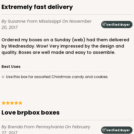
$29.86
$18.14
Extremely fast delivery
By Suzanne
From Mississippi
On November
Verified Buyer
20, 2017
Ordered my boxes on a Sunday (web) had them delivered
ADD TO CART
by Wednesday. Wow! Very impressed by the design and
quality. Boxes are well made and easy to assemble.
Best Uses
2730
Use this box for assorted Christmas candy and cookies.
2730 - 8-inch Cake Round
9
Reviews
Silver
Love brpbox boxes
Cake Round
CASE
50
PACK
10
By Brenda
From Pennsylvania
On February
Verified Buyer
27, 2017