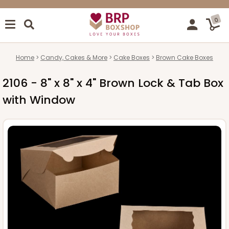
0
Home
Candy, Cakes & More
Cake Boxes
Brown Cake Boxes
2106 - 8" x 8" x 4" Brown Lock & Tab Box
with Window