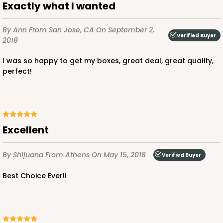
Exactly what I wanted
By Ann
From San Jose, CA
On September 2,
Verified Buyer
2018
I was so happy to get my boxes, great deal, great quality,
ADD TO CART
perfect!
2729
Excellent
2729 - 8-inch Cake Round
7
Reviews
By Shijuana
From Athens
On May 15, 2018
Verified Buyer
Gold
Best Choice Ever!!
Cake Round
CASE
50
PACK
10
$0.60 ea.
$1.81 ea.