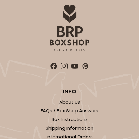
$29.86
$0.60 ea.
$18.14
$1.81 ea.
ADD TO CART
INFO
About Us
FAQs / Box Shop Answers
Box Instructions
Shipping Information
International Orders