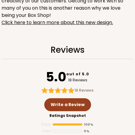
creativity of our customers. Getting to work with so
many of you on this is another reason why we love
being your Box Shop!
Click here to learn more about this new design.
1732
Reviews
1732 - 4-Count Stumpy Jumbo
5.0
Reversible White/Brown
out of 5.0
Cupcake Holder
18 Reviews
18
Reviews
CASE
100
PACK
10
Write a Review
$36.24
$0.36 ea.
$15.56
$1.56 ea.
Ratings Snapshot
5 Star
100%
4 Star
0%