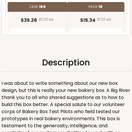
CASE
100
PACK
10
$35.26
$0.35 ea.
$15.34
$1.53 ea.
Description
ADD TO CART
I was about to write something about
our
new box
design, but this is really
your
new bakery box. A Big River
thank you to all who shared suggestions as to how to
build this box better. A special salute to our volunteer
corps of Bakery Box Test Pilots who field tested our
prototypes in real bakery environments. This box is
testament to the generosity, intelligence, and