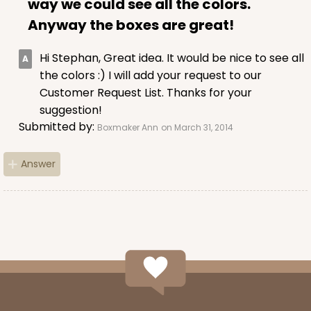
way we could see all the colors.
Anyway the boxes are great!
Hi Stephan, Great idea. It would be nice to see all
the colors :) I will add your request to our
ADD TO CART
Customer Request List. Thanks for your
suggestion!
Submitted by:
Boxmaker Ann
on March 31, 2014
Sleeve sold separately
Base only
3189
Answer
3189 - 12" x 2 1/4" x 2"
6
Reviews
White
Matchbox
CASE
100
PACK
10
$51.72
$0.52 ea.
$18.32
$1.83 ea.