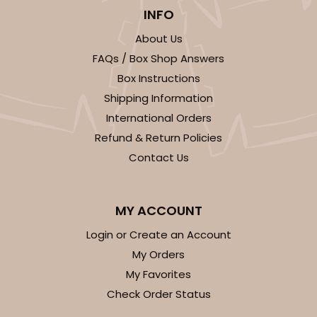
INFO
About Us
FAQs / Box Shop Answers
Box Instructions
ADD TO CART
Shipping Information
International Orders
Base sold separately
Sleeve only
Refund & Return Policies
3174
Contact Us
3174 - 12" x 2 1/4" x 2"
2
Reviews
MY ACCOUNT
White
Login or Create an Account
Matchbox
My Orders
My Favorites
CASE
100
PACK
10
Check Order Status
$44.24
$0.44 ea.
$17.06
$1.71 ea.