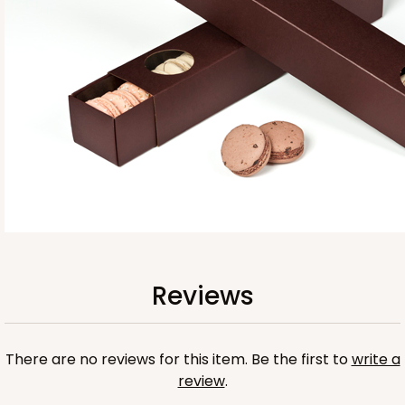
Base sold separately
3554
3554 - 12" x 2 1/4" x 2"
10
Reviews
Clear
Reviews
Matchbox Sleeve
CASE
100
PACK
10
There are no reviews for this item. Be the first to
write a
$67.00
$0.67 ea.
$21.46
$2.15 ea.
review
.