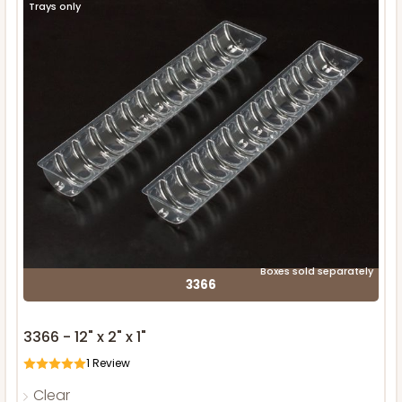
Trays only
Boxes sold separately
3366
3366 - 12" x 2" x 1"
1
Review
Clear