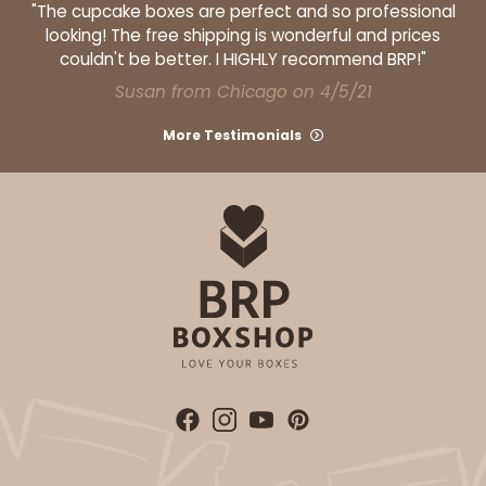
"The cupcake boxes are perfect and so professional
looking! The free shipping is wonderful and prices
couldn't be better. I HIGHLY recommend BRP!"
Susan from Chicago on 4/5/21
More Testimonials
ADD TO CART
Base sold separately
Sleeve only
3175
3175 - 12" x 2 1/4" x 2"
White
Matchbox
CASE
100
PACK
10
$49.26
$0.49 ea.
$18.06
$1.81 ea.