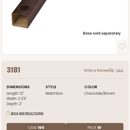
Base sold separately
3181
Write a Review
Q&A
DIMENSIONS
STYLE
COLOR
Length:
12"
Matchbox
Chocolate/Brown
Width:
2 1/4"
Depth:
2"
BOX INSTRUCTIONS
CASE
100
PACK
10