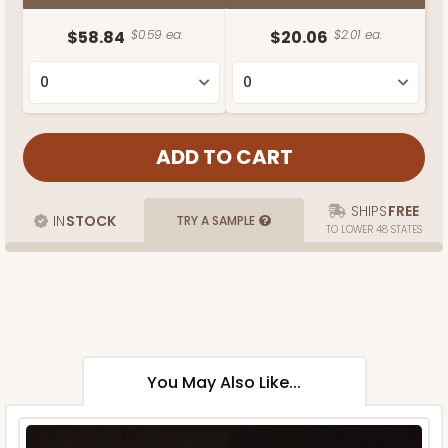
$58.84
$0.59 ea.
$20.06
$2.01 ea.
SHIPS
FREE
IN
STOCK
TRY A SAMPLE
TO LOWER 48 STATES
You May Also Like...