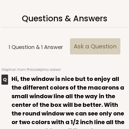
Questions & Answers
ADD TO CART
Ask a Question
1
Question
&
1
Answer
Sleeve sold separately
Base only
3188
Stephan
from Philadelphia asked:
3188 - 12" x 2 1/4" x 2"
Hi, the window is nice but to enjoy all
1
Review
the different colors of the macarons a
Chocolate/Brown
small window line all the way in the
Matchbox
center of the box will be better. With
CASE
100
PACK
10
the round window we can see only one
or two colors with a 1/2 inch line all the
$61.88
$0.62 ea.
$20.40
$2.04 ea.