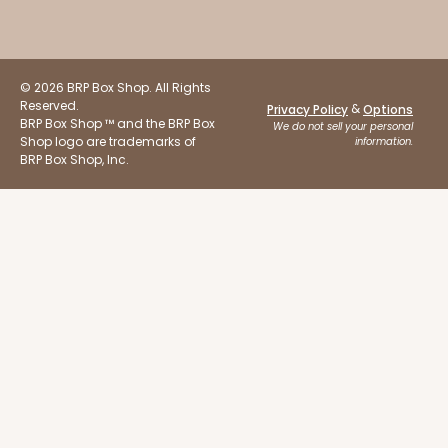
© 2026 BRP Box Shop. All Rights
Reserved.
&
Privacy Policy
Options
BRP Box Shop ™ and the BRP Box
We do not sell your personal
ADD TO CART
Shop logo are trademarks of
information.
BRP Box Shop, Inc.
Sleeve sold separately
Base only
3191
3191 - 12" x 2 1/4" x 2"
3
Reviews
Black/White
Matchbox
CASE
100
PACK
10
$66.40
$0.66 ea.
$21.26
$2.13 ea.