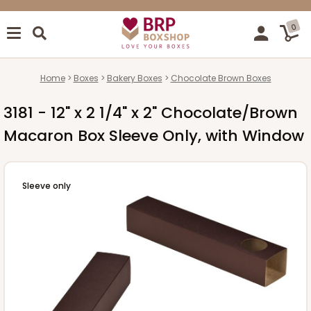
0
Home
Boxes
Bakery Boxes
Chocolate Brown Boxes
3181 - 12" x 2 1/4" x 2" Chocolate/Brown
Macaron Box Sleeve Only, with Window
Sleeve only