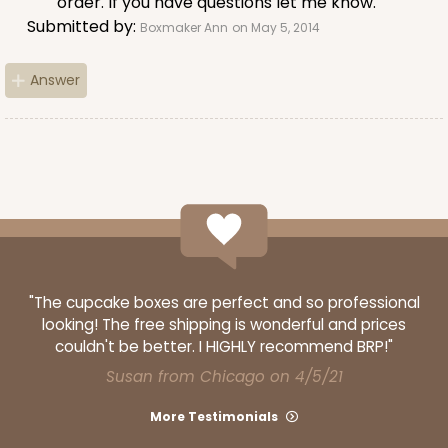
order. If you have questions let me know.
Submitted by:
Boxmaker Ann
on May 5, 2014
Answer
ADD TO CART
3406
3406 - 2-Dozen Stumpy Standard
16
Reviews
"The cupcake boxes are perfect and so professional
Reversible White/Brown
looking! The free shipping is wonderful and prices
Cupcake insert
couldn't be better. I HIGHLY recommend BRP!"
Susan from Chicago on 4/5/21
CASE
50
PACK
10
More Testimonials
$36.28
$0.73 ea.
$20.36
$2.04 ea.