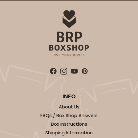
ADD TO CART
3864
3864 - 4-Dozen Barbed Mini Cupcake
2
Reviews
INFO
Reversible White/Brown
About Us
Cupcake Insert
FAQs / Box Shop Answers
CASE
50
PACK
10
Box Instructions
Shipping Information
$41.62
$0.83 ea.
$22.50
$2.25 ea.