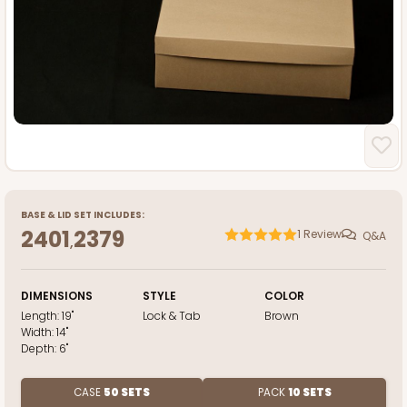
BASE
&
LID
SET INCLUDES:
2401
2379
1
Review
Q&A
,
DIMENSIONS
STYLE
COLOR
Length:
19"
Lock & Tab
Brown
Width:
14"
Depth:
6"
CASE
50 SETS
PACK
10 SETS