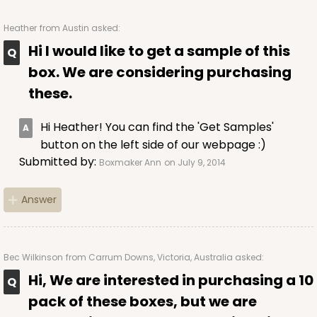
Heather
from Austin asked:
Hi I would like to get a sample of this
ADD TO CART
box. We are considering purchasing
these.
224
Hi Heather! You can find the 'Get Samples'
button on the left side of our webpage :)
224 - Half-Sheet Cake Board
Submitted by:
Boxmaker Ann
on July 9, 2014
16
Reviews
Answer
Silver
Cake Board
CASE
50
PACK
10
Bec Wilkinson
from Carrum Downs, Victoria, Australia asked:
Hi, We are interested in purchasing a 10
$105.92
$2.12 ea.
$43.24
$4.32 ea.
pack of these boxes, but we are