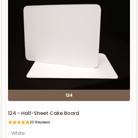
124
124 - Half-Sheet Cake Board
20
Reviews
White