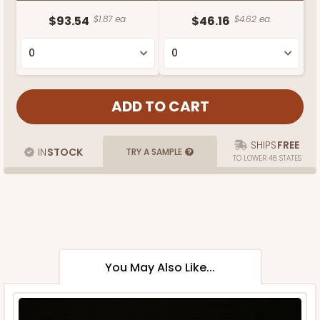
$93.54
$1.87 ea.
$46.16
$4.62 ea.
SHIPS
FREE
IN
STOCK
TRY A SAMPLE
TO LOWER 48 STATES
You May Also Like...