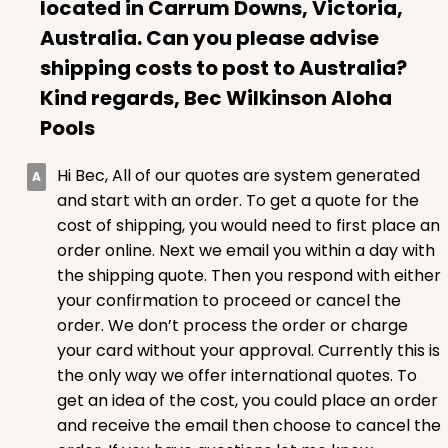
located in Carrum Downs, Victoria,
Australia. Can you please advise
shipping costs to post to Australia?
Kind regards, Bec Wilkinson Aloha
ADD TO CART
Pools
Hi Bec, All of our quotes are system generated
1499
and start with an order. To get a quote for the
cost of shipping, you would need to first place an
1499 - 2-Dozen Standard Cupcake
order online. Next we email you within a day with
45
Reviews
the shipping quote. Then you respond with either
your confirmation to proceed or cancel the
Reversible White/Brown
order. We don’t process the order or charge
Cupcake insert
your card without your approval. Currently this is
CASE
50
PACK
10
the only way we offer international quotes. To
get an idea of the cost, you could place an order
$40.58
$0.81 ea.
$22.08
$2.21 ea.
and receive the email then choose to cancel the