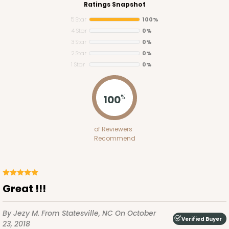
Ratings Snapshot
5 Star
100%
4 Star
0%
3 Star
0%
2 Star
0%
1 Star
0%
2755
100
%
2755 - Half-Sheet Cake Board
of Reviewers
Gold
Recommend
Cake Board
CASE
50
PACK
10
Great !!!
$97.26
$1.95 ea.
$42.76
$4.28 ea.
By Jezy M.
From Statesville, NC
On October
Verified Buyer
23, 2018