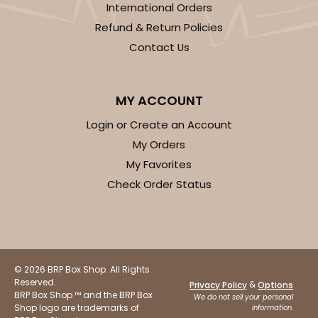
International Orders
Refund & Return Policies
Contact Us
ADD TO CART
MY ACCOUNT
Login or Create an Account
My Orders
3750
My Favorites
Check Order Status
3750 - 1-Dozen Jumbo Cupcake
4
Reviews
Reversible White/Brown
Cupcake Holder
© 2026 BRP Box Shop. All Rights
Reserved.
&
Privacy Policy
Options
CASE
50
PACK
10
BRP Box Shop ™ and the BRP Box
We do not sell your personal
Shop logo are trademarks of
information.
$0.75 ea.
$2.08 ea.