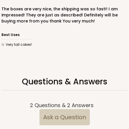
The boxes are very nice, the shipping was so fast!! I am
impressed! They are just as described! Definitely will be
buying more from you thank You very much!
ADD TO CART
Best Uses
Very tall cakes!
221
221 - Half-Sheet Cake Board
3
Reviews
Questions & Answers
Gold
Cake Board
CASE
50
PACK
10
2
Questions
&
2
Answers
$105.94
$2.12 ea.
$43.26
$4.33 ea.
Ask a Question