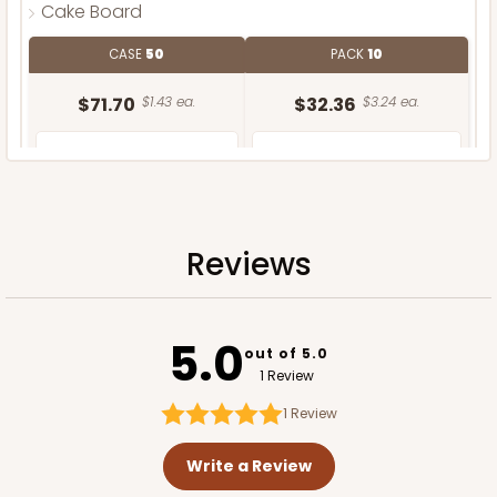
Cake Board
CASE
50
PACK
10
$71.70
$1.43 ea.
$32.36
$3.24 ea.
Reviews
ADD TO CART
5.0
out of 5.0
1 Review
1
Review
Write a Review