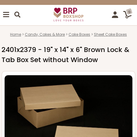
0
Home
Candy, Cakes & More
Cake Boxes
Sheet Cake Boxes
2401x2379 - 19" x 14" x 6" Brown Lock &
Tab Box Set without Window