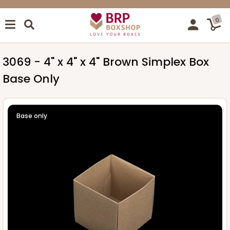
0
3069 - 4" x 4" x 4" Brown Simplex Box
Base Only
Base only