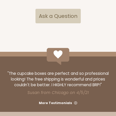
Ask a Question
3069x2893
SET
"The cupcake boxes are perfect and so professional
looking! The free shipping is wonderful and prices
3069x2893 - 4" x 4" x 4"
couldn't be better. I HIGHLY recommend BRP!"
Susan from Chicago on 4/5/21
Set Includes:
3069
(Base)
&
2893
(Lid)
2
Reviews
More Testimonials
Brown