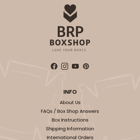
Simplex
CASE
100 SETS
PACK
10 SETS
$91.52
$0.92 ea.
$34.28
$3.43 ea.
DISCONTINUED
We're Sorry! This item is discontinued and no longer available.
INFO
About Us
3121
FAQs / Box Shop Answers
Box Instructions
3121 - 3 7/8" x 3 3/4" Candy Pad, Brown with
Shipping Information
White Core, 3-Ply Glassine Candy Box Liner
International Orders