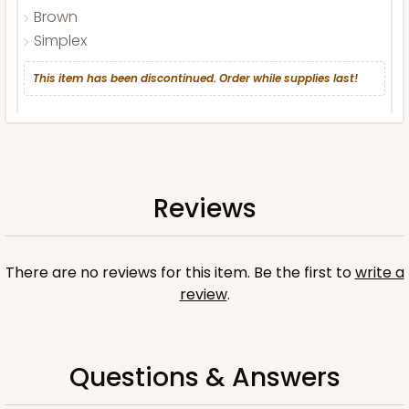
Brown
Simplex
This item has been discontinued. Order while supplies last!
CASE
100 SETS
PACK
10 SETS
$102.98
$1.03 ea.
$36.58
$3.66 ea.
Reviews
There are no reviews for this item. Be the first to
write a
review
.
ADD TO CART
Questions & Answers