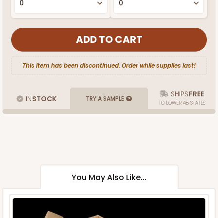
This item has been discontinued. Order while supplies last!
SHIPS
FREE
IN
STOCK
TRY A SAMPLE
TO LOWER 48 STATES
You May Also Like...