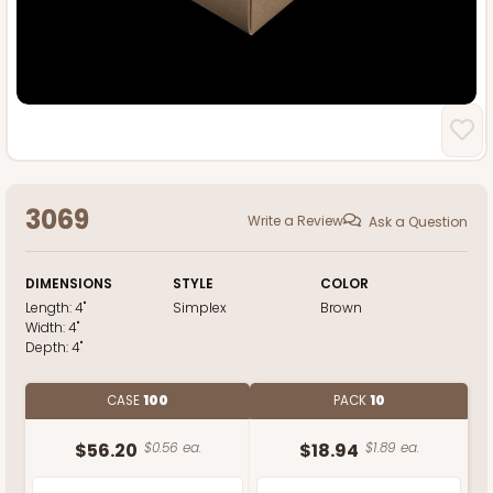
3069
Write a Review
Ask a Question
DIMENSIONS
STYLE
COLOR
Length:
4"
Simplex
Brown
Width:
4"
Depth:
4"
CASE
100
PACK
10
$56.20
$0.56 ea.
$18.94
$1.89 ea.