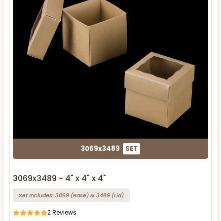
3069x3489
SET
3069x3489 - 4" x 4" x 4"
Set Includes:
3069
(Base)
&
3489
(Lid)
2
Reviews