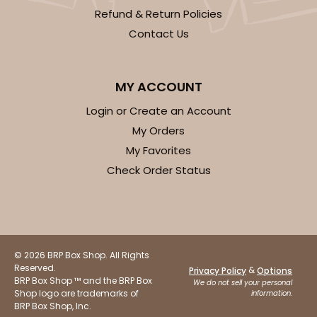
Brown
Refund & Return Policies
Candy Pad
Contact Us
CASE
100
PACK
10
MY ACCOUNT
$30.74
$0.31 ea.
$14.42
$1.44 ea.
Login or Create an Account
My Orders
My Favorites
Check Order Status
ADD TO CART
3255
© 2026 BRP Box Shop. All Rights
Reserved.
&
Privacy Policy
Options
BRP Box Shop ™ and the BRP Box
We do not sell your personal
3255 - 4" x 4"
Shop logo are trademarks of
information.
BRP Box Shop, Inc.
2
Reviews