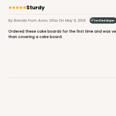
6
Reviews
Sturdy
Diamond Blue/White
Lock & Tab
By Brenda
From Avon, Ohio
On May 9, 2016
Verified Buyer
Ordered these cake boards for the first time and was very pleased with the quality of the product. They were very sturdy for filled cakes and were so much more convenient
than covering a cake board.
2888 - 14" x 10" x 4"
2888
4
Reviews
Chocolate/Brown
Lock & Tab