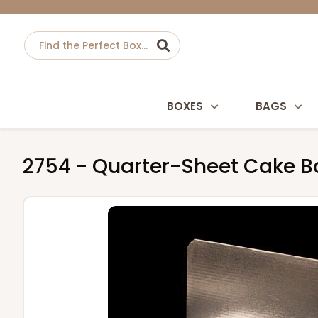
BOXES
BAGS
2754 - Quarter-Sheet Cake Boa