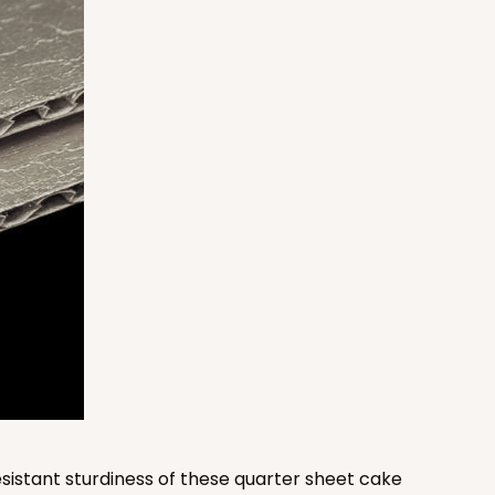
100
PACK
10
$1.38 ea.
$32.88
$3.29 ea.
ADD TO CART
100
PACK
10
$1.36 ea.
$32.56
$3.26 ea.
sistant sturdiness of these quarter sheet cake