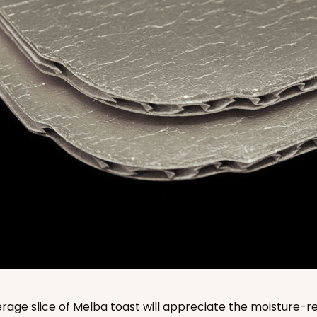
CASE
$138.16
CASE
$136.50
age slice of Melba toast will appreciate the moisture-re