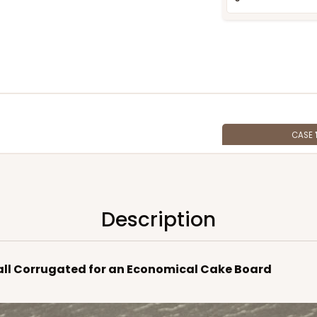
CASE
$138.16
Description
 Wall Corrugated for an Economical Cake Board