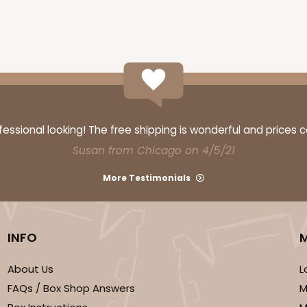
CASE
$116.60
ssional looking! The free shipping is wonderful and prices 
Susan from Chicago on 4/5/21
More Testimonials
INFO
CASE
About Us
L
FAQs / Box Shop Answers
M
$136.50