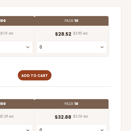
100
PACK
10
$1.16 ea.
$28.52
$2.85 ea.
ADD TO CART
100
PACK
10
$1.38 ea.
$32.88
$3.29 ea.