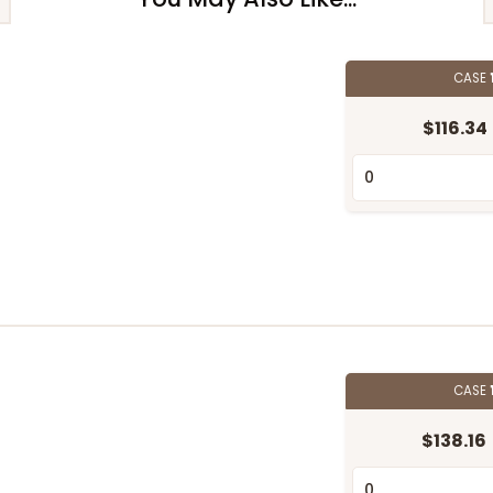
CASE
$116.34
CASE
$138.16