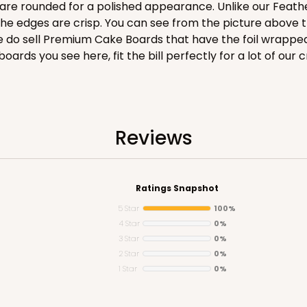
are rounded for a polished appearance. Unlike our Feathe
he edges are crisp. You can see from the picture above t
We do sell Premium Cake Boards that have the foil wrappe
 boards you see here, fit the bill perfectly for a lot of our 
CASE
$136.50
Reviews
Ratings Snapshot
5 Star
100%
4 Star
0%
3 Star
0%
2 Star
0%
1 Star
0%
CASE