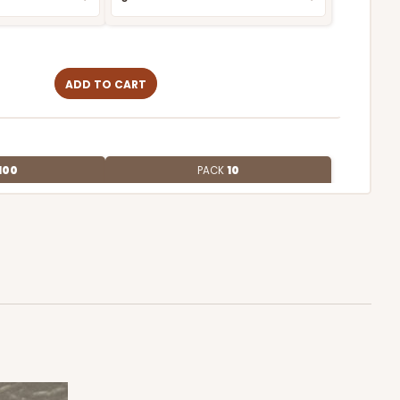
ADD TO CART
100
PACK
10
$1.38 ea.
$32.88
$3.29 ea.
ADD TO CART