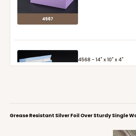
4567
4568 - 14" x 10" x 4"
Light Blue/White
Lock & Tab
4568
Grease Resistant Silver Foil Over Sturdy Single