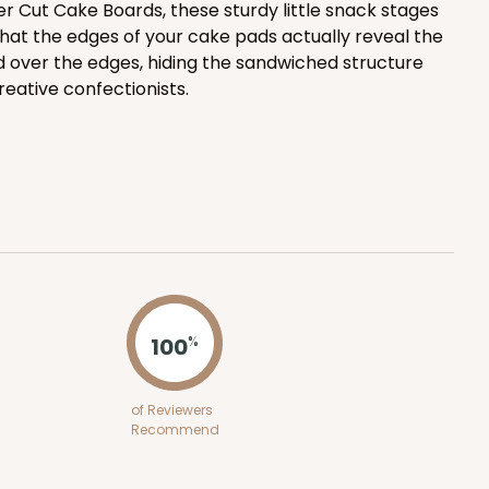
r Cut Cake Boards, these sturdy little snack stages
hat the edges of your cake pads actually reveal the
ADD TO CART
d over the edges, hiding the sandwiched structure
creative confectionists.
100
PACK
10
$1.36 ea.
$32.56
$3.26 ea.
100
%
ADD TO CART
of Reviewers
Recommend
100
PACK
10