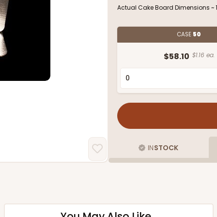
Actual Cake Board Dimensions ~ 13
CASE
50
$58.10
$1.16 ea.
IN
STOCK
You May Also Like...