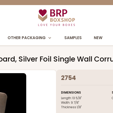
OTHER PACKAGING
SAMPLES
NEW
rd, Silver Foil Single Wall Cor
2754
DIMENSIONS
Length:
13 5/8"
Width:
9 7/8"
Thickness
1/8"