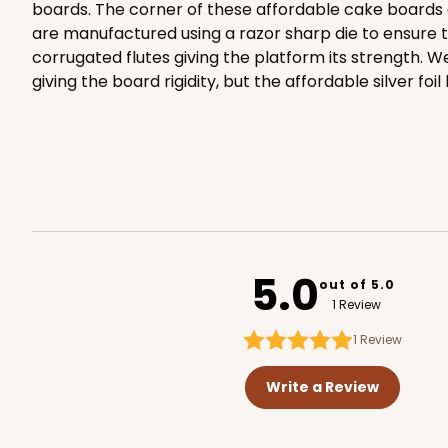
boards. The corner of these affordable cake boards 
are manufactured using a razor sharp die to ensure t
corrugated flutes giving the platform its strength. 
giving the board rigidity, but the affordable silver foil
2874 - 14" x 10" x 4"
2874
9
Reviews
Diamond Blue/White
Lock & Tab
5.0
out of 5.0
1 Review
1
Review
Write a Review
2887 - 14" x 10" x 4"
2887