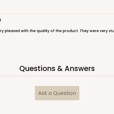
$123.98
Questions & Answers
CASE
$105.60
Ask a Question