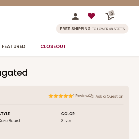
0
FREE SHIPPING
TO LOWER 48 STATES
FEATURED
CLOSEOUT
rugated
1
Review
Ask a Question
STYLE
COLOR
Cake Board
Silver