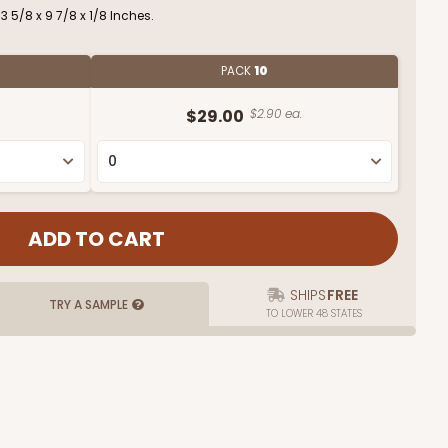
 5/8 x 9 7/8 x 1/8 Inches.
PACK
10
$29.00
$2.90 ea.
SHIPS
FREE
TRY A SAMPLE
TO LOWER 48 STATES