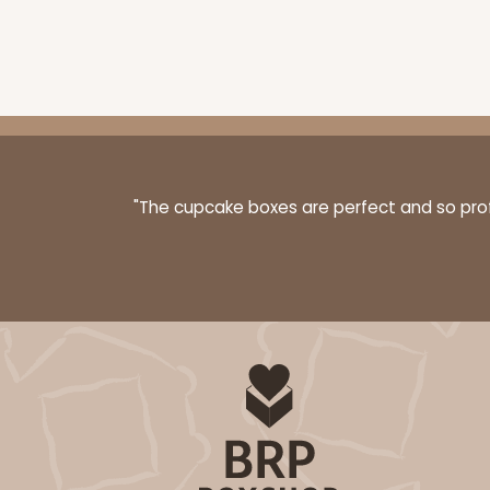
2875 - 14" x 10" x 4"
2875
6
Reviews
Chocolate/Brown
"The cupcake boxes are perfect and so profe
Lock & Tab
1830 - 14" x 10" x 4"
1830
6
Reviews