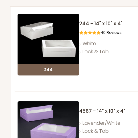
244 - 14" x 10" x 4"
40
Reviews
White
Lock & Tab
244
4567 - 14" x 10" x 4"
Lavender/White
Lock & Tab