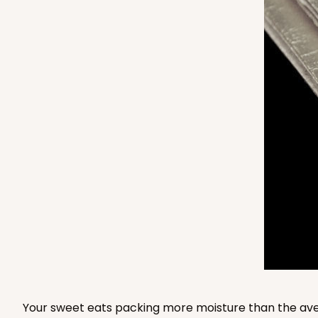
4569 - 14" x 10" x 4"
4569
Light Pink/White
Lock & Tab
2873 - 14" x 10" x 4"
2873
3
Reviews
Black/White
Lock & Tab
Your sweet eats packing more moisture than the aver