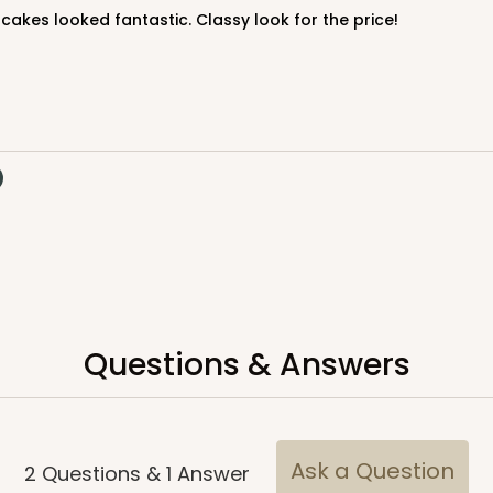
cakes looked fantastic. Classy look for the price!
Questions & Answers
Ask a Question
2
Questions
&
1
Answer