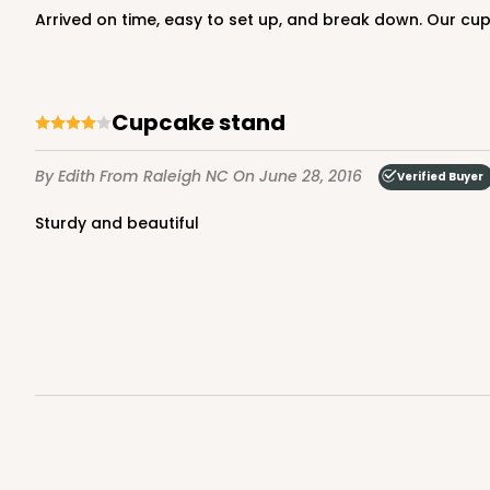
Arrived on time, easy to set up, and break down. Our cup
Cupcake stand
By Edith
From Raleigh NC
On June 28, 2016
Verified Buyer
Sturdy and beautiful