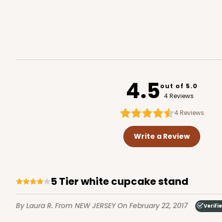
4.5
out of 5.0
4 Reviews
4
Reviews
Write a Review
5 Tier white cupcake stand
By Laura R.
From NEW JERSEY
On February 22, 2017
Verifi