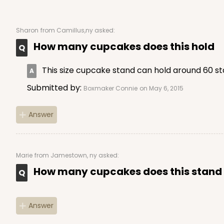
Sharon
from Camillus,ny asked:
How many cupcakes does this hold
This size cupcake stand can hold around 60 s
Submitted by:
Boxmaker Connie
on May 6, 2015
Answer
Marie
from Jamestown, ny asked:
How many cupcakes does this stand
Answer