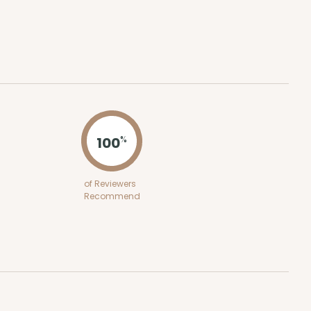
100
%
of Reviewers
Recommend