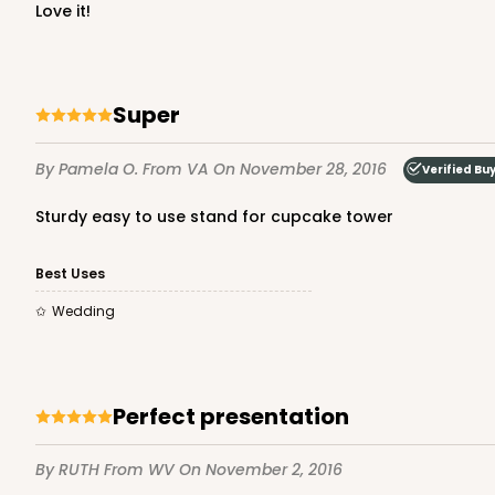
love it!
Super
By Pamela O.
From VA
On November 28, 2016
Verified Bu
Sturdy easy to use stand for cupcake tower
Best Uses
Wedding
Perfect presentation
By RUTH
From WV
On November 2, 2016