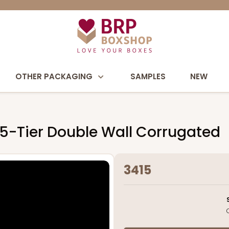
OTHER PACKAGING
SAMPLES
NEW
 5-Tier Double Wall Corrugated
3415