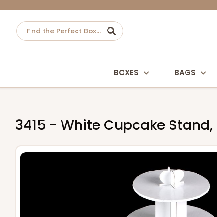
BOXES
BAGS
3415 - White Cupcake Stand,