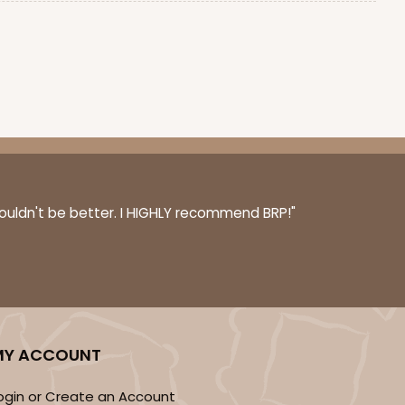
couldn't be better. I HIGHLY recommend BRP!"
MY ACCOUNT
ogin or Create an Account