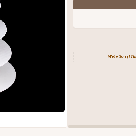
We're Sorry! Th