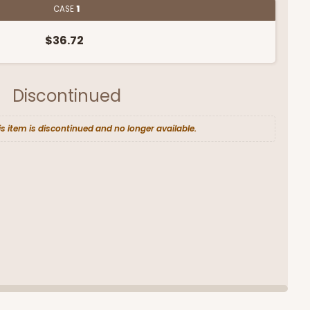
CASE
1
$36.72
Discontinued
is item is discontinued and no longer available.