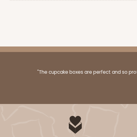
"The cupcake boxes are perfect and so profe