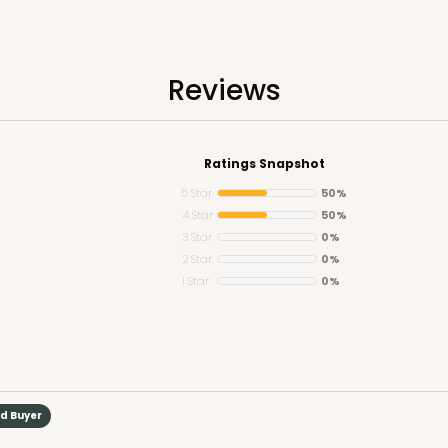
Reviews
Ratings Snapshot
5 Star
50%
4 Star
50%
3 Star
0%
2 Star
0%
1 Star
0%
ed Buyer