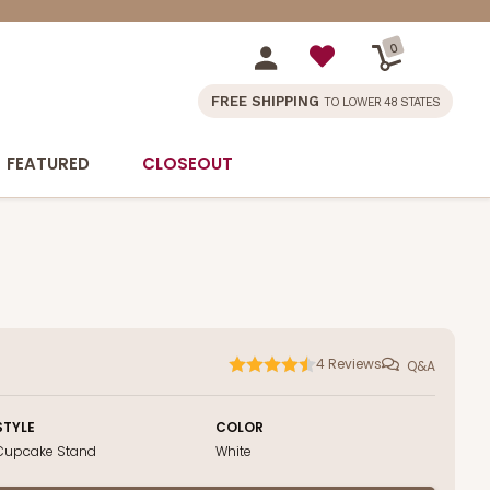
0
FREE SHIPPING
TO LOWER 48 STATES
FEATURED
CLOSEOUT
4
Reviews
Q&A
STYLE
COLOR
Cupcake Stand
White