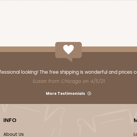
ssional looking! The free shipping is wonderful and prices 
Susan from Chicago on 4/5/21
More Testimonials
INFO
About Us
L