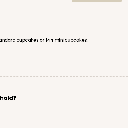
tandard cupcakes or 144 mini cupcakes.
 hold?