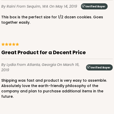
Chocolate/Brown
By Raini
From Sequim, WA
On May 14, 2019
Verified Buyer
Lock & Tab
This box is the perfect size for 1/2 dozen cookies. Goes
CASE
100
PACK
10
together easily.
$52.82
$0.53 ea.
$18.78
$1.88 ea.
Great Product for a Decent Price
By Lydia
From Atlanta, Georgia
On March 16,
ADD TO CART
Verified Buyer
2019
Shipping was fast and product is very easy to assemble.
Absolutely love the earth-friendly philosophy of the
3993
company and plan to purchase additional items in the
future.
3993 - 4" x 4" x 2 1/2"
2
Reviews