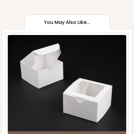
You May Also Like...