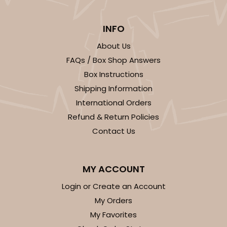
INFO
About Us
FAQs / Box Shop Answers
Box Instructions
Shipping Information
International Orders
Refund & Return Policies
Contact Us
MY ACCOUNT
Login or Create an Account
My Orders
My Favorites