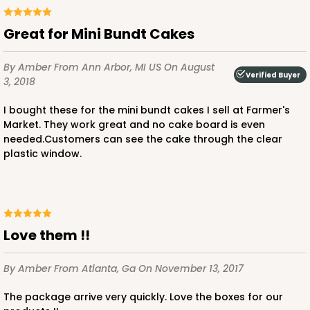
Diamond Blue/White
Lock & Tab
Great for Mini Bundt Cakes
CASE
100
PACK
10
By Amber
From Ann Arbor, MI US
On August
Verified Buyer
3, 2018
$56.98
$0.57 ea.
$19.42
$1.94 ea.
I bought these for the mini bundt cakes I sell at Farmer's
Market. They work great and no cake board is even
needed.Customers can see the cake through the clear
plastic window.
ADD TO CART
Love them !!
3388
By Amber
From Atlanta, Ga
On November 13, 2017
3388 - 4" x 4" x 2 1/2"
The package arrive very quickly. Love the boxes for our
6
Reviews