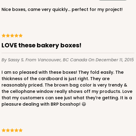
Nice boxes, came very quickly... perfect for my project!
LOVE these bakery boxes!
By Sassy S.
From Vancouver, BC Canada
On December 11, 2015
I am so pleased with these boxes! They fold easily. The
thickness of the cardboard is just right. They are
reasonably priced. The brown bag color is very trendy &
the cellophane window really shows off my products. Love
that my customers can see just what they're getting. It is a
pleasure dealing with BRP boxshop! 😃