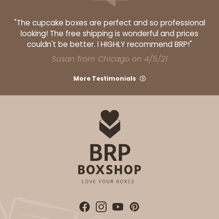
"The cupcake boxes are perfect and so professional
looking! The free shipping is wonderful and prices
couldn't be better. I HIGHLY recommend BRP!"
Susan from Chicago on 4/5/21
More Testimonials