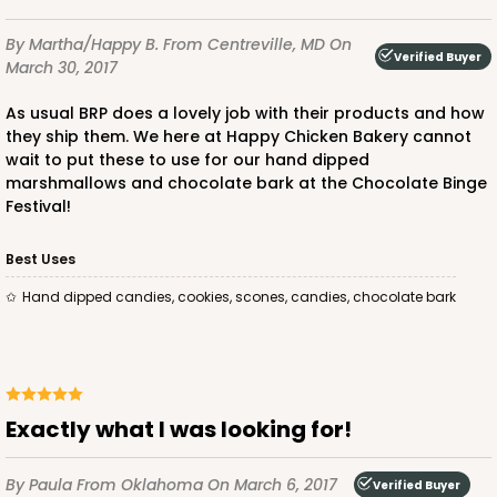
14
Reviews
By Martha/Happy B.
From Centreville, MD
On
Brown
Verified Buyer
March 30, 2017
Lock & Tab
As usual BRP does a lovely job with their products and how
CASE
100
PACK
10
they ship them. We here at Happy Chicken Bakery cannot
wait to put these to use for our hand dipped
$31.50
$0.32 ea.
$14.52
$1.45 ea.
marshmallows and chocolate bark at the Chocolate Binge
Festival!
Best Uses
Hand dipped candies, cookies, scones, candies, chocolate bark
ADD TO CART
Exactly what I was looking for!
By Paula
From Oklahoma
On March 6, 2017
Verified Buyer