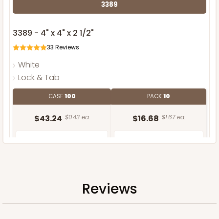
3389
3389 - 4" x 4" x 2 1/2"
33
Reviews
White
Lock & Tab
CASE
100
PACK
10
$43.24
$0.43 ea.
$16.68
$1.67 ea.
Reviews
ADD TO CART