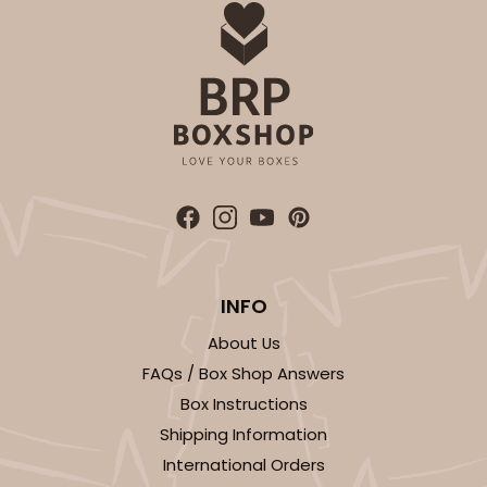
INFO
About Us
FAQs / Box Shop Answers
Box Instructions
Shipping Information
International Orders