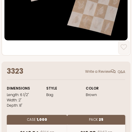
3323
Write a Review
Q&A
DIMENSIONS
STYLE
COLOR
Length:
6 1/2"
Bag
Brown
Width:
2"
Depth:
8"
CASE
1,000
PACK
25