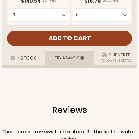
$140.54
$0.14 ea.
$16.78
$0.67 ea.
SHIPS
FREE
IN
STOCK
TRY A SAMPLE
TO LOWER 48 STATES
Reviews
There are no reviews for this item. Be the first to
write a