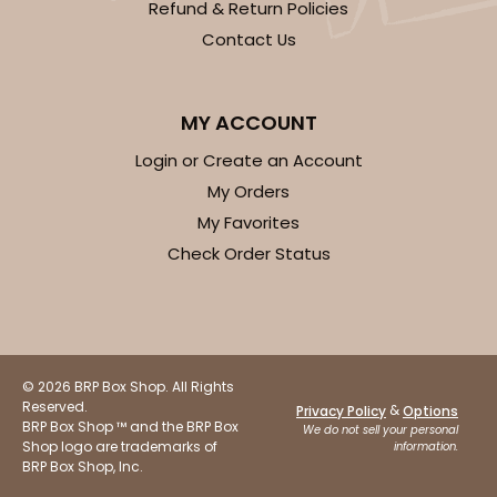
Refund & Return Policies
Contact Us
MY ACCOUNT
Login or Create an Account
My Orders
My Favorites
Check Order Status
© 2026 BRP Box Shop. All Rights
Reserved.
&
Privacy Policy
Options
BRP Box Shop ™ and the BRP Box
We do not sell your personal
Shop logo are trademarks of
information.
BRP Box Shop, Inc.