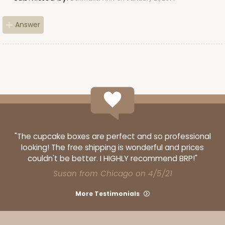
Answer
"The cupcake boxes are perfect and so professional
looking! The free shipping is wonderful and prices
couldn't be better. I HIGHLY recommend BRP!"
Susan from Chicago on 4/5/21
More Testimonials