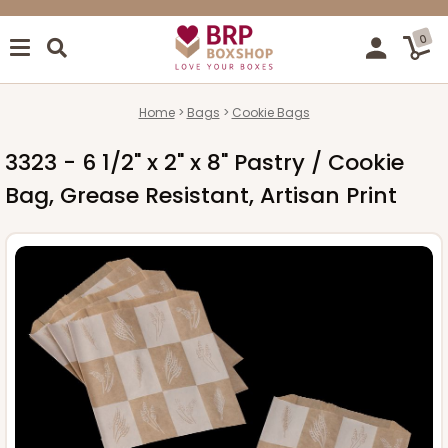
0
Home
Bags
Cookie Bags
3323 - 6 1/2" x 2" x 8" Pastry / Cookie
Bag, Grease Resistant, Artisan Print