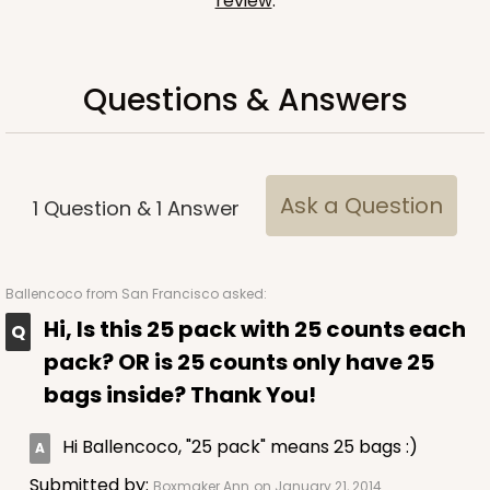
review
.
Questions & Answers
Ask a Question
1
Question
&
1
Answer
Ballencoco
from San Francisco asked:
Hi, Is this 25 pack with 25 counts each
pack? OR is 25 counts only have 25
bags inside? Thank You!
Hi Ballencoco, "25 pack" means 25 bags :)
Submitted by:
Boxmaker Ann
on January 21, 2014