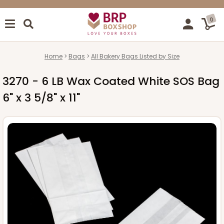
0
Home
Bags
All Bakery Bags Listed by Size
3270 - 6 LB Wax Coated White SOS Bag
6" x 3 5/8" x 11"