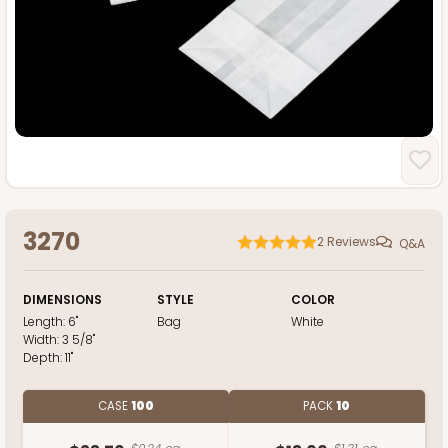
3270
2
Reviews
Q&A
DIMENSIONS
STYLE
COLOR
Length:
6"
Bag
White
Width:
3 5/8"
Depth:
11"
CASE
100
PACK
10