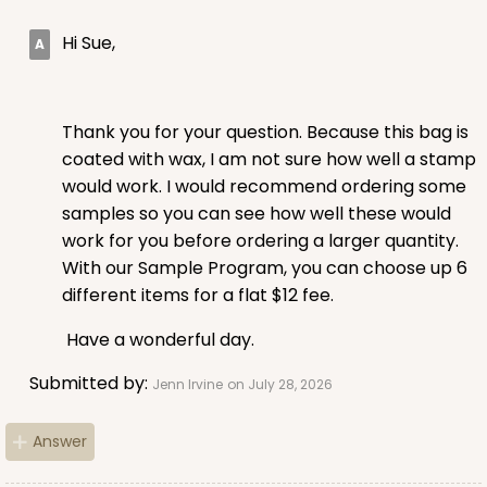
Hi Sue,
Thank you for your question. Because this bag is
coated with wax, I am not sure how well a stamp
would work. I would recommend ordering some
samples so you can see how well these would
work for you before ordering a larger quantity.
With our Sample Program, you can choose up 6
different items for a flat $12 fee.
Have a wonderful day.
Submitted by:
Jenn Irvine
on July 28, 2026
Answer