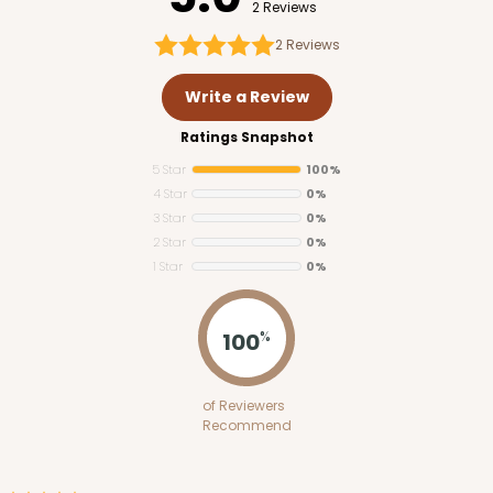
2 Reviews
2
Reviews
Write a Review
Ratings Snapshot
5 Star
100%
4 Star
0%
3 Star
0%
2 Star
0%
1 Star
0%
100
%
of Reviewers
Recommend