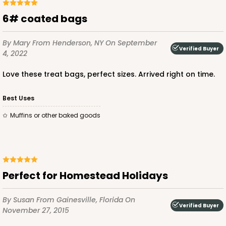
6# coated bags
By Mary
From Henderson, NY
On September
Verified Buyer
4, 2022
Love these treat bags, perfect sizes. Arrived right on time.
Best Uses
Muffins or other baked goods
Perfect for Homestead Holidays
By Susan
From Gainesville, Florida
On
Verified Buyer
November 27, 2015